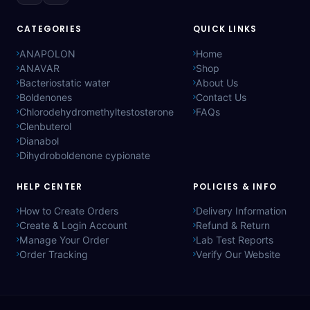
CATEGORIES
QUICK LINKS
ANAPOLON
Home
ANAVAR
Shop
Bacteriostatic water
About Us
Boldenones
Contact Us
Chlorodehydromethyltestosterone
FAQs
Clenbuterol
Dianabol
Dihydroboldenone cypionate
HELP CENTER
POLICIES & INFO
How to Create Orders
Delivery Information
Create & Login Account
Refund & Return
Manage Your Order
Lab Test Reports
Order Tracking
Verify Our Website