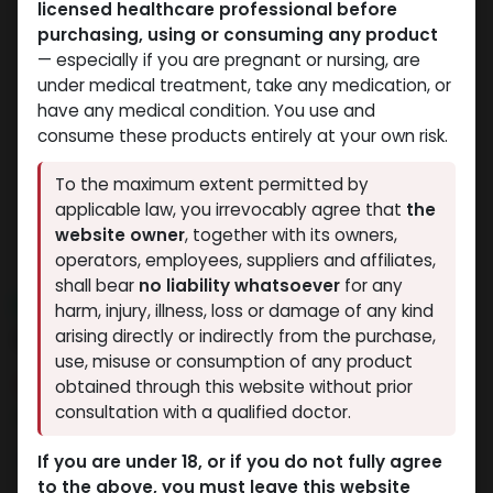
licensed healthcare professional before
purchasing, using or consuming any product
— especially if you are pregnant or nursing, are
under medical treatment, take any medication, or
have any medical condition. You use and
consume these products entirely at your own risk.
To the maximum extent permitted by
applicable law, you irrevocably agree that
the
website owner
, together with its owners,
operators, employees, suppliers and affiliates,
shall bear
no liability whatsoever
for any
NEW ARRIVAL
harm, injury, illness, loss or damage of any kind
HP-HCG
arising directly or indirectly from the purchase,
use, misuse or consumption of any product
8 sold in last 24 hours
obtained through this website without prior
consultation with a qualified doctor.
10 people are viewing this right now
7,451.67
LE
If you are under 18, or if you do not fully agree
to the above, you must leave this website