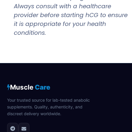
Always consult with a healthcare
provider before starting hCG to ensure
it is appropriate for your health
conditions.
Muscle
Care
Your trusted source for lab-tested anabolic
supplements. Quality, authenticity, and
discreet delivery worldwide.