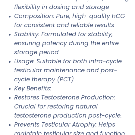
flexibility in dosing and storage
Composition: Pure, high-quality hCG
for consistent and reliable results
Stability: Formulated for stability,
ensuring potency during the entire
storage period
Usage: Suitable for both intra-cycle
testicular maintenance and post-
cycle therapy (PCT)
Key Benefits:
Restores Testosterone Production:
Crucial for restoring natural
testosterone production post-cycle.
Prevents Testicular Atrophy: Helps
maintain testicular size and function