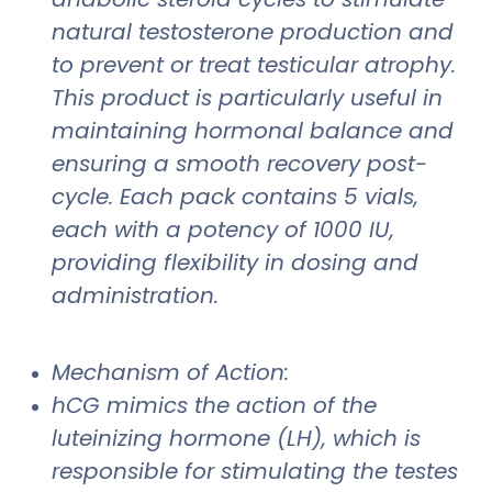
natural testosterone production and
to prevent or treat testicular atrophy.
This product is particularly useful in
maintaining hormonal balance and
ensuring a smooth recovery post-
cycle. Each pack contains 5 vials,
each with a potency of 1000 IU,
providing flexibility in dosing and
administration.
Mechanism of Action:
hCG mimics the action of the
luteinizing hormone (LH), which is
responsible for stimulating the testes