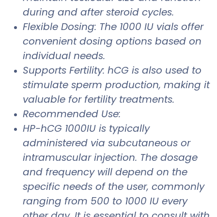
during and after steroid cycles.
Flexible Dosing: The 1000 IU vials offer
convenient dosing options based on
individual needs.
Supports Fertility: hCG is also used to
stimulate sperm production, making it
valuable for fertility treatments.
Recommended Use:
HP-hCG 1000IU is typically
administered via subcutaneous or
intramuscular injection. The dosage
and frequency will depend on the
specific needs of the user, commonly
ranging from 500 to 1000 IU every
other day. It is essential to consult with