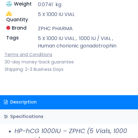
Weight
0.0741
kg
5 X 1000 IU VIAL
Quantity
Brand
ZPHC PHARMA
Tags
5 X 1000 IU VIAL
,
1000 IU / VIAL
,
Human chorionic gonadotrophin
Terms and Conditions
30-day money-back guarantee
Shipping: 2-3 Business Days
Description
Specifications
HP-hCG 1000IU – ZPHC (5 Vials, 1000