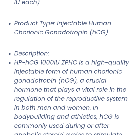
IU each)
Product Type: Injectable Human
Chorionic Gonadotropin (hCG)
Description:
HP-hCG 1000IU ZPHC is a high-quality
injectable form of human chorionic
gonadotropin (hCG), a crucial
hormone that plays a vital role in the
regulation of the reproductive system
in both men and women. In
bodybuilding and athletics, hCG is
commonly used during or after
anabolic steroid cycles to stimulate