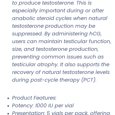
to produce testosterone. This is
especially important during or after
anabolic steroid cycles when natural
testosterone production may be
suppressed. By administering hCG,
users can maintain testicular function,
size, and testosterone production,
preventing common issues such as
testicular atrophy. It also supports the
recovery of natural testosterone levels
during post-cycle therapy (PCT).
Product Features:
Potency: 1000 IU per vial
Presentation: 5 vials per pack, offering