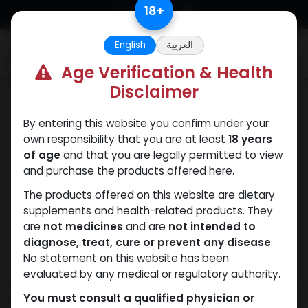
Skip to Content
18
+
English
العربية
0
Age Verification & Health
Disclaimer
PCT Post-cycle therapy
By entering this website you confirm under your
own responsibility that you are at least
18 years
of age
and that you are legally permitted to view
and purchase the products offered here.
The products offered on this website are dietary
supplements and health-related products. They
are
not medicines
and are
not intended to
diagnose, treat, cure or prevent any disease
.
No statement on this website has been
evaluated by any medical or regulatory authority.
You must consult a qualified physician or