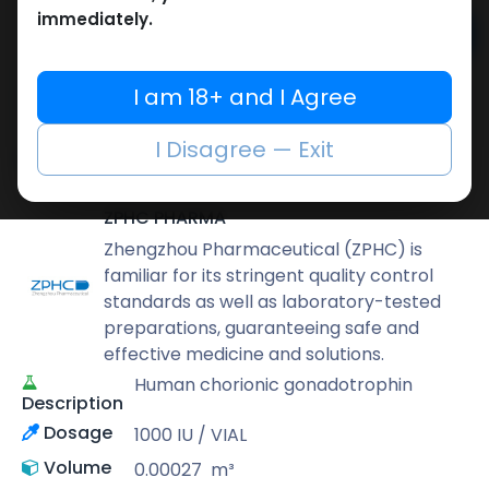
immediately.
Add to cart
Buy now
I am 18+ and I Agree
Add to wishlist
Add to compare
I Disagree — Exit
Share
ZPHC PHARMA
Zhengzhou Pharmaceutical (ZPHC) is
familiar for its stringent quality control
standards as well as laboratory-tested
preparations, guaranteeing safe and
effective medicine and solutions.
Human chorionic gonadotrophin
Description
Dosage
1000 IU / VIAL
Volume
0.00027
m³