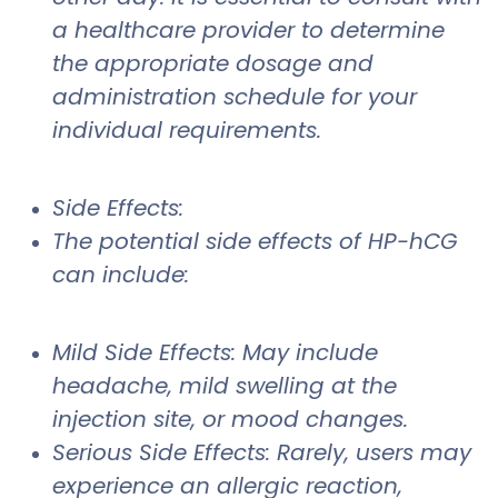
a healthcare provider to determine
the appropriate dosage and
administration schedule for your
individual requirements.
Side Effects:
The potential side effects of HP-hCG
can include:
Mild Side Effects: May include
headache, mild swelling at the
injection site, or mood changes.
Serious Side Effects: Rarely, users may
experience an allergic reaction,