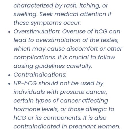
characterized by rash, itching, or
swelling. Seek medical attention if
these symptoms occur.
Overstimulation: Overuse of hCG can
lead to overstimulation of the testes,
which may cause discomfort or other
complications. It is crucial to follow
dosing guidelines carefully.
Contraindications:
HP-hCG should not be used by
individuals with prostate cancer,
certain types of cancer affecting
hormone levels, or those allergic to
hCG or its components. It is also
contraindicated in pregnant women.