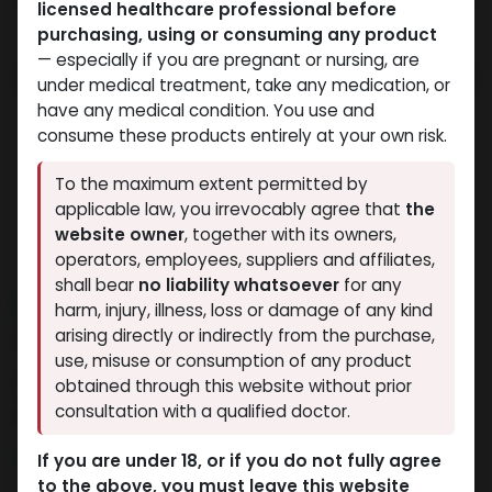
licensed healthcare professional before
purchasing, using or consuming any product
— especially if you are pregnant or nursing, are
under medical treatment, take any medication, or
have any medical condition. You use and
consume these products entirely at your own risk.
To the maximum extent permitted by
applicable law, you irrevocably agree that
the
website owner
, together with its owners,
operators, employees, suppliers and affiliates,
shall bear
no liability whatsoever
for any
NEW ARRIVAL
harm, injury, illness, loss or damage of any kind
AICAR (250MG)
arising directly or indirectly from the purchase,
use, misuse or consumption of any product
10 sold in last 24 hours
obtained through this website without prior
consultation with a qualified doctor.
4 people are viewing this right now
11,019.71
LE
If you are under 18, or if you do not fully agree
to the above, you must leave this website