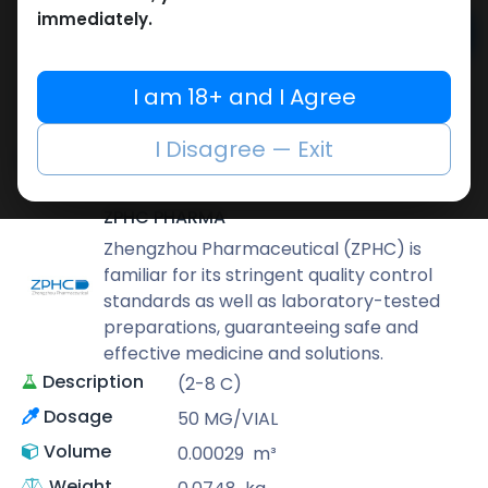
immediately.
Add to cart
Buy now
I am 18+ and I Agree
Add to wishlist
Add to compare
I Disagree — Exit
Share
ZPHC PHARMA
Zhengzhou Pharmaceutical (ZPHC) is
familiar for its stringent quality control
standards as well as laboratory-tested
preparations, guaranteeing safe and
effective medicine and solutions.
Description
(2-8 C)
Dosage
50 MG/VIAL
Volume
0.00029
m³
Weight