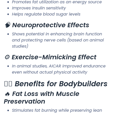
Promotes fat utilization as an energy source
Improves insulin sensitivity
Helps regulate blood sugar levels
🧠
Neuroprotective Effects
Shows potential in enhancing brain function
and protecting nerve cells (based on animal
studies)
⚙️
Exercise-Mimicking Effect
In animal studies, AICAR improved endurance
even without actual physical activity
🏋️‍♂️
Benefits for Bodybuilders
🔥
Fat Loss with Muscle
Preservation
Stimulates fat burning while preserving lean