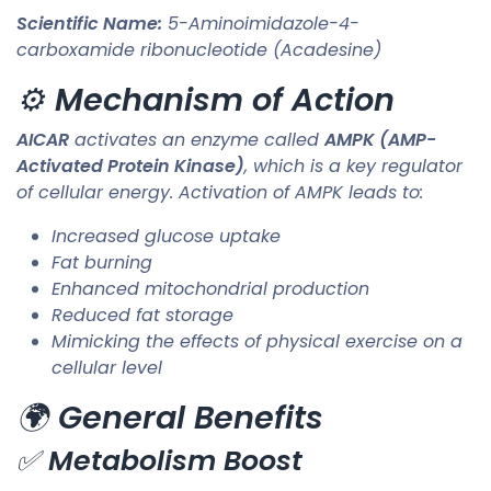
Scientific Name:
5-Aminoimidazole-4-
carboxamide ribonucleotide (Acadesine)
⚙️
Mechanism of Action
AICAR
activates an enzyme called
AMPK (AMP-
Activated Protein Kinase)
, which is a key regulator
of cellular energy. Activation of AMPK leads to:
Increased glucose uptake
Fat burning
Enhanced mitochondrial production
Reduced fat storage
Mimicking the effects of physical exercise on a
cellular level
🌍
General Benefits
✅
Metabolism Boost