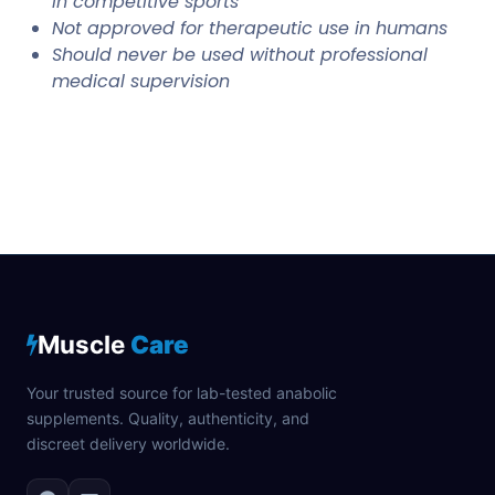
in competitive sports
Not approved for therapeutic use in humans
Should never be used without professional
medical supervision
Muscle
Care
Your trusted source for lab-tested anabolic
supplements. Quality, authenticity, and
discreet delivery worldwide.