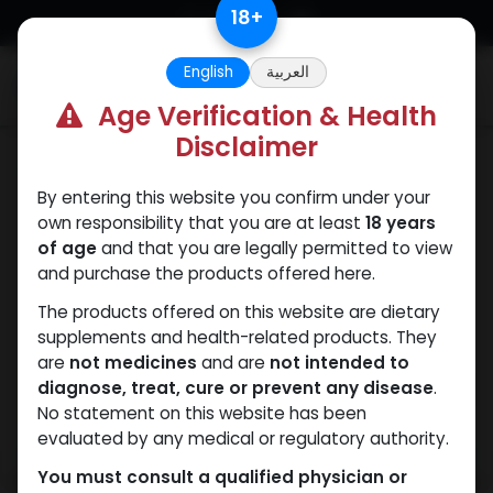
Skip to Content
18
+
English
العربية
0
Age Verification & Health
Disclaimer
PEPTIDES
By entering this website you confirm under your
own responsibility that you are at least
18 years
of age
and that you are legally permitted to view
and purchase the products offered here.
The products offered on this website are dietary
supplements and health-related products. They
are
not medicines
and are
not intended to
diagnose, treat, cure or prevent any disease
.
No statement on this website has been
evaluated by any medical or regulatory authority.
You must consult a qualified physician or