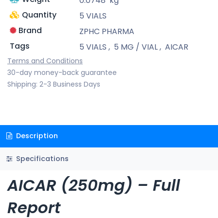
0.0748
kg
Quantity
5 VIALS
Brand
ZPHC PHARMA
Tags
5 VIALS
,
5 MG / VIAL
,
AICAR
Terms and Conditions
30-day money-back guarantee
Shipping: 2-3 Business Days
Description
Specifications
AICAR (250mg) – Full
Report