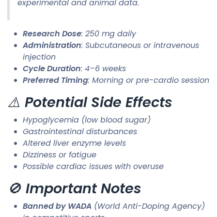
experimental and animal data.
Research Dose
: 250 mg daily
Administration
: Subcutaneous or intravenous
injection
Cycle Duration
: 4–6 weeks
Preferred Timing
: Morning or pre-cardio session
⚠️
Potential Side Effects
Hypoglycemia (low blood sugar)
Gastrointestinal disturbances
Altered liver enzyme levels
Dizziness or fatigue
Possible cardiac issues with overuse
🚫
Important Notes
Banned by WADA
(World Anti-Doping Agency)