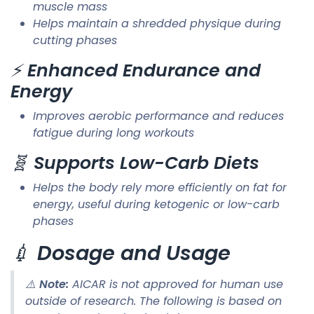
muscle mass
Helps maintain a shredded physique during
cutting phases
⚡
Enhanced Endurance and
Energy
Improves aerobic performance and reduces
fatigue during long workouts
🧬
Supports Low-Carb Diets
Helps the body rely more efficiently on fat for
energy, useful during ketogenic or low-carb
phases
💉
Dosage and Usage
⚠️
Note:
AICAR is not approved for human use
outside of research. The following is based on