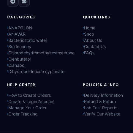
CATEGORIES
QUICK LINKS
ANAPOLON
Home
ANAVAR
Shop
Bacteriostatic water
About Us
Boldenones
Contact Us
Chlorodehydromethyltestosterone
FAQs
Clenbuterol
Dianabol
Dihydroboldenone cypionate
HELP CENTER
POLICIES & INFO
How to Create Orders
Delivery Information
Create & Login Account
Refund & Return
Manage Your Order
Lab Test Reports
Order Tracking
Verify Our Website