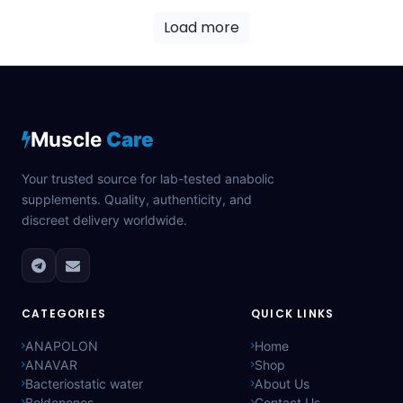
Load more
Muscle
Care
Your trusted source for lab-tested anabolic
supplements. Quality, authenticity, and
discreet delivery worldwide.
CATEGORIES
QUICK LINKS
ANAPOLON
Home
ANAVAR
Shop
Bacteriostatic water
About Us
Boldenones
Contact Us