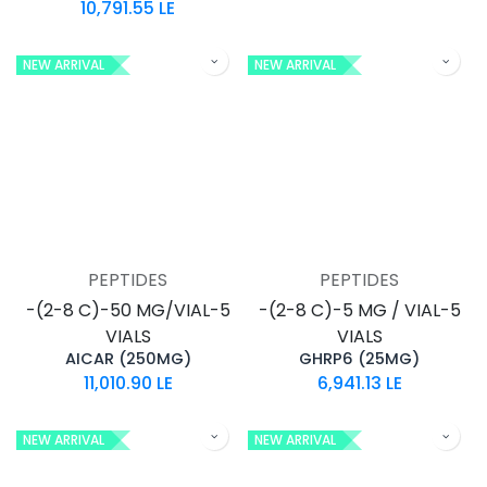
10,791.55
LE
NEW ARRIVAL
NEW ARRIVAL
PEPTIDES
PEPTIDES
-(2-8 C)-50 MG/VIAL-5
-(2-8 C)-5 MG / VIAL-5
VIALS
VIALS
AICAR (250MG)
GHRP6 (25MG)
11,010.90
LE
6,941.13
LE
NEW ARRIVAL
NEW ARRIVAL