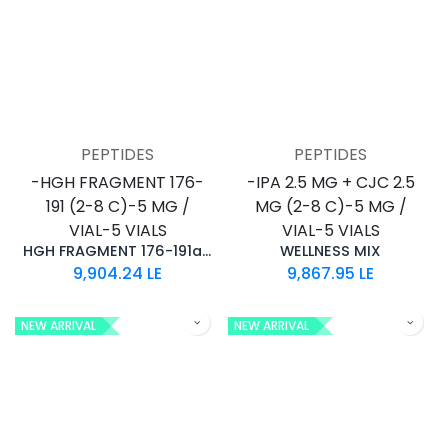
PEPTIDES
PEPTIDES
-HGH FRAGMENT 176-
-IPA 2.5 MG + CJC 2.5
191 (2-8 C)-5 MG /
MG (2-8 C)-5 MG /
VIAL-5 VIALS
VIAL-5 VIALS
HGH FRAGMENT 176-191aa (25MG)
WELLNESS MIX
9,904.24
LE
9,867.95
LE
NEW ARRIVAL
NEW ARRIVAL