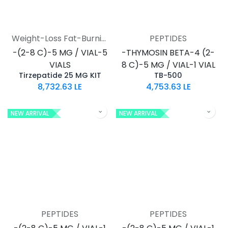
Weight-Loss Fat-Burning
PEPTIDES
-(2-8 C)-5 MG / VIAL-5
-THYMOSIN BETA-4 (2-
VIALS
8 C)-5 MG / VIAL-1 VIAL
Tirzepatide 25 MG KIT
TB-500
8,732.63
LE
4,753.63
LE
NEW ARRIVAL
NEW ARRIVAL
PEPTIDES
PEPTIDES