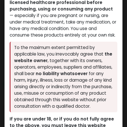
licensed healthcare professional before
purchasing, using or consuming any product
— especially if you are pregnant or nursing, are
under medical treatment, take any medication, or
have any medical condition. You use and
consume these products entirely at your own risk.
PEPTIDES
PEPTIDES
To the maximum extent permitted by
-(2-8 C)-5 MG / VIAL-1
-(2-8 C)-5 MG / VIAL-1
applicable law, you irrevocably agree that
the
VIAL
VIAL
website owner
, together with its owners,
HGH FRAGMENT 176-191aa (5MG)
AOD9604 (5MG)
operators, employees, suppliers and affiliates,
5,530.50
LE
3,812.08
LE
shall bear
no liability whatsoever
for any
harm, injury, illness, loss or damage of any kind
NEW ARRIVAL
NEW ARRIVAL
arising directly or indirectly from the purchase,
use, misuse or consumption of any product
obtained through this website without prior
consultation with a qualified doctor.
If you are under 18, or if you do not fully agree
to the above, you must leave this website