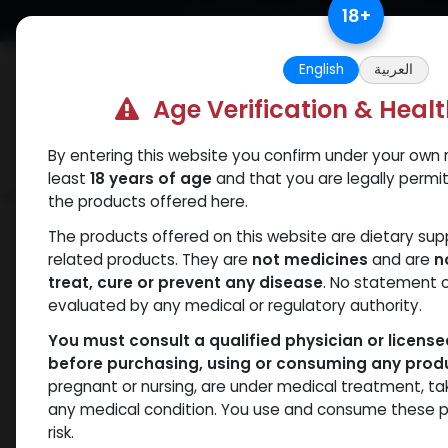
Skip to Content
18
+
Free Returns. Standard Shipping.
English
العربية
Age Verification & Heal
By entering this website you confirm under your own r
Verif
Categories
Popular
least
18 years of age
and that you are legally permi
the products offered here.
Shop
Weight-Loss Fat-Burning
Tirze
The products offered on this website are dietary su
related products. They are
not medicines
and are
n
treat, cure or prevent any disease
. No statement 
evaluated by any medical or regulatory authority.
You must consult a qualified physician or licens
before purchasing, using or consuming any prod
pregnant or nursing, are under medical treatment, ta
any medical condition. You use and consume these p
risk.