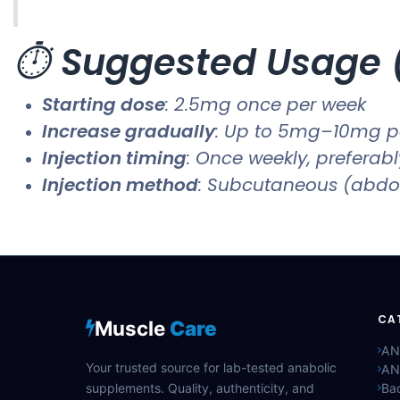
⏱️
Suggested Usage (
Starting dose
: 2.5mg once per week
Increase gradually
: Up to 5mg–10mg p
Injection timing
: Once weekly, preferab
Injection method
: Subcutaneous (abdo
CA
Muscle
Care
AN
Your trusted source for lab-tested anabolic
AN
supplements. Quality, authenticity, and
Bac