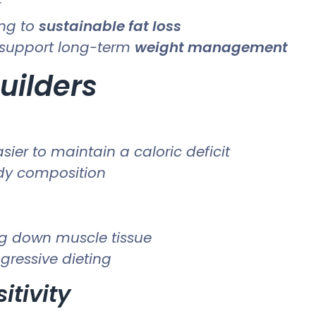
r
ing to
sustainable fat loss
support long-term
weight management
uilders
ier to maintain a caloric deficit
ody composition
ng down muscle tissue
gressive dieting
itivity