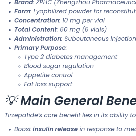
Brand
: ZPHC (Zhengzhou Pharmaceutica
Form
: Lyophilized powder for reconstitu
Concentration
: 10 mg per vial
Total Content
: 50 mg (5 vials)
Administration
: Subcutaneous injection 
Primary Purpose
:
Type 2 diabetes management
Blood sugar regulation
Appetite control
Fat loss support
💡
Main General Bene
Tirzepatide’s core benefit lies in its ability t
Boost
insulin release
in response to me