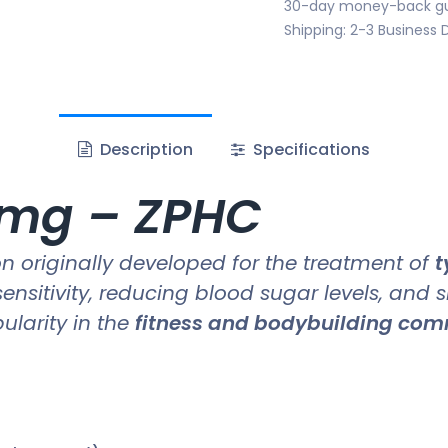
30-day money-back g
Shipping: 2-3 Business 
Description
Specifications
 mg – ZPHC
 originally developed for the treatment of
t
sensitivity, reducing blood sugar levels, and 
pularity in the
fitness and bodybuilding co