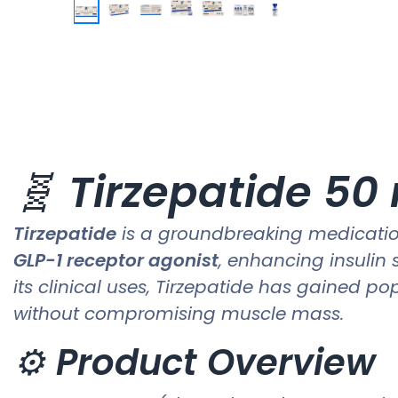
🧬
Tirzepatide 50
Tirzepatide
is a groundbreaking medication
GLP-1 receptor agonist
, enhancing insulin 
its clinical uses, Tirzepatide has gained po
without compromising muscle mass.
⚙️
Product Overview