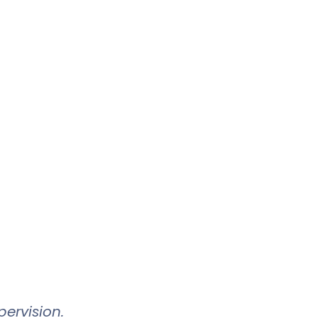
ervision.