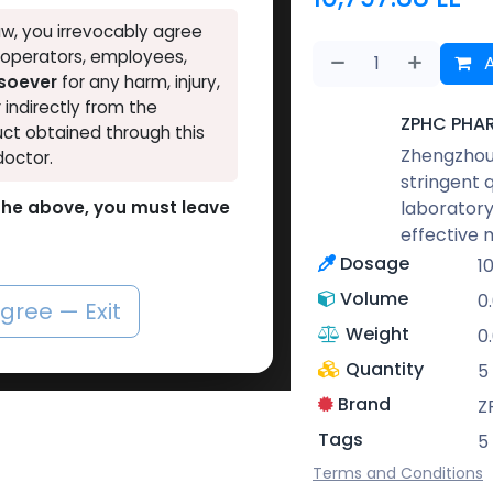
w, you irrevocably agree
, operators, employees,
A
tsoever
for any harm, injury,
r indirectly from the
ZPHC PHA
ct obtained through this
Zhengzhou 
doctor.
stringent 
laboratory
o the above, you must leave
effective 
Dosage
1
Volume
0
agree — Exit
Weight
0
Quantity
5
Brand
Z
Tags
5
Terms and Conditions