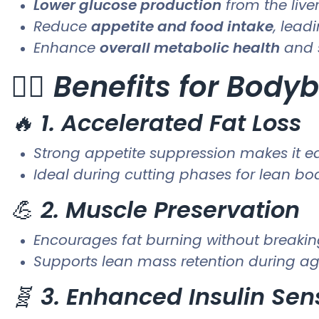
Lower glucose production
from the live
Reduce
appetite and food intake
, lead
Enhance
overall metabolic health
and 
🏋️‍♂️
Benefits for Bodyb
🔥
1. Accelerated Fat Loss
Strong appetite suppression makes it eas
Ideal during cutting phases for lean b
💪
2. Muscle Preservation
Encourages fat burning without breaki
Supports lean mass retention during ag
🧬
3. Enhanced Insulin Sens