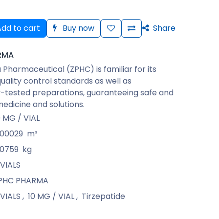
dd to cart
Buy now
Share
RMA
Pharmaceutical (ZPHC) is familiar for its
quality control standards as well as
-tested preparations, guaranteeing safe and
medicine and solutions.
0 MG / VIAL
.00029
m³
.0759
kg
 VIALS
PHC PHARMA
 VIALS
,
10 MG / VIAL
,
Tirzepatide