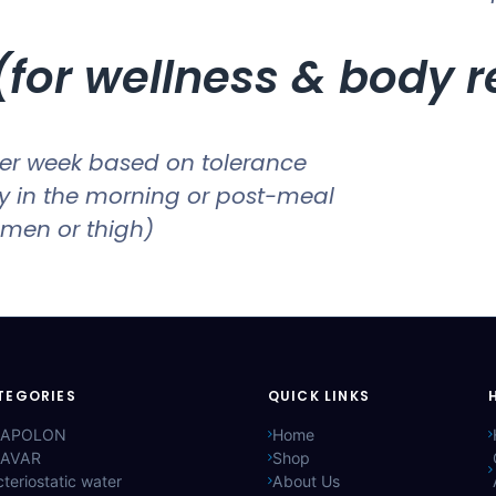
for wellness & body 
er week based on tolerance
ly in the morning or post-meal
men or thigh)
TEGORIES
QUICK LINKS
APOLON
Home
AVAR
Shop
teriostatic water
About Us