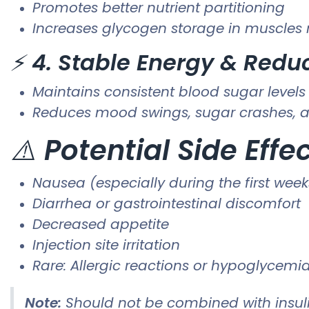
Promotes better nutrient partitioning
Increases glycogen storage in muscles r
⚡
4. Stable Energy & Redu
Maintains consistent blood sugar levels
Reduces mood swings, sugar crashes, a
⚠️
Potential Side Effe
Nausea (especially during the first week
Diarrhea or gastrointestinal discomfort
Decreased appetite
Injection site irritation
Rare: Allergic reactions or hypoglycemia
Note:
Should not be combined with insuli