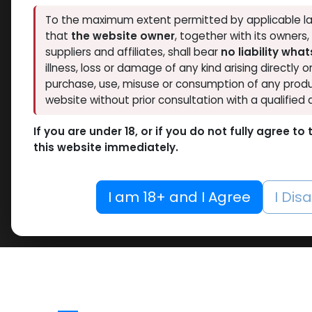
To the maximum extent permitted by applicable la
that
the website owner
, together with its owners
suppliers and affiliates, shall bear
no liability wha
illness, loss or damage of any kind arising directly o
purchase, use, misuse or consumption of any produ
website without prior consultation with a qualified 
If you are under 18, or if you do not fully agree t
this website immediately.
I am 18+ and I Agree
I Dis