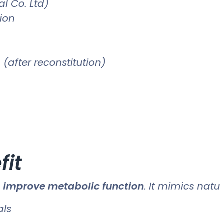
l Co. Ltd)
tion
(after reconstitution)
fit
o
improve metabolic function
. It mimics nat
als