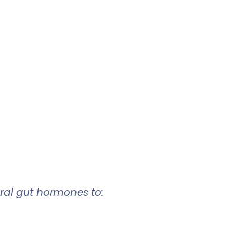
ural gut hormones to: