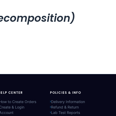
recomposition)
HELP CENTER
POLICIES & INFO
How to Create Orders
Delivery Information
Create & Login
Refund & Return
Account
Lab Test Reports