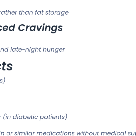
ather than fat storage
ced Cravings
nd late-night hunger
cts
s)
 (in diabetic patients)
n or similar medications without medical sup