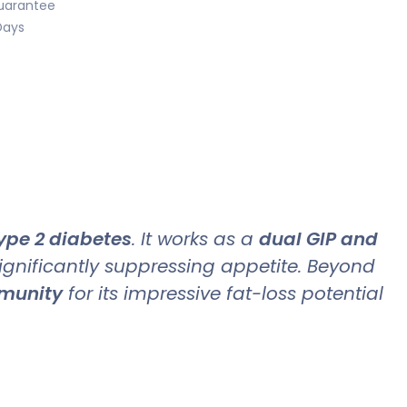
uarantee
Days
ype 2 diabetes
. It works as a
dual GIP and
significantly suppressing appetite. Beyond
mmunity
for its impressive fat-loss potential