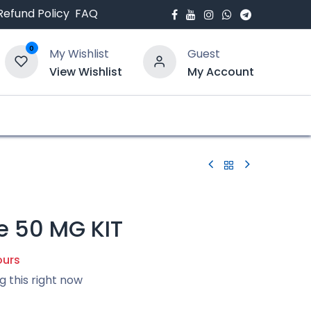
Refund Policy
FAQ
0
My Wishlist
Guest
View Wishlist
My Account
bout Us
Blogs
e 50 MG KIT
ours
g this right now