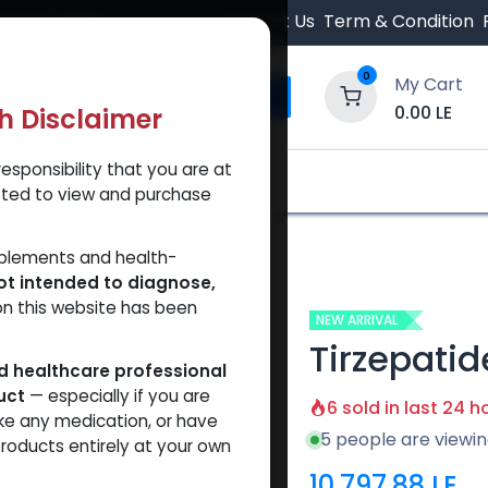
 Orders $500.
Contact Us
Term & Condition
0
My Cart
0.00
LE
th Disclaimer
esponsibility that you are at
y and Trust Our Website
Shop
Brands
A
tted to view and purchase
patide 50 MG KIT
pplements and health-
ot intended to diagnose,
on this website has been
NEW ARRIVAL
Tirzepatid
ed healthcare professional
uct
— especially if you are
6 sold in last 24 h
ke any medication, or have
5 people are viewin
roducts entirely at your own
10,797.88
LE