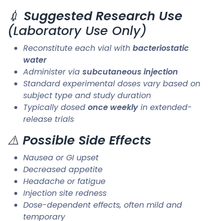
💉
Suggested Research Use
(Laboratory Use Only)
Reconstitute each vial with
bacteriostatic
water
Administer via
subcutaneous injection
Standard experimental doses vary based on
subject type and study duration
Typically dosed
once weekly
in extended-
release trials
⚠️
Possible Side Effects
Nausea or GI upset
Decreased appetite
Headache or fatigue
Injection site redness
Dose-dependent effects, often mild and
temporary