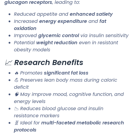
glucagon receptors
, leading to:
Reduced appetite and
enhanced satiety
Increased
energy expenditure
and
fat
oxidation
Improved
glycemic control
via insulin sensitivity
Potential
weight reduction
even in resistant
obesity models
📈
Research Benefits
🔥 Promotes
significant fat loss
💪 Preserves lean body mass during caloric
deficit
🧠 May improve mood, cognitive function, and
energy levels
📉 Reduces blood glucose and insulin
resistance markers
🧬 Ideal for
multi-faceted metabolic research
protocols