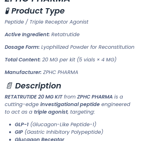
🧪
Product Type
Peptide / Triple Receptor Agonist
Active Ingredient:
Retatrutide
Dosage Form:
Lyophilized Powder for Reconstitution
Total Content:
20 MG per kit (5 vials × 4 MG)
Manufacturer:
ZPHC PHARMA
📄
Description
RETATRUTIDE 20 MG KIT
from
ZPHC PHARMA
is a
cutting-edge
investigational peptide
engineered
to act as a
triple agonist
, targeting:
GLP-1
(Glucagon-Like Peptide-1)
GIP
(Gastric Inhibitory Polypeptide)
Glucagon Receptor