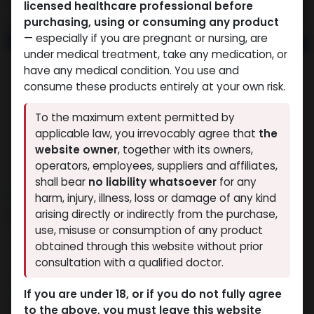
licensed healthcare professional before
purchasing, using or consuming any product
— especially if you are pregnant or nursing, are
under medical treatment, take any medication, or
have any medical condition. You use and
consume these products entirely at your own risk.
To the maximum extent permitted by
applicable law, you irrevocably agree that
the
website owner
, together with its owners,
operators, employees, suppliers and affiliates,
shall bear
no liability whatsoever
for any
NEW ARRIVAL
harm, injury, illness, loss or damage of any kind
RETATRUTIDE 20 MG KIT
arising directly or indirectly from the purchase,
use, misuse or consumption of any product
3 sold in last 24 hours
obtained through this website without prior
consultation with a qualified doctor.
7 people are viewing this right now
15,378.21
LE
If you are under 18, or if you do not fully agree
to the above, you must leave this website