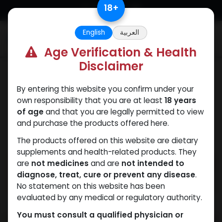
Skip to Content
18
+
English
العربية
0
Age Verification & Health
Disclaimer
Weight-Loss Fat-Burning
By entering this website you confirm under your
own responsibility that you are at least
18 years
of age
and that you are legally permitted to view
and purchase the products offered here.
The products offered on this website are dietary
supplements and health-related products. They
are
not medicines
and are
not intended to
diagnose, treat, cure or prevent any disease
.
No statement on this website has been
evaluated by any medical or regulatory authority.
You must consult a qualified physician or