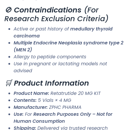
🚫
Contraindications
(For
Research Exclusion Criteria)
Active or past history of
medullary thyroid
carcinoma
Multiple Endocrine Neoplasia syndrome type 2
(MEN 2)
Allergy to peptide components
Use in pregnant or lactating models not
advised
🛒
Product Information
Product Name:
Retatrutide 20 MG KIT
Contents:
5 Vials × 4 MG
Manufacturer:
ZPHC PHARMA
Use:
For
Research Purposes Only – Not for
Human Consumption
Shipping:
Delivered via trusted research