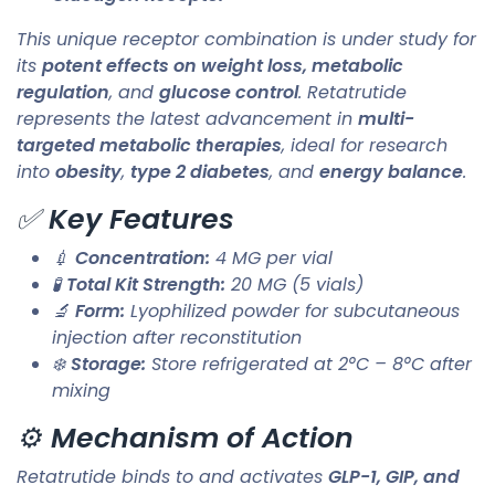
This unique receptor combination is under study for
its
potent effects on weight loss, metabolic
regulation
, and
glucose control
. Retatrutide
represents the latest advancement in
multi-
targeted metabolic therapies
, ideal for research
into
obesity
,
type 2 diabetes
, and
energy balance
.
✅
Key Features
💉
Concentration:
4 MG per vial
🧪
Total Kit Strength:
20 MG (5 vials)
🔬
Form:
Lyophilized powder for subcutaneous
injection after reconstitution
❄️
Storage:
Store refrigerated at 2°C – 8°C after
mixing
⚙️
Mechanism of Action
Retatrutide binds to and activates
GLP-1, GIP, and