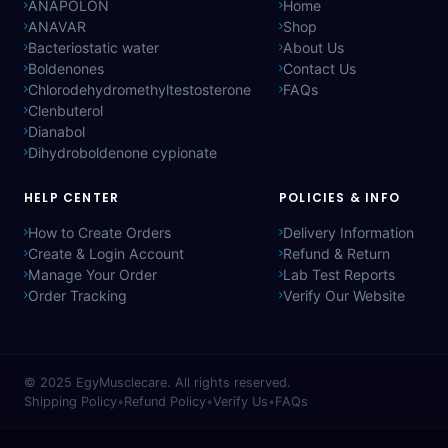
ANAPOLON
Home
ANAVAR
Shop
Bacteriostatic water
About Us
Boldenones
Contact Us
Chlorodehydromethyltestosterone
FAQs
Clenbuterol
Dianabol
Dihydroboldenone cypionate
HELP CENTER
POLICIES & INFO
How to Create Orders
Delivery Information
Create & Login Account
Refund & Return
Manage Your Order
Lab Test Reports
Order Tracking
Verify Our Website
© 2025
EgyMusclecare
. All rights reserved.
Shipping Policy
•
Refund Policy
•
Verify Us
•
FAQs