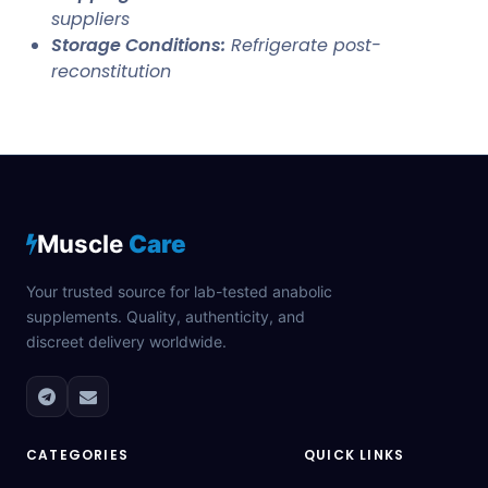
suppliers
Storage Conditions:
Refrigerate post-
reconstitution
Muscle
Care
Your trusted source for lab-tested anabolic
supplements. Quality, authenticity, and
discreet delivery worldwide.
CATEGORIES
QUICK LINKS