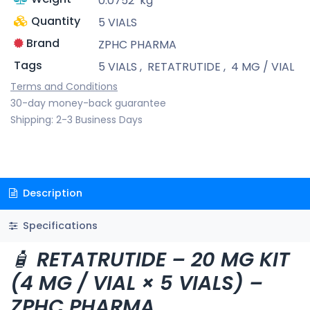
0.0752
kg
Quantity
5 VIALS
Brand
ZPHC PHARMA
Tags
5 VIALS
,
RETATRUTIDE
,
4 MG / VIAL
Terms and Conditions
30-day money-back guarantee
Shipping: 2-3 Business Days
Description
Specifications
🧴
RETATRUTIDE – 20 MG KIT
(4 MG / VIAL × 5 VIALS) –
ZPHC PHARMA