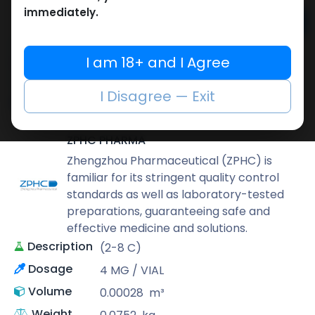
immediately.
Add to cart
Buy now
I am 18+ and I Agree
Add to wishlist
Add to compare
I Disagree — Exit
Share
ZPHC PHARMA
Zhengzhou Pharmaceutical (ZPHC) is
familiar for its stringent quality control
standards as well as laboratory-tested
preparations, guaranteeing safe and
effective medicine and solutions.
Description
(2-8 C)
Dosage
4 MG / VIAL
Volume
0.00028
m³
Weight