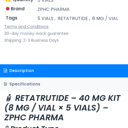
5 VIALS
Brand
ZPHC PHARMA
Tags
5 VIALS
,
RETATRUTIDE
,
8 MG / VIAL
Terms and Conditions
30-day money-back guarantee
Shipping: 2-3 Business Days
Description
Specifications
🧴
RETATRUTIDE – 40 MG KIT
(8 MG / VIAL × 5 VIALS) –
ZPHC PHARMA