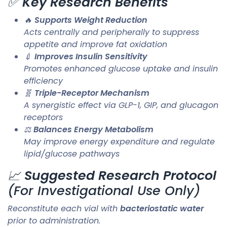
✅
Key Research Benefits
🔥
Supports Weight Reduction
Acts centrally and peripherally to suppress
appetite and improve fat oxidation
💉
Improves Insulin Sensitivity
Promotes enhanced glucose uptake and insulin
efficiency
🧬
Triple-Receptor Mechanism
A synergistic effect via GLP-1, GIP, and glucagon
receptors
⚖️
Balances Energy Metabolism
May improve energy expenditure and regulate
lipid/glucose pathways
📈
Suggested Research Protocol
(For Investigational Use Only)
Reconstitute each vial with
bacteriostatic water
prior to administration.