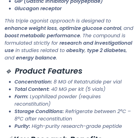
GIP (Gastric inhibitory polypeptide)
Glucagon receptor
This triple agonist approach is designed to
enhance weight loss
,
optimize glucose control
, and
boost metabolic performance
. The compound is
formulated strictly for
research and investigational
use
in studies related to
obesity
,
type 2 diabetes
,
and
energy balance
.
🔹
Product Features
Concentration:
8 MG of Retatrutide per vial
Total Content:
40 MG per kit (5 vials)
Form:
Lyophilized powder (requires
reconstitution)
Storage Conditions:
Refrigerate between 2°C –
8°C after reconstitution
Purity:
High-purity research-grade peptide