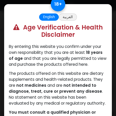
Skip to Content
18
+
English
العربية
0
Age Verification & Health
Disclaimer
Weight-Loss Fat-Burning
By entering this website you confirm under your
own responsibility that you are at least
18 years
of age
and that you are legally permitted to view
and purchase the products offered here.
The products offered on this website are dietary
supplements and health-related products. They
are
not medicines
and are
not intended to
diagnose, treat, cure or prevent any disease
.
No statement on this website has been
evaluated by any medical or regulatory authority.
You must consult a qualified physician or