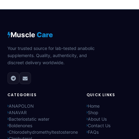
Muscle
Care
Your trusted source for lab-tested anabolic
supplements. Quality, authenticity, and
discreet delivery worldwide.
CATEGORIES
QUICK LINKS
ANAPOLON
Home
ANAVAR
Shop
Bacteriostatic water
About Us
Boldenones
Contact Us
Chlorodehydromethyltestosterone
FAQs
Clenbuterol