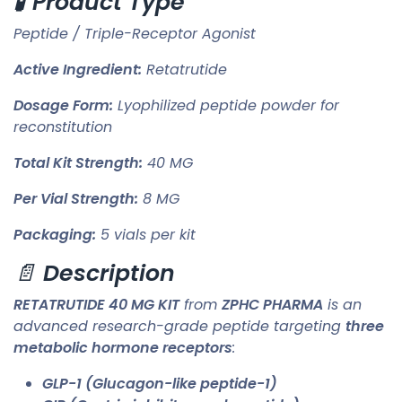
🧪
Product Type
Peptide / Triple-Receptor Agonist
Active Ingredient:
Retatrutide
Dosage Form:
Lyophilized peptide powder for
reconstitution
Total Kit Strength:
40 MG
Per Vial Strength:
8 MG
Packaging:
5 vials per kit
📄
Description
RETATRUTIDE 40 MG KIT
from
ZPHC PHARMA
is an
advanced research-grade peptide targeting
three
metabolic hormone receptors
:
GLP-1 (Glucagon-like peptide-1)