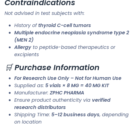
Contraindications
Not advised in test subjects with:
History of
thyroid C-cell tumors
Multiple endocrine neoplasia syndrome type 2
(MEN 2)
Allergy
to peptide-based therapeutics or
excipients
🛒
Purchase Information
For Research Use Only – Not for Human Use
Supplied as:
5 vials × 8 MG = 40 MG KIT
Manufacturer:
ZPHC PHARMA
Ensure product authenticity via
verified
research distributors
Shipping Time:
5–12 business days
, depending
on location