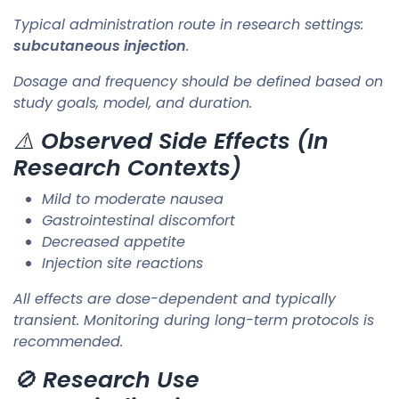
Typical administration route in research settings:
subcutaneous injection
.
Dosage and frequency should be defined based on
study goals, model, and duration.
⚠️
Observed Side Effects (In
Research Contexts)
Mild to moderate nausea
Gastrointestinal discomfort
Decreased appetite
Injection site reactions
All effects are dose-dependent and typically
transient. Monitoring during long-term protocols is
recommended.
🚫
Research Use