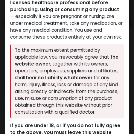
licensed healthcare professional before
purchasing, using or consuming any product
— especially if you are pregnant or nursing, are
under medical treatment, take any medication, or
have any medical condition. You use and
consume these products entirely at your own risk.
To the maximum extent permitted by
applicable law, you irrevocably agree that
the
website owner
, together with its owners,
operators, employees, suppliers and affiliates,
shall bear
no liability whatsoever
for any
NEW ARRIVAL
harm, injury, illness, loss or damage of any kind
RETATRUTIDE 40 MG KIT
arising directly or indirectly from the purchase,
use, misuse or consumption of any product
9 sold in last 24 hours
obtained through this website without prior
consultation with a qualified doctor.
8 people are viewing this right now
18,482.26
LE
If you are under 18, or if you do not fully agree
to the above, you must leave this website