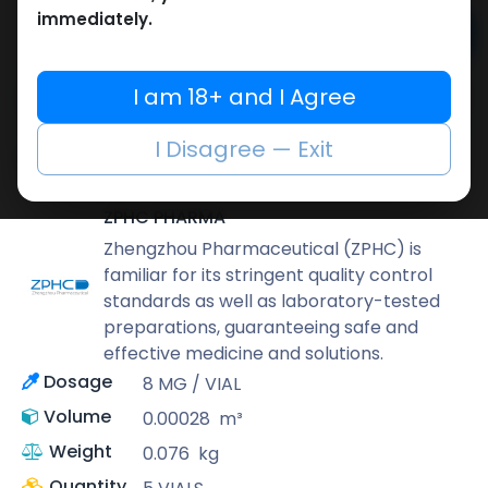
immediately.
Add to cart
Buy now
I am 18+ and I Agree
Add to wishlist
Add to compare
I Disagree — Exit
Share
ZPHC PHARMA
Zhengzhou Pharmaceutical (ZPHC) is
familiar for its stringent quality control
standards as well as laboratory-tested
preparations, guaranteeing safe and
effective medicine and solutions.
Dosage
8 MG / VIAL
Volume
0.00028
m³
Weight
0.076
kg
Quantity