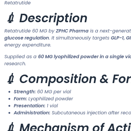
Retatrutide
💉 Description
Retatrutide 60 MG by
ZPHC Pharma
is a next-genera
glucose regulation
. It simultaneously targets
GLP-1, G
energy expenditure.
Supplied as a
60 MG lyophilized powder in a single vi
research.
💉 Composition & Fo
Strength:
60 MG per vial
Form:
Lyophilized powder
Presentation:
1 vial
Administration:
Subcutaneous injection after reco
💉 Mechanism of Acti