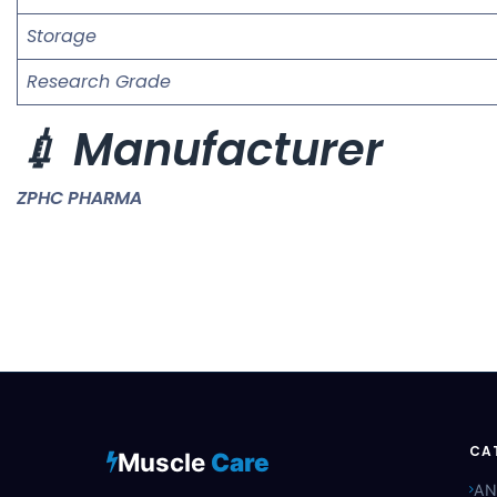
Storage
Research Grade
💉 Manufacturer
ZPHC PHARMA
CA
Muscle
Care
AN