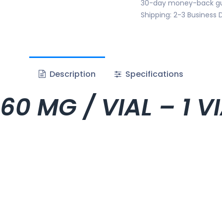
30-day money-back g
Shipping: 2-3 Business 
Description
Specifications
60 MG / VIAL – 1 V