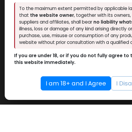
To the maximum extent permitted by applicable la
that
the website owner
, together with its owners
suppliers and affiliates, shall bear
no liability wha
illness, loss or damage of any kind arising directly o
purchase, use, misuse or consumption of any produ
website without prior consultation with a qualified 
If you are under 18, or if you do not fully agree t
this website immediately.
I am 18+ and I Agree
I Dis