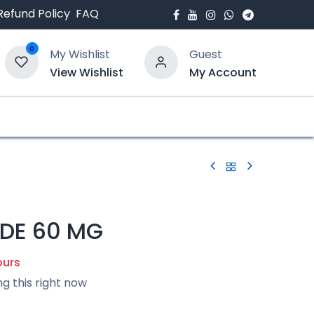
Refund Policy
FAQ
0
My Wishlist
Guest
View Wishlist
My Account
bout Us
Blogs
IDE 60 MG
ours
ng this right now