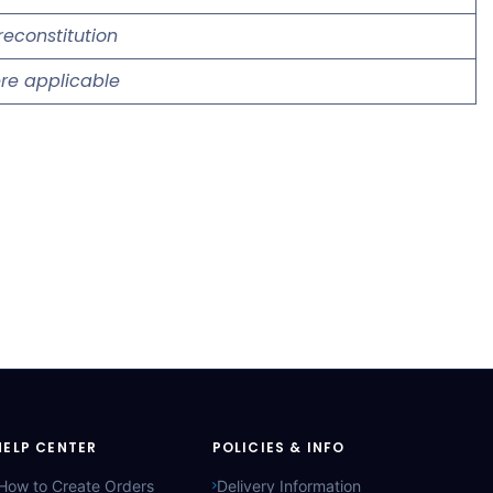
reconstitution
re applicable
HELP CENTER
POLICIES & INFO
How to Create Orders
Delivery Information