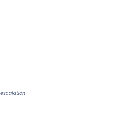
 escalation