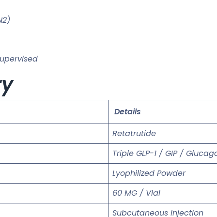
N2)
supervised
ry
Details
Retatrutide
Triple GLP-1 / GIP / Gluca
Lyophilized Powder
60 MG / Vial
Subcutaneous Injection