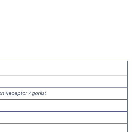
gon Receptor Agonist