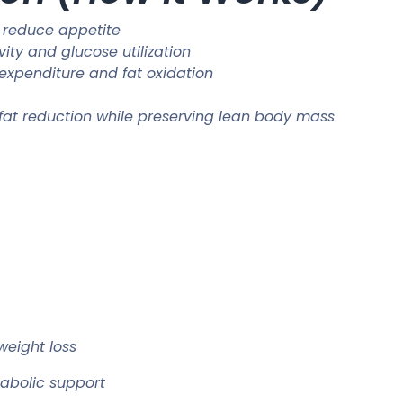
 reduce appetite
vity and glucose utilization
 expenditure and fat oxidation
 fat reduction while preserving lean body mass
weight loss
abolic support