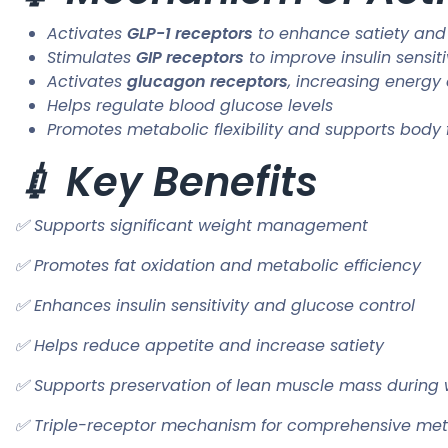
Activates
GLP-1 receptors
to enhance satiety and
Stimulates
GIP receptors
to improve insulin sensiti
Activates
glucagon receptors
, increasing energy
Helps regulate blood glucose levels
Promotes metabolic flexibility and supports body
💉 Key Benefits
✅ Supports significant weight management
✅ Promotes fat oxidation and metabolic efficiency
✅ Enhances insulin sensitivity and glucose control
✅ Helps reduce appetite and increase satiety
✅ Supports preservation of lean muscle mass during 
✅ Triple-receptor mechanism for comprehensive met