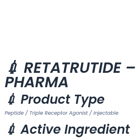
💉 RETATRUTIDE – 
PHARMA
💉 Product Type
Peptide / Triple Receptor Agonist / Injectable
💉 Active Ingredient