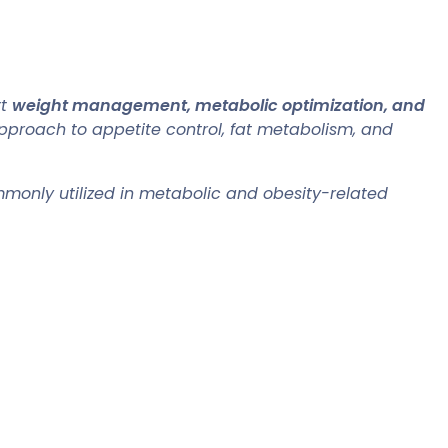
rt
weight management, metabolic optimization, and
pproach to appetite control, fat metabolism, and
commonly utilized in metabolic and obesity-related