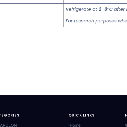
Refrigerate at
2–8°C
after 
For research purposes whe
TEGORIES
QUICK LINKS
APOLON
Home