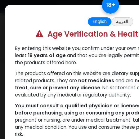
Skip to Content
18
+
Free Returns. Standard Shipping.
English
العربية
Age Verification & Heal
By entering this website you confirm under your own r
Verif
Categories
Popular
least
18 years of age
and that you are legally permi
the products offered here.
Shop
Weight-Loss Fat-Burning
RETA
The products offered on this website are dietary su
related products. They are
not medicines
and are
n
treat, cure or prevent any disease
. No statement 
evaluated by any medical or regulatory authority.
You must consult a qualified physician or licens
before purchasing, using or consuming any prod
pregnant or nursing, are under medical treatment, ta
any medical condition. You use and consume these p
risk.