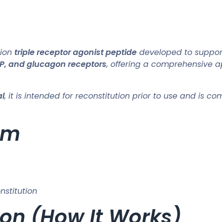
tion
triple receptor agonist peptide
developed to suppo
IP, and glucagon receptors
, offering a comprehensive a
al
, it is intended for reconstitution prior to use and is 
rm
nstitution
on (How It Works)