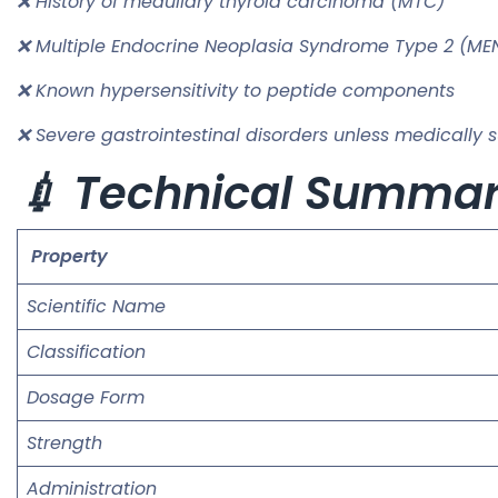
❌ History of medullary thyroid carcinoma (MTC)
❌ Multiple Endocrine Neoplasia Syndrome Type 2 (ME
❌ Known hypersensitivity to peptide components
❌ Severe gastrointestinal disorders unless medically 
💉 Technical Summa
Property
Scientific Name
Classification
Dosage Form
Strength
Administration