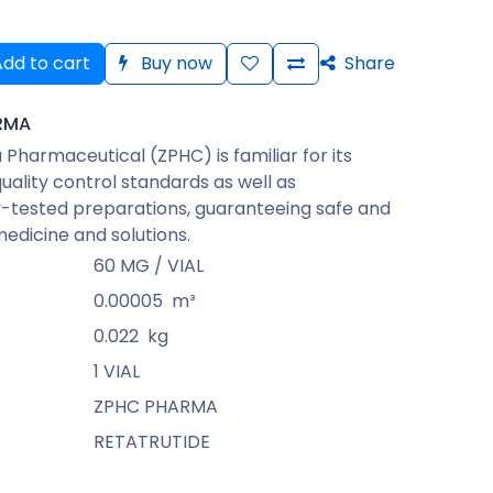
dd to cart
Buy now
Share
RMA
Pharmaceutical (ZPHC) is familiar for its
quality control standards as well as
-tested preparations, guaranteeing safe and
medicine and solutions.
60 MG / VIAL
0.00005
m³
0.022
kg
1 VIAL
ZPHC PHARMA
RETATRUTIDE