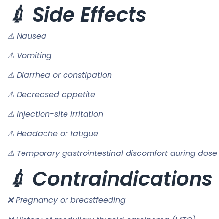
💉 Side Effects
⚠ Nausea
⚠ Vomiting
⚠ Diarrhea or constipation
⚠ Decreased appetite
⚠ Injection-site irritation
⚠ Headache or fatigue
⚠ Temporary gastrointestinal discomfort during dose
💉 Contraindications
❌ Pregnancy or breastfeeding