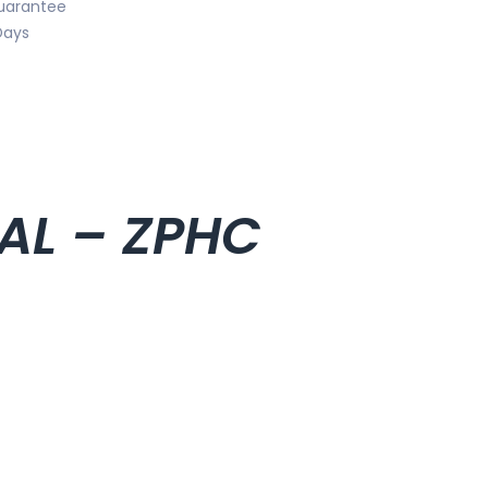
uarantee
Days
IAL – ZPHC