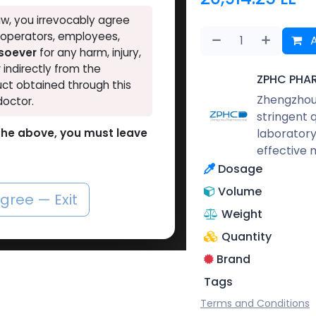
w, you irrevocably agree
, operators, employees,
A
tsoever
for any harm, injury,
r indirectly from the
ZPHC PHA
ct obtained through this
Zhengzhou 
doctor.
stringent 
laboratory
o the above, you must leave
effective 
Dosage
Volume
agree — Exit
Weight
Quantity
Brand
Tags
Terms and Conditions