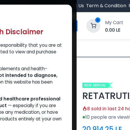
 Orders $500.
Contact Us
Term & Condition
0
My Cart
0.00
LE
th Disclaimer
esponsibility that you are at
y and Trust Our Website
Shop
Brands
A
tted to view and purchase
TRUTIDE 60 MG
pplements and health-
ot intended to diagnose,
on this website has been
NEW ARRIVAL
RETATRUT
ed healthcare professional
uct
— especially if you are
8 sold in last 24 h
ke any medication, or have
10 people are viewi
roducts entirely at your own
20,914.25
LE