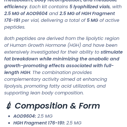
efficiency
. Each kit contains
5 lyophilized vials
, with
2.5 MG of AOD9604
and
2.5 MG of HGH Fragment
176-191
per vial, delivering a total of
5 MG
of active
peptides.
Both peptides are derived from the lipolytic region
of Human Growth Hormone (HGH) and have been
extensively investigated for their ability to
stimulate
fat breakdown while minimizing the anabolic and
growth-promoting effects associated with full-
length HGH
. The combination provides
complementary activity aimed at enhancing
lipolysis, promoting fatty acid utilization, and
supporting lean body composition.
💉 Composition & Form
AOD9604:
2.5 MG
HGH Fragment 176-191:
2.5 MG