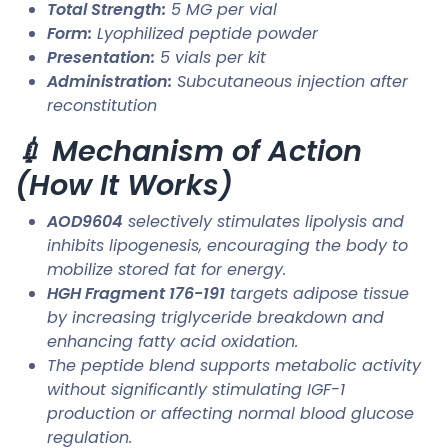
Total Strength:
5 MG per vial
Form:
Lyophilized peptide powder
Presentation:
5 vials per kit
Administration:
Subcutaneous injection after
reconstitution
💉 Mechanism of Action
(How It Works)
AOD9604
selectively stimulates lipolysis and
inhibits lipogenesis, encouraging the body to
mobilize stored fat for energy.
HGH Fragment 176-191
targets adipose tissue
by increasing triglyceride breakdown and
enhancing fatty acid oxidation.
The peptide blend supports metabolic activity
without significantly stimulating IGF-1
production or affecting normal blood glucose
regulation.