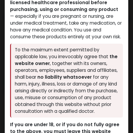
licensed healthcare professional before
purchasing, using or consuming any product
— especially if you are pregnant or nursing, are
under medical treatment, take any medication, or
have any medical condition. You use and
consume these products entirely at your own risk.
To the maximum extent permitted by
applicable law, you irrevocably agree that
the
website owner
, together with its owners,
operators, employees, suppliers and affiliates,
shall bear
no liability whatsoever
for any
NEW ARRIVAL
harm, injury, illness, loss or damage of any kind
DOUBLE BURN MIX
arising directly or indirectly from the purchase,
use, misuse or consumption of any product
8 sold in last 24 hours
obtained through this website without prior
consultation with a qualified doctor.
8 people are viewing this right now
9,274.48
LE
If you are under 18, or if you do not fully agree
to the above, you must leave this website