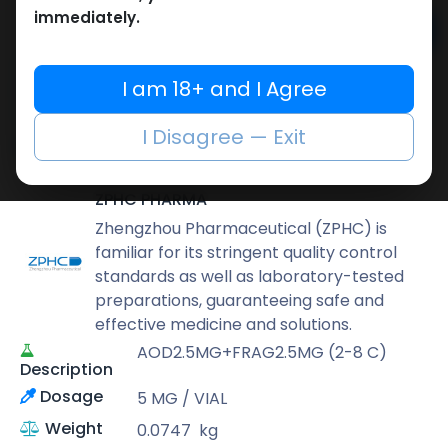
immediately.
Add to cart
Buy now
I am 18+ and I Agree
Add to wishlist
Add to compare
I Disagree — Exit
Share
ZPHC PHARMA
Zhengzhou Pharmaceutical (ZPHC) is
familiar for its stringent quality control
standards as well as laboratory-tested
preparations, guaranteeing safe and
effective medicine and solutions.
AOD2.5MG+FRAG2.5MG (2-8 C)
Description
Dosage
5 MG / VIAL
Weight
0.0747
kg