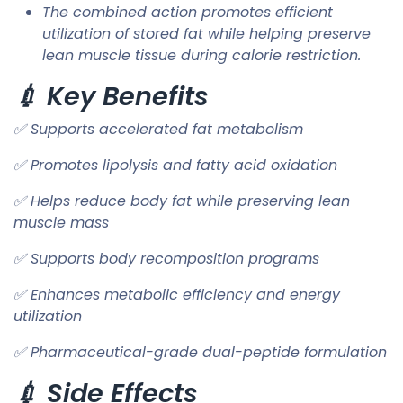
The combined action promotes efficient
utilization of stored fat while helping preserve
lean muscle tissue during calorie restriction.
💉 Key Benefits
✅ Supports accelerated fat metabolism
✅ Promotes lipolysis and fatty acid oxidation
✅ Helps reduce body fat while preserving lean
muscle mass
✅ Supports body recomposition programs
✅ Enhances metabolic efficiency and energy
utilization
✅ Pharmaceutical-grade dual-peptide formulation
💉 Side Effects