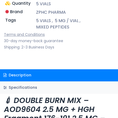
Quantity
5 VIALS
Brand
ZPHC PHARMA
Tags
5 VIALS
,
5 MG / VIAL
,
MIXED PEPTIDES
Terms and Conditions
30-day money-back guarantee
Shipping: 2-3 Business Days
Description
Specifications
💉 DOUBLE BURN MIX –
AOD9604 2.5 MG + HGH