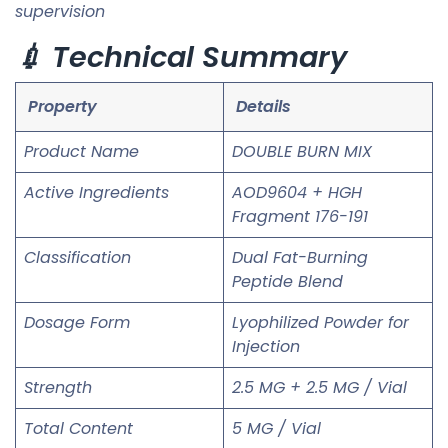
supervision
💉 Technical Summary
Property
Details
Product Name
DOUBLE BURN MIX
Active Ingredients
AOD9604 + HGH
Fragment 176-191
Classification
Dual Fat-Burning
Peptide Blend
Dosage Form
Lyophilized Powder for
Injection
Strength
2.5 MG + 2.5 MG / Vial
Total Content
5 MG / Vial