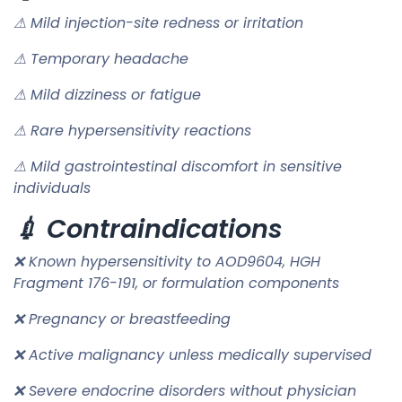
⚠ Mild injection-site redness or irritation
⚠ Temporary headache
⚠ Mild dizziness or fatigue
⚠ Rare hypersensitivity reactions
⚠ Mild gastrointestinal discomfort in sensitive
individuals
💉 Contraindications
❌ Known hypersensitivity to AOD9604, HGH
Fragment 176-191, or formulation components
❌ Pregnancy or breastfeeding
❌ Active malignancy unless medically supervised
❌ Severe endocrine disorders without physician