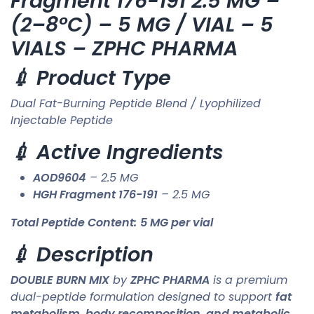
Fragment 176-191 2.5 MG –
(2–8°C) – 5 MG / VIAL – 5
VIALS – ZPHC PHARMA
💉 Product Type
Dual Fat-Burning Peptide Blend / Lyophilized
Injectable Peptide
💉 Active Ingredients
AOD9604
– 2.5 MG
HGH Fragment 176-191
– 2.5 MG
Total Peptide Content:
5 MG per vial
💉 Description
DOUBLE BURN MIX
by
ZPHC PHARMA
is a premium
dual-peptide formulation designed to support
fat
metabolism, body recomposition, and metabolic