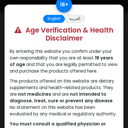
Skip to Content
18
+
English
العربية
0
Age Verification & Health
Disclaimer
PEPTIDES
By entering this website you confirm under your
own responsibility that you are at least
18 years
of age
and that you are legally permitted to view
and purchase the products offered here.
The products offered on this website are dietary
supplements and health-related products. They
are
not medicines
and are
not intended to
diagnose, treat, cure or prevent any disease
.
No statement on this website has been
evaluated by any medical or regulatory authority.
You must consult a qualified physician or