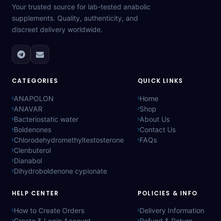
Your trusted source for lab-tested anabolic
supplements. Quality, authenticity, and
discreet delivery worldwide.
CATEGORIES
QUICK LINKS
ANAPOLON
Home
ANAVAR
Shop
Bacteriostatic water
About Us
Boldenones
Contact Us
Chlorodehydromethyltestosterone
FAQs
Clenbuterol
Dianabol
Dihydroboldenone cypionate
HELP CENTER
POLICIES & INFO
How to Create Orders
Delivery Information
Create & Login Account
Refund & Return