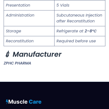
Presentation
5 Vials
Administration
Subcutaneous Injection
after Reconstitution
Storage
Refrigerate at
2–8°C
Reconstitution
Required before use
💉 Manufacturer
ZPHC PHARMA
Muscle
Care