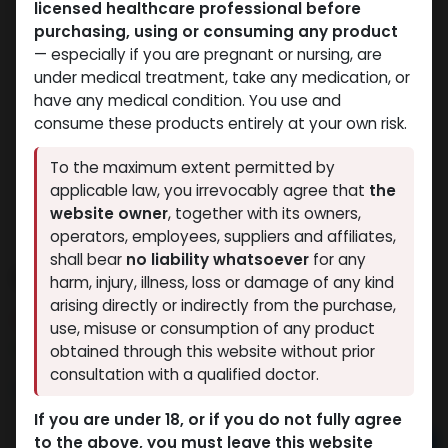
licensed healthcare professional before
purchasing, using or consuming any product
— especially if you are pregnant or nursing, are
under medical treatment, take any medication, or
have any medical condition. You use and
consume these products entirely at your own risk.
To the maximum extent permitted by
applicable law, you irrevocably agree that
the
website owner
, together with its owners,
operators, employees, suppliers and affiliates,
shall bear
no liability whatsoever
for any
Stanozolol
harm, injury, illness, loss or damage of any kind
arising directly or indirectly from the purchase,
3 sold in last 24 hours
use, misuse or consumption of any product
2 people are viewing this right now
obtained through this website without prior
consultation with a qualified doctor.
1,170.75
LE
If you are under 18, or if you do not fully agree
to the above, you must leave this website