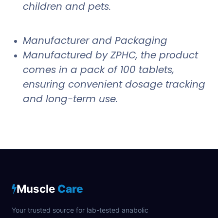
children and pets.
Manufacturer and Packaging
Manufactured by ZPHC, the product
comes in a pack of 100 tablets,
ensuring convenient dosage tracking
and long-term use.
Muscle
Care
Your trusted source for lab-tested anabolic