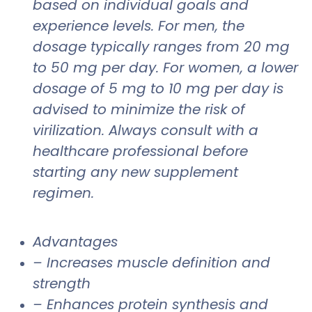
based on individual goals and
experience levels. For men, the
dosage typically ranges from 20 mg
to 50 mg per day. For women, a lower
dosage of 5 mg to 10 mg per day is
advised to minimize the risk of
virilization. Always consult with a
healthcare professional before
starting any new supplement
regimen.
Advantages
– Increases muscle definition and
strength
– Enhances protein synthesis and