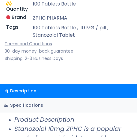
100 Tablets Bottle
Quantity
Brand
ZPHC PHARMA
Tags
100 Tablets Bottle
,
10 MG / pill
,
Stanozolol Tablet
Terms and Conditions
30-day money-back guarantee
Shipping: 2-3 Business Days
Description
Specifications
Product Description
Stanozolol 10mg ZPHC is a popular