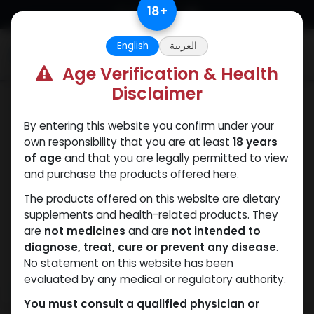
Skip to Content
18
+
English
العربية
0
Age Verification & Health
Disclaimer
Winstrol
By entering this website you confirm under your
own responsibility that you are at least
18 years
of age
and that you are legally permitted to view
and purchase the products offered here.
The products offered on this website are dietary
supplements and health-related products. They
are
not medicines
and are
not intended to
diagnose, treat, cure or prevent any disease
.
No statement on this website has been
evaluated by any medical or regulatory authority.
You must consult a qualified physician or