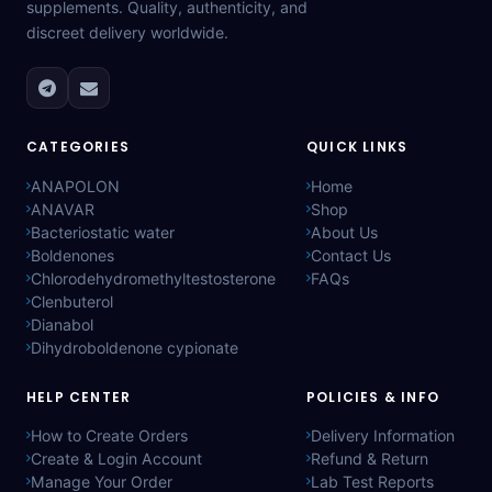
supplements. Quality, authenticity, and
discreet delivery worldwide.
CATEGORIES
QUICK LINKS
ANAPOLON
Home
ANAVAR
Shop
Bacteriostatic water
About Us
Boldenones
Contact Us
Chlorodehydromethyltestosterone
FAQs
Clenbuterol
Dianabol
Dihydroboldenone cypionate
HELP CENTER
POLICIES & INFO
How to Create Orders
Delivery Information
Create & Login Account
Refund & Return
Manage Your Order
Lab Test Reports