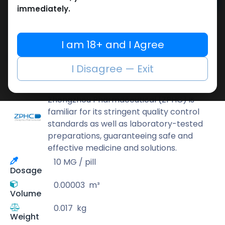
Add to cart
immediately.
Buy now
Add to wishlist
Add to compare
I am 18+ and I Agree
Share
I Disagree — Exit
ZPHC PHARMA
Zhengzhou Pharmaceutical (ZPHC) is
familiar for its stringent quality control
standards as well as laboratory-tested
preparations, guaranteeing safe and
effective medicine and solutions.
10 MG / pill
Dosage
0.00003
m³
Volume
0.017
kg
Weight