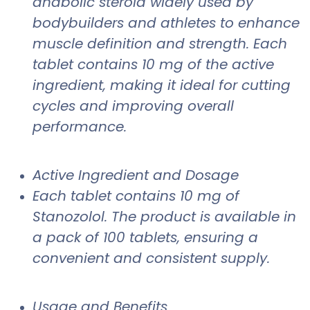
anabolic steroid widely used by
bodybuilders and athletes to enhance
muscle definition and strength. Each
tablet contains 10 mg of the active
ingredient, making it ideal for cutting
cycles and improving overall
performance.
Active Ingredient and Dosage
Each tablet contains 10 mg of
Stanozolol. The product is available in
a pack of 100 tablets, ensuring a
convenient and consistent supply.
Usage and Benefits