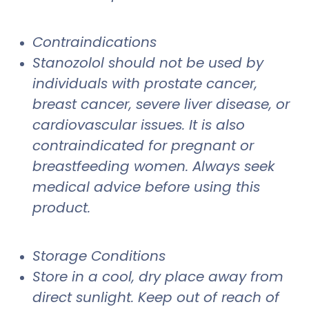
Contraindications
Stanozolol should not be used by
individuals with prostate cancer,
breast cancer, severe liver disease, or
cardiovascular issues. It is also
contraindicated for pregnant or
breastfeeding women. Always seek
medical advice before using this
product.
Storage Conditions
Store in a cool, dry place away from
direct sunlight. Keep out of reach of