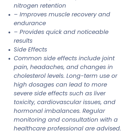
nitrogen retention
– Improves muscle recovery and
endurance
– Provides quick and noticeable
results
Side Effects
Common side effects include joint
pain, headaches, and changes in
cholesterol levels. Long-term use or
high dosages can lead to more
severe side effects such as liver
toxicity, cardiovascular issues, and
hormonal imbalances. Regular
monitoring and consultation with a
healthcare professional are advised.