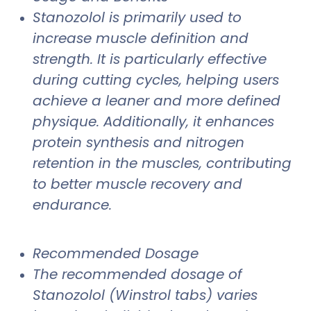
Stanozolol is primarily used to
increase muscle definition and
strength. It is particularly effective
during cutting cycles, helping users
achieve a leaner and more defined
physique. Additionally, it enhances
protein synthesis and nitrogen
retention in the muscles, contributing
to better muscle recovery and
endurance.
Recommended Dosage
The recommended dosage of
Stanozolol (Winstrol tabs) varies