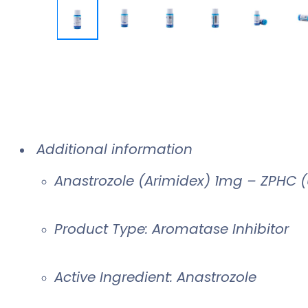
Additional information
Anastrozole (Arimidex) 1mg – ZPHC 
Product Type: Aromatase Inhibitor
Active Ingredient: Anastrozole