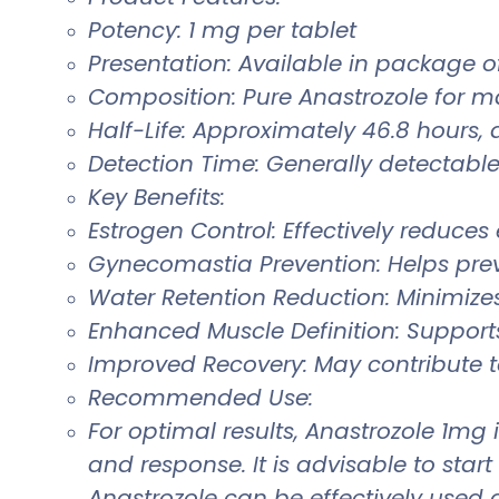
Potency: 1 mg per tablet
Presentation: Available in package of
Composition: Pure Anastrozole for 
Half-Life: Approximately 46.8 hours,
Detection Time: Generally detectable 
Key Benefits:
Estrogen Control: Effectively reduces
Gynecomastia Prevention: Helps pre
Water Retention Reduction: Minimiz
Enhanced Muscle Definition: Support
Improved Recovery: May contribute 
Recommended Use:
For optimal results, Anastrozole 1mg
and response. It is advisable to sta
Anastrozole can be effectively used