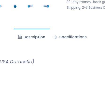
30-day money-back g
Shipping: 2-3 Business 
Description
Specifications
(USA Domestic)