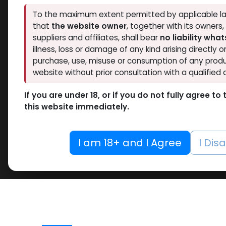
To the maximum extent permitted by applicable la
that
the website owner
, together with its owners
suppliers and affiliates, shall bear
no liability wha
illness, loss or damage of any kind arising directly o
purchase, use, misuse or consumption of any produ
website without prior consultation with a qualified 
If you are under 18, or if you do not fully agree t
this website immediately.
I am 18+ and I Agree
I Dis