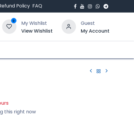
Refund Policy
FAQ
0
My Wishlist
Guest
View Wishlist
My Account
bout Us
Blogs
ours
g this right now