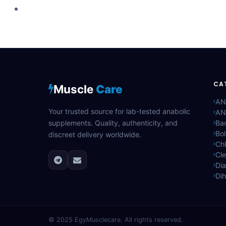
CA
Muscle
Care
AN
Your trusted source for lab-tested anabolic
AN
supplements. Quality, authenticity, and
Bac
Bo
discreet delivery worldwide.
Ch
Cle
Di
Di
© 2025
EgyMusclecare
. All rights reserved.