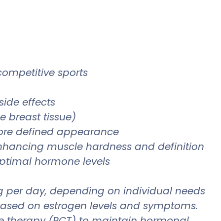
 competitive sports
side effects
 breast tissue)
more defined appearance
enhancing muscle hardness and definition
optimal hormone levels
 mg per day, depending on individual needs
y based on estrogen levels and symptoms.
cle therapy (PCT) to maintain hormonal