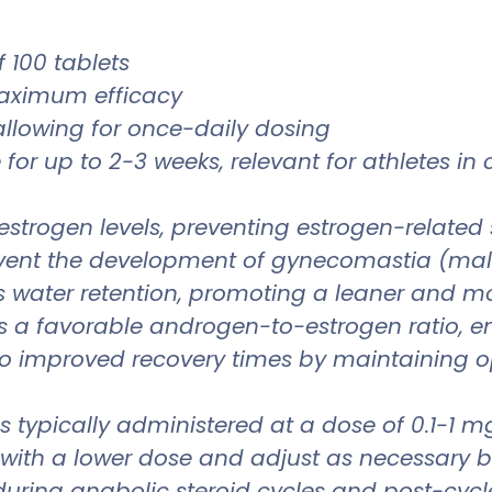
 100 tablets
maximum efficacy
 allowing for once-daily dosing
for up to 2-3 weeks, relevant for athletes in
 estrogen levels, preventing estrogen-related 
vent the development of gynecomastia (male
es water retention, promoting a leaner and 
s a favorable androgen-to-estrogen ratio, 
to improved recovery times by maintaining 
 is typically administered at a dose of 0.1-1
rt with a lower dose and adjust as necessar
 during anabolic steroid cycles and post-cy