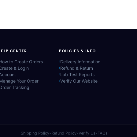
HELP CENTER
POLICIES & INFO
How to Create Orders
Delivery Information
Create & Login
Refund & Return
Account
Lab Test Reports
Manage Your Order
Verify Our Website
Order Tracking
Shipping Policy
•
Refund Policy
•
Verify Us
•
FAQs