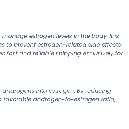
 manage estrogen levels in the body. It is
es to prevent estrogen-related side effects
fast and reliable shipping exclusively for
g androgens into estrogen. By reducing
 a favorable androgen-to-estrogen ratio,