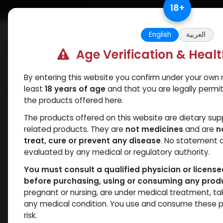
Skip to Content
18
+
Free Returns. Standard Shipping.
English
العربية
Age Verification & Heal
By entering this website you confirm under your own r
Verif
Categories
Popular
least
18 years of age
and that you are legally permi
the products offered here.
Shop
PCT Post-cycle therapy
Arimid
The products offered on this website are dietary su
related products. They are
not medicines
and are
n
treat, cure or prevent any disease
. No statement 
evaluated by any medical or regulatory authority.
You must consult a qualified physician or licens
before purchasing, using or consuming any prod
pregnant or nursing, are under medical treatment, ta
any medical condition. You use and consume these p
risk.