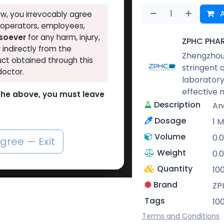
A
w, you irrevocably agree
, operators, employees,
tsoever
for any harm, injury,
ZPHC PHA
r indirectly from the
Zhengzhou 
ct obtained through this
stringent 
doctor.
laboratory
effective 
o the above, you must leave
Description
An
Dosage
1 M
Volume
0.
agree — Exit
Weight
0.0
Quantity
10
Brand
ZP
Tags
10
Terms and Conditions