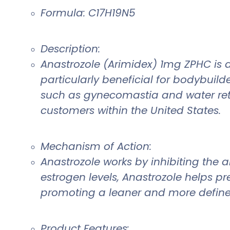
Formula: C17H19N5
Description:
Anastrozole (Arimidex) 1mg ZPHC is a
particularly beneficial for bodybuild
such as gynecomastia and water rete
customers within the United States.
Mechanism of Action:
Anastrozole works by inhibiting the
estrogen levels, Anastrozole helps p
promoting a leaner and more define
Product Features: