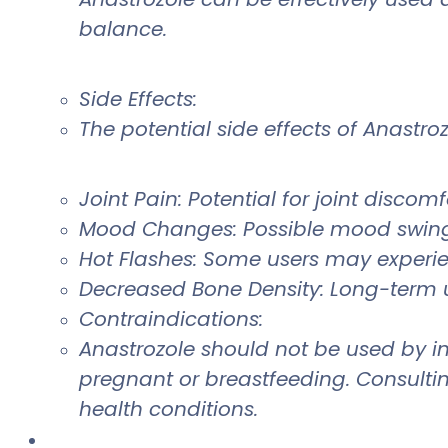
balance.
Side Effects:
The potential side effects of Anastro
Joint Pain: Potential for joint discomfo
Mood Changes: Possible mood swing
Hot Flashes: Some users may experie
Decreased Bone Density: Long-term 
Contraindications:
Anastrozole should not be used by in
pregnant or breastfeeding. Consultin
health conditions.