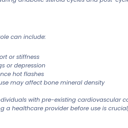
zole can include:
rt or stiffness
s or depression
nce hot flashes
use may affect bone mineral density
dividuals with pre-existing cardiovascular co
g a healthcare provider before use is crucial