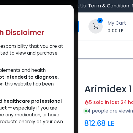
 Orders $500.
Contact Us
Term & Condition
0
My Cart
0.00
LE
th Disclaimer
esponsibility that you are at
y and Trust Our Website
Shop
Brands
A
tted to view and purchase
ex 1
pplements and health-
ot intended to diagnose,
on this website has been
Arimidex 1
ed healthcare professional
5 sold in last 24 h
uct
— especially if you are
4 people are viewin
ke any medication, or have
812.68
LE
roducts entirely at your own