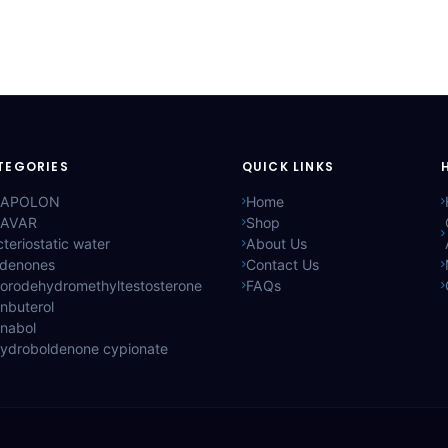
TEGORIES
QUICK LINKS
APOLON
Home
AVAR
Shop
teriostatic water
About Us
ldenones
Contact Us
lorodehydromethyltestosterone
FAQs
nbuterol
anabol
hydroboldenone cypionate