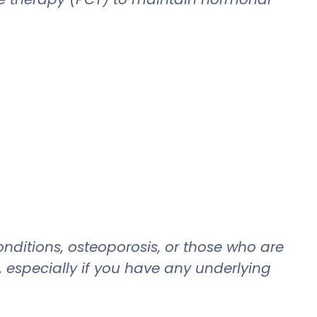
nditions, osteoporosis, or those who are
, especially if you have any underlying