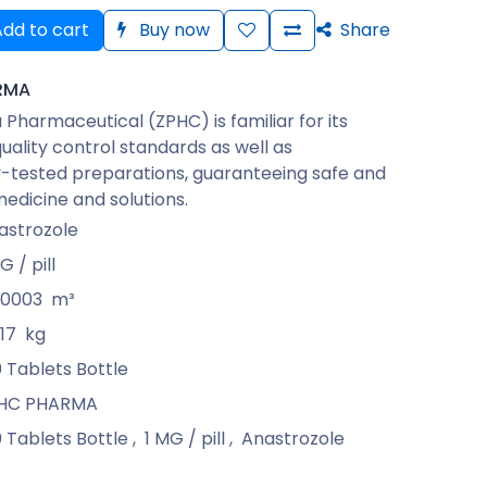
dd to cart
Buy now
Share
RMA
Pharmaceutical (ZPHC) is familiar for its
quality control standards as well as
-tested preparations, guaranteeing safe and
medicine and solutions.
astrozole
G / pill
00003
m³
17
kg
0 Tablets Bottle
HC PHARMA
0 Tablets Bottle
,
1 MG / pill
,
Anastrozole