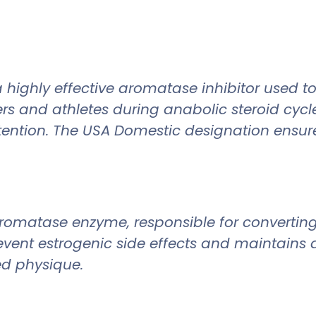
 highly effective aromatase inhibitor used to
ers and athletes during anabolic steroid cycl
ntion. The USA Domestic designation ensures 
 aromatase enzyme, responsible for convertin
revent estrogenic side effects and maintains
d physique.