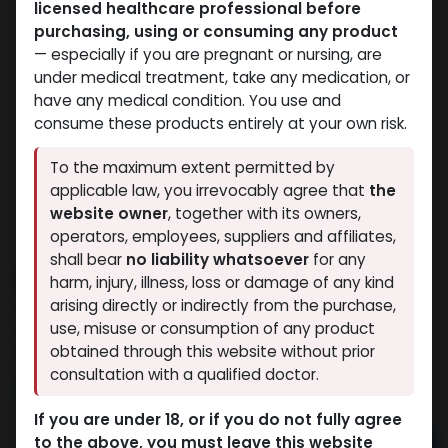
licensed healthcare professional before
purchasing, using or consuming any product
— especially if you are pregnant or nursing, are
under medical treatment, take any medication, or
have any medical condition. You use and
consume these products entirely at your own risk.
To the maximum extent permitted by
applicable law, you irrevocably agree that
the
website owner
, together with its owners,
operators, employees, suppliers and affiliates,
shall bear
no liability whatsoever
for any
Oxandrolone
harm, injury, illness, loss or damage of any kind
arising directly or indirectly from the purchase,
3 sold in last 24 hours
use, misuse or consumption of any product
5 people are viewing this right now
obtained through this website without prior
consultation with a qualified doctor.
3,170.77
LE
If you are under 18, or if you do not fully agree
to the above, you must leave this website