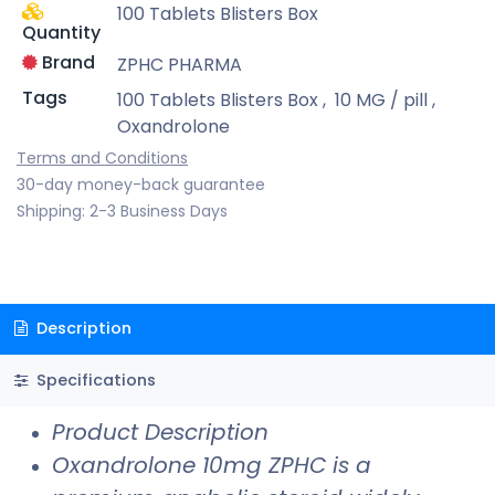
100 Tablets Blisters Box
Quantity
Brand
ZPHC PHARMA
Tags
100 Tablets Blisters Box
,
10 MG / pill
,
Oxandrolone
Terms and Conditions
30-day money-back guarantee
Shipping: 2-3 Business Days
Description
Specifications
Product Description
Oxandrolone 10mg ZPHC is a