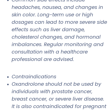
headaches, nausea, and changes in
skin color. Long-term use or high
dosages can lead to more severe side
effects such as liver damage,
cholesterol changes, and hormonal
imbalances. Regular monitoring and
consultation with a healthcare
professional are advised.
Contraindications
Oxandrolone should not be used by
individuals with prostate cancer,
breast cancer, or severe liver disease.
It is also contraindicated for pregnant