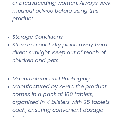
or breastfeeding women. Always seek
medical advice before using this
product.
Storage Conditions
Store in a cool, dry place away from
direct sunlight. Keep out of reach of
children and pets.
Manufacturer and Packaging
Manufactured by ZPHC, the product
comes in a pack of 100 tablets,
organized in 4 blisters with 25 tablets
each, ensuring convenient dosage