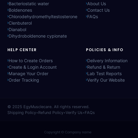
Bacteriostatic water
About Us
Boldenones
Contact Us
Chlorodehydromethyltestosterone
FAQs
Clenbuterol
Dianabol
Dihydroboldenone cypionate
HELP CENTER
POLICIES & INFO
How to Create Orders
Delivery Information
Create & Login Account
Refund & Return
Manage Your Order
Lab Test Reports
Order Tracking
Verify Our Website
© 2025
EgyMusclecare
. All rights reserved.
Shipping Policy
•
Refund Policy
•
Verify Us
•
FAQs
Copyright © Company name