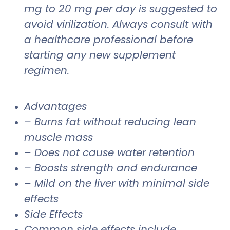
mg to 20 mg per day is suggested to
avoid virilization. Always consult with
a healthcare professional before
starting any new supplement
regimen.
Advantages
– Burns fat without reducing lean
muscle mass
– Does not cause water retention
– Boosts strength and endurance
– Mild on the liver with minimal side
effects
Side Effects
Common side effects include