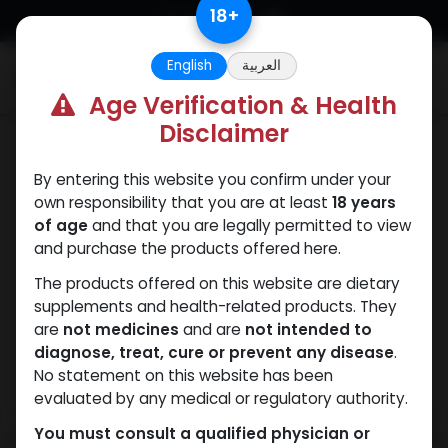
Skip to Content
18
+
English
العربية
0
Age Verification & Health
Disclaimer
ANAVAR
By entering this website you confirm under your
own responsibility that you are at least
18 years
of age
and that you are legally permitted to view
and purchase the products offered here.
The products offered on this website are dietary
supplements and health-related products. They
are
not medicines
and are
not intended to
diagnose, treat, cure or prevent any disease
.
No statement on this website has been
evaluated by any medical or regulatory authority.
You must consult a qualified physician or