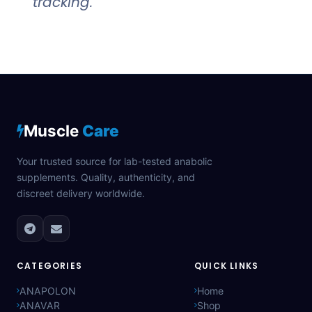
tracking.
Muscle
Care
Your trusted source for lab-tested anabolic
supplements. Quality, authenticity, and
discreet delivery worldwide.
CATEGORIES
QUICK LINKS
ANAPOLON
Home
ANAVAR
Shop