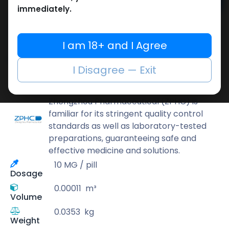
Add to cart
immediately.
Buy now
Add to wishlist
Add to compare
I am 18+ and I Agree
Share
I Disagree — Exit
ZPHC PHARMA
Zhengzhou Pharmaceutical (ZPHC) is
familiar for its stringent quality control
standards as well as laboratory-tested
preparations, guaranteeing safe and
effective medicine and solutions.
10 MG / pill
Dosage
0.00011
m³
Volume
0.0353
kg
Weight