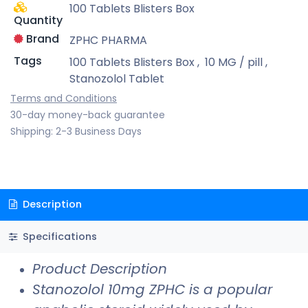
100 Tablets Blisters Box
Quantity
Brand
ZPHC PHARMA
Tags
100 Tablets Blisters Box
,
10 MG / pill
,
Stanozolol Tablet
Terms and Conditions
30-day money-back guarantee
Shipping: 2-3 Business Days
Description
Specifications
Product Description
Stanozolol 10mg ZPHC is a popular