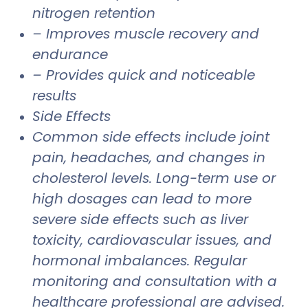
nitrogen retention
– Improves muscle recovery and
endurance
– Provides quick and noticeable
results
Side Effects
Common side effects include joint
pain, headaches, and changes in
cholesterol levels. Long-term use or
high dosages can lead to more
severe side effects such as liver
toxicity, cardiovascular issues, and
hormonal imbalances. Regular
monitoring and consultation with a
healthcare professional are advised.