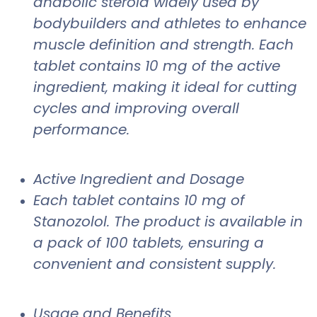
anabolic steroid widely used by
bodybuilders and athletes to enhance
muscle definition and strength. Each
tablet contains 10 mg of the active
ingredient, making it ideal for cutting
cycles and improving overall
performance.
Active Ingredient and Dosage
Each tablet contains 10 mg of
Stanozolol. The product is available in
a pack of 100 tablets, ensuring a
convenient and consistent supply.
Usage and Benefits