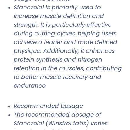
Stanozolol is primarily used to
increase muscle definition and
strength. It is particularly effective
during cutting cycles, helping users
achieve a leaner and more defined
physique. Additionally, it enhances
protein synthesis and nitrogen
retention in the muscles, contributing
to better muscle recovery and
endurance.
Recommended Dosage
The recommended dosage of
Stanozolol (Winstrol tabs) varies