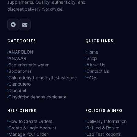
supplements. Quality, authenticity, and
discreet delivery worldwide.
CATEGORIES
QUICK LINKS
ANAPOLON
Home
ANAVAR
Shop
Bacteriostatic water
About Us
Boldenones
Contact Us
Chlorodehydromethyltestosterone
FAQs
Clenbuterol
Dianabol
Dihydroboldenone cypionate
HELP CENTER
POLICIES & INFO
How to Create Orders
Delivery Information
Create & Login Account
Refund & Return
Manage Your Order
Lab Test Reports