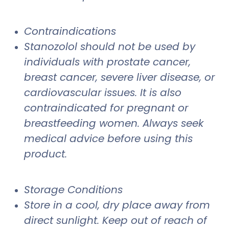
Contraindications
Stanozolol should not be used by
individuals with prostate cancer,
breast cancer, severe liver disease, or
cardiovascular issues. It is also
contraindicated for pregnant or
breastfeeding women. Always seek
medical advice before using this
product.
Storage Conditions
Store in a cool, dry place away from
direct sunlight. Keep out of reach of