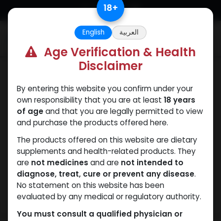
Skip to Content
18
+
English
العربية
0
Age Verification & Health
Disclaimer
Winstrol
By entering this website you confirm under your
own responsibility that you are at least
18 years
of age
and that you are legally permitted to view
and purchase the products offered here.
The products offered on this website are dietary
supplements and health-related products. They
are
not medicines
and are
not intended to
diagnose, treat, cure or prevent any disease
.
No statement on this website has been
evaluated by any medical or regulatory authority.
You must consult a qualified physician or