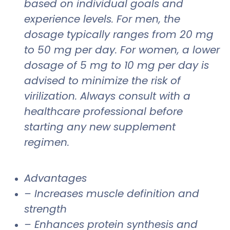
based on individual goals and
experience levels. For men, the
dosage typically ranges from 20 mg
to 50 mg per day. For women, a lower
dosage of 5 mg to 10 mg per day is
advised to minimize the risk of
virilization. Always consult with a
healthcare professional before
starting any new supplement
regimen.
Advantages
– Increases muscle definition and
strength
– Enhances protein synthesis and