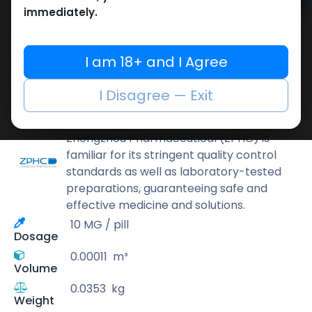
Add to cart
immediately.
Buy now
Add to wishlist
Add to compare
I am 18+ and I Agree
Share
I Disagree — Exit
ZPHC PHARMA
Zhengzhou Pharmaceutical (ZPHC) is
familiar for its stringent quality control
standards as well as laboratory-tested
preparations, guaranteeing safe and
effective medicine and solutions.
10 MG / pill
Dosage
0.00011
m³
Volume
0.0353
kg
Weight