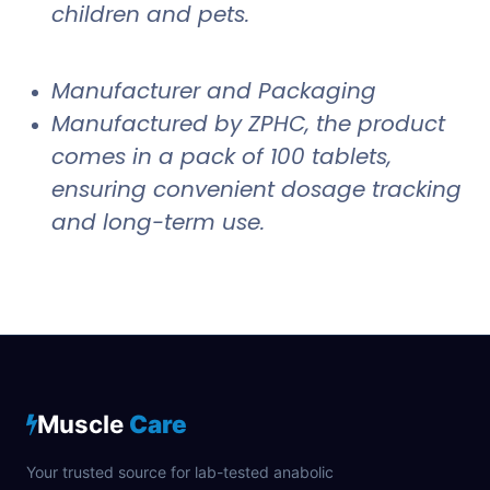
children and pets.
Manufacturer and Packaging
Manufactured by ZPHC, the product
comes in a pack of 100 tablets,
ensuring convenient dosage tracking
and long-term use.
Muscle
Care
Your trusted source for lab-tested anabolic