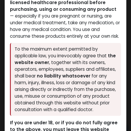
licensed healthcare professional before
purchasing, using or consuming any product
— especially if you are pregnant or nursing, are
under medical treatment, take any medication, or
have any medical condition. You use and
consume these products entirely at your own risk.
To the maximum extent permitted by
applicable law, you irrevocably agree that
the
website owner
, together with its owners,
operators, employees, suppliers and affiliates,
shall bear
no liability whatsoever
for any
STANOZOLOL
harm, injury, illness, loss or damage of any kind
arising directly or indirectly from the purchase,
3 sold in last 24 hours
use, misuse or consumption of any product
10 people are viewing this right now
obtained through this website without prior
consultation with a qualified doctor.
1,621.66
LE
If you are under 18, or if you do not fully agree
to the above, you must leave this website