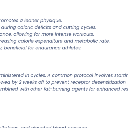
promotes a leaner physique.
uring caloric deficits and cutting cycles.
ance, allowing for more intense workouts.
reasing calorie expenditure and metabolic rate.
, beneficial for endurance athletes.
dministered in cycles. A common protocol involves starti
ollowed by 2 weeks off to prevent receptor desensitizat
combined with other fat-burning agents for enhanced resu
itations, and elevated blood pressure.