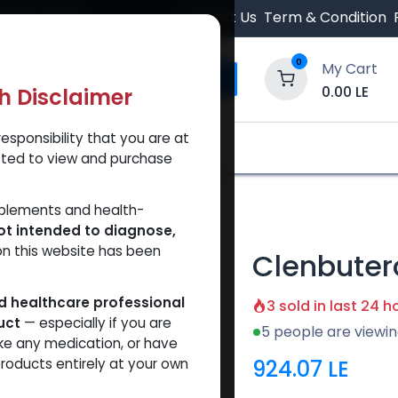
 Orders $500.
Contact Us
Term & Condition
0
My Cart
0.00
LE
th Disclaimer
esponsibility that you are at
y and Trust Our Website
Shop
Brands
A
tted to view and purchase
pplements and health-
ot intended to diagnose,
on this website has been
Clenbuter
ed healthcare professional
3 sold in last 24 h
uct
— especially if you are
5 people are viewin
ke any medication, or have
924.07
LE
roducts entirely at your own