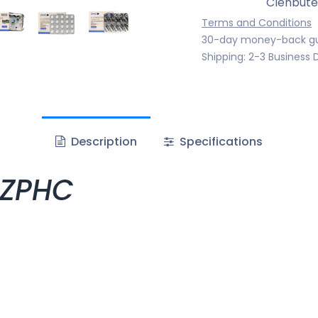
Clenbute
Terms and Conditions
30-day money-back g
Shipping: 2-3 Business 
Description
Specifications
 ZPHC