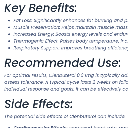
Key Benefits:
Fat Loss: Significantly enhances fat burning and 
Muscle Preservation: Helps maintain muscle mass d
Increased Energy: Boosts energy levels and endur
Thermogenic Effect: Raises body temperature, inc
Respiratory Support: Improves breathing efficiency
Recommended Use:
For optimal results, Clenbuterol 0.04mg is typically a
assess tolerance. A typical cycle lasts 2 weeks on f
individual response and goals. It can be effectively 
Side Effects:
The potential side effects of Clenbuterol can include:
Cardiovascular Effects:
Increased heart rate, palp