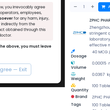
A
w, you irrevocably agree
, operators, employees,
tsoever
for any harm, injury,
ZPHC PHA
r indirectly from the
Zhengzhou 
ct obtained through this
stringent 
doctor.
laboratory
effective 
o the above, you must leave
40 MCG / 
Dosage
0.00015
Volume
agree — Exit
0.0367
k
Weight
100 Table
Quantity
Brand
ZPHC PH
Tags
100 Table