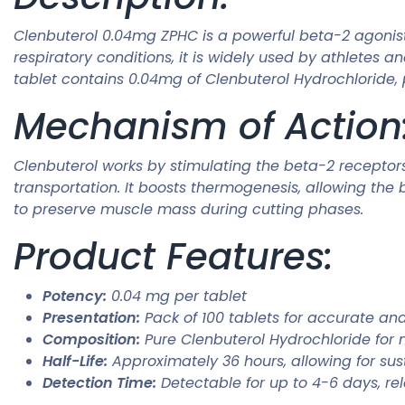
Clenbuterol 0.04mg ZPHC is a powerful beta-2 agonist 
respiratory conditions, it is widely used by athlete
tablet contains 0.04mg of Clenbuterol Hydrochloride, 
Mechanism of Action
Clenbuterol works by stimulating the beta-2 recepto
transportation. It boosts thermogenesis, allowing the 
to preserve muscle mass during cutting phases.
Product Features:
Potency:
0.04 mg per tablet
Presentation:
Pack of 100 tablets for accurate an
Composition:
Pure Clenbuterol Hydrochloride for
Half-Life:
Approximately 36 hours, allowing for sus
Detection Time:
Detectable for up to 4-6 days, rel