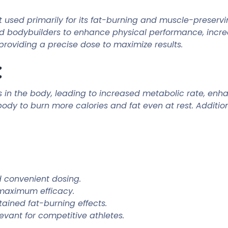
used primarily for its fat-burning and muscle-preservin
s and bodybuilders to enhance physical performance, inc
providing a precise dose to maximize results.
:
rs in the body, leading to increased metabolic rate, e
body to burn more calories and fat even at rest. Addition
d convenient dosing.
 maximum efficacy.
tained fat-burning effects.
evant for competitive athletes.