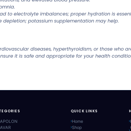
somnia.
d to electrolyte imbalances; proper hydration is essent
e depletion; potassium supplementation may help.
diovascular diseases, hyperthyroidism, or those who are 
nsure it is safe and appropriate for your health conditio
TEGORIES
QUICK LINKS
APOLON
Home
AVAR
Shop