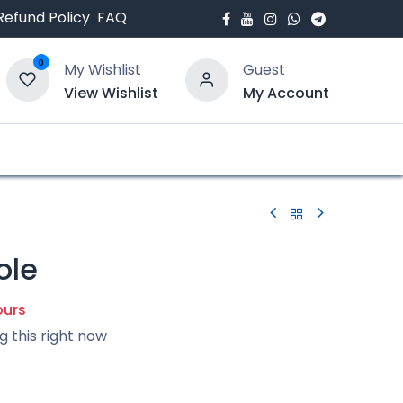
Refund Policy
FAQ
0
My Wishlist
Guest
View Wishlist
My Account
bout Us
Blogs
ole
ours
g this right now