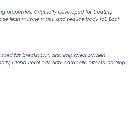
g properties. Originally developed for treating
rease lean muscle mass, and reduce body fat. Each
nhanced fat breakdown, and improved oxygen
ally, Clenbuterol has anti-catabolic effects, helping