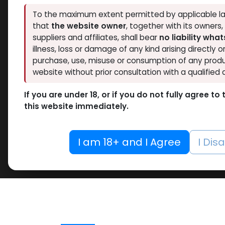
To the maximum extent permitted by applicable la
that
the website owner
, together with its owners
suppliers and affiliates, shall bear
no liability wha
illness, loss or damage of any kind arising directly o
purchase, use, misuse or consumption of any produ
website without prior consultation with a qualified 
If you are under 18, or if you do not fully agree t
this website immediately.
I am 18+ and I Agree
I Dis