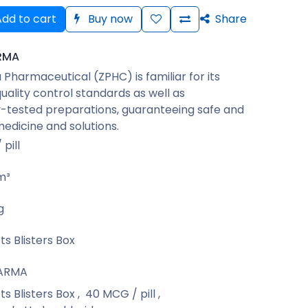
dd to cart
Buy now
Share
RMA
Pharmaceutical (ZPHC) is familiar for its
quality control standards as well as
-tested preparations, guaranteeing safe and
medicine and solutions.
pill
m³
g
ts Blisters Box
ARMA
ts Blisters Box
,
40 MCG / pill
,