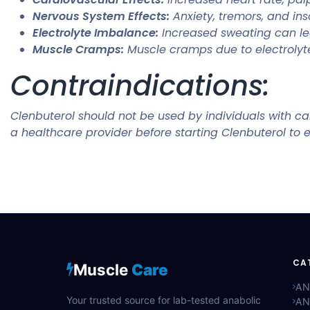
Nervous System Effects:
Anxiety, tremors, and in
Electrolyte Imbalance:
Increased sweating can lea
Muscle Cramps:
Muscle cramps due to electrolyt
Contraindications:
Clenbuterol should not be used by individuals with car
a healthcare provider before starting Clenbuterol to e
CA
Muscle
Care
AN
Your trusted source for lab-tested anabolic
AN