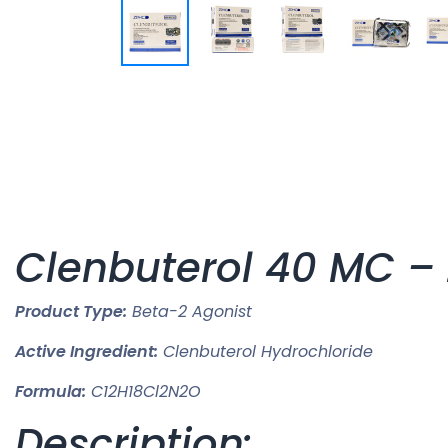
Clenbuterol 40 MC –
Product Type:
Beta-2 Agonist
Active Ingredient:
Clenbuterol Hydrochloride
Formula:
C12H18Cl2N2O
Description: