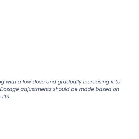
ng with a low dose and gradually increasing it to
ion. Dosage adjustments should be made based on
lts.