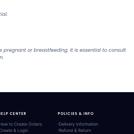
ial.
pregnant or breastfeeding. It is essential to consult
n.
HELP CENTER
POLICIES & INFO
How to Create Orders
Delivery Information
Create & Login
Refund & Return