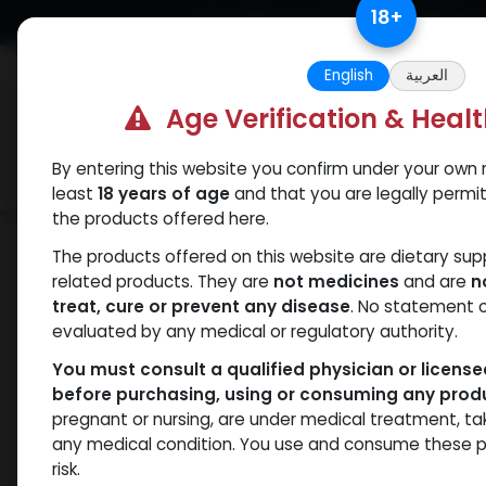
Skip to Content
18
+
Free Returns. Standard Shipping.
English
العربية
Age Verification & Heal
By entering this website you confirm under your own r
Verif
Categories
Popular
least
18 years of age
and that you are legally permi
the products offered here.
Shop
Clenbuterol
Clenbuterole
The products offered on this website are dietary su
related products. They are
not medicines
and are
n
treat, cure or prevent any disease
. No statement 
evaluated by any medical or regulatory authority.
You must consult a qualified physician or licens
before purchasing, using or consuming any prod
pregnant or nursing, are under medical treatment, ta
any medical condition. You use and consume these p
risk.