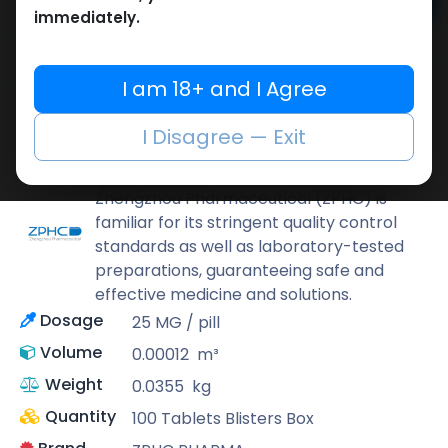
Add to cart
immediately.
Buy now
Add to wishlist
Add to compare
I am 18+ and I Agree
Share
I Disagree — Exit
ZPHC PHARMA
Zhengzhou Pharmaceutical (ZPHC) is
familiar for its stringent quality control
standards as well as laboratory-tested
preparations, guaranteeing safe and
effective medicine and solutions.
Dosage
25 MG / pill
Volume
0.00012
m³
Weight
0.0355
kg
Quantity
100 Tablets Blisters Box