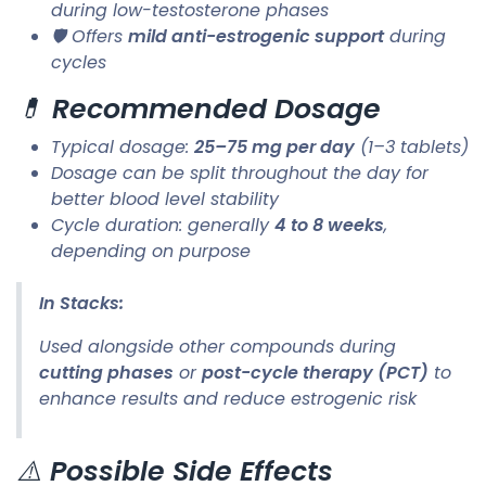
during low-testosterone phases
🛡️ Offers
mild anti-estrogenic support
during
cycles
💊
Recommended Dosage
Typical dosage:
25–75 mg per day
(1–3 tablets)
Dosage can be split throughout the day for
better blood level stability
Cycle duration: generally
4 to 8 weeks
,
depending on purpose
In Stacks:
Used alongside other compounds during
cutting phases
or
post-cycle therapy (PCT)
to
enhance results and reduce estrogenic risk
⚠️
Possible Side Effects