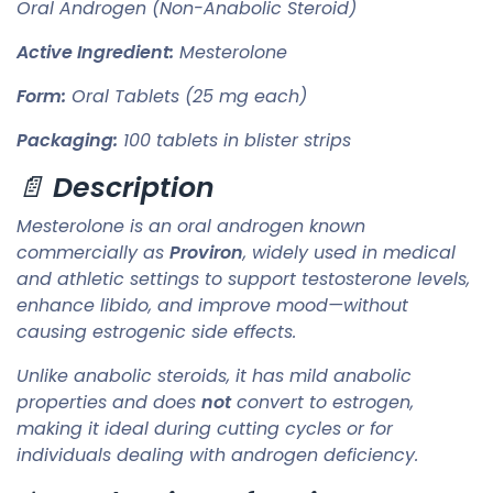
Oral Androgen (Non-Anabolic Steroid)
Active Ingredient:
Mesterolone
Form:
Oral Tablets (25 mg each)
Packaging:
100 tablets in blister strips
📄
Description
Mesterolone is an oral androgen known
commercially as
Proviron
, widely used in medical
and athletic settings to support testosterone levels,
enhance libido, and improve mood—without
causing estrogenic side effects.
Unlike anabolic steroids, it has mild anabolic
properties and does
not
convert to estrogen,
making it ideal during cutting cycles or for
individuals dealing with androgen deficiency.