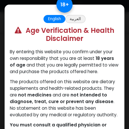
Skip to Content
18
+
English
العربية
0
Age Verification & Health
Disclaimer
PCT Post-cycle therapy
By entering this website you confirm under your
own responsibility that you are at least
18 years
of age
and that you are legally permitted to view
and purchase the products offered here.
The products offered on this website are dietary
supplements and health-related products. They
are
not medicines
and are
not intended to
diagnose, treat, cure or prevent any disease
.
No statement on this website has been
evaluated by any medical or regulatory authority.
You must consult a qualified physician or