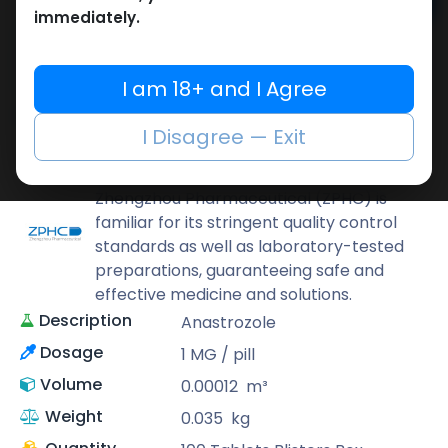
Add to cart
immediately.
Buy now
Add to wishlist
Add to compare
I am 18+ and I Agree
Share
I Disagree — Exit
ZPHC PHARMA
Zhengzhou Pharmaceutical (ZPHC) is
familiar for its stringent quality control
standards as well as laboratory-tested
preparations, guaranteeing safe and
effective medicine and solutions.
Description
Anastrozole
Dosage
1 MG / pill
Volume
0.00012
m³
Weight
0.035
kg