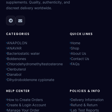
supplements. Quality, authenticity, and
discreet delivery worldwide.
CATEGORIES
QUICK LINKS
ANAPOLON
Home
ANAVAR
Shop
Bacteriostatic water
About Us
Boldenones
Contact Us
Chlorodehydromethyltestosterone
FAQs
Clenbuterol
Dianabol
Dihydroboldenone cypionate
HELP CENTER
POLICIES & INFO
How to Create Orders
Delivery Information
Create & Login Account
Refund & Return
Manage Your Order
Lab Test Reports