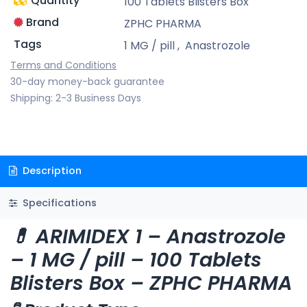
Quantity
100 Tablets Blisters Box
Brand
ZPHC PHARMA
Tags
1 MG / pill
,
Anastrozole
Terms and Conditions
30-day money-back guarantee
Shipping: 2-3 Business Days
Description
Specifications
💊 ARIMIDEX 1 – Anastrozole
– 1 MG / pill – 100 Tablets
Blisters Box – ZPHC PHARMA