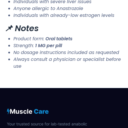
Individuals with severe liver issues
Anyone allergic to Anastrozole
Individuals with already-low estrogen levels
📌 Notes
Product form:
Oral tablets
Strength:
1 MG per pill
No dosage instructions included as requested
Always consult a physician or specialist before
use
Muscle
Care
Your trusted source for lab-tested anabolic