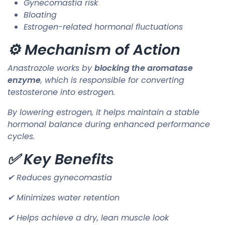
Gynecomastia risk
Bloating
Estrogen-related hormonal fluctuations
⚙️ Mechanism of Action
Anastrozole works by
blocking the aromatase
enzyme
, which is responsible for converting
testosterone into estrogen.
By lowering estrogen, it helps maintain a stable
hormonal balance during enhanced performance
cycles.
✅ Key Benefits
✔ Reduces gynecomastia
✔ Minimizes water retention
✔ Helps achieve a dry, lean muscle look