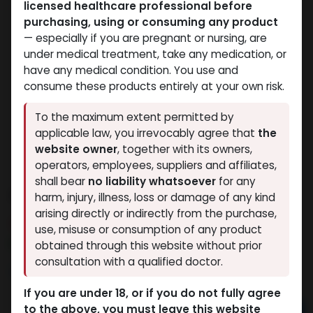
licensed healthcare professional before
purchasing, using or consuming any product
— especially if you are pregnant or nursing, are
under medical treatment, take any medication, or
have any medical condition. You use and
consume these products entirely at your own risk.
To the maximum extent permitted by
applicable law, you irrevocably agree that
the
website owner
, together with its owners,
operators, employees, suppliers and affiliates,
shall bear
no liability whatsoever
for any
Arimidex 1
harm, injury, illness, loss or damage of any kind
arising directly or indirectly from the purchase,
9 sold in last 24 hours
use, misuse or consumption of any product
8 people are viewing this right now
obtained through this website without prior
consultation with a qualified doctor.
1,553.95
LE
If you are under 18, or if you do not fully agree
to the above, you must leave this website