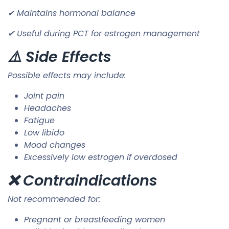
✔ Maintains hormonal balance
✔ Useful during PCT for estrogen management
⚠️ Side Effects
Possible effects may include:
Joint pain
Headaches
Fatigue
Low libido
Mood changes
Excessively low estrogen if overdosed
❌ Contraindications
Not recommended for:
Pregnant or breastfeeding women