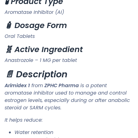
🧪 Product Type
Aromatase Inhibitor (AI)
🧴 Dosage Form
Oral Tablets
🧬 Active Ingredient
Anastrozole – 1 MG per tablet
📄 Description
Arimidex 1
from
ZPHC Pharma
is a potent
aromatase inhibitor used to manage and control
estrogen levels, especially during or after anabolic
steroid or SARM cycles.
It helps reduce:
Water retention