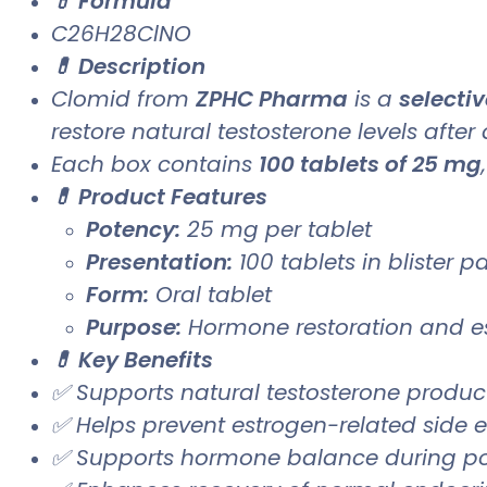
💊 Formula
C26H28ClNO
💊 Description
Clomid from
ZPHC Pharma
is a
selecti
restore natural testosterone levels after
Each box contains
100 tablets of 25 mg
💊 Product Features
Potency:
25 mg per tablet
Presentation:
100 tablets in blister 
Form:
Oral tablet
Purpose:
Hormone restoration and es
💊 Key Benefits
✅ Supports natural testosterone produc
✅ Helps prevent estrogen-related side 
✅ Supports hormone balance during po