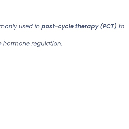
only used in
post-cycle therapy (PCT)
to
ve hormone regulation.