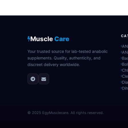
CA
Muscle
Care
AN
Your trusted source for lab-tested anabolic
AN
supplements. Quality, authenticity, and
Bac
Bo
discreet delivery worldwide.
Ch
Cle
Di
Di
© 2025
EgyMusclecare
. All rights reserved.