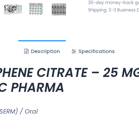
30-day money-back g
Shipping: 2-3 Business 
Description
Specifications
HENE CITRATE – 25 MG 
HC PHARMA
SERM) / Oral