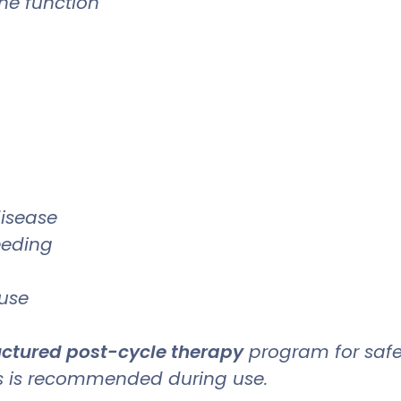
ne function
disease
eeding
 use
ructured post-cycle therapy
program for safe
ls is recommended during use.