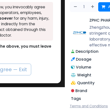
A
w, you irrevocably agree
, operators, employees,
tsoever
for any harm, injury,
ZPHC PHA
r indirectly from the
Zhengzhou 
ct obtained through this
stringent 
doctor.
laboratory
effective 
o the above, you must leave
Description
Dosage
Volume
agree — Exit
Weight
Quantity
Brand
Tags
Terms and Conditions