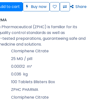
dd to cart
Buy now
Share
RMA
Pharmaceutical (ZPHC) is familiar for its
quality control standards as well as
-tested preparations, guaranteeing safe and
medicine and solutions.
Clomiphene Citrate
25 MG / pill
0.00012
m³
0.036
kg
100 Tablets Blisters Box
ZPHC PHARMA
Clomiphene Citrate