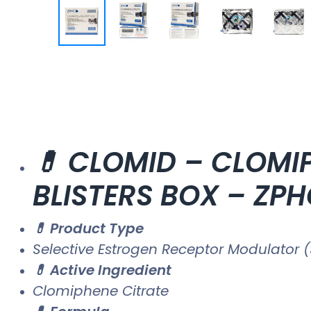
💊 CLOMID – CLOMIP
BLISTERS BOX – ZP
💊 Product Type
Selective Estrogen Receptor Modulator (
💊 Active Ingredient
Clomiphene Citrate