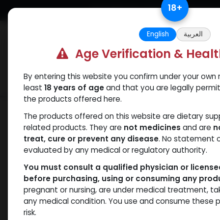
Skip to Content
18
+
Free Returns. Standard Shipping.
English
العربية
Age Verification & Heal
By entering this website you confirm under your own r
Verif
Categories
Popular
least
18 years of age
and that you are legally permi
the products offered here.
Shop
PCT Post-cycle therapy
CLOM
The products offered on this website are dietary su
related products. They are
not medicines
and are
n
treat, cure or prevent any disease
. No statement 
evaluated by any medical or regulatory authority.
You must consult a qualified physician or licens
before purchasing, using or consuming any prod
pregnant or nursing, are under medical treatment, ta
any medical condition. You use and consume these p
risk.