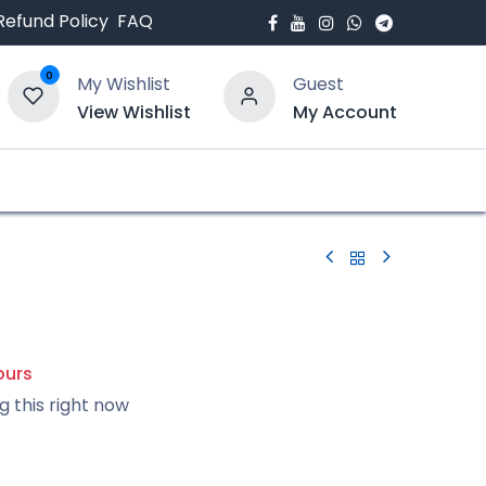
Refund Policy
FAQ
0
My Wishlist
Guest
View Wishlist
My Account
bout Us
Blogs
ours
g this right now