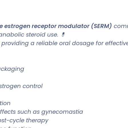
ve estrogen receptor modulator (SERM)
comm
 anabolic steroid use. 💊
, providing a reliable oral dosage for effecti
packaging
trogen control
tion
effects such as gynecomastia
st-cycle therapy