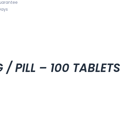
uarantee
Days
/ PILL – 100 TABLETS