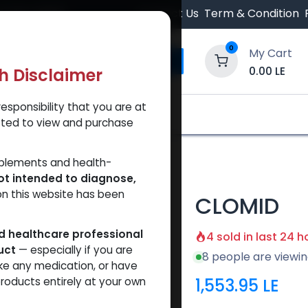
 Orders $500.
Contact Us
Term & Condition
0
My Cart
0.00
LE
th Disclaimer
esponsibility that you are at
y and Trust Our Website
Shop
Brands
A
tted to view and purchase
ID
pplements and health-
ot intended to diagnose,
on this website has been
CLOMID
ed healthcare professional
4 sold in last 24 h
uct
— especially if you are
8 people are viewin
ke any medication, or have
1,553.95
LE
roducts entirely at your own