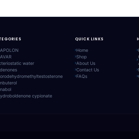
TEGORIES
QUICK LINKS
APOLON
Home
AVAR
Shop
teriostatic water
About Us
ldenones
Contact Us
lorodehydromethyltestosterone
FAQs
nbuterol
anabol
hydroboldenone cypionate