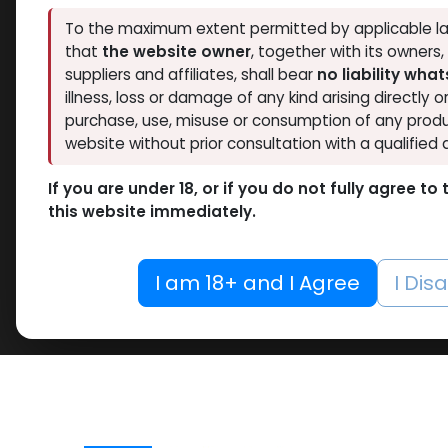
To the maximum extent permitted by applicable la
that
the website owner
, together with its owners
suppliers and affiliates, shall bear
no liability wha
illness, loss or damage of any kind arising directly o
purchase, use, misuse or consumption of any produ
website without prior consultation with a qualified 
If you are under 18, or if you do not fully agree t
this website immediately.
I am 18+ and I Agree
I Dis