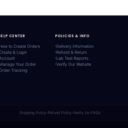
HELP CENTER
POLICIES & INFO
How to Create Orders
Delivery Information
Create & Login
Refund & Return
Account
Lab Test Reports
Manage Your Order
Verify Our Website
Order Tracking
Shipping Policy
•
Refund Policy
•
Verify Us
•
FAQs