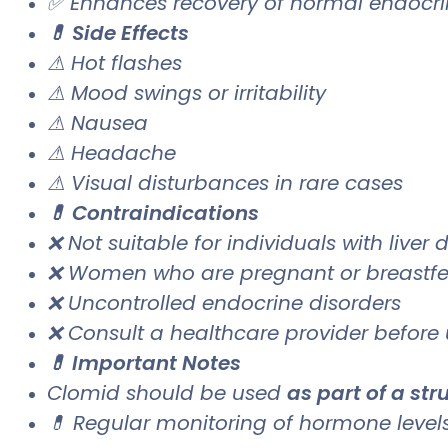
✅ Enhances recovery of normal endocri
💊 Side Effects
⚠ Hot flashes
⚠ Mood swings or irritability
⚠ Nausea
⚠ Headache
⚠ Visual disturbances in rare cases
💊 Contraindications
❌ Not suitable for individuals with liver 
❌ Women who are pregnant or breastf
❌ Uncontrolled endocrine disorders
❌ Consult a healthcare provider before
💊 Important Notes
Clomid should be used
as part of a st
💊 Regular monitoring of hormone leve