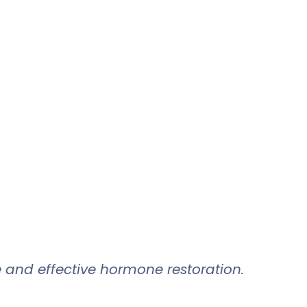
 and effective hormone restoration.