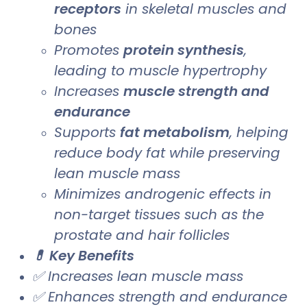
receptors
in skeletal muscles and
bones
Promotes
protein synthesis
,
leading to muscle hypertrophy
Increases
muscle strength and
endurance
Supports
fat metabolism
, helping
reduce body fat while preserving
lean muscle mass
Minimizes androgenic effects in
non-target tissues such as the
prostate and hair follicles
💊 Key Benefits
✅ Increases lean muscle mass
✅ Enhances strength and endurance