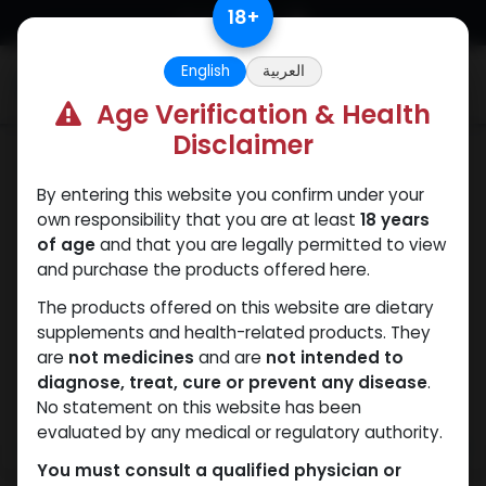
Skip to Content
18
+
English
العربية
0
Age Verification & Health
Disclaimer
SARMs
By entering this website you confirm under your
own responsibility that you are at least
18 years
of age
and that you are legally permitted to view
and purchase the products offered here.
The products offered on this website are dietary
supplements and health-related products. They
are
not medicines
and are
not intended to
diagnose, treat, cure or prevent any disease
.
No statement on this website has been
evaluated by any medical or regulatory authority.
You must consult a qualified physician or