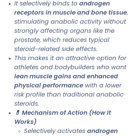
It selectively binds to
androgen
receptors in muscle and bone tissue
,
stimulating anabolic activity without
strongly affecting organs like the
prostate, which reduces typical
steroid-related side effects.
This makes it an attractive option for
athletes and bodybuilders who want
lean muscle gains and enhanced
physical performance
with a lower
risk profile than traditional anabolic
steroids.
💊 Mechanism of Action (How It
Works)
Selectively activates
androgen