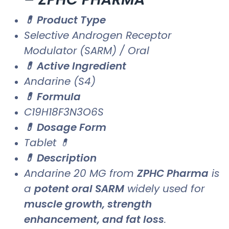
💊 Product Type
Selective Androgen Receptor
Modulator (SARM) / Oral
💊 Active Ingredient
Andarine (S4)
💊 Formula
C19H18F3N3O6S
💊 Dosage Form
Tablet 💊
💊 Description
Andarine 20 MG from
ZPHC Pharma
is
a
potent oral SARM
widely used for
muscle growth, strength
enhancement, and fat loss
.