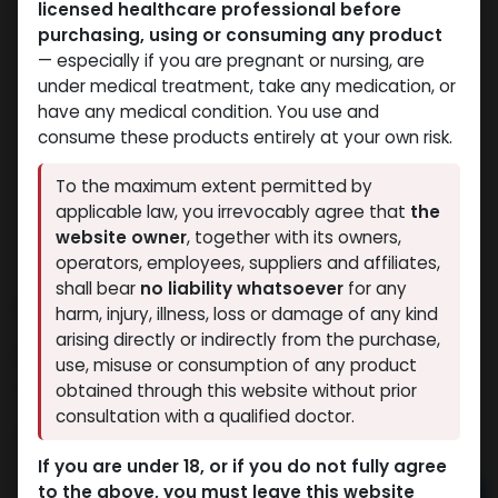
licensed healthcare professional before
purchasing, using or consuming any product
— especially if you are pregnant or nursing, are
under medical treatment, take any medication, or
have any medical condition. You use and
consume these products entirely at your own risk.
To the maximum extent permitted by
applicable law, you irrevocably agree that
the
website owner
, together with its owners,
operators, employees, suppliers and affiliates,
shall bear
no liability whatsoever
for any
ANDARINE-20MG
harm, injury, illness, loss or damage of any kind
arising directly or indirectly from the purchase,
9 sold in last 24 hours
use, misuse or consumption of any product
4 people are viewing this right now
obtained through this website without prior
consultation with a qualified doctor.
3,301.39
LE
If you are under 18, or if you do not fully agree
to the above, you must leave this website