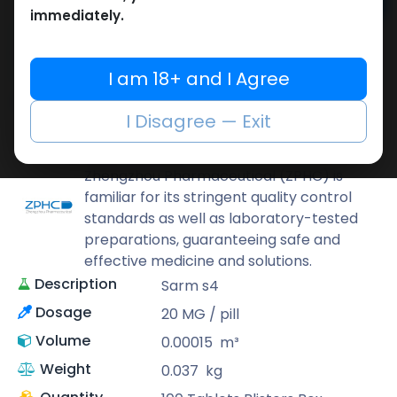
Add to cart
immediately.
Buy now
Add to wishlist
Add to compare
I am 18+ and I Agree
Share
I Disagree — Exit
ZPHC PHARMA
Zhengzhou Pharmaceutical (ZPHC) is
familiar for its stringent quality control
standards as well as laboratory-tested
preparations, guaranteeing safe and
effective medicine and solutions.
Description
Sarm s4
Dosage
20 MG / pill
Volume
0.00015
m³
Weight
0.037
kg