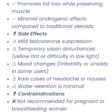
✅ Promotes fat loss while preserving
muscle
✅ Minimal androgenic effects
compared to traditional steroids
💊 Side Effects
⚠ Mild testosterone suppression
⚠ Temporary vision disturbances
(yellow tint or difficulty in low light)
⚠ Mood changes (irritability or anxiety
in some users)
⚠ Rare cases of headache or nausea
⚠ Water retention is minimal
💊 Contraindications
❌ Not recommended for pregnant or
breastfeeding women