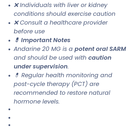
❌ Individuals with liver or kidney
conditions should exercise caution
❌ Consult a healthcare provider
before use
💊 Important Notes
Andarine 20 MG is a
potent oral SARM
and should be used with
caution
under supervision
.
💊 Regular health monitoring and
post-cycle therapy (PCT) are
recommended to restore natural
hormone levels.