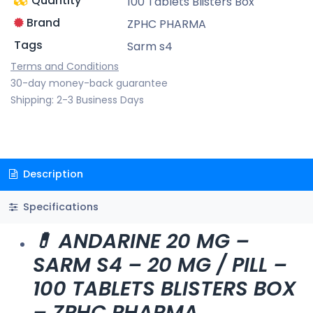
Quantity
100 Tablets Blisters Box
Brand
ZPHC PHARMA
Tags
Sarm s4
Terms and Conditions
30-day money-back guarantee
Shipping: 2-3 Business Days
Description
Specifications
💊 ANDARINE 20 MG –
SARM S4 – 20 MG / PILL –
100 TABLETS BLISTERS BOX
– ZPHC PHARMA