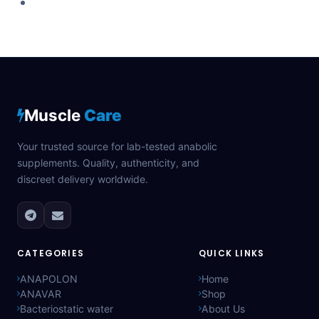
Muscle
Care
Your trusted source for lab-tested anabolic
supplements. Quality, authenticity, and
discreet delivery worldwide.
CATEGORIES
QUICK LINKS
ANAPOLON
Home
ANAVAR
Shop
Bacteriostatic water
About Us