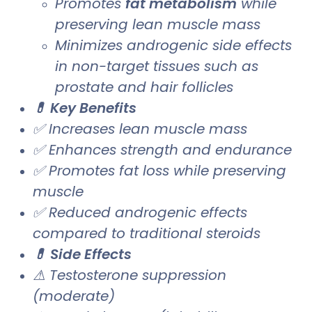
Promotes
fat metabolism
while
preserving lean muscle mass
Minimizes androgenic side effects
in non-target tissues such as
prostate and hair follicles
💊 Key Benefits
✅ Increases lean muscle mass
✅ Enhances strength and endurance
✅ Promotes fat loss while preserving
muscle
✅ Reduced androgenic effects
compared to traditional steroids
💊 Side Effects
⚠ Testosterone suppression
(moderate)