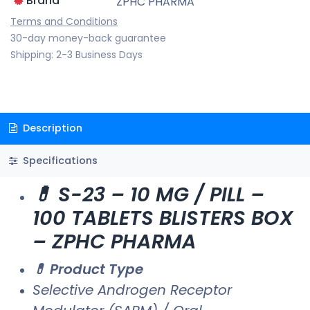
Brand
ZPHC PHARMA
Terms and Conditions
30-day money-back guarantee
Shipping: 2-3 Business Days
Description
Specifications
💊 S-23 – 10 MG / PILL –
100 TABLETS BLISTERS BOX
– ZPHC PHARMA
💊 Product Type
Selective Androgen Receptor