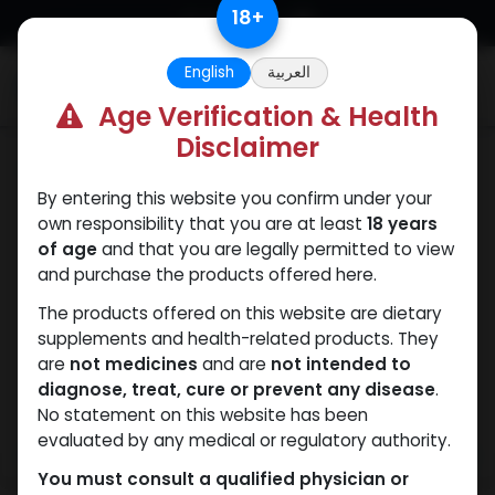
Skip to Content
18
+
English
العربية
0
Age Verification & Health
Disclaimer
SARMs
By entering this website you confirm under your
own responsibility that you are at least
18 years
of age
and that you are legally permitted to view
and purchase the products offered here.
The products offered on this website are dietary
supplements and health-related products. They
are
not medicines
and are
not intended to
diagnose, treat, cure or prevent any disease
.
No statement on this website has been
evaluated by any medical or regulatory authority.
You must consult a qualified physician or