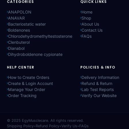
CATEGORIES
QUICK LINKS
ANAPOLON
Home
ANAVAR
Shop
Bacteriostatic water
About Us
Boldenones
Contact Us
Chlorodehydromethyltestosterone
FAQs
Clenbuterol
Dianabol
Dihydroboldenone cypionate
HELP CENTER
POLICIES & INFO
How to Create Orders
Delivery Information
Create & Login Account
Refund & Return
Manage Your Order
Lab Test Reports
Order Tracking
Verify Our Website
© 2025
EgyMusclecare
. All rights reserved.
Shipping Policy
•
Refund Policy
•
Verify Us
•
FAQs