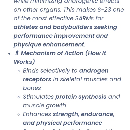
while minimizing androgenic effects
on other organs. This makes S-23 one
of the most effective SARMs for
athletes and bodybuilders seeking
performance improvement and
physique enhancement
.
💊 Mechanism of Action (How It
Works)
Binds selectively to
androgen
receptors
in skeletal muscles and
bones
Stimulates
protein synthesis
and
muscle growth
Enhances
strength, endurance,
and physical performance