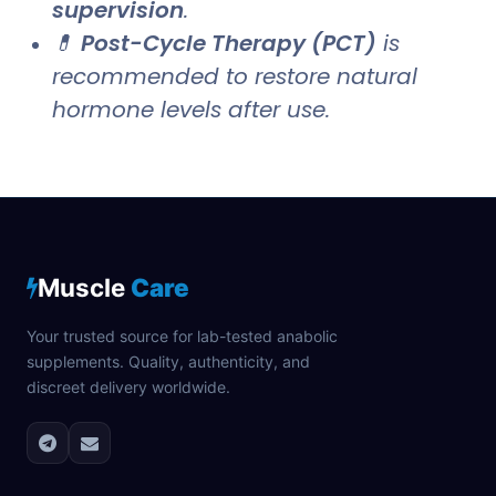
supervision
.
💊
Post-Cycle Therapy (PCT)
is
recommended to restore natural
hormone levels after use.
Muscle
Care
Your trusted source for lab-tested anabolic
supplements. Quality, authenticity, and
discreet delivery worldwide.