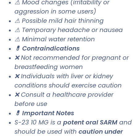
⚠ Mood changes (irritability or
aggression in some users)
⚠ Possible mild hair thinning
⚠ Temporary headache or nausea
⚠ Minimal water retention
💊 Contraindications
❌ Not recommended for pregnant or
breastfeeding women
❌ Individuals with liver or kidney
conditions should exercise caution
❌ Consult a healthcare provider
before use
💊 Important Notes
S-23 10 MG is a
potent oral SARM
and
should be used with
caution under