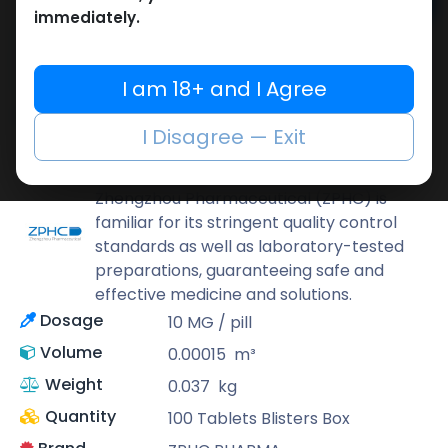
Add to cart
immediately.
Buy now
Add to wishlist
Add to compare
I am 18+ and I Agree
Share
I Disagree — Exit
ZPHC PHARMA
Zhengzhou Pharmaceutical (ZPHC) is
familiar for its stringent quality control
standards as well as laboratory-tested
preparations, guaranteeing safe and
effective medicine and solutions.
Dosage
10 MG / pill
Volume
0.00015
m³
Weight
0.037
kg
Quantity
100 Tablets Blisters Box