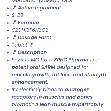
Modulator (SARM) / Oral
💊 Active Ingredient
S-23
💊 Formula
C20H13F6N3O3
💊 Dosage Form
Tablet 💊
💊 Description
S-23 10 MG from
ZPHC Pharma
is a
potent oral SARM
designed for
muscle growth, fat loss, and strength
enhancement
.
It selectively binds to
androgen
receptors in muscles and bones
,
promoting
lean muscle hypertrophy