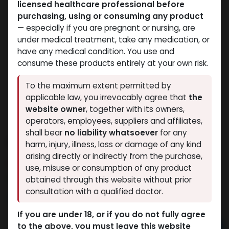
licensed healthcare professional before
purchasing, using or consuming any product
— especially if you are pregnant or nursing, are
under medical treatment, take any medication, or
have any medical condition. You use and
consume these products entirely at your own risk.
To the maximum extent permitted by
applicable law, you irrevocably agree that
the
website owner
, together with its owners,
operators, employees, suppliers and affiliates,
shall bear
no liability whatsoever
for any
S-23
harm, injury, illness, loss or damage of any kind
arising directly or indirectly from the purchase,
15 sold in last 24 hours
use, misuse or consumption of any product
8 people are viewing this right now
obtained through this website without prior
consultation with a qualified doctor.
3,045.00
LE
If you are under 18, or if you do not fully agree
to the above, you must leave this website