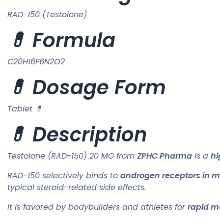
RAD-150 (Testolone)
💊 Formula
C20H16F6N2O2
💊 Dosage Form
Tablet 💊
💊 Description
Testolone (RAD-150) 20 MG from
ZPHC Pharma
is a
hi
RAD-150 selectively binds to
androgen receptors in m
typical steroid-related side effects.
It is favored by bodybuilders and athletes for
rapid m