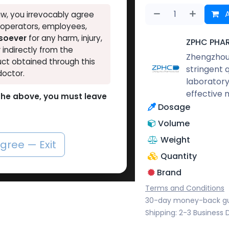
A
w, you irrevocably agree
, operators, employees,
tsoever
for any harm, injury,
ZPHC PHA
r indirectly from the
Zhengzhou 
ct obtained through this
stringent 
doctor.
laboratory
effective 
o the above, you must leave
Dosage
Volume
Weight
agree — Exit
Quantity
Brand
Terms and Conditions
30-day money-back g
Shipping: 2-3 Business 