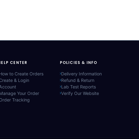
HELP CENTER
POLICIES & INFO
How to Create Orders
Delivery Information
Create & Login
Refund & Return
Account
Lab Test Reports
Manage Your Order
Verify Our Website
Order Tracking