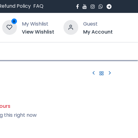
Refund Policy
FAQ
0
My Wishlist
Guest
View Wishlist
My Account
bout Us
Blogs
hours
g this right now