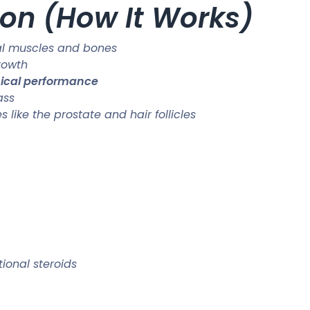
on (How It Works)
al muscles and bones
rowth
sical performance
ass
like the prostate and hair follicles
ional steroids