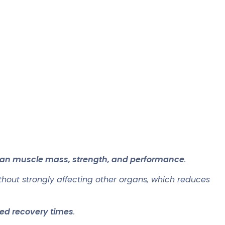
 lean muscle mass, strength, and performance
.
hout strongly affecting other organs, which reduces
ed recovery times
.