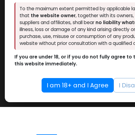
To the maximum extent permitted by applicable la
that
the website owner
, together with its owners
suppliers and affiliates, shall bear
no liability wha
illness, loss or damage of any kind arising directly o
purchase, use, misuse or consumption of any produ
website without prior consultation with a qualified 
If you are under 18, or if you do not fully agree t
this website immediately.
I am 18+ and I Agree
I Dis