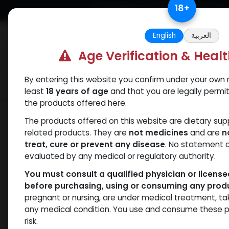
Skip to Content
18
+
Free Returns. Standard Shipping.
English
العربية
Age Verification & Heal
By entering this website you confirm under your own r
Verif
Categories
Popular
least
18 years of age
and that you are legally permi
the products offered here.
Shop
SARMs
RAD-150
The products offered on this website are dietary su
related products. They are
not medicines
and are
n
treat, cure or prevent any disease
. No statement 
evaluated by any medical or regulatory authority.
You must consult a qualified physician or licens
before purchasing, using or consuming any prod
pregnant or nursing, are under medical treatment, ta
any medical condition. You use and consume these p
risk.