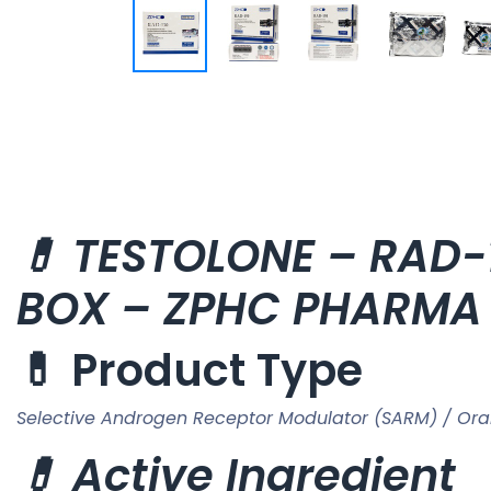
💊 TESTOLONE – RAD-1
BOX – ZPHC PHARMA
💊 Product Type
Selective Androgen Receptor Modulator (SARM) / Ora
💊 Active Ingredient