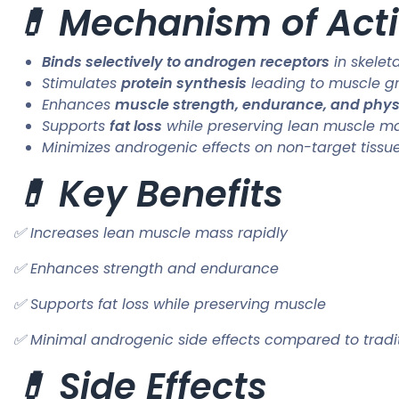
💊 Mechanism of Acti
Binds selectively to androgen receptors
in skelet
Stimulates
protein synthesis
leading to muscle g
Enhances
muscle strength, endurance, and phy
Supports
fat loss
while preserving lean muscle m
Minimizes androgenic effects on non-target tissues 
💊 Key Benefits
✅ Increases lean muscle mass rapidly
✅ Enhances strength and endurance
✅ Supports fat loss while preserving muscle
✅ Minimal androgenic side effects compared to tradit
💊 Side Effects