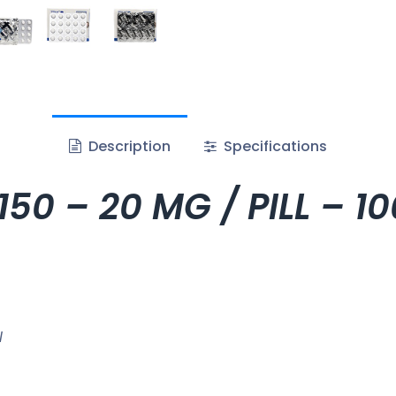
Description
Specifications
50 – 20 MG / PILL – 1
l