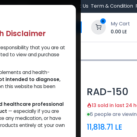
 Orders $500.
Contact Us
Term & Condition
0
My Cart
0.00
LE
th Disclaimer
esponsibility that you are at
y and Trust Our Website
Shop
Brands
A
tted to view and purchase
pplements and health-
ot intended to diagnose,
on this website has been
RAD-150
ed healthcare professional
13 sold in last 24 
uct
— especially if you are
6 people are viewin
ke any medication, or have
11,818.71
LE
roducts entirely at your own