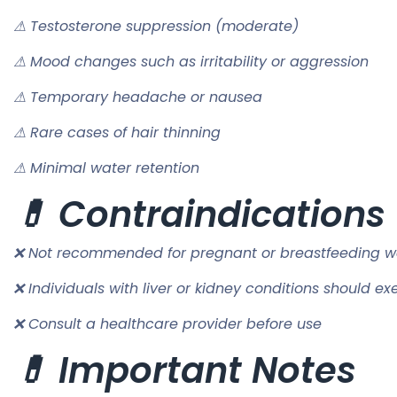
⚠ Testosterone suppression (moderate)
⚠ Mood changes such as irritability or aggression
⚠ Temporary headache or nausea
⚠ Rare cases of hair thinning
⚠ Minimal water retention
💊 Contraindications
❌ Not recommended for pregnant or breastfeeding 
❌ Individuals with liver or kidney conditions should ex
❌ Consult a healthcare provider before use
💊 Important Notes