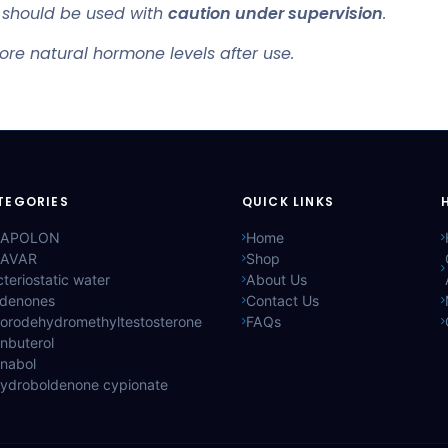
should be used with
caution under supervision
.
re natural hormone levels after use.
TEGORIES
QUICK LINKS
APOLON
Home
AVAR
Shop
teriostatic water
About Us
ldenones
Contact Us
lorodehydromethyltestosterone
FAQs
nbuterol
anabol
hydroboldenone cypionate