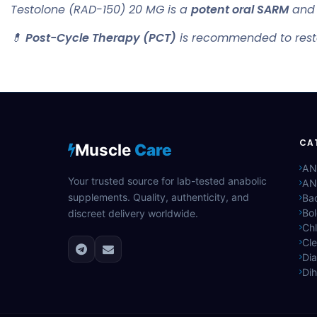
Testolone (RAD-150) 20 MG is a
potent oral SARM
and 
💊
Post-Cycle Therapy (PCT)
is recommended to resto
CA
Muscle
Care
AN
Your trusted source for lab-tested anabolic
AN
supplements. Quality, authenticity, and
Bac
Bo
discreet delivery worldwide.
Ch
Cle
Di
Di