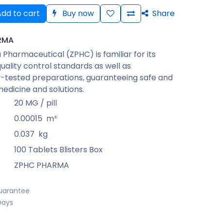
dd to cart
Buy now
Share
RMA
Pharmaceutical (ZPHC) is familiar for its
quality control standards as well as
-tested preparations, guaranteeing safe and
medicine and solutions.
20 MG / pill
0.00015
m³
0.037
kg
100 Tablets Blisters Box
ZPHC PHARMA
uarantee
Days