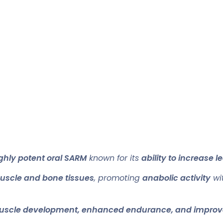
ghly potent oral SARM
known for its
ability to increase
uscle and bone tissues
, promoting
anabolic activity
wit
uscle development, enhanced endurance, and improv