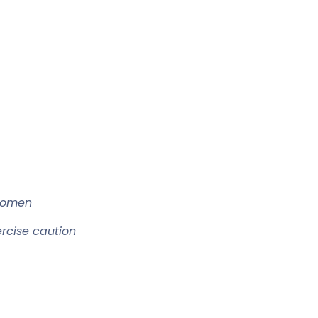
women
ercise caution