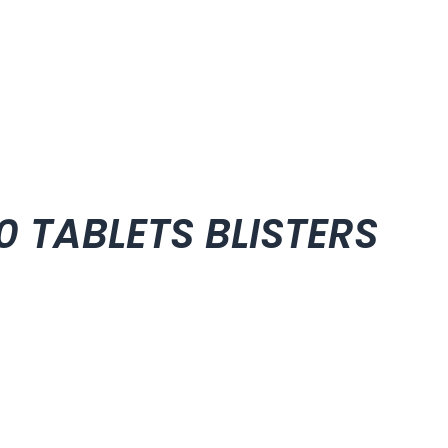
00 TABLETS BLISTERS