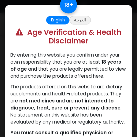
Skip to Content
18
+
English
العربية
0
Age Verification & Health
Disclaimer
SARMs
By entering this website you confirm under your
own responsibility that you are at least
18 years
of age
and that you are legally permitted to view
and purchase the products offered here.
The products offered on this website are dietary
supplements and health-related products. They
are
not medicines
and are
not intended to
diagnose, treat, cure or prevent any disease
.
No statement on this website has been
evaluated by any medical or regulatory authority.
You must consult a qualified physician or