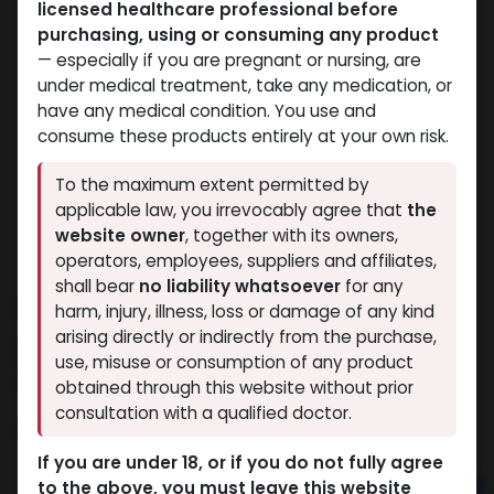
licensed healthcare professional before
purchasing, using or consuming any product
— especially if you are pregnant or nursing, are
under medical treatment, take any medication, or
have any medical condition. You use and
consume these products entirely at your own risk.
To the maximum extent permitted by
applicable law, you irrevocably agree that
the
website owner
, together with its owners,
operators, employees, suppliers and affiliates,
shall bear
no liability whatsoever
for any
LIGANDROL
harm, injury, illness, loss or damage of any kind
arising directly or indirectly from the purchase,
6 sold in last 24 hours
use, misuse or consumption of any product
9 people are viewing this right now
obtained through this website without prior
consultation with a qualified doctor.
3,492.80
LE
If you are under 18, or if you do not fully agree
to the above, you must leave this website