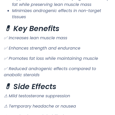
fat while preserving lean muscle mass
Minimizes androgenic effects in non-target
tissues
💊 Key Benefits
✅ Increases lean muscle mass
✅ Enhances strength and endurance
✅ Promotes fat loss while maintaining muscle
✅ Reduced androgenic effects compared to
anabolic steroids
💊 Side Effects
⚠ Mild testosterone suppression
⚠ Temporary headache or nausea