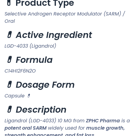
💊 Product Type
Selective Androgen Receptor Modulator (SARM) /
Oral
💊 Active Ingredient
LGD-4033 (Ligandrol)
💊 Formula
C14H12F6N2O
💊 Dosage Form
Capsule 💊
💊 Description
Ligandrol (LGD-4033) 10 MG from
ZPHC Pharma
is a
potent oral SARM
widely used for
muscle growth,
strength enhancement, and fat loss
.