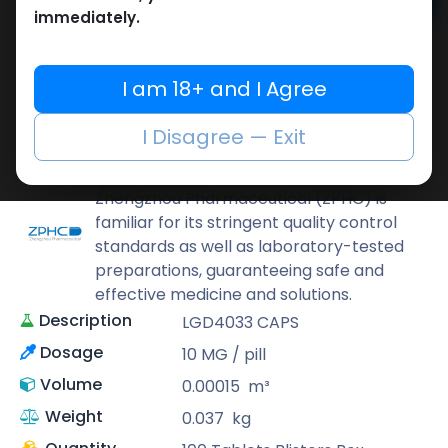
Add to cart
immediately.
Buy now
Add to wishlist
Add to compare
I am 18+ and I Agree
Share
I Disagree — Exit
ZPHC PHARMA
Zhengzhou Pharmaceutical (ZPHC) is
familiar for its stringent quality control
standards as well as laboratory-tested
preparations, guaranteeing safe and
effective medicine and solutions.
Description
LGD4033 CAPS
Dosage
10 MG / pill
Volume
0.00015
m³
Weight
0.037
kg