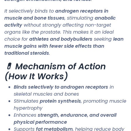
It selectively binds to
androgen receptors in
muscle and bone tissues
, stimulating
anabolic
activity
without strongly affecting non-target
organs like the prostate. This makes it an ideal
choice for
athletes and bodybuilders
seeking
lean
muscle gains with fewer side effects than
traditional steroids
.
💊 Mechanism of Action
(How It Works)
Binds selectively to androgen receptors
in
skeletal muscles and bones
Stimulates
protein synthesis
, promoting muscle
hypertrophy
Enhances
strength, endurance, and overall
physical performance
Supports
fat metabolism
, helping reduce body