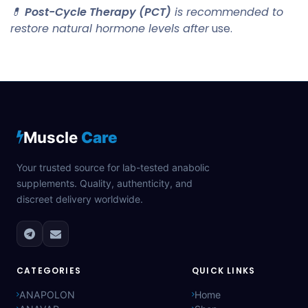
💊
Post-Cycle Therapy (PCT)
is recommended to
restore natural hormone levels after
use.
Muscle
Care
Your trusted source for lab-tested anabolic
supplements. Quality, authenticity, and
discreet delivery worldwide.
CATEGORIES
QUICK LINKS
ANAPOLON
Home