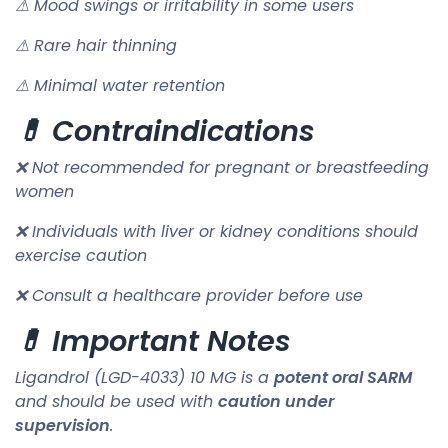
⚠ Mood swings or irritability in some users
⚠ Rare hair thinning
⚠ Minimal water retention
💊 Contraindications
❌ Not recommended for pregnant or breastfeeding
women
❌ Individuals with liver or kidney conditions should
exercise caution
❌ Consult a healthcare provider before use
💊 Important Notes
Ligandrol (LGD-4033) 10 MG is a
potent oral SARM
and should be used with
caution under
supervision
.