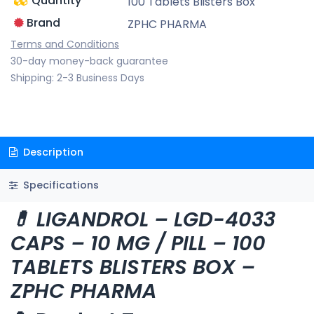
Quantity
100 Tablets Blisters Box
Brand
ZPHC PHARMA
Terms and Conditions
30-day money-back guarantee
Shipping: 2-3 Business Days
Description
Specifications
💊 LIGANDROL – LGD-4033
CAPS – 10 MG / PILL – 100
TABLETS BLISTERS BOX –
ZPHC PHARMA