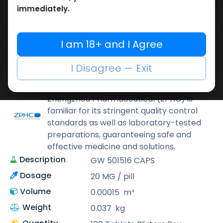
Add to cart
immediately.
Buy now
Add to wishlist
Add to compare
I am 18+ and I Agree
Share
I Disagree — Exit
ZPHC PHARMA
Zhengzhou Pharmaceutical (ZPHC) is
familiar for its stringent quality control
standards as well as laboratory-tested
preparations, guaranteeing safe and
effective medicine and solutions.
Description
GW 501516 CAPS
Dosage
20 MG / pill
Volume
0.00015
m³
Weight
0.037
kg