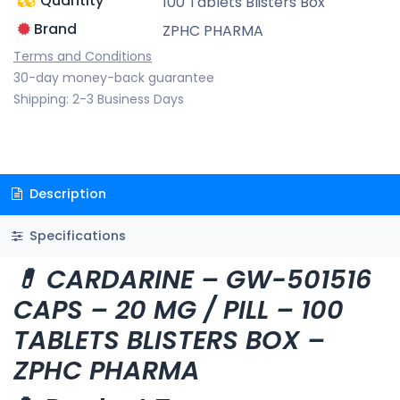
Quantity
100 Tablets Blisters Box
Brand
ZPHC PHARMA
Terms and Conditions
30-day money-back guarantee
Shipping: 2-3 Business Days
Description
Specifications
💊 CARDARINE – GW-501516
CAPS – 20 MG / PILL – 100
TABLETS BLISTERS BOX –
ZPHC PHARMA