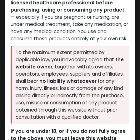
licensed healthcare professional before
purchasing, using or consuming any product
— especially if you are pregnant or nursing, are
under medical treatment, take any medication, or
have any medical condition. You use and
consume these products entirely at your own risk.
To the maximum extent permitted by
applicable law, you irrevocably agree that
the
website owner
, together with its owners,
operators, employees, suppliers and affiliates,
shall bear
no liability whatsoever
for any
CARDARINE
harm, injury, illness, loss or damage of any kind
arising directly or indirectly from the purchase,
9 sold in last 24 hours
use, misuse or consumption of any product
7 people are viewing this right now
obtained through this website without prior
consultation with a qualified doctor.
5,079.06
LE
If you are under 18, or if you do not fully agree
to the above, you must leave this website