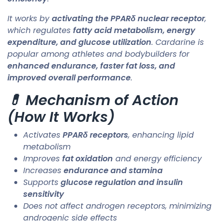
It works by
activating the PPARδ nuclear receptor
,
which regulates
fatty acid metabolism, energy
expenditure, and glucose utilization
. Cardarine is
popular among athletes and bodybuilders for
enhanced endurance, faster fat loss, and
improved overall performance
.
💊 Mechanism of Action
(How It Works)
Activates
PPARδ receptors
, enhancing lipid
metabolism
Improves
fat oxidation
and energy efficiency
Increases
endurance and stamina
Supports
glucose regulation and insulin
sensitivity
Does not affect androgen receptors, minimizing
androgenic side effects