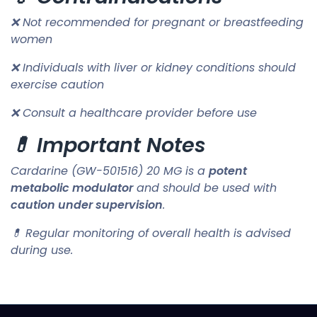
❌ Not recommended for pregnant or breastfeeding
women
❌ Individuals with liver or kidney conditions should
exercise caution
❌ Consult a healthcare provider before use
💊 Important Notes
Cardarine (GW-501516) 20 MG is a
potent
metabolic modulator
and should be used with
caution under supervision
.
💊 Regular monitoring of overall health is advised
during use.