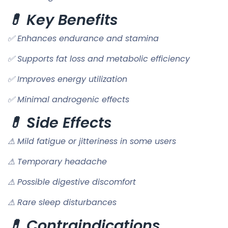
💊 Key Benefits
✅ Enhances endurance and stamina
✅ Supports fat loss and metabolic efficiency
✅ Improves energy utilization
✅ Minimal androgenic effects
💊 Side Effects
⚠ Mild fatigue or jitteriness in some users
⚠ Temporary headache
⚠ Possible digestive discomfort
⚠ Rare sleep disturbances
💊 Contraindications