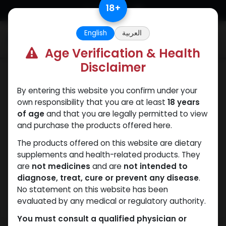
Skip to Content
18
+
English
العربية
0
Age Verification & Health
Disclaimer
SARMs
By entering this website you confirm under your
own responsibility that you are at least
18 years
of age
and that you are legally permitted to view
and purchase the products offered here.
The products offered on this website are dietary
supplements and health-related products. They
are
not medicines
and are
not intended to
diagnose, treat, cure or prevent any disease
.
No statement on this website has been
evaluated by any medical or regulatory authority.
You must consult a qualified physician or