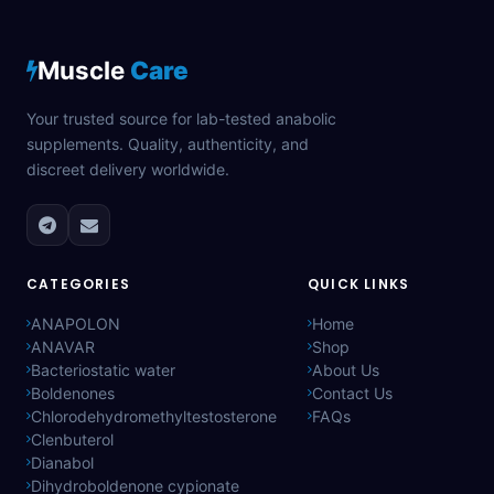
Muscle
Care
Your trusted source for lab-tested anabolic
supplements. Quality, authenticity, and
discreet delivery worldwide.
CATEGORIES
QUICK LINKS
ANAPOLON
Home
ANAVAR
Shop
Bacteriostatic water
About Us
Boldenones
Contact Us
Chlorodehydromethyltestosterone
FAQs
Clenbuterol
Dianabol
Dihydroboldenone cypionate