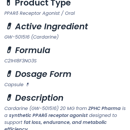
💊 Product Type
PPARδ Receptor Agonist / Oral
💊 Active Ingredient
GW-501516 (Cardarine)
💊 Formula
C21H18F3NO3S
💊 Dosage Form
Capsule 💊
💊 Description
Cardarine (GW-501516) 20 MG from
ZPHC Pharma
is
a
synthetic PPARδ receptor agonist
designed to
support
fat loss, endurance, and metabolic
efficiency
.