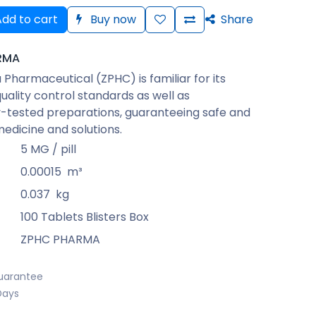
dd to cart
Buy now
Share
RMA
Pharmaceutical (ZPHC) is familiar for its
quality control standards as well as
-tested preparations, guaranteeing safe and
medicine and solutions.
5 MG / pill
0.00015
m³
0.037
kg
100 Tablets Blisters Box
ZPHC PHARMA
uarantee
Days