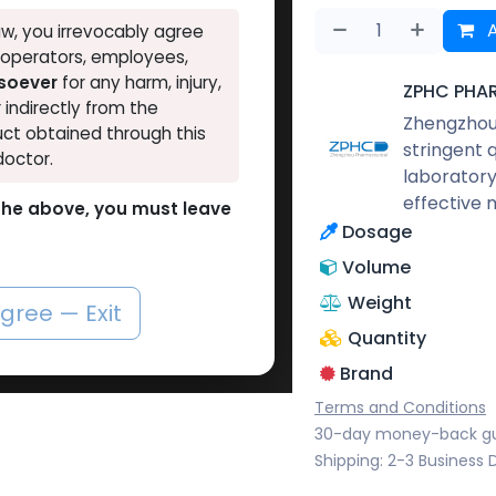
A
w, you irrevocably agree
, operators, employees,
tsoever
for any harm, injury,
ZPHC PHA
r indirectly from the
Zhengzhou 
ct obtained through this
stringent 
doctor.
laboratory
effective 
o the above, you must leave
Dosage
Volume
Weight
agree — Exit
Quantity
Brand
Terms and Conditions
30-day money-back g
Shipping: 2-3 Business 