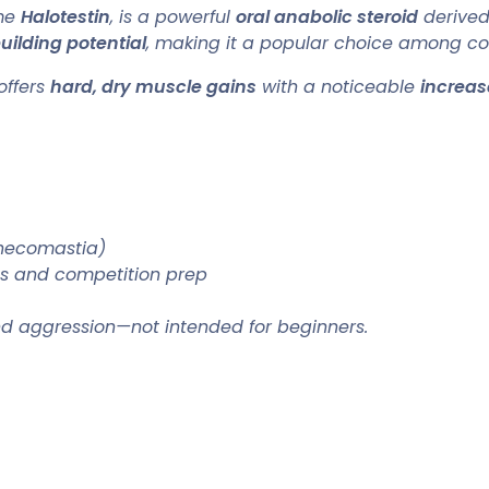
ame
Halotestin
, is a powerful
oral anabolic steroid
derived 
ilding potential
, making it a popular choice among com
offers
hard, dry muscle gains
with a noticeable
increas
ynecomastia)
es and competition prep
and aggression—not intended for beginners.