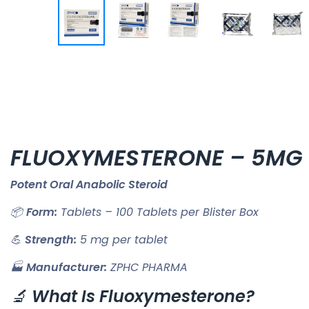
FLUOXYMESTERONE – 5MG
Potent Oral Anabolic Steroid
📦
Form:
Tablets – 100 Tablets per Blister Box
💪
Strength:
5 mg per tablet
🏭
Manufacturer:
ZPHC PHARMA
🔬
What Is Fluoxymesterone?