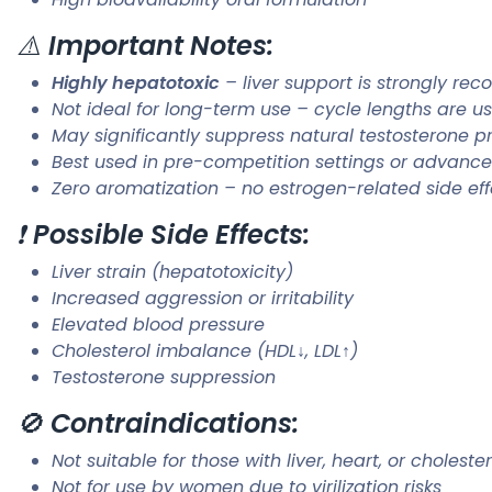
⚠️
Important Notes:
Highly hepatotoxic
– liver support is strongly r
Not ideal for long-term use – cycle lengths are u
May significantly suppress natural testosterone p
Best used in pre-competition settings or advance
Zero aromatization – no estrogen-related side eff
❗
Possible Side Effects:
Liver strain (hepatotoxicity)
Increased aggression or irritability
Elevated blood pressure
Cholesterol imbalance (HDL↓, LDL↑)
Testosterone suppression
🚫
Contraindications:
Not suitable for those with liver, heart, or choleste
Not for use by women due to virilization risks