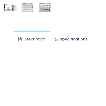
Description
Specifications