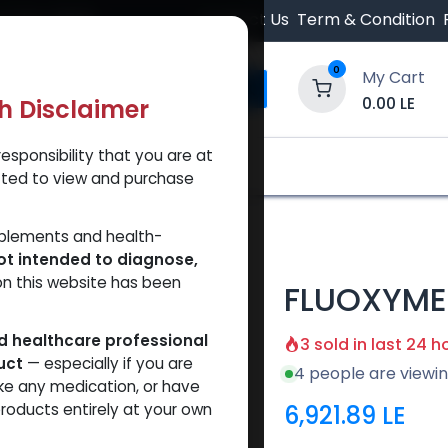
 Orders $500.
Contact Us
Term & Condition
0
My Cart
0.00
LE
th Disclaimer
esponsibility that you are at
y and Trust Our Website
Shop
Brands
A
tted to view and purchase
TERONE
pplements and health-
ot intended to diagnose,
on this website has been
FLUOXYME
ed healthcare professional
3 sold in last 24 h
uct
— especially if you are
4 people are viewin
ke any medication, or have
6,921.89
LE
roducts entirely at your own