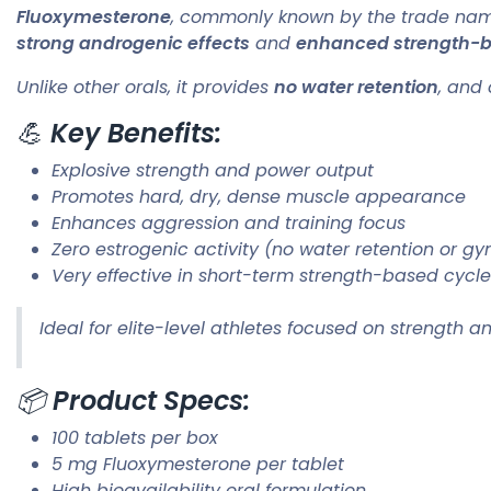
Fluoxymesterone
, commonly known by the trade n
strong androgenic effects
and
enhanced strength-bu
Unlike other orals, it provides
no water retention
, and 
💪
Key Benefits:
Explosive strength and power output
Promotes hard, dry, dense muscle appearance
Enhances aggression and training focus
Zero estrogenic activity (no water retention or g
Very effective in short-term strength-based cycl
Ideal for elite-level athletes focused on strength 
📦
Product Specs:
100 tablets per box
5 mg Fluoxymesterone per tablet
High bioavailability oral formulation