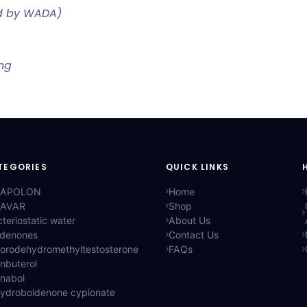
ed by WADA)
ing
TEGORIES
QUICK LINKS
APOLON
Home
AVAR
Shop
teriostatic water
About Us
ldenones
Contact Us
lorodehydromethyltestosterone
FAQs
nbuterol
anabol
hydroboldenone cypionate