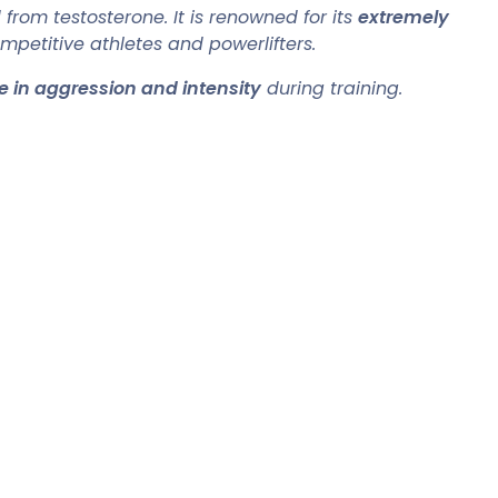
from testosterone. It is renowned for its
extremely
petitive athletes and powerlifters.
e in aggression and intensity
during training.