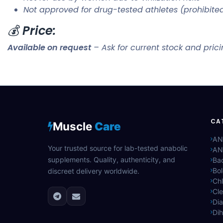
Not approved for drug-tested athletes (prohibit
💰
Price:
Available on request
– Ask for current stock and pric
CA
Muscle
Care
AN
Your trusted source for lab-tested anabolic
AN
supplements. Quality, authenticity, and
Bac
Bo
discreet delivery worldwide.
Ch
Cle
Di
Di