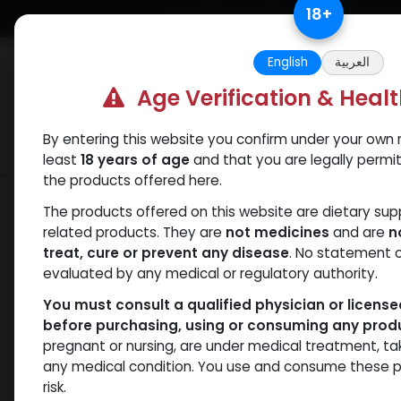
Skip to Content
18
+
Free Returns. Standard Shipping.
English
العربية
Age Verification & Heal
By entering this website you confirm under your own r
Verif
Categories
Popular
least
18 years of age
and that you are legally permi
the products offered here.
Shop
Fluoxymesterone
FLUOXYMES
The products offered on this website are dietary su
related products. They are
not medicines
and are
n
treat, cure or prevent any disease
. No statement 
evaluated by any medical or regulatory authority.
You must consult a qualified physician or licens
before purchasing, using or consuming any prod
pregnant or nursing, are under medical treatment, ta
any medical condition. You use and consume these p
risk.