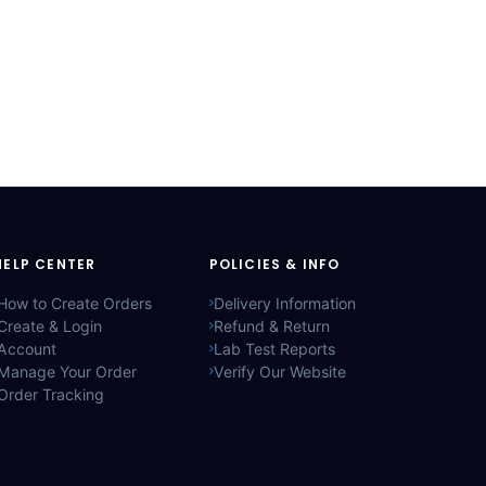
HELP CENTER
POLICIES & INFO
How to Create Orders
Delivery Information
Create & Login
Refund & Return
Account
Lab Test Reports
Manage Your Order
Verify Our Website
Order Tracking