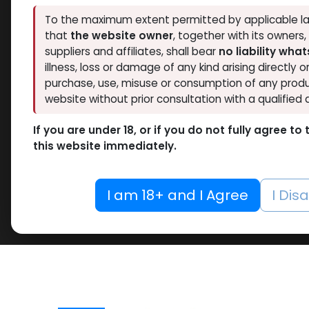
To the maximum extent permitted by applicable la
that
the website owner
, together with its owners
suppliers and affiliates, shall bear
no liability wha
illness, loss or damage of any kind arising directly o
purchase, use, misuse or consumption of any produ
website without prior consultation with a qualified 
If you are under 18, or if you do not fully agree t
this website immediately.
I am 18+ and I Agree
I Dis