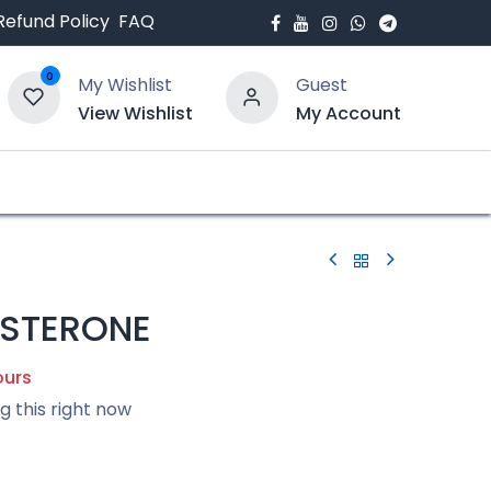
Refund Policy
FAQ
0
My Wishlist
Guest
View Wishlist
My Account
bout Us
Blogs
STERONE
ours
g this right now