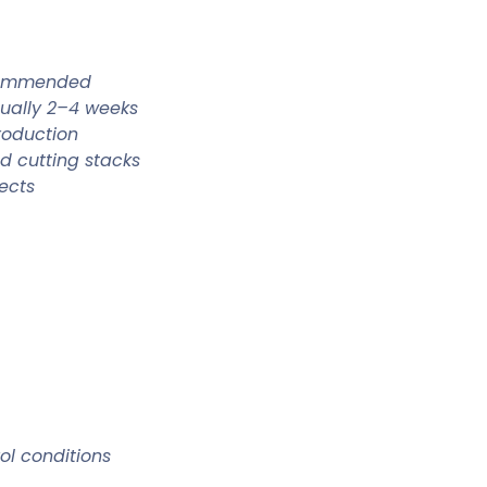
ecommended
sually 2–4 weeks
roduction
d cutting stacks
ects
rol conditions