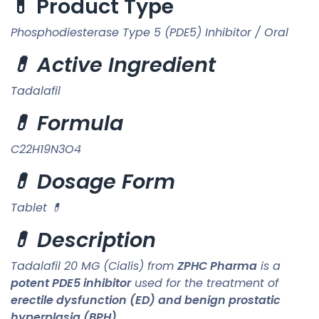
💊 Product Type
Phosphodiesterase Type 5 (PDE5) Inhibitor / Oral
💊 Active Ingredient
Tadalafil
💊 Formula
C22H19N3O4
💊 Dosage Form
Tablet 💊
💊 Description
Tadalafil 20 MG (Cialis) from
ZPHC Pharma
is a
potent PDE5 inhibitor
used for the treatment of
erectile dysfunction (ED) and benign prostatic
hyperplasia (BPH)
.