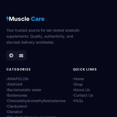
Muscle
Care
Your trusted source for lab-tested anabolic
supplements. Quality, authenticity, and
discreet delivery worldwide.
CATEGORIES
QUICK LINKS
ANAPOLON
Home
ANAVAR
Shop
Bacteriostatic water
About Us
Boldenones
Contact Us
Chlorodehydromethyltestosterone
FAQs
Clenbuterol
Dianabol