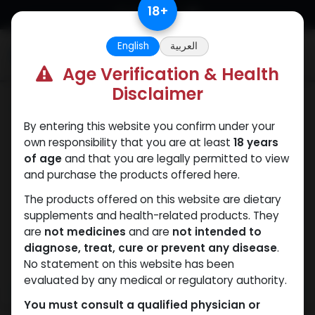
Skip to Content
18
+
English
العربية
0
Age Verification & Health
Disclaimer
Sexual
By entering this website you confirm under your
own responsibility that you are at least
18 years
of age
and that you are legally permitted to view
and purchase the products offered here.
The products offered on this website are dietary
supplements and health-related products. They
are
not medicines
and are
not intended to
diagnose, treat, cure or prevent any disease
.
No statement on this website has been
evaluated by any medical or regulatory authority.
You must consult a qualified physician or