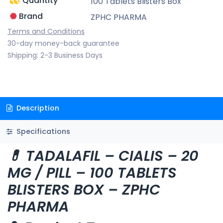
Quantity
100 Tablets Blisters Box
Brand
ZPHC PHARMA
Terms and Conditions
30-day money-back guarantee
Shipping: 2-3 Business Days
Description
Specifications
💊 TADALAFIL – CIALIS – 20
MG / PILL – 100 TABLETS
BLISTERS BOX – ZPHC
PHARMA