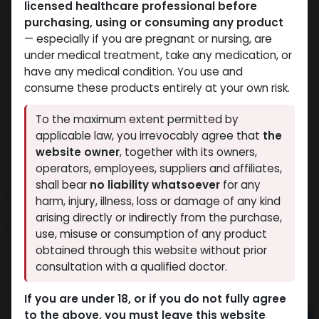
licensed healthcare professional before
purchasing, using or consuming any product
— especially if you are pregnant or nursing, are
under medical treatment, take any medication, or
have any medical condition. You use and
consume these products entirely at your own risk.
To the maximum extent permitted by
applicable law, you irrevocably agree that
the
website owner
, together with its owners,
operators, employees, suppliers and affiliates,
shall bear
no liability whatsoever
for any
TADALAFIL
harm, injury, illness, loss or damage of any kind
arising directly or indirectly from the purchase,
15 sold in last 24 hours
use, misuse or consumption of any product
2 people are viewing this right now
obtained through this website without prior
consultation with a qualified doctor.
1,272.58
LE
If you are under 18, or if you do not fully agree
to the above, you must leave this website