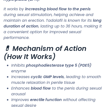
It works by
increasing blood flow to the penis
during sexual stimulation, helping achieve and
maintain an erection. Tadalafil is known for its
long
duration of action
, lasting up to 36 hours, making it
a convenient option for improved sexual
performance.
💊 Mechanism of Action
(How It Works)
Inhibits
phosphodiesterase type 5 (PDE5)
enzyme
Increases
cyclic GMP levels
, leading to smooth
muscle relaxation in penile tissue
Enhances
blood flow
to the penis during sexual
arousal
Improves
erectile function
without affecting
sexual desire