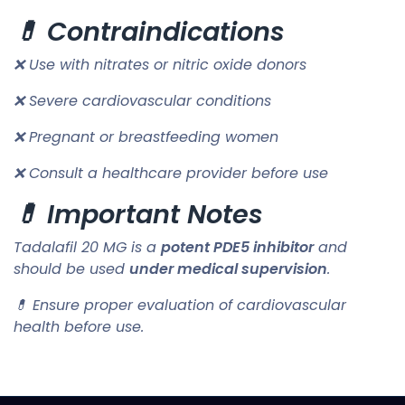
💊 Contraindications
❌ Use with nitrates or nitric oxide donors
❌ Severe cardiovascular conditions
❌ Pregnant or breastfeeding women
❌ Consult a healthcare provider before use
💊 Important Notes
Tadalafil 20 MG is a
potent PDE5 inhibitor
and
should be used
under medical supervision
.
💊 Ensure proper evaluation of cardiovascular
health before use.