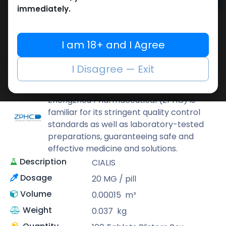
Add to cart
immediately.
Buy now
Add to wishlist
Add to compare
I am 18+ and I Agree
Share
I Disagree — Exit
ZPHC PHARMA
Zhengzhou Pharmaceutical (ZPHC) is
familiar for its stringent quality control
standards as well as laboratory-tested
preparations, guaranteeing safe and
effective medicine and solutions.
Description
CIALIS
Dosage
20 MG / pill
Volume
0.00015
m³
Weight
0.037
kg