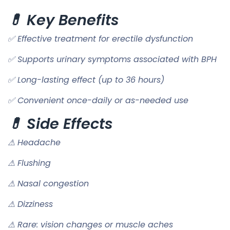
💊 Key Benefits
✅ Effective treatment for erectile dysfunction
✅ Supports urinary symptoms associated with BPH
✅ Long-lasting effect (up to 36 hours)
✅ Convenient once-daily or as-needed use
💊 Side Effects
⚠ Headache
⚠ Flushing
⚠ Nasal congestion
⚠ Dizziness
⚠ Rare: vision changes or muscle aches