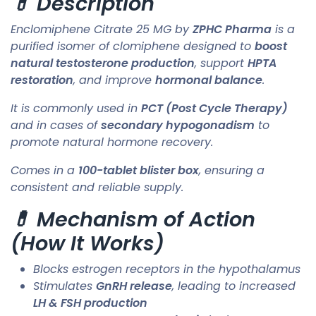
💊 Description
Enclomiphene Citrate 25 MG by
ZPHC Pharma
is a
purified isomer of clomiphene designed to
boost
natural testosterone production
, support
HPTA
restoration
, and improve
hormonal balance
.
It is commonly used in
PCT (Post Cycle Therapy)
and in cases of
secondary hypogonadism
to
promote natural hormone recovery.
Comes in a
100-tablet blister box
, ensuring a
consistent and reliable supply.
💊 Mechanism of Action
(How It Works)
Blocks estrogen receptors in the hypothalamus
Stimulates
GnRH release
, leading to increased
LH & FSH production