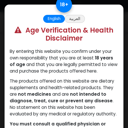
Skip to Content
18
+
English
العربية
0
Age Verification & Health
Disclaimer
PCT Post-cycle therapy
By entering this website you confirm under your
own responsibility that you are at least
18 years
of age
and that you are legally permitted to view
and purchase the products offered here.
The products offered on this website are dietary
supplements and health-related products. They
are
not medicines
and are
not intended to
diagnose, treat, cure or prevent any disease
.
No statement on this website has been
evaluated by any medical or regulatory authority.
You must consult a qualified physician or