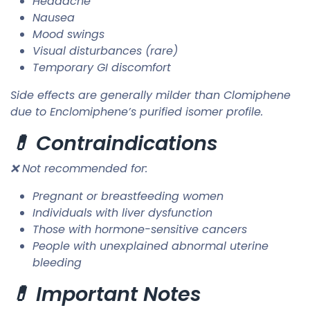
Headache
Nausea
Mood swings
Visual disturbances (rare)
Temporary GI discomfort
Side effects are generally milder than Clomiphene
due to Enclomiphene’s purified isomer profile.
💊 Contraindications
❌ Not recommended for:
Pregnant or breastfeeding women
Individuals with liver dysfunction
Those with hormone-sensitive cancers
People with unexplained abnormal uterine
bleeding
💊 Important Notes