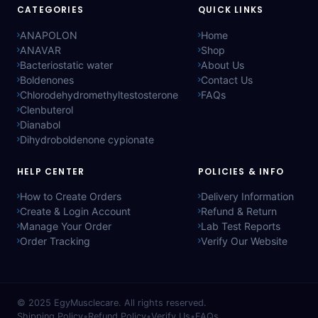
CATEGORIES
QUICK LINKS
ANAPOLON
Home
ANAVAR
Shop
Bacteriostatic water
About Us
Boldenones
Contact Us
Chlorodehydromethyltestosterone
FAQs
Clenbuterol
Dianabol
Dihydroboldenone cypionate
HELP CENTER
POLICIES & INFO
How to Create Orders
Delivery Information
Create & Login Account
Refund & Return
Manage Your Order
Lab Test Reports
Order Tracking
Verify Our Website
© 2025
EgyMusclecare
. All rights reserved.
Shipping Policy
•
Refund Policy
•
Verify Us
•
FAQs