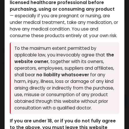
licensed healthcare professional before
purchasing, using or consuming any product
— especially if you are pregnant or nursing, are
under medical treatment, take any medication, or
have any medical condition. You use and
consume these products entirely at your own risk.
To the maximum extent permitted by
ENCLOMIPHENE CITRATE
applicable law, you irrevocably agree that
the
website owner
, together with its owners,
6 sold in last 24 hours
operators, employees, suppliers and affiliates,
7 people are viewing this right now
shall bear
no liability whatsoever
for any
10,032.83
LE
harm, injury, illness, loss or damage of any kind
arising directly or indirectly from the purchase,
use, misuse or consumption of any product
Add to cart
obtained through this website without prior
consultation with a qualified doctor.
Buy now
If you are under 18, or if you do not fully agree
Add to wishlist
Add to compare
to the above, you must leave this website