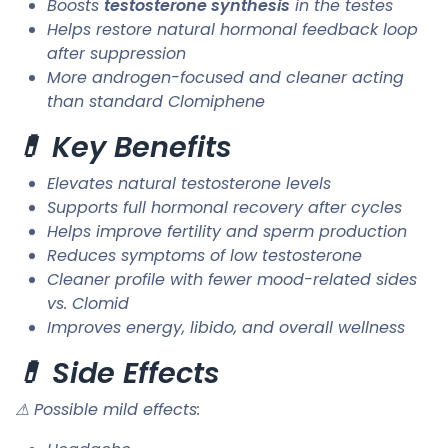
Boosts
testosterone synthesis
in the testes
Helps restore natural hormonal feedback loop
after suppression
More androgen-focused and cleaner acting
than standard Clomiphene
💊 Key Benefits
Elevates natural testosterone levels
Supports full hormonal recovery after cycles
Helps improve fertility and sperm production
Reduces symptoms of low testosterone
Cleaner profile with fewer mood-related sides
vs. Clomid
Improves energy, libido, and overall wellness
💊 Side Effects
⚠ Possible mild effects: