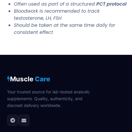
Often used as part of a structured
PCT protocol
Bloodwork is recommended to track
testosterone, LH, FSH
Should be taken at the same time daily for
consistent effect
Muscle
Care
Your trusted source for lab-tested anabolic
supplements. Quality, authenticity, and
discreet delivery worldwide.