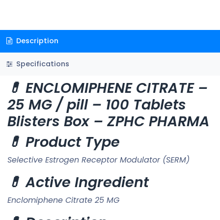
Description
Specifications
💊 ENCLOMIPHENE CITRATE –
25 MG / pill – 100 Tablets
Blisters Box – ZPHC PHARMA
💊 Product Type
Selective Estrogen Receptor Modulator (SERM)
💊 Active Ingredient
Enclomiphene Citrate 25 MG