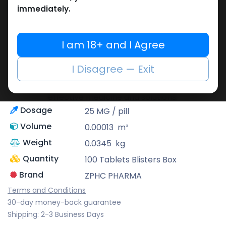
Share
immediately.
ZPHC PHARMA
I am 18+ and I Agree
Zhengzhou Pharmaceutical (ZPHC) is
familiar for its stringent quality control
I Disagree — Exit
standards as well as laboratory-tested
preparations, guaranteeing safe and
effective medicine and solutions.
Dosage
25 MG / pill
Volume
0.00013
m³
Weight
0.0345
kg
Quantity
100 Tablets Blisters Box
Brand
ZPHC PHARMA
Terms and Conditions
30-day money-back guarantee
Shipping: 2-3 Business Days