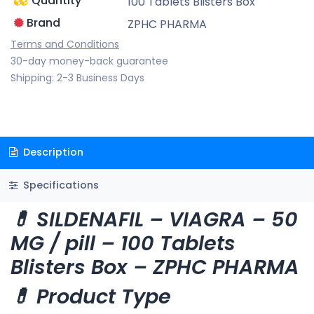
Quantity
100 Tablets Blisters Box
Brand
ZPHC PHARMA
Terms and Conditions
30-day money-back guarantee
Shipping: 2-3 Business Days
Description
Specifications
💊 SILDENAFIL – VIAGRA – 50
MG / pill – 100 Tablets
Blisters Box – ZPHC PHARMA
💊 Product Type