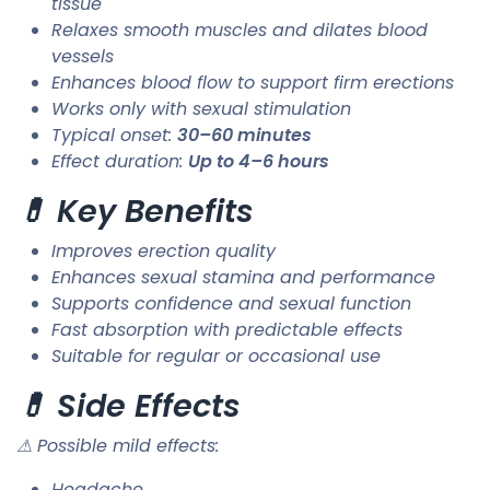
tissue
Relaxes smooth muscles and dilates blood
vessels
Enhances blood flow to support firm erections
Works only with sexual stimulation
Typical onset:
30–60 minutes
Effect duration:
Up to 4–6 hours
💊 Key Benefits
Improves erection quality
Enhances sexual stamina and performance
Supports confidence and sexual function
Fast absorption with predictable effects
Suitable for regular or occasional use
💊 Side Effects
⚠ Possible mild effects:
Headache