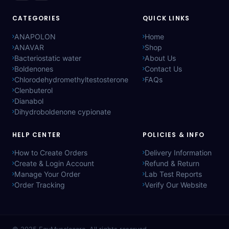
CATEGORIES
QUICK LINKS
ANAPOLON
Home
ANAVAR
Shop
Bacteriostatic water
About Us
Boldenones
Contact Us
Chlorodehydromethyltestosterone
FAQs
Clenbuterol
Dianabol
Dihydroboldenone cypionate
HELP CENTER
POLICIES & INFO
How to Create Orders
Delivery Information
Create & Login Account
Refund & Return
Manage Your Order
Lab Test Reports
Order Tracking
Verify Our Website