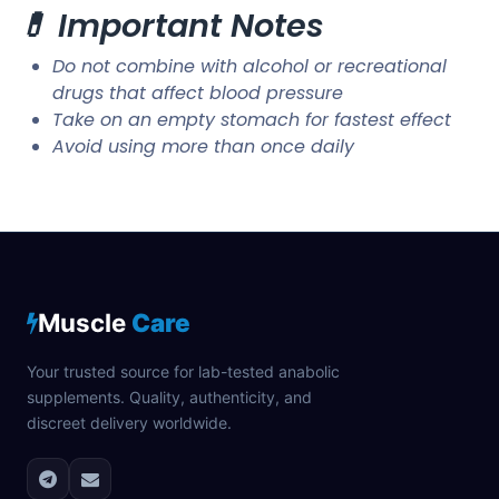
💊 Important Notes
Do not combine with alcohol or recreational
drugs that affect blood pressure
Take on an empty stomach for fastest effect
Avoid using more than once daily
Muscle
Care
Your trusted source for lab-tested anabolic
supplements. Quality, authenticity, and
discreet delivery worldwide.