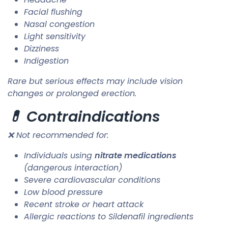
Facial flushing
Nasal congestion
Light sensitivity
Dizziness
Indigestion
Rare but serious effects may include vision
changes or prolonged erection.
💊 Contraindications
❌ Not recommended for:
Individuals using
nitrate medications
(dangerous interaction)
Severe cardiovascular conditions
Low blood pressure
Recent stroke or heart attack
Allergic reactions to Sildenafil ingredients