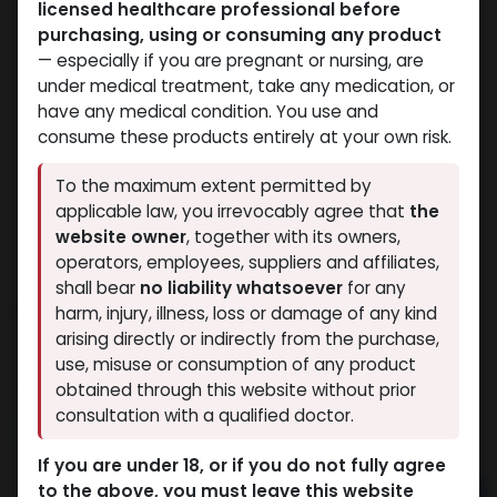
licensed healthcare professional before
purchasing, using or consuming any product
— especially if you are pregnant or nursing, are
under medical treatment, take any medication, or
have any medical condition. You use and
consume these products entirely at your own risk.
To the maximum extent permitted by
applicable law, you irrevocably agree that
the
website owner
, together with its owners,
operators, employees, suppliers and affiliates,
shall bear
no liability whatsoever
for any
SILDANEFIL
harm, injury, illness, loss or damage of any kind
arising directly or indirectly from the purchase,
8 sold in last 24 hours
use, misuse or consumption of any product
2 people are viewing this right now
obtained through this website without prior
consultation with a qualified doctor.
888.13
LE
If you are under 18, or if you do not fully agree
to the above, you must leave this website