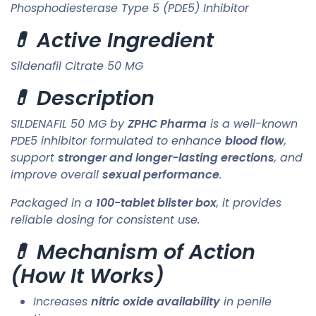
Phosphodiesterase Type 5 (PDE5) Inhibitor
💊 Active Ingredient
Sildenafil Citrate 50 MG
💊 Description
SILDENAFIL 50 MG by
ZPHC Pharma
is a well-known
PDE5 inhibitor formulated to enhance
blood flow
,
support
stronger and longer-lasting erections
, and
improve overall
sexual performance
.
Packaged in a
100-tablet blister box
, it provides
reliable dosing for consistent use.
💊 Mechanism of Action
(How It Works)
Increases
nitric oxide availability
in penile