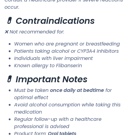
occur.
💊 Contraindications
❌ Not recommended for:
Women who are pregnant or breastfeeding
Patients taking alcohol or CYP3A4 inhibitors
Individuals with liver impairment
Known allergy to Flibanserin
💊 Important Notes
Must be taken
once daily at bedtime
for
optimal effect
Avoid alcohol consumption while taking this
medication
Regular follow-up with a healthcare
professional is advised
Product form:
Oral tablets