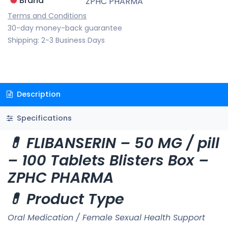
Brand
ZPHC PHARMA
Terms and Conditions
30-day money-back guarantee
Shipping: 2-3 Business Days
Description
Specifications
💊 FLIBANSERIN – 50 MG / pill
– 100 Tablets Blisters Box –
ZPHC PHARMA
💊 Product Type
Oral Medication / Female Sexual Health Support