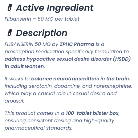
💊 Active Ingredient
Flibanserin – 50 MG per tablet
💊 Description
FLIBANSERIN 50 MG by
ZPHC Pharma
is a
prescription medication specifically formulated to
address hypoactive sexual desire disorder (HSDD)
in adult women
.
It works to
balance neurotransmitters in the brain
,
including serotonin, dopamine, and norepinephrine,
which play a crucial role in sexual desire and
arousal.
This product comes in a
100-tablet blister box
,
ensuring consistent dosing and high-quality
pharmaceutical standards.