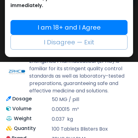
Add to cart
immediately.
Buy now
Add to wishlist
Add to compare
I am 18+ and I Agree
Share
I Disagree — Exit
ZPHC PHARMA
Zhengzhou Pharmaceutical (ZPHC) is
familiar for its stringent quality control
standards as well as laboratory-tested
preparations, guaranteeing safe and
effective medicine and solutions.
Dosage
50 MG / pill
Volume
0.00015
m³
Weight
0.037
kg
Quantity
100 Tablets Blisters Box