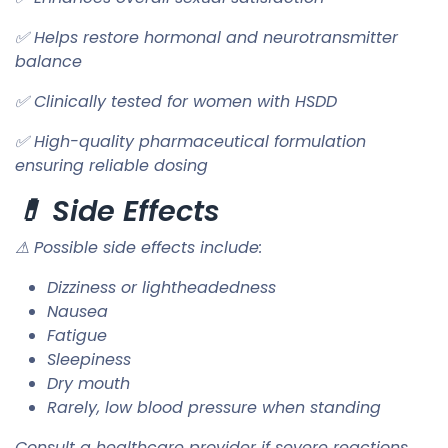
✅ Helps restore hormonal and neurotransmitter
balance
✅ Clinically tested for women with HSDD
✅ High-quality pharmaceutical formulation
ensuring reliable dosing
💊 Side Effects
⚠ Possible side effects include:
Dizziness or lightheadedness
Nausea
Fatigue
Sleepiness
Dry mouth
Rarely, low blood pressure when standing
Consult a healthcare provider if severe reactions