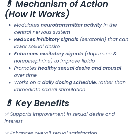
💊 Mechanism of Action
(How It Works)
Modulates
neurotransmitter activity
in the
central nervous system
Reduces inhibitory signals
(serotonin) that can
lower sexual desire
Enhances excitatory signals
(dopamine &
norepinephrine) to improve libido
Promotes
healthy sexual desire and arousal
over time
Works on a
daily dosing schedule
, rather than
immediate sexual stimulation
💊 Key Benefits
✅ Supports improvement in sexual desire and
interest
✅ Enhances overall sexual satisfaction