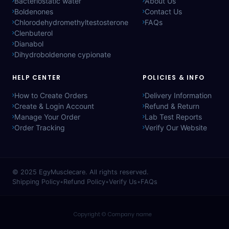
Bacteriostatic water
About Us
Boldenones
Contact Us
Chlorodehydromethyltestosterone
FAQs
Clenbuterol
Dianabol
Dihydroboldenone cypionate
HELP CENTER
POLICIES & INFO
How to Create Orders
Delivery Information
Create & Login Account
Refund & Return
Manage Your Order
Lab Test Reports
Order Tracking
Verify Our Website
© 2025
EgyMusclecare
. All rights reserved.
Shipping Policy
•
Refund Policy
•
Verify Us
•
FAQs
Copyright © Company name