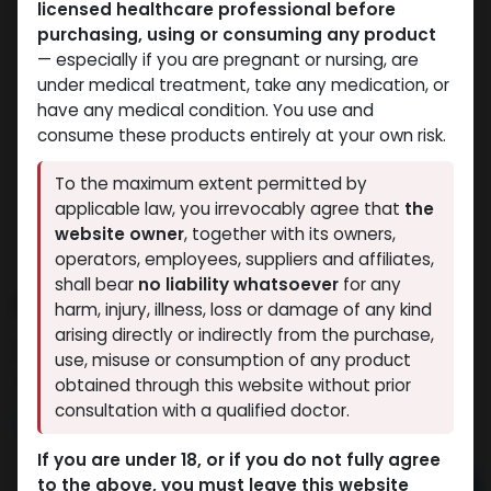
licensed healthcare professional before
purchasing, using or consuming any product
— especially if you are pregnant or nursing, are
under medical treatment, take any medication, or
have any medical condition. You use and
consume these products entirely at your own risk.
To the maximum extent permitted by
applicable law, you irrevocably agree that
the
website owner
, together with its owners,
operators, employees, suppliers and affiliates,
shall bear
no liability whatsoever
for any
FLIBANSERIN
harm, injury, illness, loss or damage of any kind
arising directly or indirectly from the purchase,
7 sold in last 24 hours
use, misuse or consumption of any product
4 people are viewing this right now
obtained through this website without prior
consultation with a qualified doctor.
5,255.29
LE
If you are under 18, or if you do not fully agree
to the above, you must leave this website