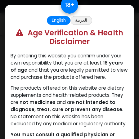
Skip to Content
18
+
English
العربية
0
Age Verification & Health
Disclaimer
Sexual
By entering this website you confirm under your
own responsibility that you are at least
18 years
of age
and that you are legally permitted to view
and purchase the products offered here.
The products offered on this website are dietary
supplements and health-related products. They
are
not medicines
and are
not intended to
diagnose, treat, cure or prevent any disease
.
No statement on this website has been
evaluated by any medical or regulatory authority.
You must consult a qualified physician or