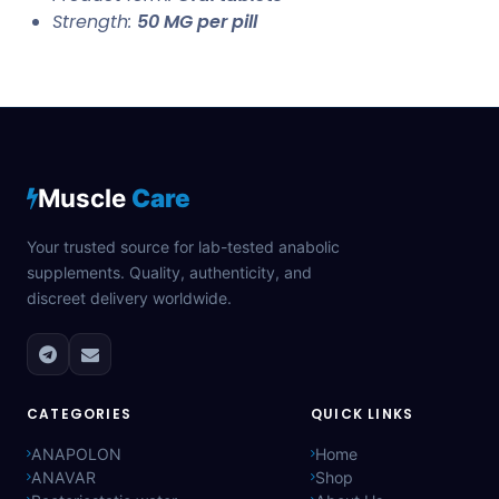
Strength:
50 MG per pill
Muscle
Care
Your trusted source for lab-tested anabolic
supplements. Quality, authenticity, and
discreet delivery worldwide.
CATEGORIES
QUICK LINKS
ANAPOLON
Home
ANAVAR
Shop