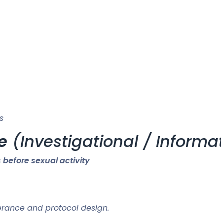
s
e
(Investigational / Informa
 before sexual activity
rance and protocol design.