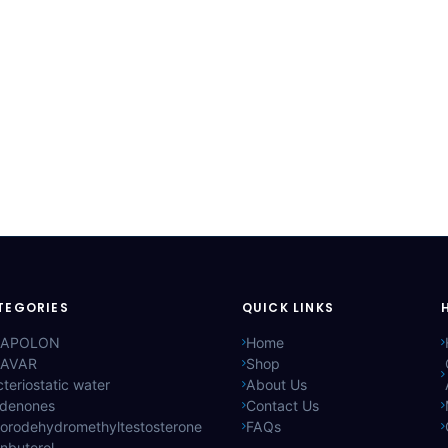
TEGORIES
QUICK LINKS
APOLON
Home
AVAR
Shop
teriostatic water
About Us
ldenones
Contact Us
lorodehydromethyltestosterone
FAQs
nbuterol