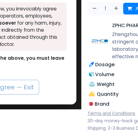
A
w, you irrevocably agree
, operators, employees,
tsoever
for any harm, injury,
ZPHC PHA
r indirectly from the
Zhengzhou 
ct obtained through this
stringent 
doctor.
laboratory
effective 
o the above, you must leave
Dosage
Volume
Weight
agree — Exit
Quantity
Brand
Terms and Conditions
30-day money-back g
Shipping: 2-3 Business 