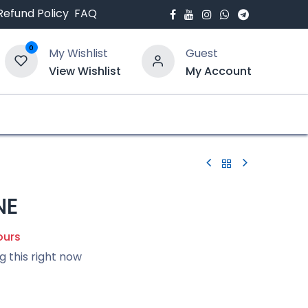
Refund Policy
FAQ
0
My Wishlist
Guest
View Wishlist
My Account
bout Us
Blogs
NE
ours
g this right now