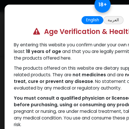
Skip to Content
18
+
Free Returns. Standard Shipping.
English
العربية
Age Verification & Heal
By entering this website you confirm under your own r
Verif
Categories
Popular
least
18 years of age
and that you are legally permi
the products offered here.
Shop
Sexual
DAPOXETINE
The products offered on this website are dietary su
related products. They are
not medicines
and are
n
treat, cure or prevent any disease
. No statement 
evaluated by any medical or regulatory authority.
You must consult a qualified physician or licens
before purchasing, using or consuming any prod
pregnant or nursing, are under medical treatment, ta
any medical condition. You use and consume these p
risk.