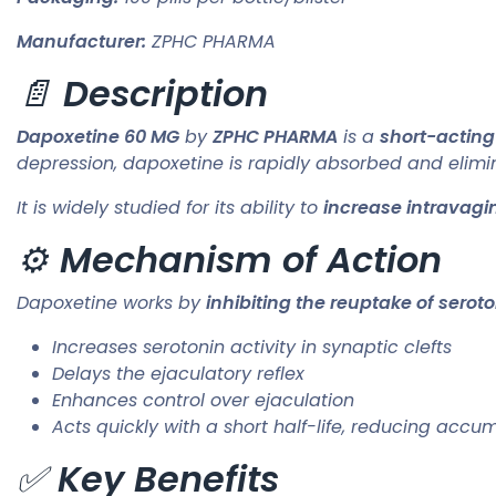
Manufacturer:
ZPHC PHARMA
📄
Description
Dapoxetine 60 MG
by
ZPHC PHARMA
is a
short-acting
depression, dapoxetine is rapidly absorbed and elimin
It is widely studied for its ability to
increase intravagin
⚙️
Mechanism of Action
Dapoxetine works by
inhibiting the reuptake of serot
Increases serotonin activity in synaptic clefts
Delays the ejaculatory reflex
Enhances control over ejaculation
Acts quickly with a short half-life, reducing accum
✅
Key Benefits