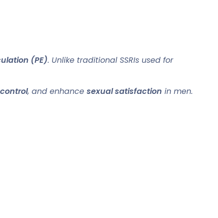
ulation (PE)
. Unlike traditional SSRIs used for
 control
, and enhance
sexual satisfaction
in men.