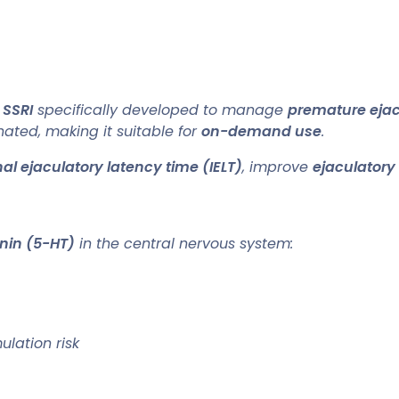
 SSRI
specifically developed to manage
premature ejac
ated, making it suitable for
on-demand use
.
al ejaculatory latency time (IELT)
, improve
ejaculatory
onin (5-HT)
in the central nervous system:
ulation risk