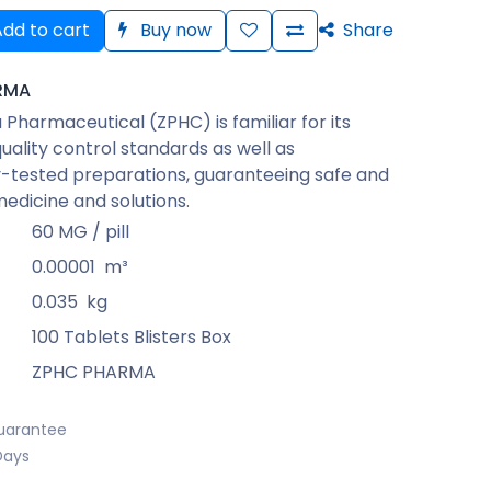
dd to cart
Buy now
Share
RMA
Pharmaceutical (ZPHC) is familiar for its
quality control standards as well as
-tested preparations, guaranteeing safe and
medicine and solutions.
60 MG / pill
0.00001
m³
0.035
kg
100 Tablets Blisters Box
ZPHC PHARMA
uarantee
Days