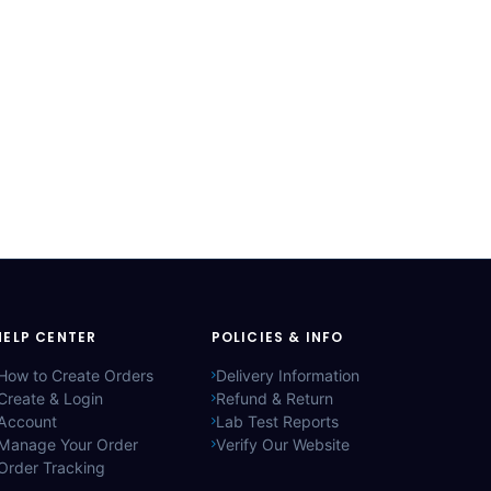
HELP CENTER
POLICIES & INFO
How to Create Orders
Delivery Information
Create & Login
Refund & Return
Account
Lab Test Reports
Manage Your Order
Verify Our Website
Order Tracking