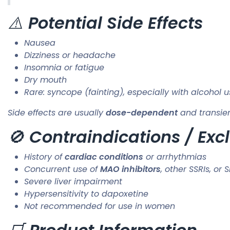
⚠️
Potential Side Effects
Nausea
Dizziness or headache
Insomnia or fatigue
Dry mouth
Rare: syncope (fainting), especially with alcohol 
Side effects are usually
dose-dependent
and transien
🚫
Contraindications / Excl
History of
cardiac conditions
or arrhythmias
Concurrent use of
MAO inhibitors
, other SSRIs, or 
Severe liver impairment
Hypersensitivity to dapoxetine
Not recommended for use in women