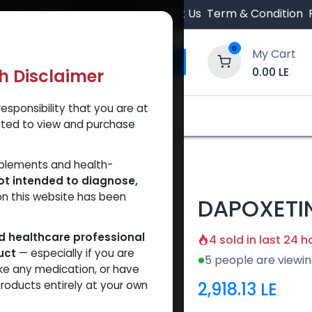
 Orders $500.
Contact Us
Term & Condition
0
My Cart
0.00
LE
th Disclaimer
esponsibility that you are at
y and Trust Our Website
Shop
Brands
A
tted to view and purchase
pplements and health-
ot intended to diagnose,
on this website has been
DAPOXETI
ed healthcare professional
4 sold in last 24 h
uct
— especially if you are
5 people are viewin
ke any medication, or have
2,918.13
LE
roducts entirely at your own