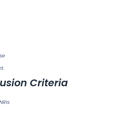
use
t.
usion Criteria
SNRIs