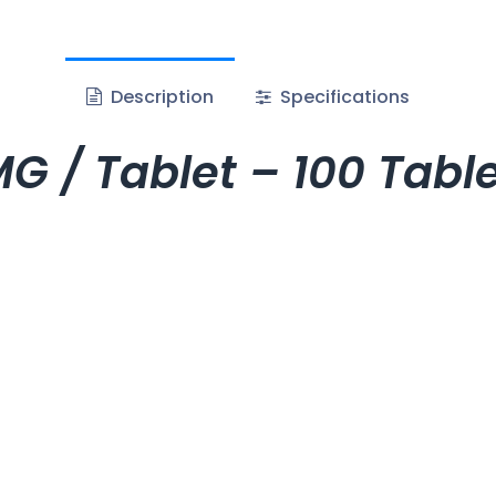
Description
Specifications
G / Tablet – 100 Tab