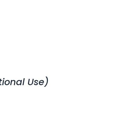
tional Use)