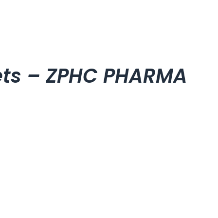
lets – ZPHC PHARMA