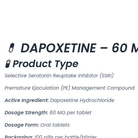
💊
DAPOXETINE – 60 M
🧪
Product Type
Selective Serotonin Reuptake Inhibitor (SSRI)
Premature Ejaculation (PE) Management Compound
Active Ingredient:
Dapoxetine Hydrochloride
Dosage Strength:
60 MG per tablet
Dosage Form:
Oral tablets
Packaging:
100 pills per bottle/blister