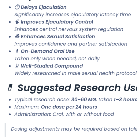
⏱️
Delays Ejaculation
Significantly increases ejaculatory latency time
🧠
Improves Ejaculatory Control
Enhances central nervous system regulation
💑
Enhances Sexual Satisfaction
Improves confidence and partner satisfaction
💊
On-Demand Oral Use
Taken only when needed, not daily
🧬
Well-Studied Compound
Widely researched in male sexual health protocol
💊
Suggested Research Us
Typical research dose:
30–60 MG
, taken
1–3 hours
Maximum:
One dose per 24 hours
Administration: Oral, with or without food
Dosing adjustments may be required based on tole