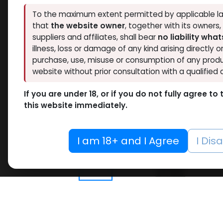
To the maximum extent permitted by applicable la
that
the website owner
, together with its owners
suppliers and affiliates, shall bear
no liability wha
illness, loss or damage of any kind arising directly o
purchase, use, misuse or consumption of any produ
website without prior consultation with a qualified 
If you are under 18, or if you do not fully agree t
this website immediately.
I am 18+ and I Agree
I Dis