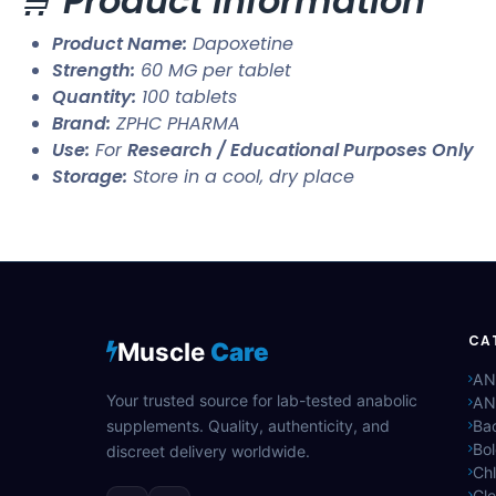
🛒
Product Information
Product Name:
Dapoxetine
Strength:
60 MG per tablet
Quantity:
100 tablets
Brand:
ZPHC PHARMA
Use:
For
Research / Educational Purposes Only
Storage:
Store in a cool, dry place
CA
Muscle
Care
AN
Your trusted source for lab-tested anabolic
AN
supplements. Quality, authenticity, and
Bac
Bo
discreet delivery worldwide.
Ch
Cle