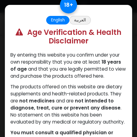
Skip to Content
18
+
English
العربية
0
Age Verification & Health
Disclaimer
PEPTIDES
By entering this website you confirm under your
own responsibility that you are at least
18 years
of age
and that you are legally permitted to view
and purchase the products offered here.
The products offered on this website are dietary
supplements and health-related products. They
are
not medicines
and are
not intended to
diagnose, treat, cure or prevent any disease
.
No statement on this website has been
evaluated by any medical or regulatory authority.
You must consult a qualified physician or