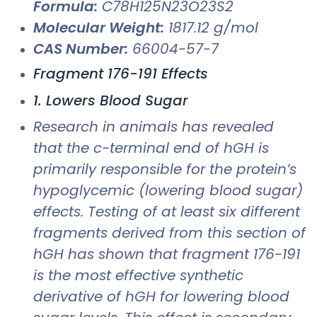
Formula:
C78H125N23O23S2
Molecular Weight:
1817.12 g/mol
CAS Number:
66004-57-7
Fragment 176-191 Effects
1. Lowers Blood Sugar
Research in animals has revealed
that the c-terminal end of hGH is
primarily responsible for the protein’s
hypoglycemic (lowering blood sugar)
effects. Testing of at least six different
fragments derived from this section of
hGH has shown that fragment 176-191
is the most effective synthetic
derivative of hGH for lowering blood