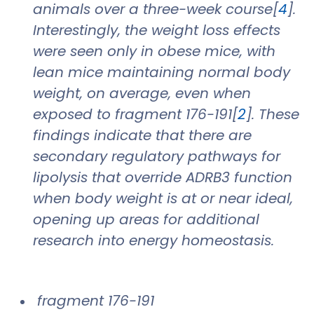
animals over a three-week course[
4
].
Interestingly, the weight loss effects
were seen only in obese mice, with
lean mice maintaining normal body
weight, on average, even when
exposed to fragment 176-191[
2
]. These
findings indicate that there are
secondary regulatory pathways for
lipolysis that override ADRB3 function
when body weight is at or near ideal,
opening up areas for additional
research into energy homeostasis.
fragment 176-191