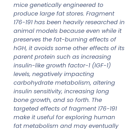
mice genetically engineered to
produce large fat stores. Fragment
176-191 has been heavily researched in
animal models because even while it
preserves the fat-burning effects of
hGH, it avoids some other effects of its
parent protein such as increasing
insulin-like growth factor-1 (IGF-1)
levels, negatively impacting
carbohydrate metabolism, altering
insulin sensitivity, increasing long
bone growth, and so forth. The
targeted effects of fragment 176-191
make it useful for exploring human
fat metabolism and may eventually