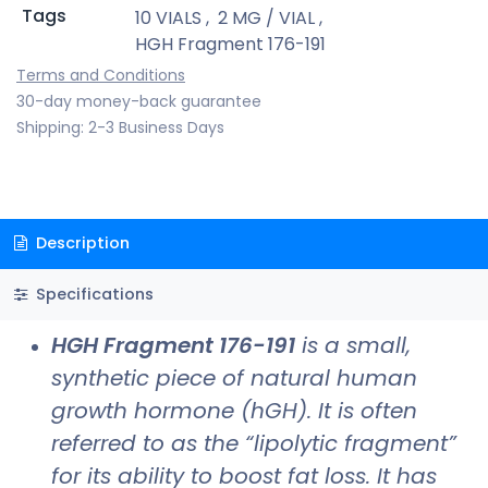
Tags
10 VIALS
,
2 MG / VIAL
,
HGH Fragment 176-191
Terms and Conditions
30-day money-back guarantee
Shipping: 2-3 Business Days
Description
Specifications
HGH Fragment 176-191
is a small,
synthetic piece of natural human
growth hormone (hGH). It is often
referred to as the “lipolytic fragment”
for its ability to boost fat loss. It has