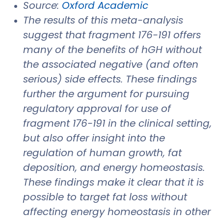
Source:
Oxford Academic
The results of this meta-analysis
suggest that fragment 176-191 offers
many of the benefits of hGH without
the associated negative (and often
serious) side effects. These findings
further the argument for pursuing
regulatory approval for use of
fragment 176-191 in the clinical setting,
but also offer insight into the
regulation of human growth, fat
deposition, and energy homeostasis.
These findings make it clear that it is
possible to target fat loss without
affecting energy homeostasis in other