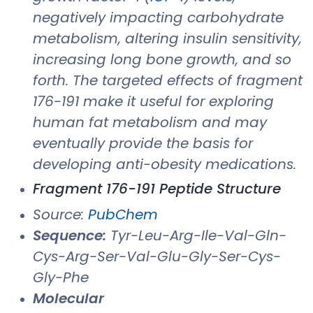
negatively impacting carbohydrate
metabolism, altering insulin sensitivity,
increasing long bone growth, and so
forth. The targeted effects of fragment
176-191 make it useful for exploring
human fat metabolism and may
eventually provide the basis for
developing anti-obesity medications.
Fragment 176-191 Peptide Structure
Source:
PubChem
Sequence:
Tyr-Leu-Arg-Ile-Val-Gln-
Cys-Arg-Ser-Val-Glu-Gly-Ser-Cys-
Gly-Phe
Molecular