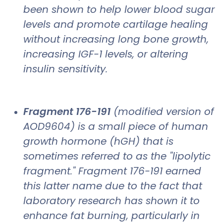
been shown to help lower blood sugar
levels and promote cartilage healing
without increasing long bone growth,
increasing IGF-1 levels, or altering
insulin sensitivity.
Fragment 176-191
(modified version of
AOD9604) is a small piece of human
growth hormone (hGH) that is
sometimes referred to as the "lipolytic
fragment." Fragment 176-191 earned
this latter name due to the fact that
laboratory research has shown it to
enhance fat burning, particularly in