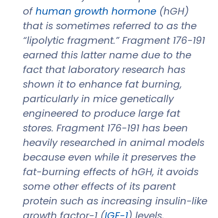
of
human growth hormone
(hGH)
that is sometimes referred to as the
“lipolytic fragment.” Fragment 176-191
earned this latter name due to the
fact that laboratory research has
shown it to enhance fat burning,
particularly in mice genetically
engineered to produce large fat
stores. Fragment 176-191 has been
heavily researched in animal models
because even while it preserves the
fat-burning effects of hGH, it avoids
some other effects of its parent
protein such as increasing insulin-like
growth factor-1 (
IGF-1
) levels,