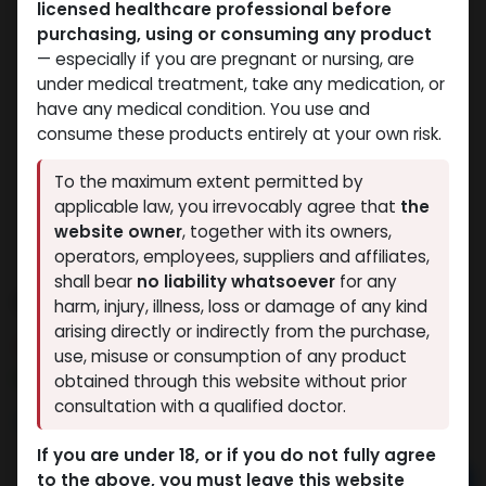
licensed healthcare professional before
purchasing, using or consuming any product
— especially if you are pregnant or nursing, are
under medical treatment, take any medication, or
have any medical condition. You use and
consume these products entirely at your own risk.
To the maximum extent permitted by
applicable law, you irrevocably agree that
the
website owner
, together with its owners,
operators, employees, suppliers and affiliates,
shall bear
no liability whatsoever
for any
H G H FRAGMENT
harm, injury, illness, loss or damage of any kind
arising directly or indirectly from the purchase,
15 sold in last 24 hours
use, misuse or consumption of any product
10 people are viewing this right now
obtained through this website without prior
consultation with a qualified doctor.
10,082.50
LE
If you are under 18, or if you do not fully agree
to the above, you must leave this website