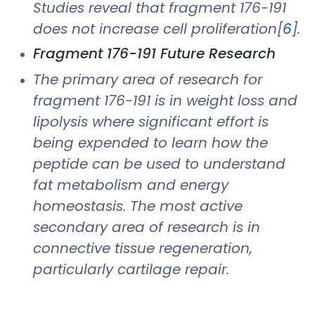
Studies reveal that fragment 176-191
does not increase cell proliferation[
6
].
Fragment 176-191 Future Research
The primary area of research for
fragment 176-191 is in weight loss and
lipolysis where significant effort is
being expended to learn how the
peptide can be used to understand
fat metabolism and energy
homeostasis. The most active
secondary area of research is in
connective tissue regeneration,
particularly cartilage repair.