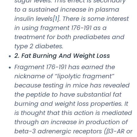
sugar levels. This effect is secondary
to a sustained increase in plasma
insulin levels[
1
]. There is some interest
in using fragment 176-191 as a
treatment for both prediabetes and
type 2 diabetes.
2. Fat Burning And Weight Loss
Fragment 176-191 has earned the
nickname of “lipolytic fragment”
because testing in mice has revealed
the peptide to have substantial fat
burning and weight loss properties. It
is thought that this action is mediated
through an increase in production of
beta-3 adrenergic receptors (β3-AR or