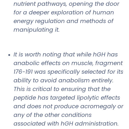
nutrient pathways, opening the door
for a deeper exploration of human
energy regulation and methods of
manipulating it.
It is worth noting that while hGH has
anabolic effects on muscle, fragment
176-191 was specifically selected for its
ability to avoid anabolism entirely.
This is critical to ensuring that the
peptide has targeted lipolytic effects
and does not produce acromegaly or
any of the other conditions
associated with hGH administration.