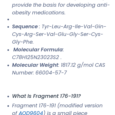
provide the basis for developing anti-
obesity medications.
Sequence
: Tyr-Leu-Arg-Ile-Val-Gin-
Cys-Arg-Ser-Val-Glu-Gly-Ser-Cys-
Gly-Phe.
Molecular Formula
:
C78H125N23023S2 .
Molecular Weight
: 1817.12 g/mol CAS
Number: 66004-57-7
What Is Fragment 176-191?
Fragment 176-191 (modified version
of
AOD9604
) is a small piece