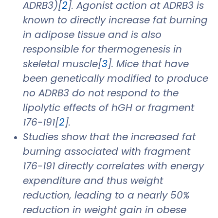
ADRB3)[
2
]. Agonist action at ADRB3 is
known to directly increase fat burning
in adipose tissue and is also
responsible for thermogenesis in
skeletal muscle[
3
]. Mice that have
been genetically modified to produce
no ADRB3 do not respond to the
lipolytic effects of hGH or fragment
176-191[
2
].
Studies show that the increased fat
burning associated with fragment
176-191 directly correlates with energy
expenditure and thus weight
reduction, leading to a nearly 50%
reduction in weight gain in obese