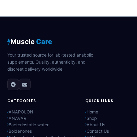
Muscle
Care
Your trusted source for lab-tested anabolic
supplements. Quality, authenticity, and
discreet delivery worldwide.
CATEGORIES
QUICK LINKS
ANAPOLON
Home
ANAVAR
Shop
Bacteriostatic water
About Us
Boldenones
Contact Us