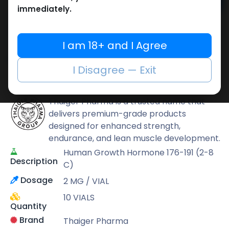
Add to cart
immediately.
Buy now
Add to wishlist
Add to compare
I am 18+ and I Agree
Share
I Disagree — Exit
Thaiger Pharma
Thaiger Pharma is a trusted name that
delivers premium-grade products
designed for enhanced strength,
endurance, and lean muscle development.
Human Growth Hormone 176-191 (2-8
Description
C)
Dosage
2 MG / VIAL
10 VIALS
Quantity
Brand
Thaiger Pharma