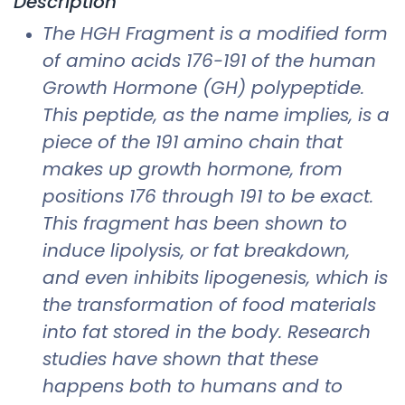
Description
The HGH Fragment is a modified form
of amino acids 176-191 of the human
Growth Hormone (GH) polypeptide.
This peptide, as the name implies, is a
piece of the 191 amino chain that
makes up growth hormone, from
positions 176 through 191 to be exact.
This fragment has been shown to
induce lipolysis, or fat breakdown,
and even inhibits lipogenesis, which is
the transformation of food materials
into fat stored in the body. Research
studies have shown that these
happens both to humans and to