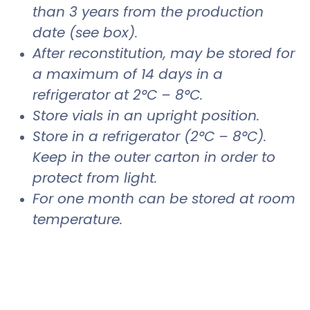
than 3 years from the production
date (see box).
After reconstitution, may be stored for
a maximum of 14 days in a
refrigerator at 2°C – 8°C.
Store vials in an upright position.
Store in a refrigerator (2°C – 8°C).
Keep in the outer carton in order to
protect from light.
For one month can be stored at room
temperature.