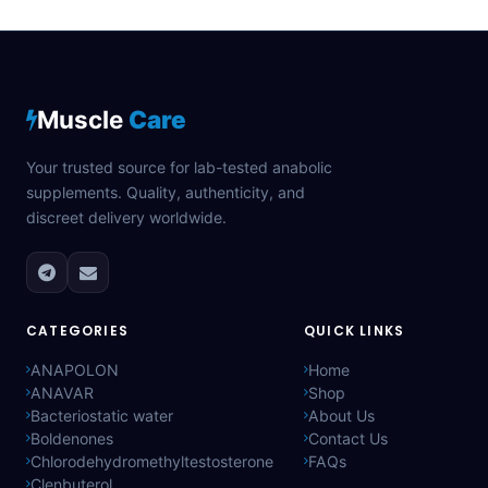
Muscle
Care
Your trusted source for lab-tested anabolic
supplements. Quality, authenticity, and
discreet delivery worldwide.
CATEGORIES
QUICK LINKS
ANAPOLON
Home
ANAVAR
Shop
Bacteriostatic water
About Us
Boldenones
Contact Us
Chlorodehydromethyltestosterone
FAQs
Clenbuterol