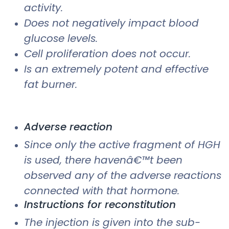
activity.
Does not negatively impact blood
glucose levels.
Cell proliferation does not occur.
Is an extremely potent and effective
fat burner.
Adverse reaction
Since only the active fragment of HGH
is used, there havenâ€™t been
observed any of the adverse reactions
connected with that hormone.
Instructions for reconstitution
The injection is given into the sub-