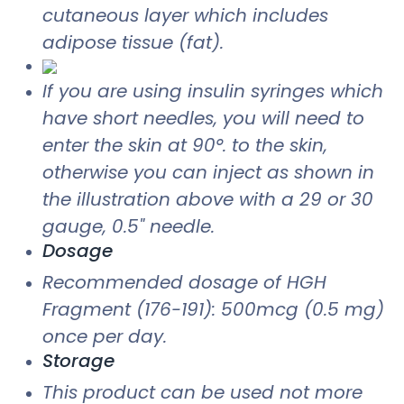
cutaneous layer which includes
adipose tissue (fat).
If you are using insulin syringes which
have short needles, you will need to
enter the skin at 90°. to the skin,
otherwise you can inject as shown in
the illustration above with a 29 or 30
gauge, 0.5" needle.
Dosage
Recommended dosage of HGH
Fragment (176-191): 500mcg (0.5 mg)
once per day.
Storage
This product can be used not more