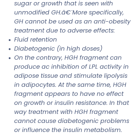
sugar or growth that is seen with
unmodified GH.â€¨More specifically,
GH cannot be used as an anti-obesity
treatment due to adverse effects:
Fluid retention
Diabetogenic (in high doses)
On the contrary, HGH fragment can
produce ac inhibition of LPL activity in
adipose tissue and stimulate lipolysis
in adipocytes. At the same time, HGH
fragment appears to have no effect
on growth or insulin resistance. In that
way treatment with HGH fragment
cannot cause diabetogenic problems
or influence the insulin metabolism.