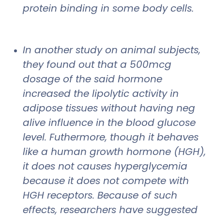
protein binding in some body cells.
In another study on animal subjects,
they found out that a 500mcg
dosage of the said hormone
increased the lipolytic activity in
adipose tissues without having neg
alive influence in the blood glucose
level. Futhermore, though it behaves
like a human growth hormone (HGH),
it does not causes hyperglycemia
because it does not compete with
HGH receptors. Because of such
effects, researchers have suggested