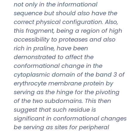
not only in the informational
sequence but should also have the
correct physical configuration. Also,
this fragment, being a region of high
accessibility to proteases and also
rich in praline, have been
demonstrated to affect the
conformational change in the
cytoplasmic domain of the band 3 of
erythrocyte membrane protein by
serving as the hinge for the pivoting
of the two subdomains. This then
suggest that such residue is
significant in conformational changes
be serving as sites for peripheral