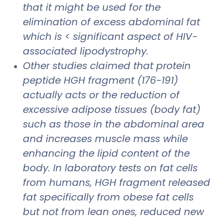
that it might be used for the
elimination of excess abdominal fat
which is < significant aspect of HIV-
associated lipodystrophy.
Other studies claimed that protein
peptide HGH fragment (176-191)
actually acts or the reduction of
excessive adipose tissues (body fat)
such as those in the abdominal area
and increases muscle mass while
enhancing the lipid content of the
body. In laboratory tests on fat cells
from humans, HGH fragment released
fat specifically from obese fat cells
but not from lean ones, reduced new