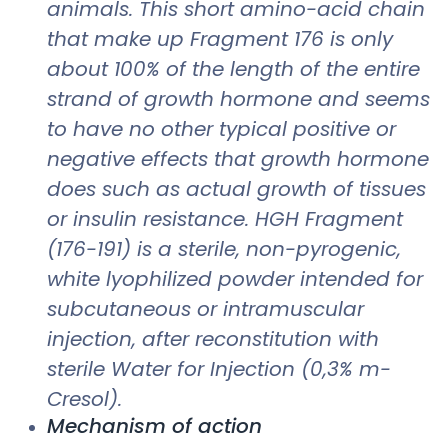
animals. This short amino-acid chain
that make up Fragment 176 is only
about 100% of the length of the entire
strand of growth hormone and seems
to have no other typical positive or
negative effects that growth hormone
does such as actual growth of tissues
or insulin resistance. HGH Fragment
(176-191) is a sterile, non-pyrogenic,
white lyophilized powder intended for
subcutaneous or intramuscular
injection, after reconstitution with
sterile Water for Injection (0,3% m-
Cresol).
Mechanism of action