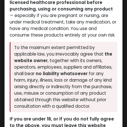
licensed healthcare professional before
purchasing, using or consuming any product
— especially if you are pregnant or nursing, are
under medical treatment, take any medication, or
have any medical condition. You use and
consume these products entirely at your own risk.
To the maximum extent permitted by
applicable law, you irrevocably agree that
the
website owner
, together with its owners,
operators, employees, suppliers and affiliates,
shall bear
no liability whatsoever
for any
NEW ARRIVAL
harm, injury, illness, loss or damage of any kind
H G H FRAGMENT
arising directly or indirectly from the purchase,
use, misuse or consumption of any product
8 sold in last 24 hours
obtained through this website without prior
consultation with a qualified doctor.
10 people are viewing this right now
9,825.97
LE
If you are under 18, or if you do not fully agree
to the above, you must leave this website