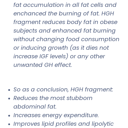
fat accumulation in all fat cells and
enchanced the burning of fat. HGH
fragment reduces body fat in obese
subjects and enhanced fat burning
without changing food consumption
or inducing growth (as it dies not
increase IGF levels) or any other
unwanted GH effect.
So as a conclusion, HGH fragment:
Reduces the most stubborn
abdominal fat.
Increases energy expenditure.
Improves lipid profiles and lipolytic