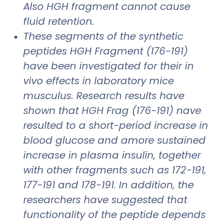
Also HGH fragment cannot cause
fluid retention.
These segments of the synthetic
peptides HGH Fragment (176-191)
have been investigated for their in
vivo effects in laboratory mice
musculus. Research results have
shown that HGH Frag (176-191) nave
resulted to a short-period increase in
blood glucose and amore sustained
increase in plasma insulin, together
with other fragments such as 172-191,
177-191 and 178-191. In addition, the
researchers have suggested that
functionality of the peptide depends