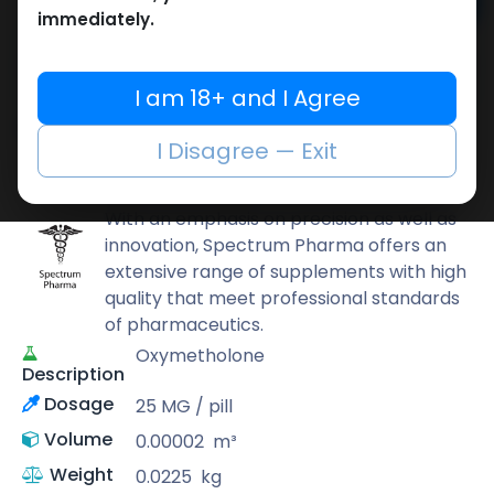
Add to cart
immediately.
Buy now
Add to wishlist
Add to compare
I am 18+ and I Agree
Share
I Disagree — Exit
Spectrum PHARMA
With an emphasis on precision as well as
innovation, Spectrum Pharma offers an
extensive range of supplements with high
quality that meet professional standards
of pharmaceutics.
Oxymetholone
Description
Dosage
25 MG / pill
Volume
0.00002
m³
Weight
0.0225
kg