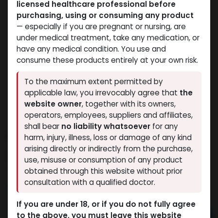
licensed healthcare professional before
purchasing, using or consuming any product
— especially if you are pregnant or nursing, are
under medical treatment, take any medication, or
have any medical condition. You use and
consume these products entirely at your own risk.
To the maximum extent permitted by
applicable law, you irrevocably agree that
the
website owner
, together with its owners,
operators, employees, suppliers and affiliates,
shall bear
no liability whatsoever
for any
ANAPOLON
harm, injury, illness, loss or damage of any kind
arising directly or indirectly from the purchase,
15 sold in last 24 hours
use, misuse or consumption of any product
4 people are viewing this right now
obtained through this website without prior
consultation with a qualified doctor.
2,168.72
LE
If you are under 18, or if you do not fully agree
to the above, you must leave this website