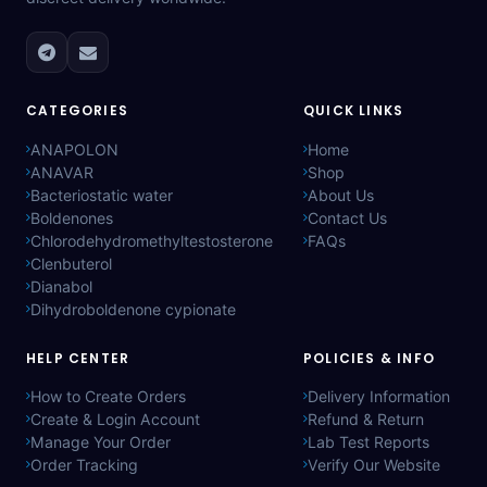
CATEGORIES
QUICK LINKS
ANAPOLON
Home
ANAVAR
Shop
Bacteriostatic water
About Us
Boldenones
Contact Us
Chlorodehydromethyltestosterone
FAQs
Clenbuterol
Dianabol
Dihydroboldenone cypionate
HELP CENTER
POLICIES & INFO
How to Create Orders
Delivery Information
Create & Login Account
Refund & Return
Manage Your Order
Lab Test Reports
Order Tracking
Verify Our Website