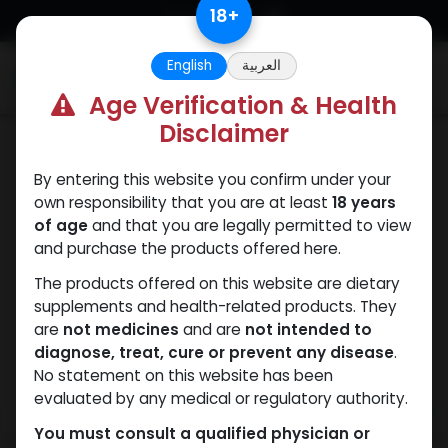
Skip to Content
18
+
English
العربية
0
Age Verification & Health
Disclaimer
ANAPOLON
By entering this website you confirm under your
own responsibility that you are at least
18 years
of age
and that you are legally permitted to view
and purchase the products offered here.
The products offered on this website are dietary
supplements and health-related products. They
are
not medicines
and are
not intended to
diagnose, treat, cure or prevent any disease
.
No statement on this website has been
evaluated by any medical or regulatory authority.
You must consult a qualified physician or