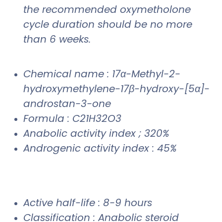
the recommended oxymetholone
cycle duration should be no more
than 6 weeks.
Chemical name : 17α-Methyl-2-
hydroxymethylene-17β-hydroxy-[5α]-
androstan-3-one
Formula : C21H32O3
Anabolic activity index ; 320%
Androgenic activity index : 45%
Active half-life : 8-9 hours
Classification : Anabolic steroid