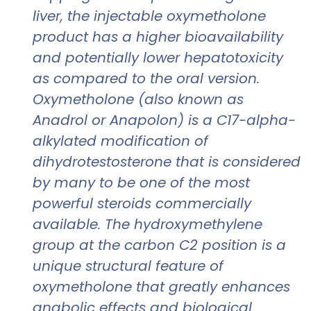
liver, the injectable oxymetholone
product has a higher bioavailability
and potentially lower hepatotoxicity
as compared to the oral version.
Oxymetholone (also known as
Anadrol or Anapolon) is a C17-alpha-
alkylated modification of
dihydrotestosterone that is considered
by many to be one of the most
powerful steroids commercially
available. The hydroxymethylene
group at the carbon C2 position is a
unique structural feature of
oxymetholone that greatly enhances
anabolic effects and biological