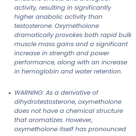
activity, resulting in significantly
higher anabolic activity than
testosterone. Oxymetholone
dramatically provokes both rapid bulk
muscle mass gains and a significant
increase in strength and power
performance, along with an increase
in hemoglobin and water retention.
WARNING: As a derivative of
dihydrotestosterone, oxymetholone
does not have a chemical structure
that aromatizes. However,
oxymetholone itself has pronounced