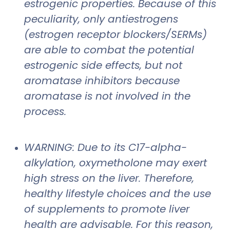
estrogenic properties. Because of this
peculiarity, only antiestrogens
(estrogen receptor blockers/SERMs)
are able to combat the potential
estrogenic side effects, but not
aromatase inhibitors because
aromatase is not involved in the
process.
WARNING: Due to its C17-alpha-
alkylation, oxymetholone may exert
high stress on the liver. Therefore,
healthy lifestyle choices and the use
of supplements to promote liver
health are advisable. For this reason,