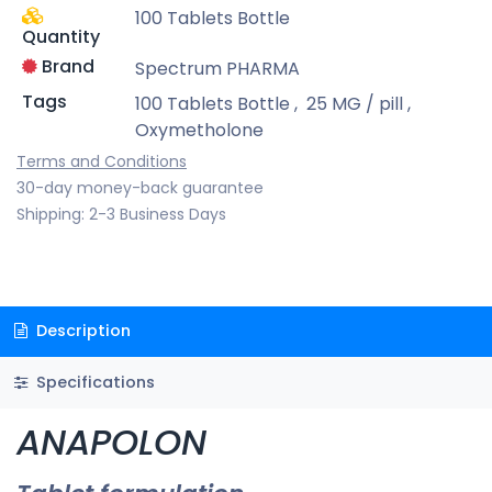
100 Tablets Bottle
Quantity
Brand
Spectrum PHARMA
Tags
100 Tablets Bottle
,
25 MG / pill
,
Oxymetholone
Terms and Conditions
30-day money-back guarantee
Shipping: 2-3 Business Days
Description
Specifications
ANAPOLON