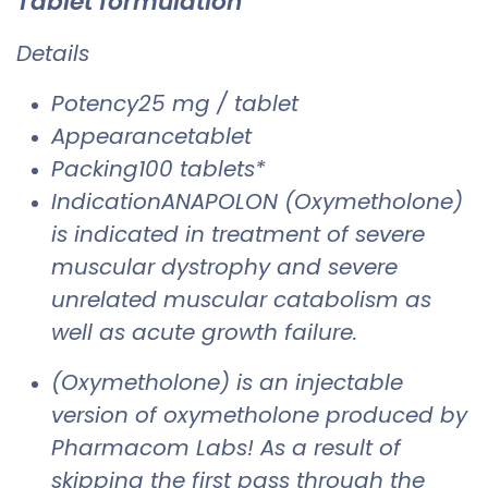
Tablet formulation
Details
Potency25 mg / tablet
Appearancetablet
Packing100 tablets*
IndicationANAPOLON (Oxymetholone)
is indicated in treatment of severe
muscular dystrophy and severe
unrelated muscular catabolism as
well as acute growth failure.
(Oxymetholone) is an injectable
version of oxymetholone produced by
Pharmacom Labs! As a result of
skipping the first pass through the