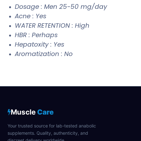
Dosage : Men 25-50 mg/day
Acne : Yes
WATER RETENTION : High
HBR : Perhaps
Hepatoxity : Yes
Aromatization : No
Muscle
Care
Your trusted source for lab-tested anabolic
supplements. Quality, authenticity, and
discreet delivery worldwide.