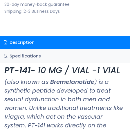
30-day money-back guarantee
Shipping: 2-3 Business Days
Description
Specifications
PT-141-
10 MG / VIAL -1
VIAL
(also known as
Bremelanotide
) is a
synthetic peptide developed to treat
sexual dysfunction in both men and
women. Unlike traditional treatments like
Viagra, which act on the vascular
system, PT-141 works directly on the