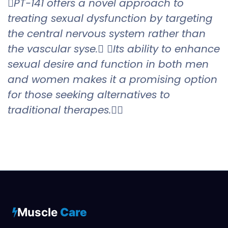
PT-141 offers a novel approach to
treating sexual dysfunction by targeting
the central nervous system rather than
the vascular syse. Its ability to enhance
sexual desire and function in both men
and women makes it a promising option
for those seeking alternatives to
traditional therapes.
Muscle
Care