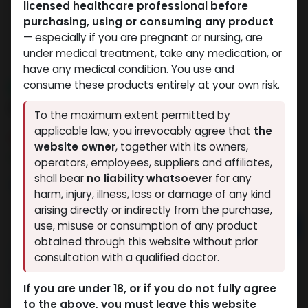
licensed healthcare professional before
purchasing, using or consuming any product
— especially if you are pregnant or nursing, are
under medical treatment, take any medication, or
have any medical condition. You use and
consume these products entirely at your own risk.
NEW ARRIVAL
PT-141
To the maximum extent permitted by
applicable law, you irrevocably agree that
the
9 sold in last 24 hours
website owner
, together with its owners,
3 people are viewing this right now
operators, employees, suppliers and affiliates,
shall bear
no liability whatsoever
for any
3,482.31
LE
harm, injury, illness, loss or damage of any kind
arising directly or indirectly from the purchase,
Add to cart
use, misuse or consumption of any product
obtained through this website without prior
Buy now
consultation with a qualified doctor.
Add to wishlist
Add to compare
If you are under 18, or if you do not fully agree
to the above, you must leave this website
Share