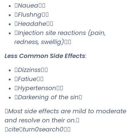
Nauea
Flushng
Headahe
Injection site reactions (pain,
redness, swellig)
Less Common Side Effects
:
Dizzinss
Fatiue
Hypertenson
Darkening of the sin
Most side effects are mild to moderate
and resolve on their on.
citeturn0search0