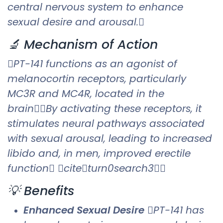
central nervous system to enhance
sexual desire and arousal.
🔬 Mechanism of Action
PT-141 functions as an agonist of
melanocortin receptors, particularly
MC3R and MC4R, located in the
brainBy activating these receptors, it
stimulates neural pathways associated
with sexual arousal, leading to increased
libido and, in men, improved erectile
function citeturn0search3
💡 Benefits
Enhanced Sexual Desire
PT-141 has