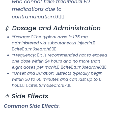
who cannot take traditional ED
medications due to
contraindication.9
💉 Dosage and Administration
*Dosage: The typical dose is 1.75 mg
administered via subcutaneous injectin.
citeturn0search8
*Frequency: It is recommended not to exceed
one dose within 24 hours and no more than
eight doses per monh. citeturn0search10
*Onset and Duration: Effects typically begin
within 30 to 60 minutes and can last up to 6
hous. citeturn0search17
⚠️ Side Effects
Common Side Effects
: