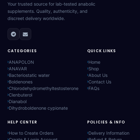
Your trusted source for lab-tested anabolic
supplements. Quality, authenticity, and
discreet delivery worldwide.
CATEGORIES
QUICK LINKS
ANAPOLON
Home
ANAVAR
Shop
Bacteriostatic water
About Us
Boldenones
Contact Us
Chlorodehydromethyltestosterone
FAQs
Clenbuterol
Dianabol
Dihydroboldenone cypionate
HELP CENTER
POLICIES & INFO
How to Create Orders
Delivery Information
Create & Login Account
Refund & Return