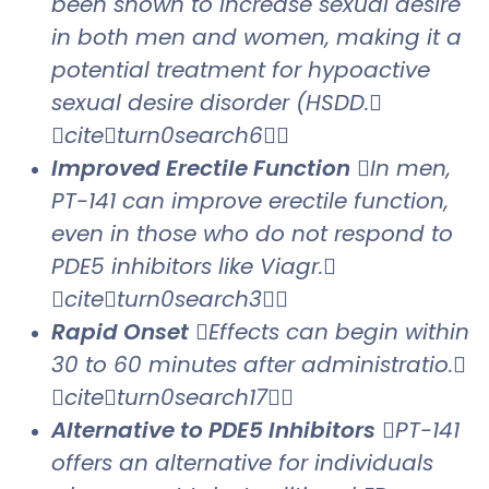
been shown to increase sexual desire
in both men and women, making it a
potential treatment for hypoactive
sexual desire disorder (HSDD.
citeturn0search6
Improved Erectile Function
In men,
PT-141 can improve erectile function,
even in those who do not respond to
PDE5 inhibitors like Viagr.
citeturn0search3
Rapid Onset
Effects can begin within
30 to 60 minutes after administratio.
citeturn0search17
Alternative to PDE5 Inhibitors
PT-141
offers an alternative for individuals