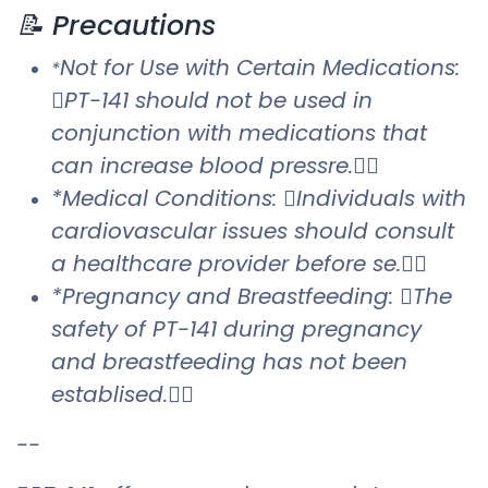
📝 Precautions
Not for Use with Certain Medications:
*
PT-141 should not be used in
conjunction with medications that
can increase blood pressre.
*Medical Conditions: Individuals with
cardiovascular issues should consult
a healthcare provider before se.
*Pregnancy and Breastfeeding: The
safety of PT-141 during pregnancy
and breastfeeding has not been
establised.
--