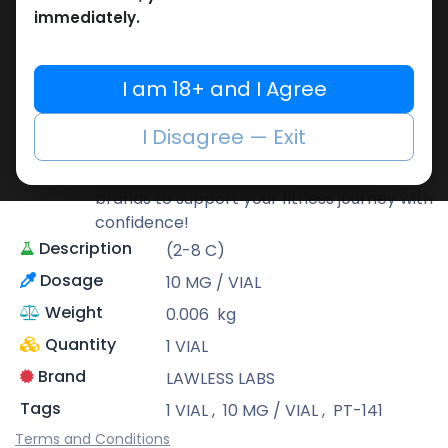
immediately.
LAWLESS LABS
Lawless Labs is recognized for its cutting-
I am 18+ and I Agree
edge research and high-potency
products that help athletes push their
I Disagree — Exit
limits safely and effectively.
At Muscle Care, we bring you only the best
brands to support your fitness journey with
confidence!
Description
(2-8 C)
Dosage
10 MG / VIAL
Weight
0.006
kg
Quantity
1 VIAL
Brand
LAWLESS LABS
Tags
1 VIAL
,
10 MG / VIAL
,
PT-141
Terms and Conditions