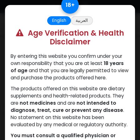
Skip to Content
18
+
English
العربية
0
Age Verification & Health
Disclaimer
PEPTIDES
By entering this website you confirm under your
own responsibility that you are at least
18 years
of age
and that you are legally permitted to view
and purchase the products offered here.
The products offered on this website are dietary
supplements and health-related products. They
are
not medicines
and are
not intended to
diagnose, treat, cure or prevent any disease
.
No statement on this website has been
evaluated by any medical or regulatory authority.
You must consult a qualified physician or