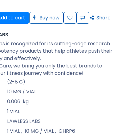
dd to cart
Buy now
Share
ABS
bs is recognized for its cutting-edge research
otency products that help athletes push their
ly and effectively.
Care, we bring you only the best brands to
ur fitness journey with confidence!
(2-8 C)
10 MG / VIAL
0.006
kg
1 VIAL
LAWLESS LABS
1 VIAL
,
10 MG / VIAL
,
GHRP6