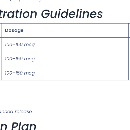
ration Guidelines
Dosage
100–150 mcg
100–150 mcg
100–150 mcg
anced release
on Plan