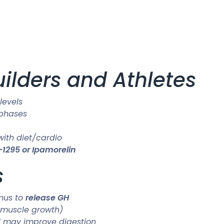
uilders and Athletes
levels
 phases
ith diet/cardio
1295 or Ipamorelin
s
amus to
release GH
r muscle growth)
d may improve digestion