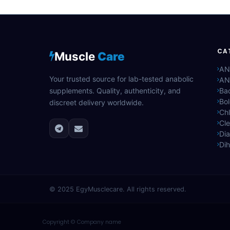
CA
Muscle
Care
AN
Your trusted source for lab-tested anabolic
AN
supplements. Quality, authenticity, and
Bac
Bo
discreet delivery worldwide.
Ch
Cle
Di
Di
© 2025
EgyMusclecare
. All rights reserved.
Copyright © Company name