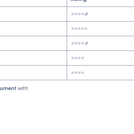
⭐⭐⭐⭐✰
⭐⭐⭐⭐⭐
⭐⭐⭐⭐✰
⭐⭐⭐⭐
⭐⭐⭐⭐
cument
with: