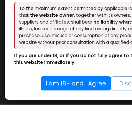
To the maximum extent permitted by applicable la
that
the website owner
, together with its owners
suppliers and affiliates, shall bear
no liability wha
illness, loss or damage of any kind arising directly o
purchase, use, misuse or consumption of any produ
website without prior consultation with a qualified 
If you are under 18, or if you do not fully agree t
this website immediately.
I am 18+ and I Agree
I Dis