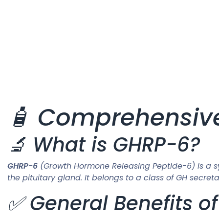
🧴 Comprehensiv
🔬 What is GHRP-6?
GHRP-6
(Growth Hormone Releasing Peptide-6) is a s
the pituitary gland. It belongs to a class of GH sec
✅ General Benefits o