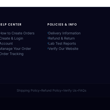
HELP CENTER
POLICIES & INFO
How to Create Orders
Delivery Information
Create & Login
Refund & Return
Account
Lab Test Reports
Manage Your Order
Verify Our Website
Order Tracking
Shipping Policy
•
Refund Policy
•
Verify Us
•
FAQs