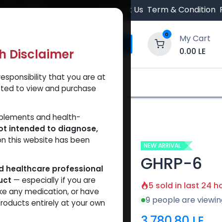
 Orders $500.
Contact Us
Term & Condition
0
My Cart
0.00
LE
th Disclaimer
esponsibility that you are at
y and Trust Our Website
Shop
Brands
A
tted to view and purchase
pplements and health-
ot intended to diagnose,
on this website has been
NEW ARRIVAL
GHRP-6
ed healthcare professional
uct
— especially if you are
5 sold in last 24 h
ke any medication, or have
9 people are viewin
roducts entirely at your own
3,780.80
LE