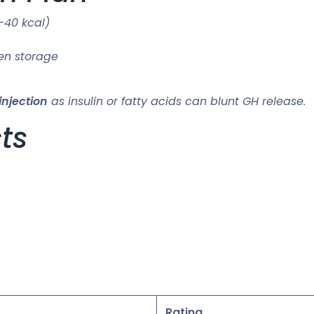
–40 kcal)
en storage
injection
as insulin or fatty acids can blunt GH release.
cts
Rating