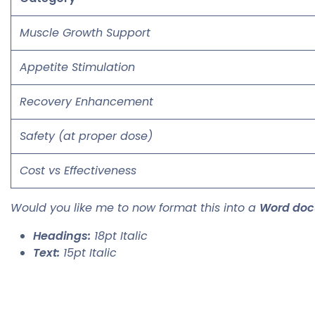
Muscle Growth Support
Appetite Stimulation
Recovery Enhancement
Safety (at proper dose)
Cost vs Effectiveness
Would you like me to now format this into a
Word do
Headings:
18pt Italic
Text:
15pt Italic