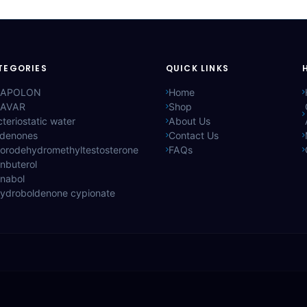
TEGORIES
QUICK LINKS
APOLON
Home
AVAR
Shop
teriostatic water
About Us
ldenones
Contact Us
lorodehydromethyltestosterone
FAQs
nbuterol
anabol
hydroboldenone cypionate