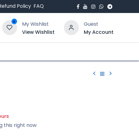
Refund Policy
FAQ
0
My Wishlist
Guest
View Wishlist
My Account
bout Us
Blogs
ours
g this right now