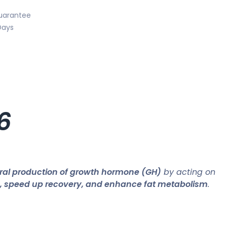
uarantee
Days
6
ural production of growth hormone (GH)
by acting on
, speed up recovery, and enhance fat metabolism
.