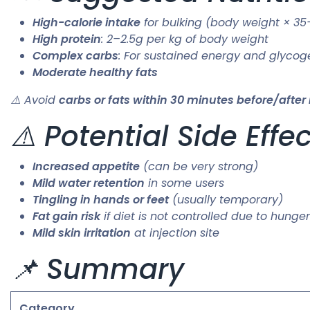
High-calorie intake
for bulking (body weight × 35
High protein
: 2–2.5g per kg of body weight
Complex carbs
: For sustained energy and glycog
Moderate healthy fats
⚠️ Avoid
carbs or fats within 30 minutes before/after 
⚠️ Potential Side Effe
Increased appetite
(can be very strong)
Mild water retention
in some users
Tingling in hands or feet
(usually temporary)
Fat gain risk
if diet is not controlled due to hunger
Mild skin irritation
at injection site
📌 Summary
Category