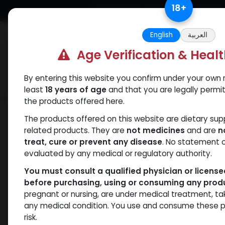
Skip to Content
18
+
Free Returns. Standard Shipping.
English
العربية
Age Verification & Heal
By entering this website you confirm under your own r
Verif
Categories
Popular
least
18 years of age
and that you are legally permi
the products offered here.
Shop
PEPTIDES
GHRP-6
The products offered on this website are dietary su
related products. They are
not medicines
and are
n
treat, cure or prevent any disease
. No statement 
evaluated by any medical or regulatory authority.
You must consult a qualified physician or licens
before purchasing, using or consuming any prod
pregnant or nursing, are under medical treatment, ta
any medical condition. You use and consume these p
risk.