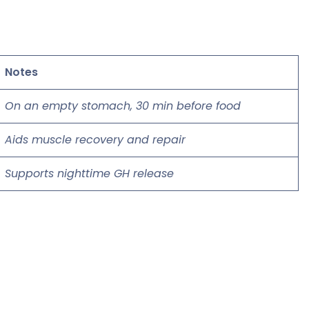
Notes
On an empty stomach, 30 min before food
Aids muscle recovery and repair
Supports nighttime GH release