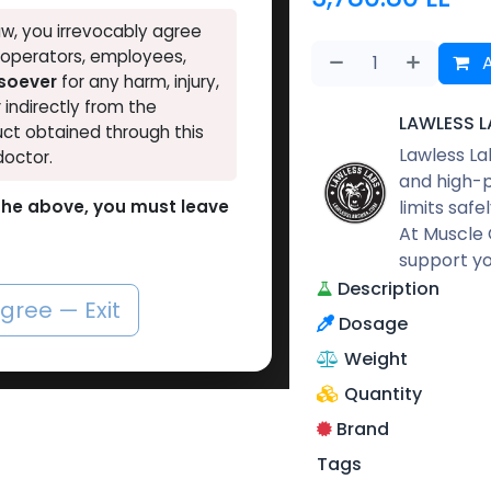
w, you irrevocably agree
, operators, employees,
A
tsoever
for any harm, injury,
r indirectly from the
LAWLESS L
ct obtained through this
Lawless La
doctor.
and high-p
limits safe
o the above, you must leave
At Muscle 
support yo
Description
agree — Exit
Dosage
Weight
Quantity
Brand
Tags