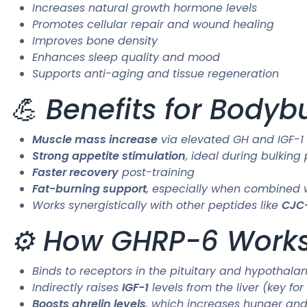
Increases natural growth hormone levels
Promotes cellular repair and wound healing
Improves bone density
Enhances sleep quality and mood
Supports anti-aging and tissue regeneration
💪 Benefits for Bodyb
Muscle mass increase
via elevated GH and IGF-1 
Strong appetite stimulation
, ideal during bulking
Faster recovery
post-training
Fat-burning support
, especially when combined w
Works synergistically with other peptides like
CJC-
⚙️ How GHRP-6 Work
Binds to receptors in the pituitary and hypothal
Indirectly raises
IGF-1
levels from the liver (key fo
Boosts ghrelin levels
, which increases hunger an