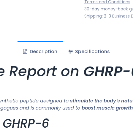
Terms and Conditions
30-day money-back g
Shipping: 2-3 Business 
Description
Specifications
e Report on
GHRP-
ynthetic peptide designed to
stimulate the body’s nat
retagogues and is commonly used to
boost muscle growth
f GHRP-6