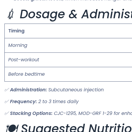
💉 Dosage & Administ
Timing
Morning
Post-workout
Before bedtime
✅
Administration:
Subcutaneous injection
✅
Frequency:
2 to 3 times daily
✅
Stacking Options:
CJC-1295, MOD-GRF 1-29 for enh
🍽️ Suggested Nutriti