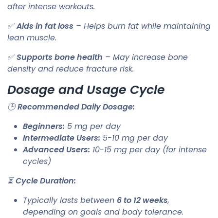
after intense workouts.
✅
Aids in fat loss
– Helps burn fat while maintaining
lean muscle.
✅
Supports bone health
– May increase bone
density and reduce fracture risk.
Dosage and Usage Cycle
🕒
Recommended Daily Dosage:
Beginners:
5 mg per day
Intermediate Users:
5-10 mg per day
Advanced Users:
10-15 mg per day (for intense
cycles)
⏳
Cycle Duration:
Typically lasts between
6 to 12 weeks
,
depending on goals and body tolerance.