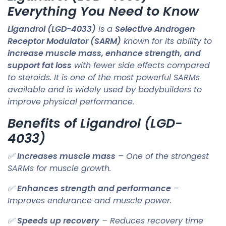
Everything You Need to Know
Ligandrol (LGD-4033)
is a
Selective Androgen
Receptor Modulator (SARM)
known for its ability to
increase muscle mass, enhance strength, and
support fat loss
with fewer side effects compared
to steroids. It is one of the most powerful SARMs
available and is widely used by bodybuilders to
improve physical performance.
Benefits of Ligandrol (LGD-
4033)
✅
Increases muscle mass
– One of the strongest
SARMs for muscle growth.
✅
Enhances strength and performance
–
Improves endurance and muscle power.
✅
Speeds up recovery
– Reduces recovery time