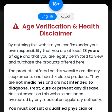
Skip to Content
18
+
English
العربية
0
Age Verification & Health
Disclaimer
SARMs
By entering this website you confirm under your
own responsibility that you are at least
18 years
of age
and that you are legally permitted to view
and purchase the products offered here.
The products offered on this website are dietary
supplements and health-related products. They
are
not medicines
and are
not intended to
diagnose, treat, cure or prevent any disease
.
No statement on this website has been
evaluated by any medical or regulatory authority.
You must consult a qualified physician or