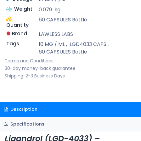
Weight
0.079
kg
60 CAPSULES Bottle
Quantity
Brand
LAWLESS LABS
Tags
10 MG / ML
,
LGD4033 CAPS
,
60 CAPSULES Bottle
Terms and Conditions
30-day money-back guarantee
Shipping: 2-3 Business Days
Description
Specifications
Ligandrol (LGD-4033) –