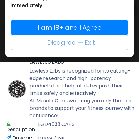
immediately.
Add to cart
Buy now
I am 18+ and I Agree
Add to wishlist
Add to compare
I Disagree — Exit
Share
LAWLESS LABS
Lawless Labs is recognized for its cutting-
edge research and high-potency
products that help athletes push their
limits safely and effectively.
At Muscle Care, we bring you only the best
brands to support your fitness journey with
confidence!
LGD4033 CAPS
Description
Dosage
10 MG / pill