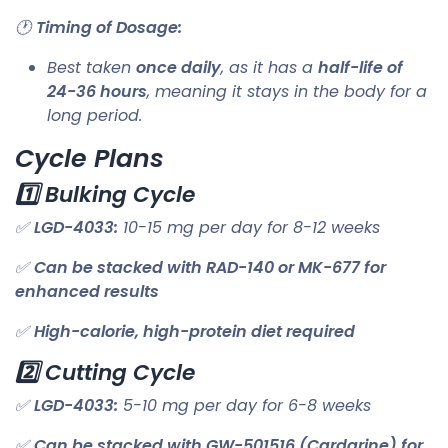
🕐
Timing of Dosage:
Best taken
once daily
, as it has a
half-life of
24-36 hours
, meaning it stays in the body for a
long period.
Cycle Plans
1️⃣ Bulking Cycle
✅
LGD-4033:
10-15 mg per day for 8-12 weeks
✅
Can be stacked with RAD-140 or MK-677 for
enhanced results
✅
High-calorie, high-protein diet required
2️⃣ Cutting Cycle
✅
LGD-4033:
5-10 mg per day for 6-8 weeks
✅
Can be stacked with GW-501516 (Cardarine) for