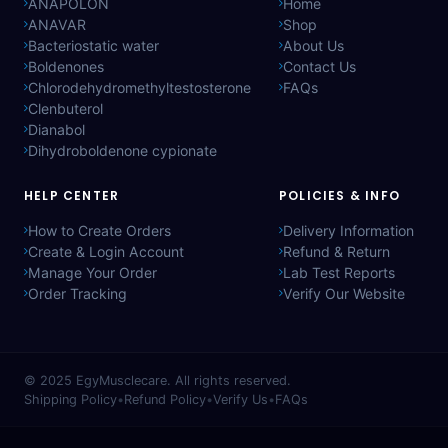
ANAPOLON
Home
ANAVAR
Shop
Bacteriostatic water
About Us
Boldenones
Contact Us
Chlorodehydromethyltestosterone
FAQs
Clenbuterol
Dianabol
Dihydroboldenone cypionate
HELP CENTER
POLICIES & INFO
How to Create Orders
Delivery Information
Create & Login Account
Refund & Return
Manage Your Order
Lab Test Reports
Order Tracking
Verify Our Website
© 2025
EgyMusclecare
. All rights reserved.
Shipping Policy
•
Refund Policy
•
Verify Us
•
FAQs