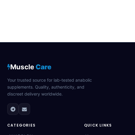
Muscle
Care
Your trusted source for lab-tested anabolic
supplements. Quality, authenticity, and
discreet delivery worldwide.
CATEGORIES
QUICK LINKS