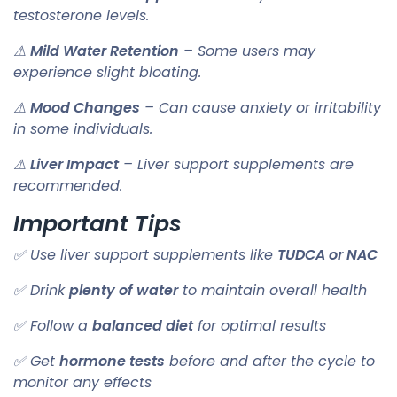
testosterone levels.
⚠
Mild Water Retention
– Some users may
experience slight bloating.
⚠
Mood Changes
– Can cause anxiety or irritability
in some individuals.
⚠
Liver Impact
– Liver support supplements are
recommended.
Important Tips
✅ Use liver support supplements like
TUDCA or NAC
✅ Drink
plenty of water
to maintain overall health
✅ Follow a
balanced diet
for optimal results
✅ Get
hormone tests
before and after the cycle to
monitor any effects