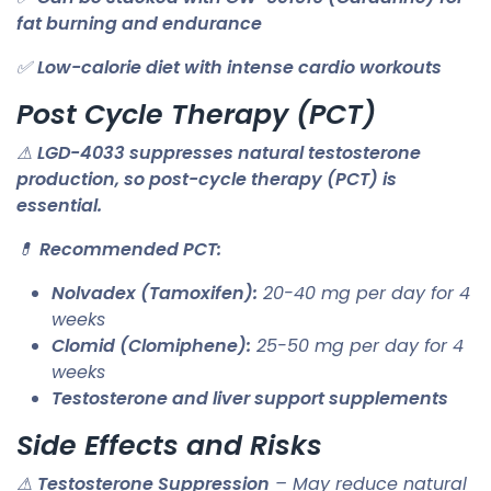
fat burning and endurance
✅
Low-calorie diet with intense cardio workouts
Post Cycle Therapy (PCT)
⚠
LGD-4033 suppresses natural testosterone
production, so post-cycle therapy (PCT) is
essential.
💊
Recommended PCT:
Nolvadex (Tamoxifen):
20-40 mg per day for 4
weeks
Clomid (Clomiphene):
25-50 mg per day for 4
weeks
Testosterone and liver support supplements
Side Effects and Risks
⚠
Testosterone Suppression
– May reduce natural