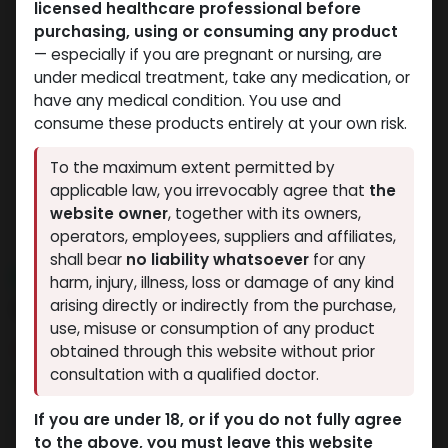
licensed healthcare professional before
purchasing, using or consuming any product
— especially if you are pregnant or nursing, are
under medical treatment, take any medication, or
have any medical condition. You use and
consume these products entirely at your own risk.
To the maximum extent permitted by
applicable law, you irrevocably agree that
the
website owner
, together with its owners,
operators, employees, suppliers and affiliates,
shall bear
no liability whatsoever
for any
NEW ARRIVAL
harm, injury, illness, loss or damage of any kind
LIGANDROL
arising directly or indirectly from the purchase,
use, misuse or consumption of any product
7 sold in last 24 hours
obtained through this website without prior
consultation with a qualified doctor.
5 people are viewing this right now
3,427.30
LE
If you are under 18, or if you do not fully agree
to the above, you must leave this website