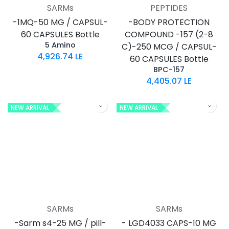
SARMs
PEPTIDES
-1MQ-50 MG / CAPSUL-
-BODY PROTECTION
60 CAPSULES Bottle
COMPOUND -157 (2-8
5 Amino
C)-250 MCG / CAPSUL-
4,926.74
LE
60 CAPSULES Bottle
BPC-157
4,405.07
LE
NEW ARRIVAL
NEW ARRIVAL
SARMs
SARMs
-Sarm s4-25 MG / pill-
- LGD4033 CAPS-10 MG