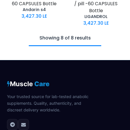
60 CAPSULES Bottle
/ pill -60 CAPSULES
Andarin s4
Bottle
3,427.30
LE
LIGANDROL
3,427.30
LE
Showing 8 of 8 results
Muscle
Care
Your trusted source for lab-tested anabolic
supplements. Quality, authenticity, and
discreet delivery worldwide.