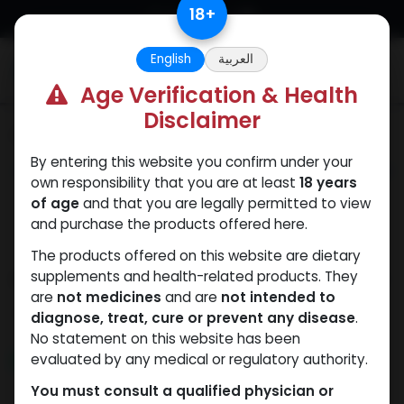
Skip to Content
18
+
English
العربية
0
Age Verification & Health
Disclaimer
Categories
See All
By entering this website you confirm under your
ANAPOLON
ANAVAR
Bacteriostatic
Boldenones
Chlorode
own responsibility that you are at least
18 years
water
of age
and that you are legally permitted to view
and purchase the products offered here.
The products offered on this website are dietary
Shop
supplements and health-related products. They
8 items found.
are
not medicines
and are
not intended to
Clear Filters
60 CAPSULES Bottle
diagnose, treat, cure or prevent any disease
.
No statement on this website has been
evaluated by any medical or regulatory authority.
NEW ARRIVAL
NEW ARRIVAL
You must consult a qualified physician or