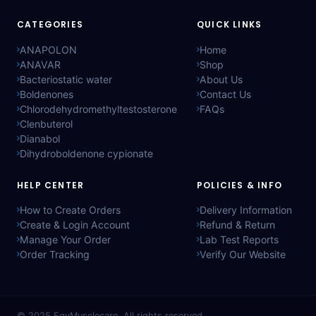
CATEGORIES
QUICK LINKS
ANAPOLON
Home
ANAVAR
Shop
Bacteriostatic water
About Us
Boldenones
Contact Us
Chlorodehydromethyltestosterone
FAQs
Clenbuterol
Dianabol
Dihydroboldenone cypionate
HELP CENTER
POLICIES & INFO
How to Create Orders
Delivery Information
Create & Login Account
Refund & Return
Manage Your Order
Lab Test Reports
Order Tracking
Verify Our Website
© 2025
EgyMusclecare
. All rights reserved.