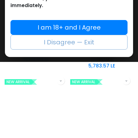
immediately.
SARMs
SARMs
I am 18+ and I Agree
-Citrate-12.5 MG /
-SARMs Blend-
Bottle-60 CAPSULES
LGD4033.12.5mg,MK2866
I Disagree — Exit
Bottle
.12.5mg,MK677 .12.5mg-
Enclomiphene
60 CAPSULES Bottle
4,712.54
LE
Trifecta 3
5,783.57
LE
NEW ARRIVAL
NEW ARRIVAL