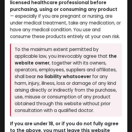
licensed healthcare professional before
purchasing, using or consuming any product
— especially if you are pregnant or nursing, are
under medical treatment, take any medication, or
have any medical condition. You use and
consume these products entirely at your own risk.
SARMs
SARMs
To the maximum extent permitted by
-ACCADRINE CAPS-10
-250 MCG / CAPSUL
applicable law, you irrevocably agree that
the
SLU PP 332
MG / pill -60 CAPSULES
website owner
, together with its owners,
3,427.30
LE
Bottle
operators, employees, suppliers and affiliates,
AC-262
shall bear
no liability whatsoever
for any
3,427.30
LE
harm, injury, illness, loss or damage of any kind
arising directly or indirectly from the purchase,
NEW ARRIVAL
NEW ARRIVAL
use, misuse or consumption of any product
obtained through this website without prior
consultation with a qualified doctor.
If you are under 18, or if you do not fully agree
to the above, you must leave this website