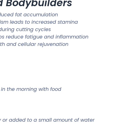
nd Bodybuilders
duced fat accumulation
lism leads to increased stamina
uring cutting cycles
elps reduce fatigue and inflammation
h and cellular rejuvenation
y in the morning with food
ly or added to a small amount of water