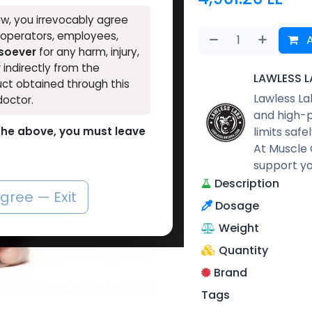
w, you irrevocably agree
, operators, employees,
A
tsoever
for any harm, injury,
r indirectly from the
LAWLESS L
ct obtained through this
Lawless La
doctor.
and high-p
limits safe
o the above, you must leave
At Muscle 
support yo
Description
agree — Exit
Dosage
Weight
Quantity
Brand
Tags