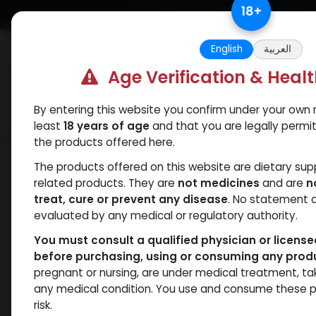
Skip to Content
18
+
Free Returns. Standard Shipping.
English
العربية
Age Verification & Heal
By entering this website you confirm under your own r
Verif
Categories
Popular
least
18 years of age
and that you are legally permi
the products offered here.
Shop
SARMs
5 Amino
The products offered on this website are dietary su
related products. They are
not medicines
and are
n
treat, cure or prevent any disease
. No statement 
evaluated by any medical or regulatory authority.
You must consult a qualified physician or licens
before purchasing, using or consuming any prod
pregnant or nursing, are under medical treatment, ta
any medical condition. You use and consume these p
risk.