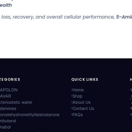
ealth
t loss, recovery, and overall cellular performance,
5-Ami
TEGORIES
QUICK LINKS
APOLON
Home
AVAR
Shop
teriostatic water
About Us
ldenones
Contact Us
lorodehydromethyltestosterone
FAQs
nbuterol
anabol