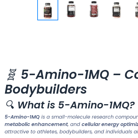
🧬
5-Amino-1MQ – Co
Bodybuilders
🔍
What is 5-Amino-1MQ?
5-Amino-1MQ
is a small-molecule research compound 
metabolic enhancement
, and
cellular energy optimi
attractive to athletes, bodybuilders, and individuals