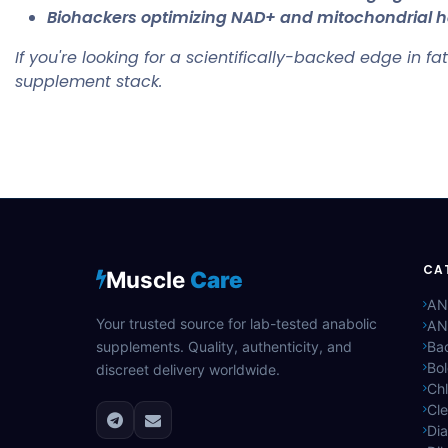
Biohackers optimizing NAD+ and mitochondrial h
If you're looking for a scientifically-backed edge in fa
supplement stack.
CA
Muscle
Care
AN
Your trusted source for lab-tested anabolic
AN
supplements. Quality, authenticity, and
Bac
Bo
discreet delivery worldwide.
Ch
Cle
Di