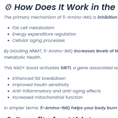
⚙️
How Does It Work in the
The primary mechanism of 5-Amino-1MQ is
inhibiti
Fat cell metabolism
Energy expenditure regulation
Cellular aging processes
By blocking NNMT, 5-Amino-1MQ
increases levels of
metabolic health.
This NAD+ boost activates
SIRT1
, a gene associated wi
Enhanced fat breakdown
Improved insulin sensitivity
Anti-inflammatory and anti-aging effects
Increased mitochondrial function
In simpler terms:
5-Amino-1MQ helps your body burn fat