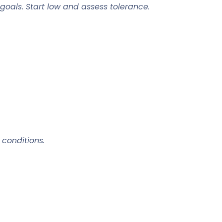
oals. Start low and assess tolerance.
 conditions.