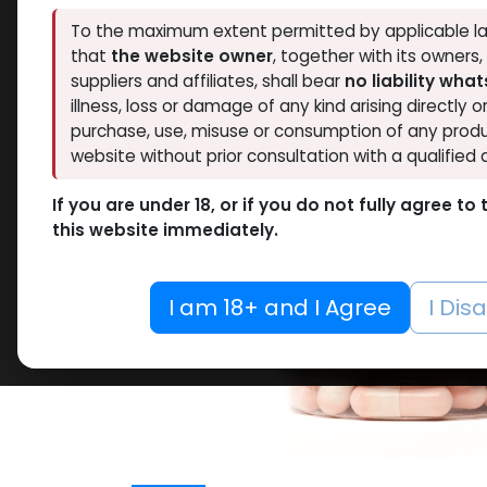
To the maximum extent permitted by applicable la
that
the website owner
, together with its owners
suppliers and affiliates, shall bear
no liability wha
illness, loss or damage of any kind arising directly o
purchase, use, misuse or consumption of any produ
website without prior consultation with a qualified 
If you are under 18, or if you do not fully agree t
this website immediately.
I am 18+ and I Agree
I Dis