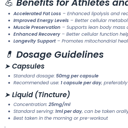
💪
Benefits for Athletes a
Accelerated Fat Loss
– Enhanced lipolysis and re
Improved Energy Levels
– Better cellular metabo
Muscle Preservation
– Supports lean body mass d
Enhanced Recovery
– Better cellular function h
Longevity Support
– Promotes mitochondrial healt
💊
Dosage Guidelines
➤
Capsules
Standard dosage:
50mg per capsule
Recommended use:
1 capsule per day
, preferabl
➤
Liquid (Tincture)
Concentration:
25mg/ml
Standard serving:
1ml per day
, can be taken oral
Best taken in the morning or pre-workout