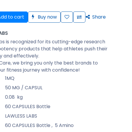
dd to cart
Buy now
Share
ABS
bs is recognized for its cutting-edge research
otency products that help athletes push their
ly and effectively.
Care, we bring you only the best brands to
ur fitness journey with confidence!
1MQ
50 MG / CAPSUL
0.08
kg
60 CAPSULES Bottle
LAWLESS LABS
60 CAPSULES Bottle
,
5 Amino