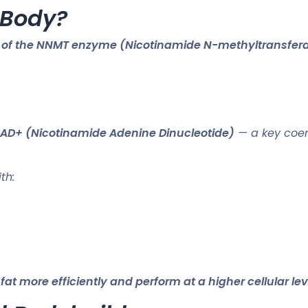
 Body?
on of the NNMT enzyme (Nicotinamide N-methyltransfer
 NAD+ (Nicotinamide Adenine Dinucleotide)
— a key coen
th:
 more efficiently and perform at a higher cellular lev