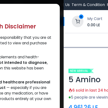
 Orders $500.
Contact Us
Term & Condition
0
My Cart
0.00
LE
th Disclaimer
esponsibility that you are at
y and Trust Our Website
Shop
Brands
A
tted to view and purchase
pplements and health-
ot intended to diagnose,
on this website has been
NEW ARRIVAL
5 Amino
ed healthcare professional
uct
— especially if you are
6 sold in last 24 h
ke any medication, or have
5 people are viewin
roducts entirely at your own
4,961.26
LE