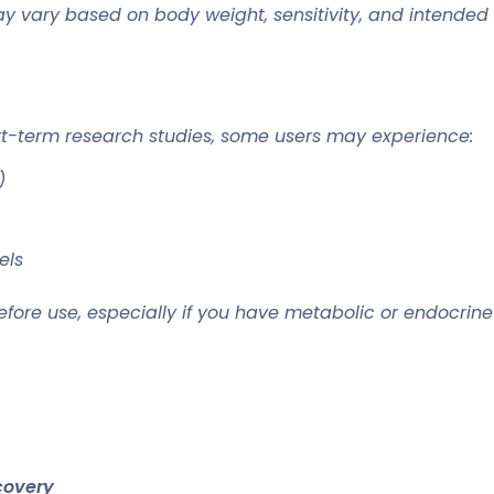
ary based on body weight, sensitivity, and intended g
rt-term research studies, some users may experience:
)
els
efore use, especially if you have metabolic or endocrine
covery