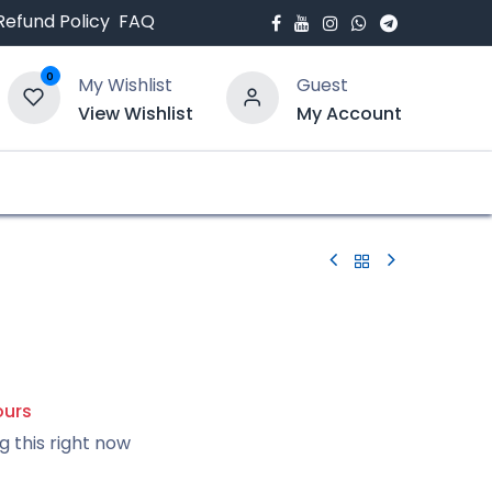
Refund Policy
FAQ
0
My Wishlist
Guest
View Wishlist
My Account
bout Us
Blogs
ours
g this right now