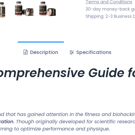
Terms and Conditions
30-day money-back g
Shipping: 2-3 Business 
Description
Specifications
mprehensive Guide fo
that has gained attention in the fitness and biohacking
zation
. Though originally developed for scientific resear
 aiming to optimize performance and physique.