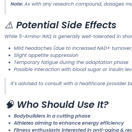
Note:
As with any research compound, dosages may v
⚠️
Potential Side Effects
While 5-Amino-1MQ is generally well-tolerated in sho
Mild headaches (due to increased NAD+ turnover
Slight appetite suppression
Temporary fatigue during the adaptation phase
Possible interaction with blood sugar or insulin lev
It's advised to consult with a healthcare provider b
🧠
Who Should Use It?
Bodybuilders in a cutting phase
Athletes aiming to enhance energy efficiency
Fitness enthusiasts interested in anti-aging & re