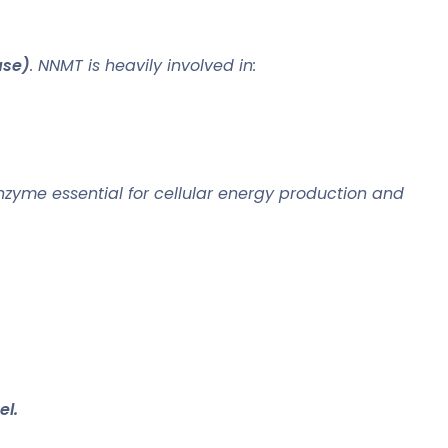
ase)
. NNMT is heavily involved in:
zyme essential for cellular energy production and
el.