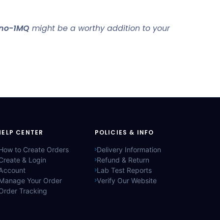
no-1MQ
might be a worthy addition to your
HELP CENTER
POLICIES & INFO
How to Create Orders
Delivery Information
Create & Login
Refund & Return
Account
Lab Test Reports
Manage Your Order
Verify Our Website
Order Tracking