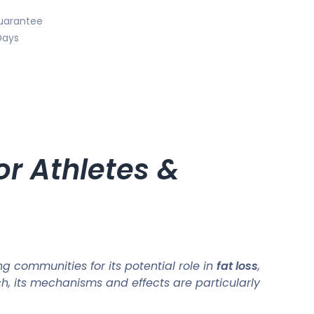
uarantee
Days
r Athletes &
 communities for its potential role in
fat loss
,
ch, its mechanisms and effects are particularly