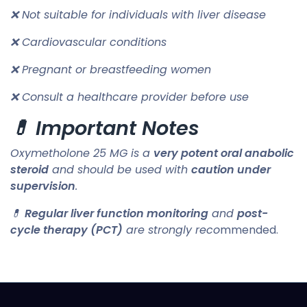
❌ Not suitable for individuals with liver disease
❌ Cardiovascular conditions
❌ Pregnant or breastfeeding women
❌ Consult a healthcare provider before use
💊 Important Notes
Oxymetholone 25 MG is a
very potent oral anabolic
steroid
and should be used with
caution under
supervision
.
💊
Regular liver function monitoring
and
post-
cycle therapy (PCT)
are strongly reco
mmended.