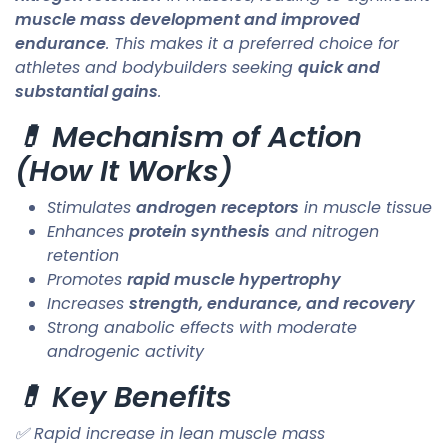
muscle mass development and improved
endurance
. This makes it a preferred choice for
athletes and bodybuilders seeking
quick and
substantial gains
.
💊 Mechanism of Action
(How It Works)
Stimulates
androgen receptors
in muscle tissue
Enhances
protein synthesis
and nitrogen
retention
Promotes
rapid muscle hypertrophy
Increases
strength, endurance, and recovery
Strong anabolic effects with moderate
androgenic activity
💊 Key Benefits
✅ Rapid increase in lean muscle mass