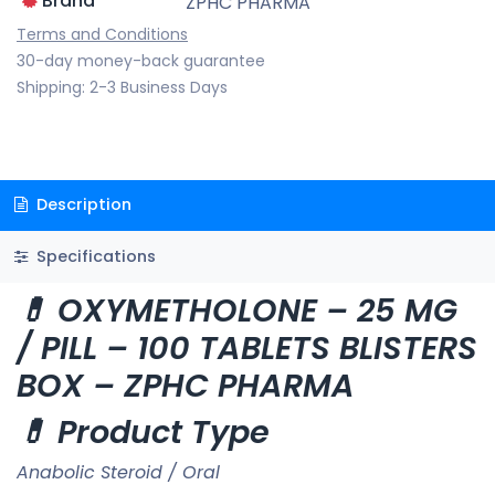
Brand
ZPHC PHARMA
Terms and Conditions
30-day money-back guarantee
Shipping: 2-3 Business Days
Description
Specifications
💊 OXYMETHOLONE – 25 MG
/ PILL – 100 TABLETS BLISTERS
BOX – ZPHC PHARMA
💊 Product Type
Anabolic Steroid / Oral