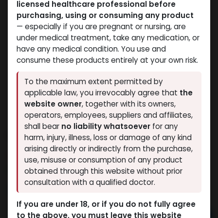
licensed healthcare professional before
purchasing, using or consuming any product
— especially if you are pregnant or nursing, are
under medical treatment, take any medication, or
have any medical condition. You use and
consume these products entirely at your own risk.
To the maximum extent permitted by
applicable law, you irrevocably agree that
the
website owner
, together with its owners,
operators, employees, suppliers and affiliates,
shall bear
no liability whatsoever
for any
OXYMETHOLONE
harm, injury, illness, loss or damage of any kind
arising directly or indirectly from the purchase,
13 sold in last 24 hours
use, misuse or consumption of any product
7 people are viewing this right now
obtained through this website without prior
consultation with a qualified doctor.
2,804.91
LE
If you are under 18, or if you do not fully agree
to the above, you must leave this website