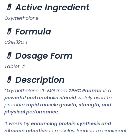
💊 Active Ingredient
Oxymetholone
💊 Formula
C21H32O4
💊 Dosage Form
Tablet 💊
💊 Description
Oxymetholone 25 MG from
ZPHC Pharma
is a
powerful oral anabolic steroid
widely used to
promote
rapid muscle growth, strength, and
physical performance
.
It works by
enhancing protein synthesis and
nitrogen retention
in muscles, leading to significant