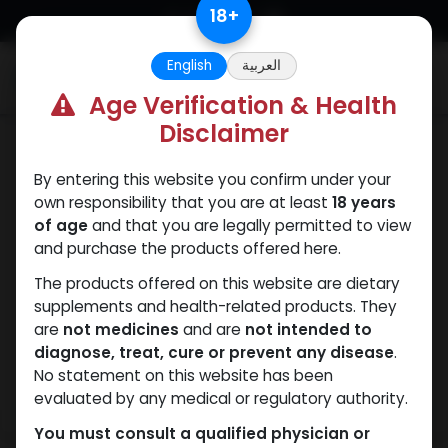
Skip to Content
18
+
English
العربية
0
Age Verification & Health
Disclaimer
ANAPOLON
By entering this website you confirm under your
own responsibility that you are at least
18 years
of age
and that you are legally permitted to view
and purchase the products offered here.
The products offered on this website are dietary
supplements and health-related products. They
are
not medicines
and are
not intended to
diagnose, treat, cure or prevent any disease
.
No statement on this website has been
evaluated by any medical or regulatory authority.
You must consult a qualified physician or