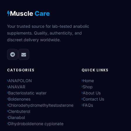
Muscle
Care
Your trusted source for lab-tested anabolic
supplements. Quality, authenticity, and
discreet delivery worldwide.
CATEGORIES
QUICK LINKS
ANAPOLON
Home
ANAVAR
Shop
Bacteriostatic water
About Us
Boldenones
Contact Us
Chlorodehydromethyltestosterone
FAQs
Clenbuterol
Dianabol
Dihydroboldenone cypionate