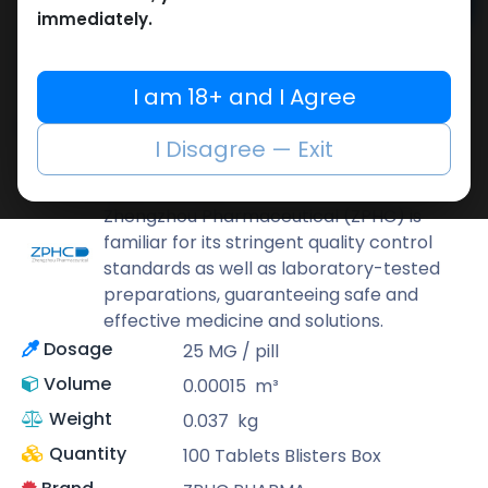
Add to cart
immediately.
Buy now
Add to wishlist
Add to compare
I am 18+ and I Agree
Share
I Disagree — Exit
ZPHC PHARMA
Zhengzhou Pharmaceutical (ZPHC) is
familiar for its stringent quality control
standards as well as laboratory-tested
preparations, guaranteeing safe and
effective medicine and solutions.
Dosage
25 MG / pill
Volume
0.00015
m³
Weight
0.037
kg
Quantity
100 Tablets Blisters Box