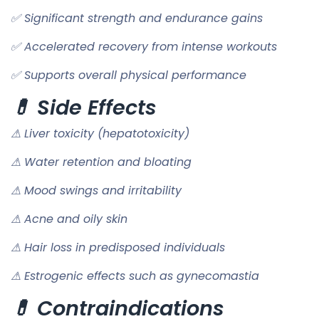
✅ Significant strength and endurance gains
✅ Accelerated recovery from intense workouts
✅ Supports overall physical performance
💊 Side Effects
⚠ Liver toxicity (hepatotoxicity)
⚠ Water retention and bloating
⚠ Mood swings and irritability
⚠ Acne and oily skin
⚠ Hair loss in predisposed individuals
⚠ Estrogenic effects such as gynecomastia
💊 Contraindications