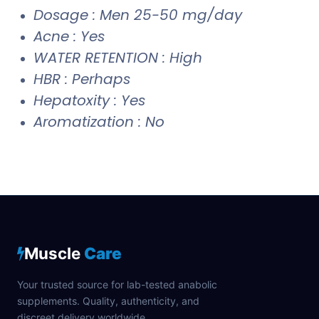
Dosage : Men 25-50 mg/day
Acne : Yes
WATER RETENTION : High
HBR : Perhaps
Hepatoxity : Yes
Aromatization : No
Muscle
Care
Your trusted source for lab-tested anabolic
supplements. Quality, authenticity, and
discreet delivery worldwide.