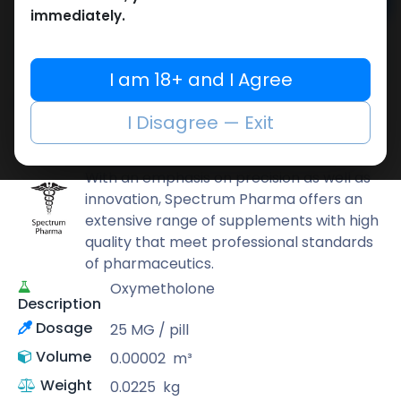
Add to cart
immediately.
Buy now
Add to wishlist
Add to compare
I am 18+ and I Agree
Share
I Disagree — Exit
Spectrum PHARMA
With an emphasis on precision as well as
innovation, Spectrum Pharma offers an
extensive range of supplements with high
quality that meet professional standards
of pharmaceutics.
Oxymetholone
Description
Dosage
25 MG / pill
Volume
0.00002
m³
Weight
0.0225
kg