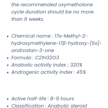
the recommended oxymetholone
cycle duration should be no more
than 6 weeks.
Chemical name : 17α-Methyl-2-
hydroxymethylene-17β-hydroxy-[5α]-
androstan-3-one
Formula : C21H32O3
Anabolic activity index ; 320%
Androgenic activity index : 45%
Active half-life : 8-9 hours
Classification : Anabolic steroid