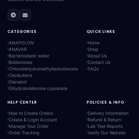
CATEGORIES
QUICK LINKS
ANAPOLON
Home
ANAVAR
Shop
Bacteriostatic water
About Us
Boldenones
Contact Us
Chlorodehydromethyltestosterone
FAQs
Clenbuterol
Dianabol
Dihydroboldenone cypionate
HELP CENTER
POLICIES & INFO
How to Create Orders
Delivery Information
Create & Login Account
Refund & Return
Manage Your Order
Lab Test Reports
Order Tracking
Verify Our Website