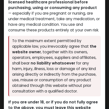
licensed healthcare professional before
purchasing, using or consuming any product
— especially if you are pregnant or nursing, are
under medical treatment, take any medication, or
have any medical condition. You use and
consume these products entirely at your own risk.
To the maximum extent permitted by
applicable law, you irrevocably agree that
the
website owner
, together with its owners,
operators, employees, suppliers and affiliates,
shall bear
no liability whatsoever
for any
ANAPOLON
harm, injury, illness, loss or damage of any kind
arising directly or indirectly from the purchase,
10 sold in last 24 hours
use, misuse or consumption of any product
3 people are viewing this right now
obtained through this website without prior
consultation with a qualified doctor.
2,168.72
LE
If you are under 18, or if you do not fully agree
to the above, you must leave this website