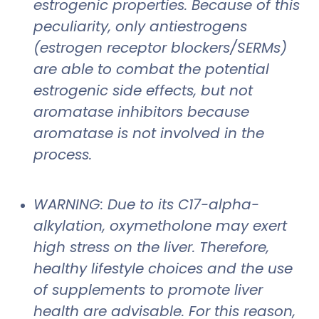
estrogenic properties. Because of this
peculiarity, only antiestrogens
(estrogen receptor blockers/SERMs)
are able to combat the potential
estrogenic side effects, but not
aromatase inhibitors because
aromatase is not involved in the
process.
WARNING: Due to its C17-alpha-
alkylation, oxymetholone may exert
high stress on the liver. Therefore,
healthy lifestyle choices and the use
of supplements to promote liver
health are advisable. For this reason,