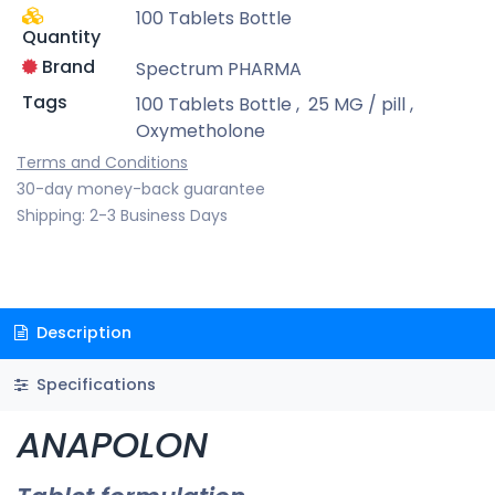
100 Tablets Bottle
Quantity
Brand
Spectrum PHARMA
Tags
100 Tablets Bottle
,
25 MG / pill
,
Oxymetholone
Terms and Conditions
30-day money-back guarantee
Shipping: 2-3 Business Days
Description
Specifications
ANAPOLON