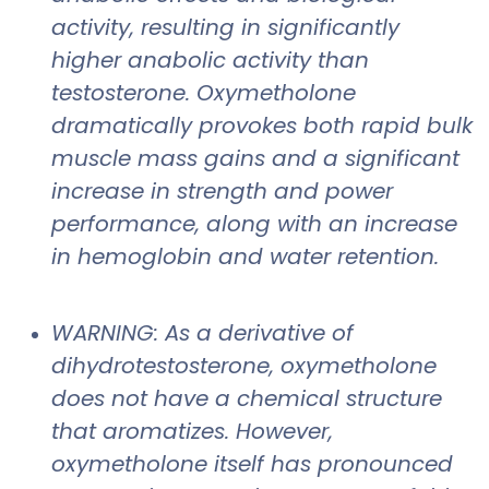
activity, resulting in significantly
higher anabolic activity than
testosterone. Oxymetholone
dramatically provokes both rapid bulk
muscle mass gains and a significant
increase in strength and power
performance, along with an increase
in hemoglobin and water retention.
WARNING: As a derivative of
dihydrotestosterone, oxymetholone
does not have a chemical structure
that aromatizes. However,
oxymetholone itself has pronounced