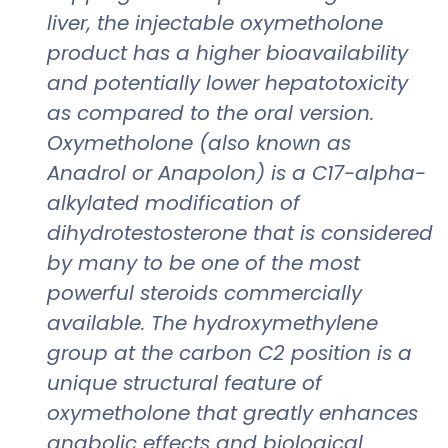
liver, the injectable oxymetholone
product has a higher bioavailability
and potentially lower hepatotoxicity
as compared to the oral version.
Oxymetholone (also known as
Anadrol or Anapolon) is a C17-alpha-
alkylated modification of
dihydrotestosterone that is considered
by many to be one of the most
powerful steroids commercially
available. The hydroxymethylene
group at the carbon C2 position is a
unique structural feature of
oxymetholone that greatly enhances
anabolic effects and biological