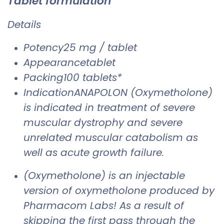
Tablet formulation
Details
Potency25 mg / tablet
Appearancetablet
Packing100 tablets*
IndicationANAPOLON (Oxymetholone)
is indicated in treatment of severe
muscular dystrophy and severe
unrelated muscular catabolism as
well as acute growth failure.
(Oxymetholone) is an injectable
version of oxymetholone produced by
Pharmacom Labs! As a result of
skipping the first pass through the