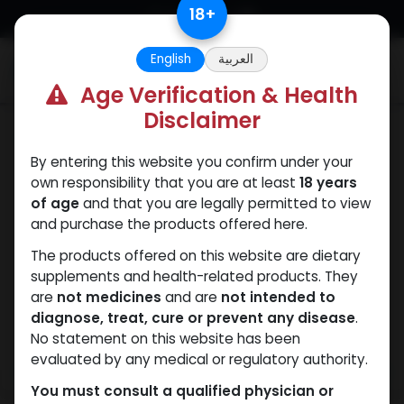
Skip to Content
18
+
English
العربية
0
Age Verification & Health
Disclaimer
ANAPOLON
By entering this website you confirm under your
own responsibility that you are at least
18 years
of age
and that you are legally permitted to view
and purchase the products offered here.
The products offered on this website are dietary
supplements and health-related products. They
are
not medicines
and are
not intended to
diagnose, treat, cure or prevent any disease
.
No statement on this website has been
evaluated by any medical or regulatory authority.
You must consult a qualified physician or