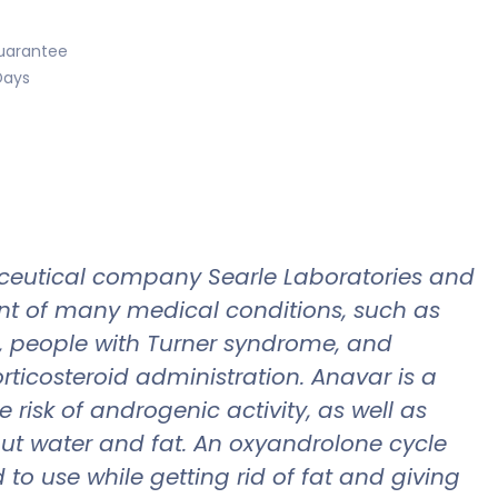
uarantee
Days
ceutical company Searle Laboratories and
ent of many medical conditions, such as
s, people with Turner syndrome, and
rticosteroid administration. Anavar is a
isk of androgenic activity, as well as
out water and fat. An oxyandrolone cycle
to use while getting rid of fat and giving