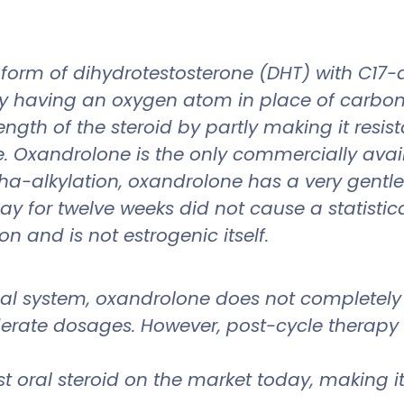
form of dihydrotestosterone (DHT) with C17-a
T by having an oxygen atom in place of carbon-
ength of the steroid by partly making it resi
 Oxandrolone is the only commercially availa
lpha-alkylation, oxandrolone has a very gentl
 for twelve weeks did not cause a statistica
on and is not estrogenic itself.
nal system, oxandrolone does not completely
erate dosages. However, post-cycle therapy uti
 oral steroid on the market today, making it