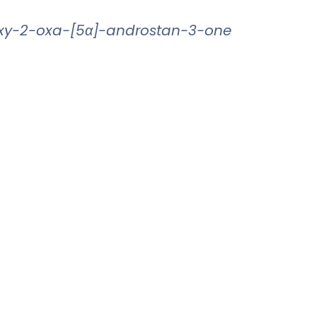
oxy-2-oxa-[5α]-androstan-3-one