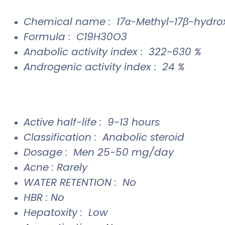
Chemical name : 17α-Methyl-17β-hydr
Formula : C19H30O3
Anabolic activity index : 322-630 %
Androgenic activity index : 24 %
Active half-life : 9-13 hours
Classification : Anabolic steroid
Dosage : Men 25-50 mg/day
Acne : Rarely
WATER RETENTION : No
HBR : No
Hepatoxity : Low