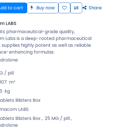
dd to cart
Buy now
Share
m LABS
its pharmaceutical-grade quality,
 Labs is a deep-rooted pharmaceutical
 supplies highly potent as well as reliable
ce-enhancing formulas.
drolone
 / pill
007
m³
6
kg
ablets Blisters Box
rmacom LABS
ablets Blisters Box
,
25 MG / pill
,
drolone