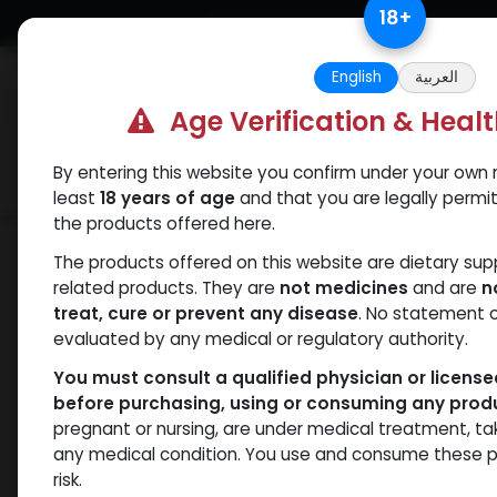
Skip to Content
18
+
Free Returns. Standard Shipping.
English
العربية
Age Verification & Heal
By entering this website you confirm under your own r
Verif
Categories
Popular
least
18 years of age
and that you are legally permi
the products offered here.
Shop
ANAVAR
Oxandrolonos 25
The products offered on this website are dietary su
related products. They are
not medicines
and are
n
treat, cure or prevent any disease
. No statement 
evaluated by any medical or regulatory authority.
You must consult a qualified physician or licens
before purchasing, using or consuming any prod
pregnant or nursing, are under medical treatment, ta
any medical condition. You use and consume these p
risk.