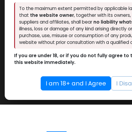
To the maximum extent permitted by applicable la
that
the website owner
, together with its owners
suppliers and affiliates, shall bear
no liability wha
illness, loss or damage of any kind arising directly o
purchase, use, misuse or consumption of any produ
website without prior consultation with a qualified 
If you are under 18, or if you do not fully agree t
this website immediately.
I am 18+ and I Agree
I Dis