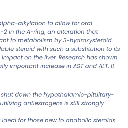
lpha-alkylation to allow for oral
2 in the A-ring, an alteration that
stant to metabolism by 3-hydroxysteroid
ble steroid with such a substitution to its
e impact on the liver. Research has shown
lly important increase in AST and ALT. It
 shut down the hypothalamic-pituitary-
lizing antiestrogens is still strongly
 ideal for those new to anabolic steroids.