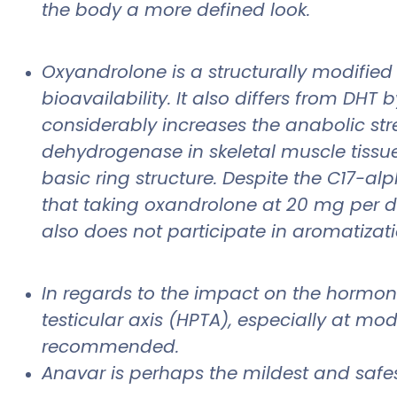
the body a more defined look.
Oxyandrolone is a structurally modified 
bioavailability. It also differs from DH
considerably increases the anabolic str
dehydrogenase in skeletal muscle tissue.
basic ring structure. Despite the C17-a
that taking oxandrolone at 20 mg per day
also does not participate in aromatizati
In regards to the impact on the hormo
testicular axis (HPTA), especially at mod
recommended.
Anavar is perhaps the mildest and safest