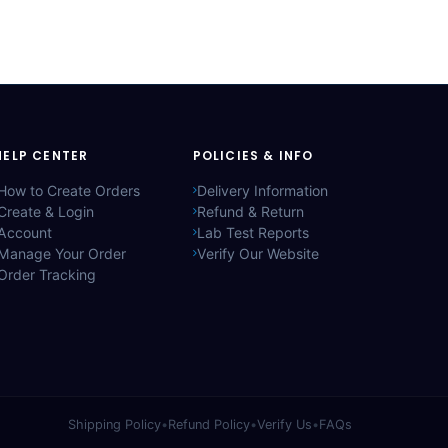
HELP CENTER
POLICIES & INFO
How to Create Orders
Delivery Information
Create & Login
Refund & Return
Account
Lab Test Reports
Manage Your Order
Verify Our Website
Order Tracking
Shipping Policy
•
Refund Policy
•
Verify Us
•
FAQs