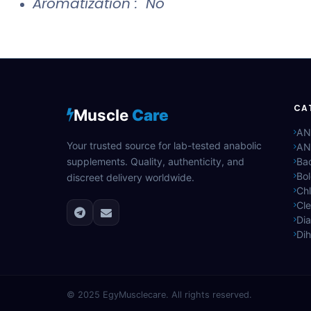
Aromatization : No
CA
Muscle
Care
AN
Your trusted source for lab-tested anabolic
AN
supplements. Quality, authenticity, and
Bac
Bo
discreet delivery worldwide.
Ch
Cle
Di
Di
© 2025
EgyMusclecare
. All rights reserved.