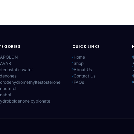
TEGORIES
QUICK LINKS
APOLON
Home
AVAR
Shop
teriostatic water
About Us
ldenones
Contact Us
lorodehydromethyltestosterone
FAQs
nbuterol
anabol
hydroboldenone cypionate