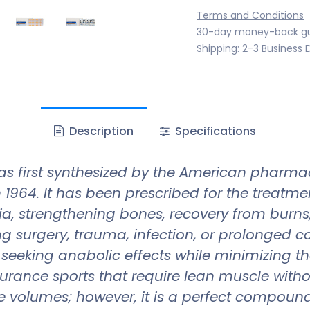
Terms and Conditions
30-day money-back g
Shipping: 2-3 Business 
Description
Specifications
s first synthesized by the American pharma
 1964. It has been prescribed for the treatm
ia, strengthening bones, recovery from burn
g surgery, trauma, infection, or prolonged co
eking anabolic effects while minimizing the r
urance sports that require lean muscle with
 volumes; however, it is a perfect compound 