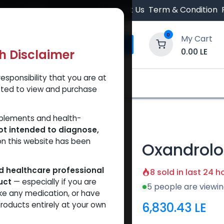
 Orders $500.
Contact Us
Term & Condition
0
My Cart
0.00
LE
th Disclaimer
esponsibility that you are at
y and Trust Our Website
Shop
Brands
A
tted to view and purchase
pplements and health-
ot intended to diagnose,
on this website has been
Oxandrolo
ed healthcare professional
8 sold in last 24 h
uct
— especially if you are
5 people are viewin
ke any medication, or have
6,830.43
LE
roducts entirely at your own