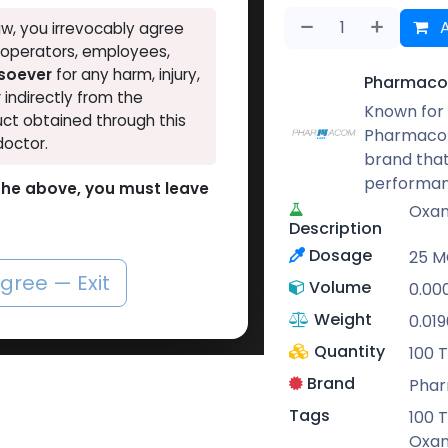
A
w, you irrevocably agree
, operators, employees,
tsoever
for any harm, injury,
Pharmaco
r indirectly from the
Known for 
ct obtained through this
Pharmacom
doctor.
brand that
performan
o the above, you must leave
Oxan
Description
Dosage
25 MG
agree — Exit
Volume
0.00
Weight
0.019
Quantity
100 T
Brand
Pha
Tags
100 T
Oxan