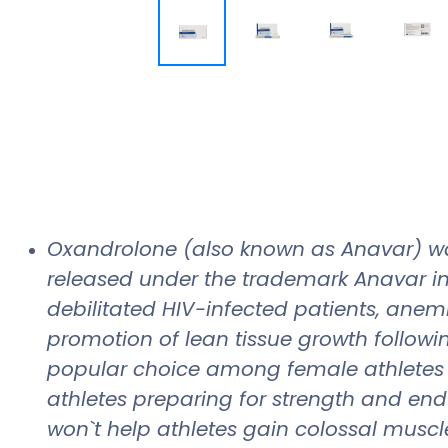
Oxandrolone (also known as Anavar) wa
released under the trademark Anavar in
debilitated HIV-infected patients, anem
promotion of lean tissue growth followin
popular choice among female athletes se
athletes preparing for strength and end
won`t help athletes gain colossal muscle