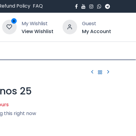
Refund Policy
FAQ
0
My Wishlist
Guest
View Wishlist
My Account
bout Us
Blogs
nos 25
ours
g this right now