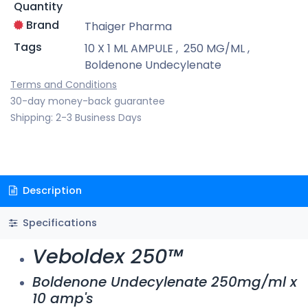
Quantity
Brand
Thaiger Pharma
Tags
10 X 1 ML AMPULE
,
250 MG/ML
,
Boldenone Undecylenate
Terms and Conditions
30-day money-back guarantee
Shipping: 2-3 Business Days
Description
Specifications
Veboldex 250™
Boldenone Undecylenate 250mg/ml x
10 amp's