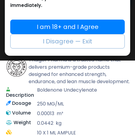
Add to cart
immediately.
Buy now
Add to wishlist
Add to compare
I am 18+ and I Agree
Share
I Disagree — Exit
Thaiger Pharma
Thaiger Pharma is a trusted name that
delivers premium-grade products
designed for enhanced strength,
endurance, and lean muscle development.
Boldenone Undecylenate
Description
Dosage
250 MG/ML
Volume
0.00013
m³
Weight
0.0442
kg
10 X 1 ML AMPULE