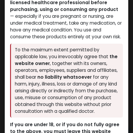
licensed healthcare professional before
purchasing, using or consuming any product
— especially if you are pregnant or nursing, are
under medical treatment, take any medication, or
have any medical condition. You use and
consume these products entirely at your own risk.
To the maximum extent permitted by
applicable law, you irrevocably agree that
the
website owner
, together with its owners,
operators, employees, suppliers and affiliates,
shall bear
no liability whatsoever
for any
Veboldex-250
harm, injury, illness, loss or damage of any kind
arising directly or indirectly from the purchase,
6 sold in last 24 hours
use, misuse or consumption of any product
8 people are viewing this right now
obtained through this website without prior
consultation with a qualified doctor.
2,896.27
LE
If you are under 18, or if you do not fully agree
to the above, you must leave this website