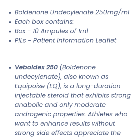
Boldenone Undecylenate 250mg/ml
Each box contains:
Box - 10 Ampules of 1ml
PILs - Patient Information Leaflet
Veboldex 250
(Boldenone
undecylenate), also known as
Equipoise (EQ), is a long-duration
injectable steroid that exhibits strong
anabolic and only moderate
androgenic properties. Athletes who
want to enhance results without
strong side effects appreciate the