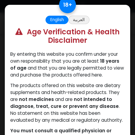
Skip to Content
18
+
English
العربية
0
Age Verification & Health
Disclaimer
Boldenones
By entering this website you confirm under your
own responsibility that you are at least
18 years
of age
and that you are legally permitted to view
and purchase the products offered here.
The products offered on this website are dietary
supplements and health-related products. They
are
not medicines
and are
not intended to
diagnose, treat, cure or prevent any disease
.
No statement on this website has been
evaluated by any medical or regulatory authority.
You must consult a qualified physician or