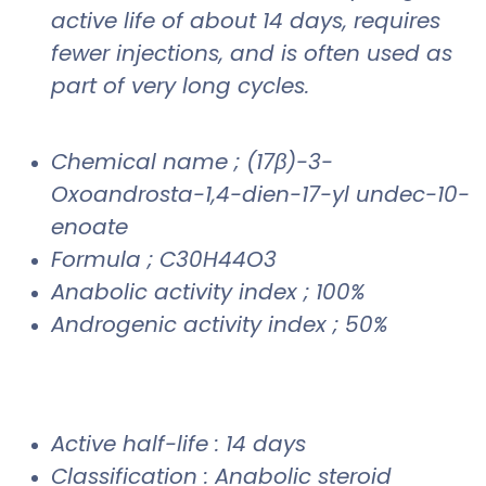
active life of about 14 days, requires
fewer injections, and is often used as
part of very long cycles.
Chemical name ; (17β)-3-
Oxoandrosta-1,4-dien-17-yl undec-10-
enoate
Formula ; C30H44O3
Anabolic activity index ; 100%
Androgenic activity index ; 50%
Active half-life : 14 days
Classification : Anabolic steroid