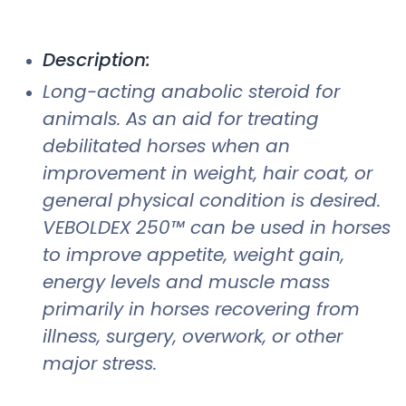
Description:
Long-acting anabolic steroid for
animals. As an aid for treating
debilitated horses when an
improvement in weight, hair coat, or
general physical condition is desired.
VEBOLDEX 250™ can be used in horses
to improve appetite, weight gain,
energy levels and muscle mass
primarily in horses recovering from
illness, surgery, overwork, or other
major stress.