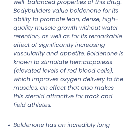
well-balanced properties of this drug.
Bodybuilders value boldenone for its
ability to promote lean, dense, high-
quality muscle growth without water
retention, as well as for its remarkable
effect of significantly increasing
vascularity and appetite. Boldenone is
known to stimulate hematopoiesis
(elevated levels of red blood cells),
which improves oxygen delivery to the
muscles, an effect that also makes
this steroid attractive for track and
field athletes.
Boldenone has an incredibly long