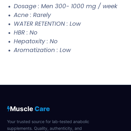
Dosage : Men 300- 1000 mg / week
Acne : Rarely
WATER RETENTION : Low
HBR : No
Hepatoxity : No
Aromatization : Low
Muscle
Care
Your trusted source for lab-tested anabolic
supplements. Quality, authenticity, and