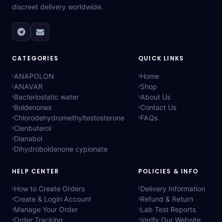
discreet delivery worldwide.
CATEGORIES
QUICK LINKS
ANAPOLON
Home
ANAVAR
Shop
Bacteriostatic water
About Us
Boldenones
Contact Us
Chlorodehydromethyltestosterone
FAQs
Clenbuterol
Dianabol
Dihydroboldenone cypionate
HELP CENTER
POLICIES & INFO
How to Create Orders
Delivery Information
Create & Login Account
Refund & Return
Manage Your Order
Lab Test Reports
Order Tracking
Verify Our Website