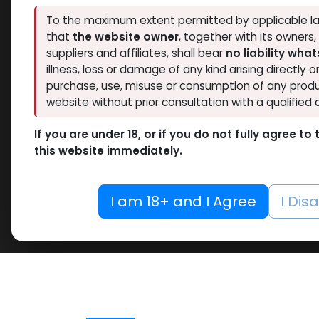
To the maximum extent permitted by applicable la
that
the website owner
, together with its owners
suppliers and affiliates, shall bear
no liability wha
illness, loss or damage of any kind arising directly o
purchase, use, misuse or consumption of any produ
website without prior consultation with a qualified 
If you are under 18, or if you do not fully agree t
this website immediately.
I am 18+ and I Agree
I Dis