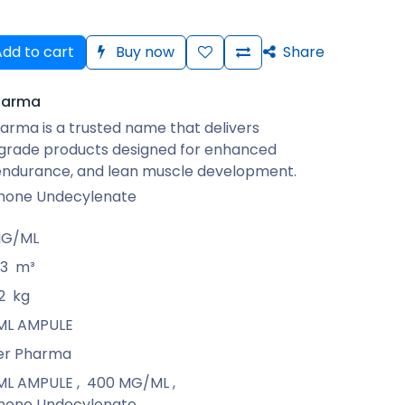
dd to cart
Buy now
Share
harma
arma is a trusted name that delivers
rade products designed for enhanced
 endurance, and lean muscle development.
none Undecylenate
MG/ML
13
m³
2
kg
1 ML AMPULE
er Pharma
1 ML AMPULE
,
400 MG/ML
,
none Undecylenate