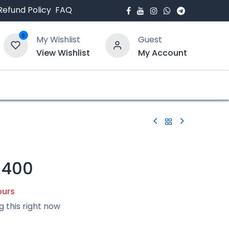
Refund Policy
FAQ
0
My Wishlist
Guest
View Wishlist
My Account
bout Us
Blogs
-400
ours
g this right now