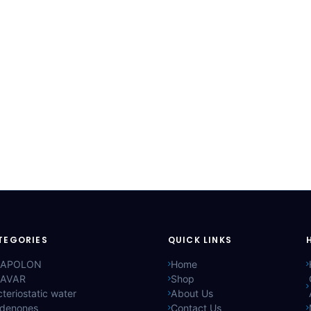
TEGORIES
QUICK LINKS
APOLON
Home
AVAR
Shop
teriostatic water
About Us
ldenones
Contact Us