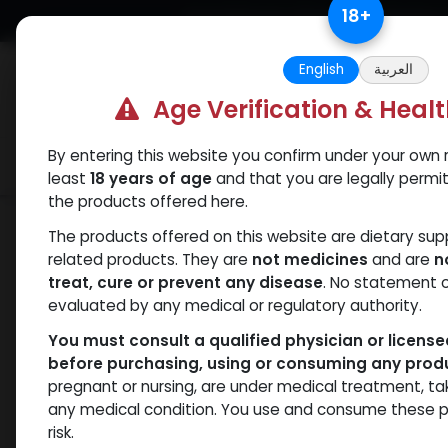
Skip to Content
18
+
Free Returns. Standard Shipping.
English
العربية
Age Verification & Heal
By entering this website you confirm under your own r
Verif
Categories
Popular
least
18 years of age
and that you are legally permi
the products offered here.
Shop
Boldenones
Veboldex-400
The products offered on this website are dietary su
related products. They are
not medicines
and are
n
treat, cure or prevent any disease
. No statement 
evaluated by any medical or regulatory authority.
You must consult a qualified physician or licens
before purchasing, using or consuming any prod
pregnant or nursing, are under medical treatment, ta
any medical condition. You use and consume these p
risk.