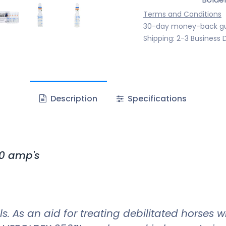
Terms and Conditions
30-day money-back g
Shipping: 2-3 Business 
Description
Specifications
0 amp's
s. As an aid for treating debilitated horses 