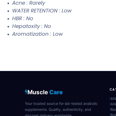
Acne : Rarely
WATER RETENTION : Low
HBR : No
Hepatoxity : No
Aromatization : Low
CA
Muscle
Care
AN
Your trusted source for lab-tested anabolic
AN
supplements. Quality, authenticity, and
Bac
Bo
discreet delivery worldwide.