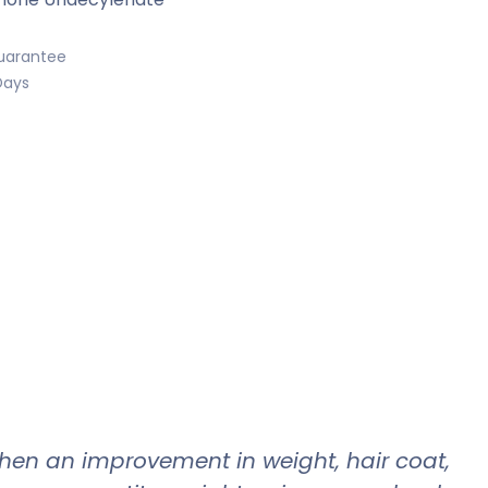
uarantee
Days
when an improvement in weight, hair coat,