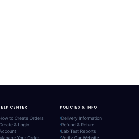
HELP CENTER
POLICIES & INFO
How to Create Orders
Delivery Information
Create & Login
Refund & Return
Account
Lab Test Reports
Manage Your Order
Verify Our Website