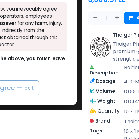
w, you irrevocably agree
, operators, employees,
A
tsoever
for any harm, injury,
r indirectly from the
Thaiger P
ct obtained through this
Thaiger Ph
doctor.
premium-g
strength,
o the above, you must leave
Bolde
Description
Dosage
400 
agree — Exit
Volume
0.000
Weight
0.044
Quantity
10 X 
Brand
Thaig
Tags
10 X 
Bolde