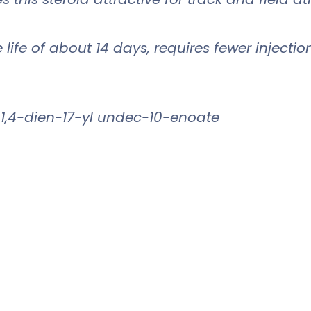
ife of about 14 days, requires fewer injectio
1,4-dien-17-yl undec-10-enoate