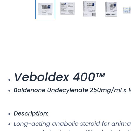
Veboldex 400™
Boldenone Undecylenate 250mg/ml x 1
Description:
Long-acting anabolic steroid for animal