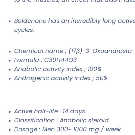
Boldenone has an incredibly long active l
cycles.
Chemical name ; (17β)-3-Oxoandrosta-
Formula ; C30H44O3
Anabolic activity index ; 100%
Androgenic activity index ; 50%
Active half-life : 14 days
Classification : Anabolic steroid
Dosage : Men 300- 1000 mg / week