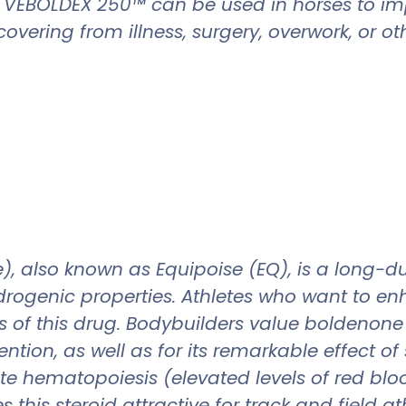
d. VEBOLDEX 250™ can be used in horses to im
vering from illness, surgery, overwork, or oth
 also known as Equipoise (EQ), is a long-dura
ogenic properties. Athletes who want to enha
of this drug. Bodybuilders value boldenone f
tion, as well as for its remarkable effect of
te hematopoiesis (elevated levels of red blo
 this steroid attractive for track and field at