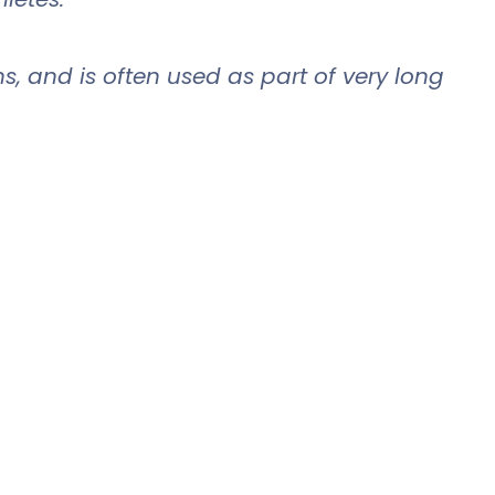
ns, and is often used as part of very long