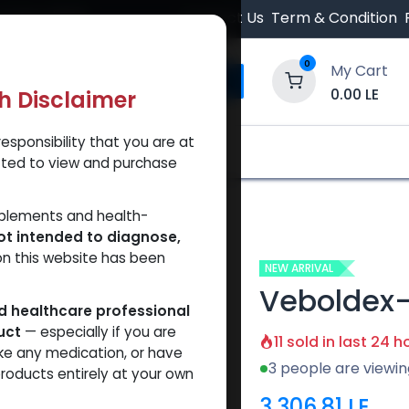
 Orders $500.
Contact Us
Term & Condition
0
My Cart
0.00
LE
th Disclaimer
esponsibility that you are at
y and Trust Our Website
Shop
Brands
A
tted to view and purchase
pplements and health-
ot intended to diagnose,
on this website has been
NEW ARRIVAL
Veboldex
ed healthcare professional
uct
— especially if you are
11 sold in last 24 h
ke any medication, or have
3 people are viewin
roducts entirely at your own
3,306.81
LE