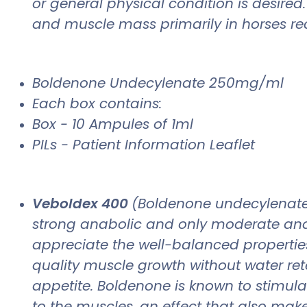
or general physical condition is desire
and muscle mass primarily in horses reco
Boldenone Undecylenate 250mg/ml
Each box contains:
Box - 10 Ampules of 1ml
PILs - Patient Information Leaflet
Veboldex 400
(Boldenone undecylenate),
strong anabolic and only moderate andr
appreciate the well-balanced properties 
quality muscle growth without water reten
appetite. Boldenone is known to stimula
to the muscles, an effect that also makes