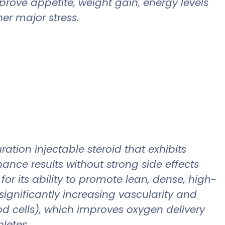
prove appetite, weight gain, energy levels
er major stress.
tion injectable steroid that exhibits
nce results without strong side effects
or its ability to promote lean, dense, high-
 significantly increasing vascularity and
od cells), which improves oxygen delivery
hletes.