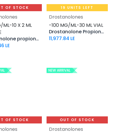
T OF STOCK
19 UNITS LEFT
nolones
Drostanolones
Add to Cart
/ML-10 X 2 ML
-100 MG/ML-30 ML VIAL
Drostanolone Propionate
E
11,977.84
LE
Drostanolone propionate
46
LE
VAL
NEW ARRIVAL
T OF STOCK
OUT OF STOCK
nolones
Drostanolones