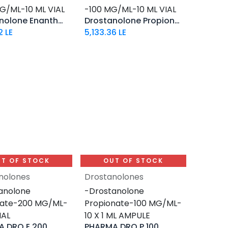
G/ML-10 ML VIAL
-100 MG/ML-10 ML VIAL
Drostanolone Enanthate
Drostanolone Propionate
2
LE
5,133.36
LE
T OF STOCK
OUT OF STOCK
nolones
Drostanolones
anolone
-Drostanolone
hate-200 MG/ML-
Propionate-100 MG/ML-
IAL
10 X 1 ML AMPULE
 DRO E 200
PHARMA DRO P 100