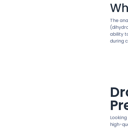
41 MG / pill
Wh
45 IU / PEN
450 MG/ML
The ana
5 MG / VIAL
(dihydr
5 MG / pill
ability 
during 
5 MG X 2 / VIAL
50 MCG / pill
50 MG / pill
50 MG/ML
500 MCG / CAPSUL
500 MG/ML
Dr
600 MG/ML
75 MG/ML
Pr
76.5 MG/ML
90 IU / PEN
Looking 
CJC-1295
high-qua