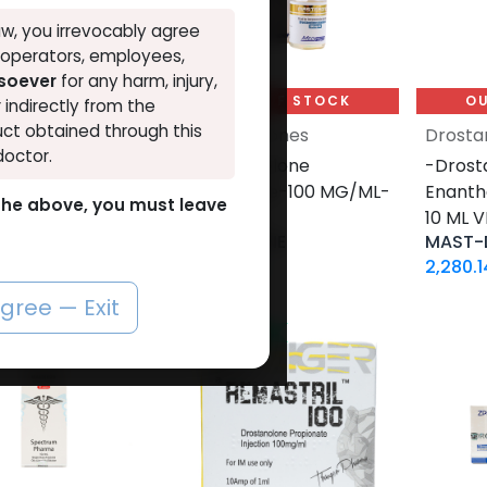
w, you irrevocably agree
, operators, employees,
tsoever
for any harm, injury,
UT OF STOCK
OUT OF STOCK
OU
r indirectly from the
ct obtained through this
nolones
Drostanolones
Drosta
doctor.
anolone
-Drostanolone
-Drost
hate-200 MG/ML-
Propionate-100 MG/ML-
Enant
o the above, you must leave
 ML AMPULE
10 ML VIAL
10 ML V
TRIL DEPOT-200
MASTERONE
MAST-
26
LE
1,860.81
LE
2,280.1
agree — Exit
NEW ARRIVAL