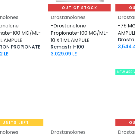
OUT OF STOCK
OU
nolones
Drostanolones
Drosta
Add to Cart
anolone
-Drostanolone
-75 MG
nate-100 MG/ML-
Propionate-100 MG/ML-
AMPUL
 ML AMPULE
10 X 1 ML AMPULE
3,544.
RON PROPIONATE
Remastril-100
82
LE
3,029.09
LE
NEW ARRI
2 UNITS LEFT
OU
nolones
Drostanolones
Drosta
Add to Cart
Add to Cart