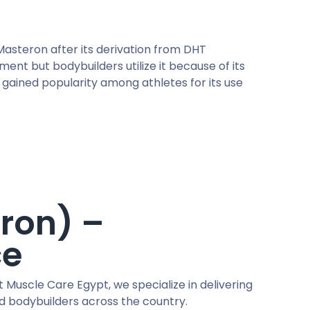
asteron after its derivation from DHT
nt but bodybuilders utilize it because of its
s gained popularity among athletes for its use
ron) –
ce
t Muscle Care Egypt, we specialize in delivering
nd bodybuilders across the country.