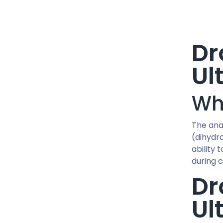
15 IU / PEN
1500 MCG / CARTRIDGE
1G / 5ML
Dr
2 MG / VIAL
20 MG / ML
Ul
20 MG / pill
200 MG/ML
Wh
24 IU / PEN
25 MG / pill
The ana
250 MCG / CAPSUL
(dihydr
250 MG/ML
ability 
30 IU / PEN
during 
300 MG/ML
Dr
36 IU / PEN
40 MCG / pill
Ul
400 MG/ML