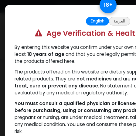
Skip to Content
18
+
Free Returns. Standard Shipping.
English
العربية
Age Verification & Heal
By entering this website you confirm under your own r
Verif
Categories
Popular
least
18 years of age
and that you are legally permi
the products offered here.
Categories
The products offered on this website are dietary su
related products. They are
not medicines
and are
n
treat, cure or prevent any disease
. No statement 
Products
Drostanolones
- 17 items
evaluated by any medical or regulatory authority.
You must consult a qualified physician or licens
before purchasing, using or consuming any prod
Brands
NEW ARRI
pregnant or nursing, are under medical treatment, ta
any medical condition. You use and consume these p
risk.
Availability