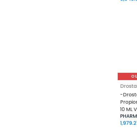
0.2 MG / VIAL
0.5 MG / pill
0.9% / VIAL
1 MG / pill
10 IU / VIAL X 10
10 MG / ML
10 MG / VIAL
10 MG / pill
100 IU / CARTRIDGE
O
100 IU / PEN
Drosta
100 MCG / VIAL
-Drost
100 MG / pill
Propio
100 MG / pill
10 ML V
100 MG/ML
PHARMA
1000 IU / VIAL
1,979.2
12.5 MG / pill