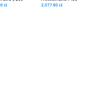
26
LE
2,077.80
LE