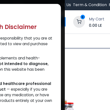
 Orders $500.
Contact Us
Term & Condition
0
My Cart
0.00
LE
th Disclaimer
esponsibility that you are at
y and Trust Our Website
Shop
Brands
A
tted to view and purchase
pplements and health-
ot intended to diagnose,
on this website has been
ed healthcare professional
uct
— especially if you are
VAL
ke any medication, or have
roducts entirely at your own