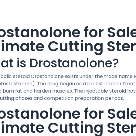
ostanolone for Sal
timate Cutting Ste
at is Drostanolone?
bolic steroid Drostanolone exists under the trade name M
otestosterone). The drug began as a breast cancer treatme
to burn fat and harden muscles. The injectable steroid ha
cutting phases and competition preparation periods.
ostanolone for Sal
timate Cutting Ste