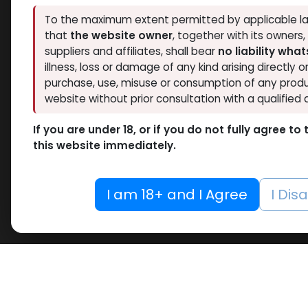
Thaiger Pharma
To the maximum extent permitted by applicable la
2
Hide out of stock
that
the website owner
, together with its owners
Spectrum PHARMA
2
Tags
suppliers and affiliates, shall bear
no liability wha
Pharmacom LABS
5
O
illness, loss or damage of any kind arising directly o
ZPHC PHARMA
6
purchase, use, misuse or consumption of any produ
Drosta
RESET
Meditech Pharmaceutical
2
website without prior consultation with a qualified 
-Drost
10 ML VIAL
Enant
If you are under 18, or if you do not fully agree t
10 X 1 ML AMPULE
10 X 1
this website immediately.
REMAS
100 Tablets Blisters Box
3,649.
100 Tablets Bottle
I am 18+ and I Agree
I Dis
12 ML VIAL
5 x 5.3 MG VIAL
10.6MG VIAL
5 x 0.2 MG VIAL
5000 IU VIAL
5 X 1000 IU VIAL