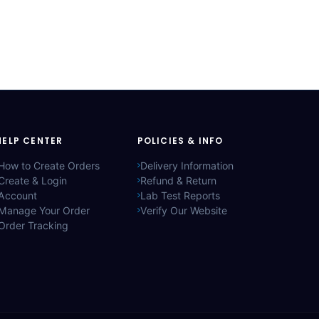
HELP CENTER
POLICIES & INFO
How to Create Orders
Delivery Information
Create & Login
Refund & Return
Account
Lab Test Reports
Manage Your Order
Verify Our Website
Order Tracking