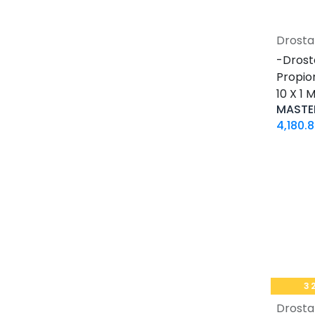
30 ML VIAL
10 X 2 ML AMPULE
Drosta
500 Tablets Blisters Box
-Drost
30 Tablets Blisters Box
Propio
50 Tablets Blisters Box
10 X 1
5 VIALS
MASTE
3.33 MG VIAL
4,180.
1.5 MG / 1.5 ML CARTRIDGE
33.33 MG / 3 ML CARTRIDGE
10 VIALS
30 MG / 3 ML PEN
15 MG / 1.5 ML PEN
33.33 MG / 3 ML PEN
10 x 4.66 MG VIAL
4 Tablets Blisters Box
3
1 VIAL
Drosta