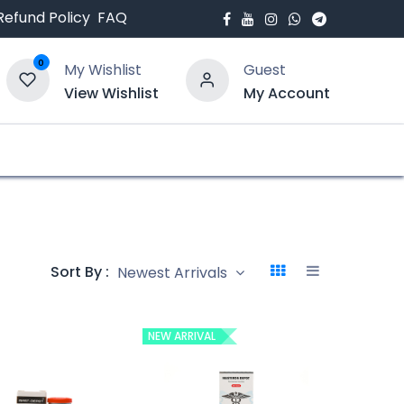
Refund Policy
FAQ
0
My Wishlist
Guest
View Wishlist
My Account
bout Us
Blogs
Sort By :
Newest Arrivals
NEW ARRIVAL