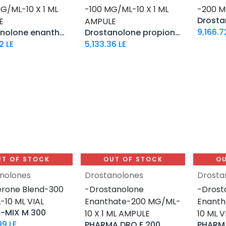
G/ML-10 X 1 ML
-100 MG/ML-10 X 1 ML
-200 M
E
AMPULE
9,166.7
Drostanolone enanthate
Drostanolone propionate
2
LE
5,133.36
LE
UT OF STOCK
OUT OF STOCK
OU
nolones
Drostanolones
Drosta
rone Blend-300
-Drostanolone
-Drost
10 ML VIAL
Enanthate-200 MG/ML-
Enant
-MIX M 300
10 X 1 ML AMPULE
10 ML V
99
LE
PHARMA DRO E 200
PHARMA