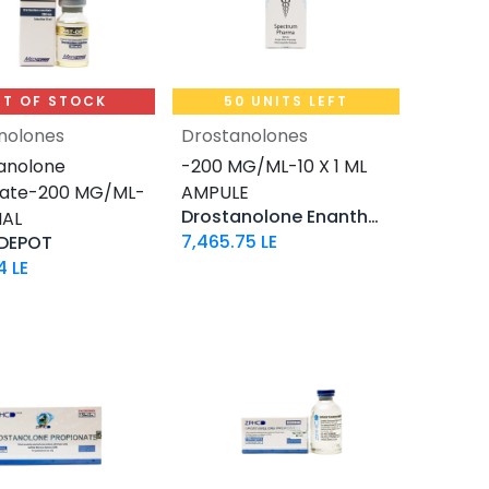
T OF STOCK
50 UNITS LEFT
nolones
Drostanolones
Add to Cart
anolone
-200 MG/ML-10 X 1 ML
hate-200 MG/ML-
AMPULE
Drostanolone Enanthate
IAL
7,465.75
LE
DEPOT
4
LE