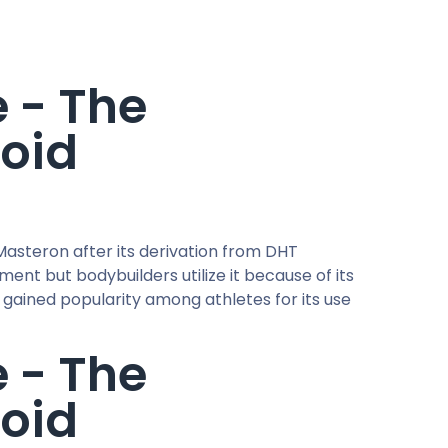
e - The
roid
asteron after its derivation from DHT
nt but bodybuilders utilize it because of its
s gained popularity among athletes for its use
e - The
roid