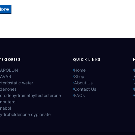
More
TEGORIES
QUICK LINKS
APOLON
Home
AVAR
Shop
teriostatic water
About Us
ldenones
Contact Us
lorodehydromethyltestosterone
FAQs
nbuterol
anabol
hydroboldenone cypionate