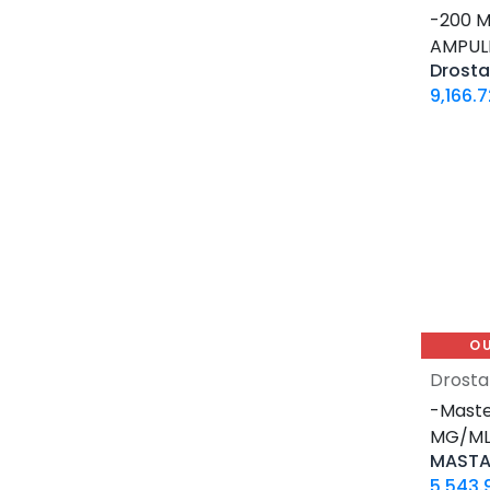
12 MG / 1 ML PEN
-200 M
5 MG / 1.5 ML PEN
AMPUL
10 MG / 1.5 ML PEN
6 MG / 3 ML PEN
9,166.7
28 Tablets Blisters Box
5 X 5 ML AMPULE
1 ML AMPULE
10 Tablets Blisters Box
8 Tablets Blisters Box
90 CAPSULES Bottle
30ML BOTTLE
120 CAPSULES Bottle
O
45 CAPSULES Bottle
Drosta
14 IU / VIAL
-Maste
16 IU / VIAL
MG/ML-
MASTA
32 IU / VIAL
5,543.