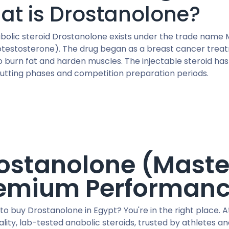
at is Drostanolone?
bolic steroid Drostanolone exists under the trade name M
otestosterone). The drug began as a breast cancer treatme
to burn fat and harden muscles. The injectable steroid ha
cutting phases and competition preparation periods.
ostanolone (Maste
emium Performan
to buy Drostanolone in Egypt? You're in the right place. A
lity, lab-tested anabolic steroids, trusted by athletes a