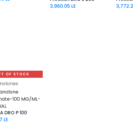
3,960.05
LE
3,772.
UT OF STOCK
nolones
anolone
nate-100 MG/ML-
IAL
 DRO P 100
7
LE