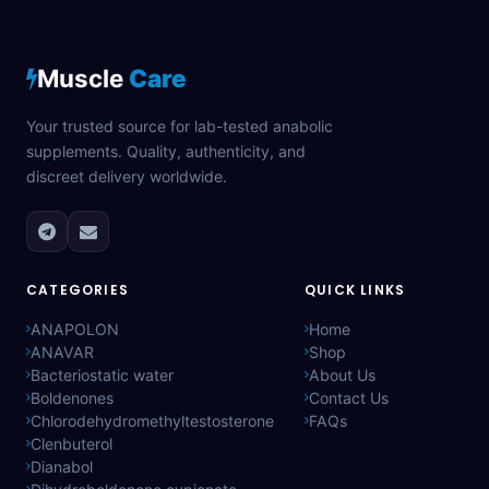
Muscle
Care
Your trusted source for lab-tested anabolic
supplements. Quality, authenticity, and
discreet delivery worldwide.
CATEGORIES
QUICK LINKS
ANAPOLON
Home
ANAVAR
Shop
Bacteriostatic water
About Us
Boldenones
Contact Us
Chlorodehydromethyltestosterone
FAQs
Clenbuterol
Dianabol