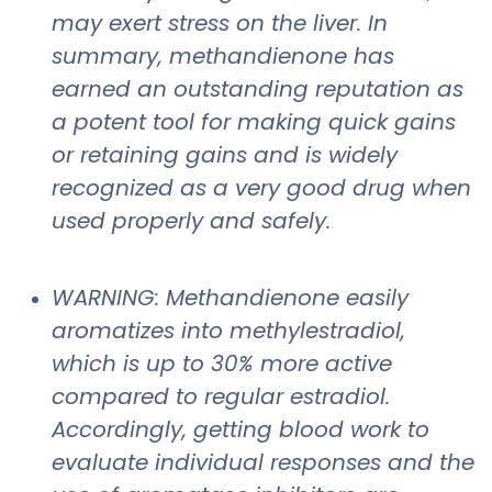
may exert stress on the liver. In
summary, methandienone has
earned an outstanding reputation as
a potent tool for making quick gains
or retaining gains and is widely
recognized as a very good drug when
used properly and safely.
WARNING: Methandienone easily
aromatizes into methylestradiol,
which is up to 30% more active
compared to regular estradiol.
Accordingly, getting blood work to
evaluate individual responses and the