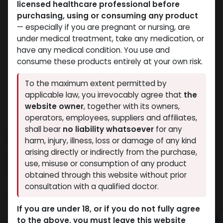
licensed healthcare professional before
purchasing, using or consuming any product
— especially if you are pregnant or nursing, are
under medical treatment, take any medication, or
have any medical condition. You use and
consume these products entirely at your own risk.
To the maximum extent permitted by
applicable law, you irrevocably agree that
the
website owner
, together with its owners,
operators, employees, suppliers and affiliates,
shall bear
no liability whatsoever
for any
Dianabolos 10
harm, injury, illness, loss or damage of any kind
arising directly or indirectly from the purchase,
13 sold in last 24 hours
use, misuse or consumption of any product
6 people are viewing this right now
obtained through this website without prior
consultation with a qualified doctor.
1,020.41
LE
If you are under 18, or if you do not fully agree
to the above, you must leave this website