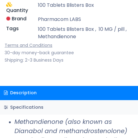
100 Tablets Blisters Box
Quantity
Brand
Pharmacom LABS
Tags
100 Tablets Blisters Box
,
10 MG / pill
,
Methandienone
Terms and Conditions
30-day money-back guarantee
Shipping: 2-3 Business Days
Description
Specifications
Methandienone (also known as
Dianabol and methandrostenolone)