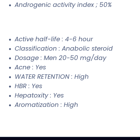
Androgenic activity index ; 50%
Active half-life : 4-6 hour
Classification : Anabolic steroid
Dosage : Men 20-50 mg/day
Acne : Yes
WATER RETENTION : High
HBR : Yes
Hepatoxity : Yes
Aromatization : High