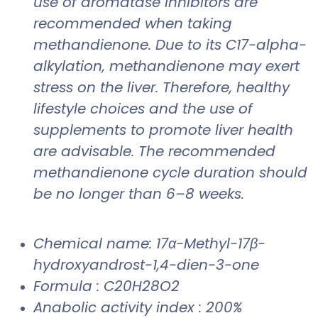
use of aromatase inhibitors are
recommended when taking
methandienone. Due to its C17-alpha-
alkylation, methandienone may exert
stress on the liver. Therefore, healthy
lifestyle choices and the use of
supplements to promote liver health
are advisable. The recommended
methandienone cycle duration should
be no longer than 6–8 weeks.
Chemical name: 17α-Methyl-17β-
hydroxyandrost-1,4-dien-3-one
Formula : C20H28O2
Anabolic activity index : 200%