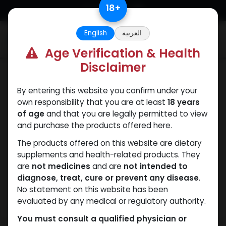
Skip to Content
18
+
English
العربية
0
Age Verification & Health
Disclaimer
Dianabol
By entering this website you confirm under your
own responsibility that you are at least
18 years
of age
and that you are legally permitted to view
and purchase the products offered here.
The products offered on this website are dietary
supplements and health-related products. They
are
not medicines
and are
not intended to
diagnose, treat, cure or prevent any disease
.
No statement on this website has been
evaluated by any medical or regulatory authority.
You must consult a qualified physician or