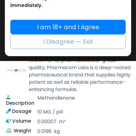
Add to cart
immediately.
Buy now
Add to wishlist
Add to compare
I am 18+ and I Agree
Share
I Disagree — Exit
Pharmacom LABS
Known for its pharmaceutical-grade
quality, Pharmacom Labs is a deep-rooted
pharmaceutical brand that supplies highly
potent as well as reliable performance-
enhancing formulas.
Methandienone
Description
Dosage
10 MG / pill
Volume
0.00007
m³
Weight
0.0196
kg