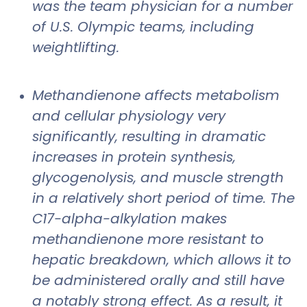
was the team physician for a number
of U.S. Olympic teams, including
weightlifting.
Methandienone affects metabolism
and cellular physiology very
significantly, resulting in dramatic
increases in protein synthesis,
glycogenolysis, and muscle strength
in a relatively short period of time. The
C17-alpha-alkylation makes
methandienone more resistant to
hepatic breakdown, which allows it to
be administered orally and still have
a notably strong effect. As a result, it