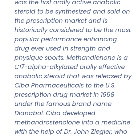
was the first orally active anabolic
steroid to be synthesized and sold on
the prescription market and is
historically considered to be the most
popular performance enhancing
drug ever used in strength and
physique sports. Methandienone is a
C17-alpha-alkylated orally effective
anabolic steroid that was released by
Ciba Pharmaceuticals to the U.S.
prescription drug market in 1958
under the famous brand name
Dianabol. Ciba developed
methandrostenolone into a medicine
with the help of Dr. John Ziegler, who