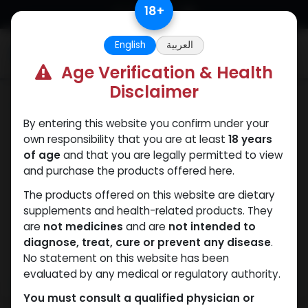
Skip to Content
18
+
English
العربية
0
Age Verification & Health
Disclaimer
Dianabol
By entering this website you confirm under your
own responsibility that you are at least
18 years
of age
and that you are legally permitted to view
and purchase the products offered here.
The products offered on this website are dietary
supplements and health-related products. They
are
not medicines
and are
not intended to
diagnose, treat, cure or prevent any disease
.
No statement on this website has been
evaluated by any medical or regulatory authority.
You must consult a qualified physician or