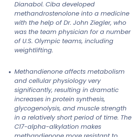
Dianabol. Ciba developed
methandrostenolone into a medicine
with the help of Dr. John Ziegler, who
was the team physician for a number
of U.S. Olympic teams, including
weightlifting.
Methandienone affects metabolism
and cellular physiology very
significantly, resulting in dramatic
increases in protein synthesis,
glycogenolysis, and muscle strength
in a relatively short period of time. The
C17-alpha-alkylation makes
methandienone more resistant to