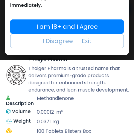
immediately.
Add to cart
Buy now
I am 18+ and I Agree
Add to wishlist
Add to compare
I Disagree — Exit
Share
Thaiger Pharma
Thaiger Pharma is a trusted name that
delivers premium-grade products
designed for enhanced strength,
endurance, and lean muscle development.
Methandienone
Description
Volume
0.00012
m³
Weight
0.0371
kg
100 Tablets Blisters Box