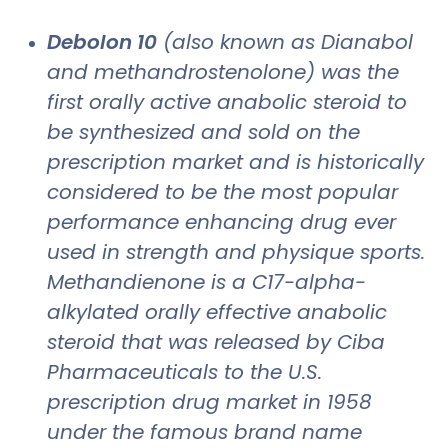
Debolon 10
(also known as Dianabol
and methandrostenolone) was the
first orally active anabolic steroid to
be synthesized and sold on the
prescription market and is historically
considered to be the most popular
performance enhancing drug ever
used in strength and physique sports.
Methandienone is a C17-alpha-
alkylated orally effective anabolic
steroid that was released by Ciba
Pharmaceuticals to the U.S.
prescription drug market in 1958
under the famous brand name