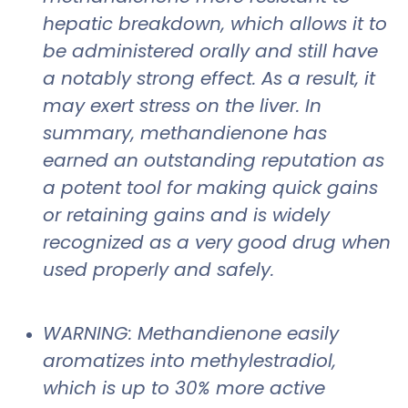
hepatic breakdown, which allows it to
be administered orally and still have
a notably strong effect. As a result, it
may exert stress on the liver. In
summary, methandienone has
earned an outstanding reputation as
a potent tool for making quick gains
or retaining gains and is widely
recognized as a very good drug when
used properly and safely.
WARNING: Methandienone easily
aromatizes into methylestradiol,
which is up to 30% more active