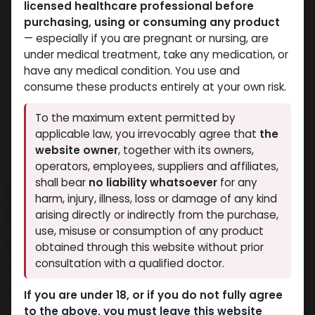
licensed healthcare professional before
purchasing, using or consuming any product
— especially if you are pregnant or nursing, are
under medical treatment, take any medication, or
have any medical condition. You use and
consume these products entirely at your own risk.
To the maximum extent permitted by
applicable law, you irrevocably agree that
the
website owner
, together with its owners,
operators, employees, suppliers and affiliates,
shall bear
no liability whatsoever
for any
NEW ARRIVAL
harm, injury, illness, loss or damage of any kind
Debolon 10
arising directly or indirectly from the purchase,
use, misuse or consumption of any product
9 sold in last 24 hours
obtained through this website without prior
consultation with a qualified doctor.
7 people are viewing this right now
1,186.48
LE
If you are under 18, or if you do not fully agree
to the above, you must leave this website