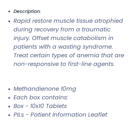
Description:
Rapid restore muscle tissue atrophied
during recovery from a traumatic
injury. Offset muscle catabolism in
patients with a wasting syndrome.
Treat certain types of anemia that are
non-responsive to first-line agents.
Methandienone 10mg
Each box contains:
Box - 10x10 Tablets
PILs - Patient Information Leaflet