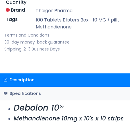
Quantity
Brand
Thaiger Pharma
Tags
100 Tablets Blisters Box
,
10 MG / pill
,
Methandienone
Terms and Conditions
30-day money-back guarantee
Shipping: 2-3 Business Days
Description
Specifications
Debolon 10®
Methandienone 10mg x 10's x 10 strips