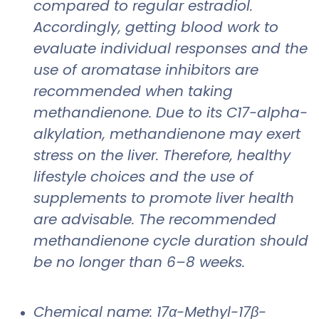
compared to regular estradiol.
Accordingly, getting blood work to
evaluate individual responses and the
use of aromatase inhibitors are
recommended when taking
methandienone. Due to its C17-alpha-
alkylation, methandienone may exert
stress on the liver. Therefore, healthy
lifestyle choices and the use of
supplements to promote liver health
are advisable. The recommended
methandienone cycle duration should
be no longer than 6–8 weeks.
Chemical name: 17α-Methyl-17β-