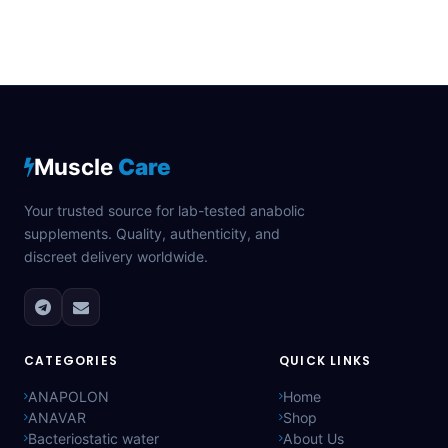
Muscle
Care
Your trusted source for lab-tested anabolic
supplements. Quality, authenticity, and
discreet delivery worldwide.
CATEGORIES
QUICK LINKS
ANAPOLON
Home
ANAVAR
Shop
Bacteriostatic water
About Us