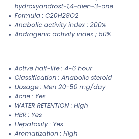
hydroxyandrost-1,4-dien-3-one
Formula : C20H28O2
Anabolic activity index : 200%
Androgenic activity index ; 50%
Active half-life : 4-6 hour
Classification : Anabolic steroid
Dosage : Men 20-50 mg/day
Acne : Yes
WATER RETENTION : High
HBR : Yes
Hepatoxity : Yes
Aromatization : High