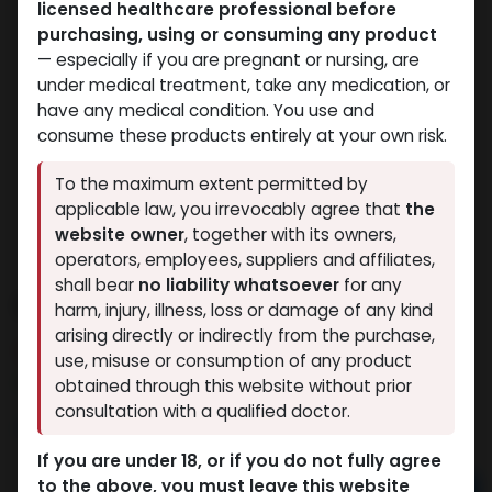
licensed healthcare professional before
purchasing, using or consuming any product
— especially if you are pregnant or nursing, are
under medical treatment, take any medication, or
have any medical condition. You use and
consume these products entirely at your own risk.
To the maximum extent permitted by
applicable law, you irrevocably agree that
the
website owner
, together with its owners,
operators, employees, suppliers and affiliates,
shall bear
no liability whatsoever
for any
Debolon 10
harm, injury, illness, loss or damage of any kind
arising directly or indirectly from the purchase,
6 sold in last 24 hours
use, misuse or consumption of any product
2 people are viewing this right now
obtained through this website without prior
consultation with a qualified doctor.
4,082.17
LE
If you are under 18, or if you do not fully agree
to the above, you must leave this website