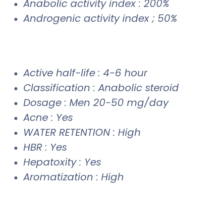
Anabolic activity index : 200%
Androgenic activity index ; 50%
Active half-life : 4-6 hour
Classification : Anabolic steroid
Dosage : Men 20-50 mg/day
Acne : Yes
WATER RETENTION : High
HBR : Yes
Hepatoxity : Yes
Aromatization : High