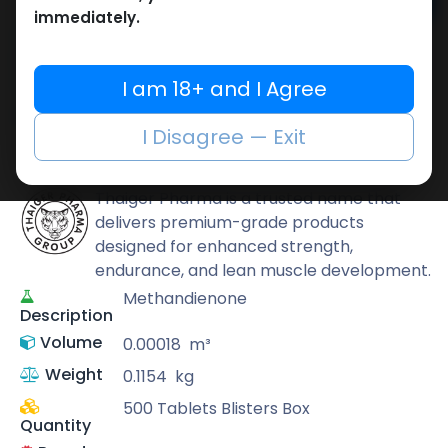
Add to cart
immediately.
Buy now
Add to wishlist
Add to compare
I am 18+ and I Agree
Share
I Disagree — Exit
Thaiger Pharma
Thaiger Pharma is a trusted name that
delivers premium-grade products
designed for enhanced strength,
endurance, and lean muscle development.
Methandienone
Description
Volume
0.00018
m³
Weight
0.1154
kg
500 Tablets Blisters Box
Quantity