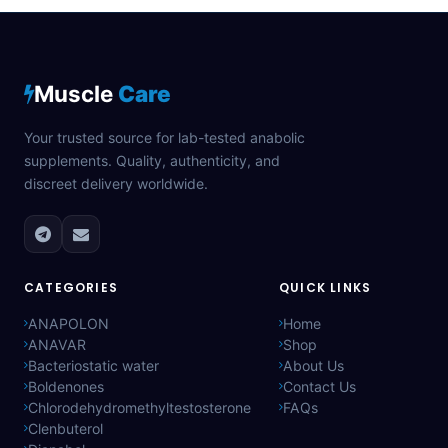
Muscle
Care
Your trusted source for lab-tested anabolic
supplements. Quality, authenticity, and
discreet delivery worldwide.
CATEGORIES
QUICK LINKS
ANAPOLON
Home
ANAVAR
Shop
Bacteriostatic water
About Us
Boldenones
Contact Us
Chlorodehydromethyltestosterone
FAQs
Clenbuterol