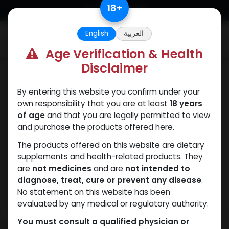
Skip to Content
18
+
English
العربية
0
Age Verification & Health
Disclaimer
Dianabol
By entering this website you confirm under your
own responsibility that you are at least
18 years
of age
and that you are legally permitted to view
and purchase the products offered here.
The products offered on this website are dietary
supplements and health-related products. They
are
not medicines
and are
not intended to
diagnose, treat, cure or prevent any disease
.
No statement on this website has been
evaluated by any medical or regulatory authority.
You must consult a qualified physician or