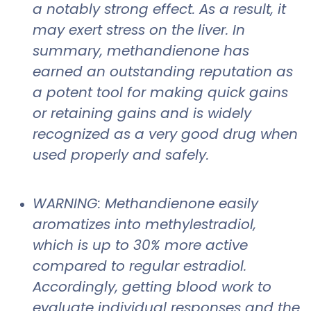
a notably strong effect. As a result, it
may exert stress on the liver. In
summary, methandienone has
earned an outstanding reputation as
a potent tool for making quick gains
or retaining gains and is widely
recognized as a very good drug when
used properly and safely.
WARNING: Methandienone easily
aromatizes into methylestradiol,
which is up to 30% more active
compared to regular estradiol.
Accordingly, getting blood work to
evaluate individual responses and the