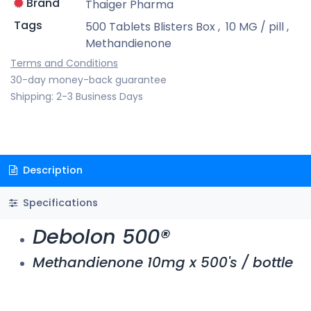
Brand
Thaiger Pharma
Tags
500 Tablets Blisters Box
,
10 MG / pill
,
Methandienone
Terms and Conditions
30-day money-back guarantee
Shipping: 2-3 Business Days
Description
Specifications
Debolon 500®
Methandienone 10mg x 500's / bottle