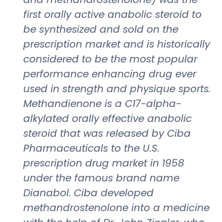
first orally active anabolic steroid to
be synthesized and sold on the
prescription market and is historically
considered to be the most popular
performance enhancing drug ever
used in strength and physique sports.
Methandienone is a C17-alpha-
alkylated orally effective anabolic
steroid that was released by Ciba
Pharmaceuticals to the U.S.
prescription drug market in 1958
under the famous brand name
Dianabol. Ciba developed
methandrostenolone into a medicine