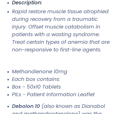
Description:
Rapid restore muscle tissue atrophied
during recovery from a traumatic
injury. Offset muscle catabolism in
patients with a wasting syndrome.
Treat certain types of anemia that are
non-responsive to first-line agents.
Methandienone 10mg
Each box contains:
Box - 50x10 Tablets
PILs - Patient Information Leaflet
Debolon 10
(also known as Dianabol
and methandrostenolone) was the