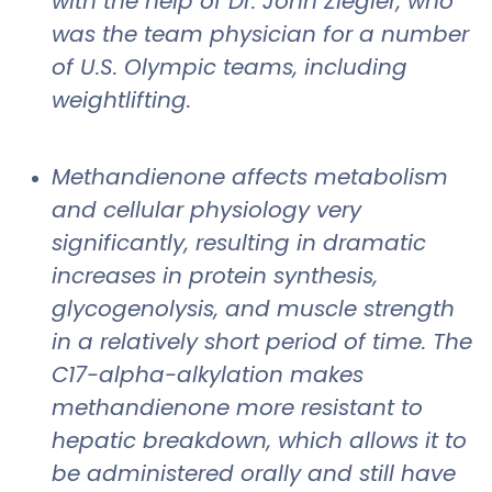
with the help of Dr. John Ziegler, who
was the team physician for a number
of U.S. Olympic teams, including
weightlifting.
Methandienone affects metabolism
and cellular physiology very
significantly, resulting in dramatic
increases in protein synthesis,
glycogenolysis, and muscle strength
in a relatively short period of time. The
C17-alpha-alkylation makes
methandienone more resistant to
hepatic breakdown, which allows it to
be administered orally and still have