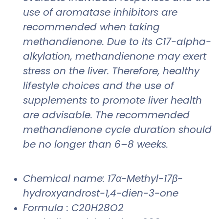
use of aromatase inhibitors are
recommended when taking
methandienone. Due to its C17-alpha-
alkylation, methandienone may exert
stress on the liver. Therefore, healthy
lifestyle choices and the use of
supplements to promote liver health
are advisable. The recommended
methandienone cycle duration should
be no longer than 6–8 weeks.
Chemical name: 17α-Methyl-17β-
hydroxyandrost-1,4-dien-3-one
Formula : C20H28O2