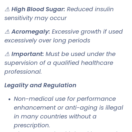
⚠
High Blood Sugar:
Reduced insulin
sensitivity may occur
⚠
Acromegaly:
Excessive growth if used
excessively over long periods
⚠
Important:
Must be used under the
supervision of a qualified healthcare
professional.
Legality and Regulation
Non-medical use for performance
enhancement or anti-aging is illegal
in many countries without a
prescription.