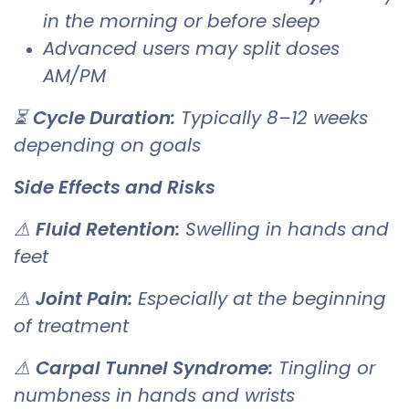
in the morning or before sleep
Advanced users may split doses
AM/PM
⏳
Cycle Duration:
Typically 8–12 weeks
depending on goals
Side Effects and Risks
⚠
Fluid Retention:
Swelling in hands and
feet
⚠
Joint Pain:
Especially at the beginning
of treatment
⚠
Carpal Tunnel Syndrome:
Tingling or
numbness in hands and wrists