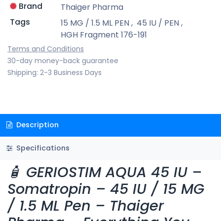
Brand
Thaiger Pharma
Tags
15 MG / 1.5 ML PEN
,
45 IU / PEN
,
HGH Fragment 176-191
Terms and Conditions
30-day money-back guarantee
Shipping: 2-3 Business Days
Description
Specifications
🧴 GERIOSTIM AQUA 45 IU –
Somatropin – 45 IU / 15 MG
/ 1.5 ML Pen – Thaiger