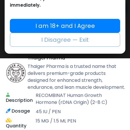
immediately.
Add to cart
Buy now
I am 18+ and I Agree
Add to wishlist
Add to compare
I Disagree — Exit
Share
Thaiger Pharma
Thaiger Pharma is a trusted name that
delivers premium-grade products
designed for enhanced strength,
endurance, and lean muscle development.
RECOMBINAT Human Growth
Description
Hormone (rDNA Origin) (2-8 C)
Dosage
45 IU / PEN
15 MG / 1.5 ML PEN
Quantity