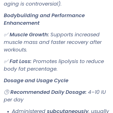
aging is controversial).
Bodybuilding and Performance
Enhancement
✅
Muscle Growth:
Supports increased
muscle mass and faster recovery after
workouts.
✅
Fat Loss:
Promotes lipolysis to reduce
body fat percentage.
Dosage and Usage Cycle
🕒
Recommended Daily Dosage:
4–10 IU
per day
Administered
subcutaneously
, usually