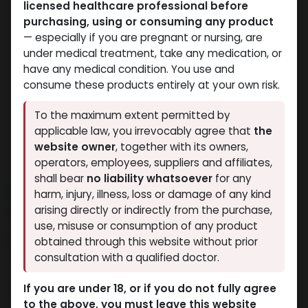
licensed healthcare professional before
purchasing, using or consuming any product
— especially if you are pregnant or nursing, are
under medical treatment, take any medication, or
have any medical condition. You use and
consume these products entirely at your own risk.
To the maximum extent permitted by
applicable law, you irrevocably agree that
the
website owner
, together with its owners,
operators, employees, suppliers and affiliates,
shall bear
no liability whatsoever
for any
NEW ARRIVAL
harm, injury, illness, loss or damage of any kind
GERIOSTIM AQUA
arising directly or indirectly from the purchase,
use, misuse or consumption of any product
9 sold in last 24 hours
obtained through this website without prior
consultation with a qualified doctor.
5 people are viewing this right now
5,910.50
LE
If you are under 18, or if you do not fully agree
to the above, you must leave this website