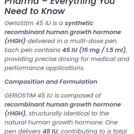
Pharma – Everything You
Need to Know
GerioStim 45 IU is a
synthetic
recombinant human growth hormone
(rHGH)
delivered in a multi-dose pen.
Each pen contains
45 IU (15 mg / 1.5 ml)
,
providing precise dosing for medical and
performance applications.
Composition and Formulation
GERIOSTIM 45 IU is composed of
recombinant human growth hormone
(rHGH)
, structurally identical to the
natural human growth hormone. One
pen delivers
45 IU
, contributing to a total