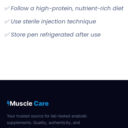
✅ Follow a high-protein, nutrient-rich diet
✅ Use sterile injection technique
✅ Store pen refrigerated after use
Muscle
Care
Your trusted source for lab-tested anabolic
supplements. Quality, authenticity, and