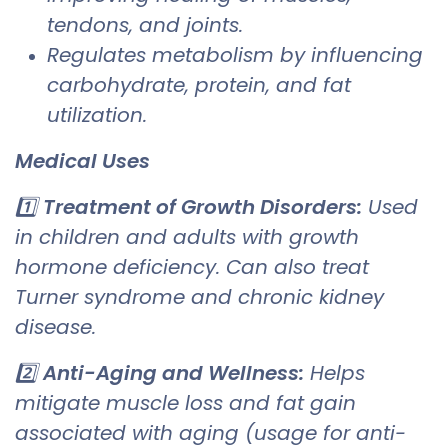
tendons, and joints.
Regulates metabolism by influencing
carbohydrate, protein, and fat
utilization.
Medical Uses
1️⃣
Treatment of Growth Disorders:
Used
in children and adults with growth
hormone deficiency. Can also treat
Turner syndrome and chronic kidney
disease.
2️⃣
Anti-Aging and Wellness:
Helps
mitigate muscle loss and fat gain
associated with aging (usage for anti-