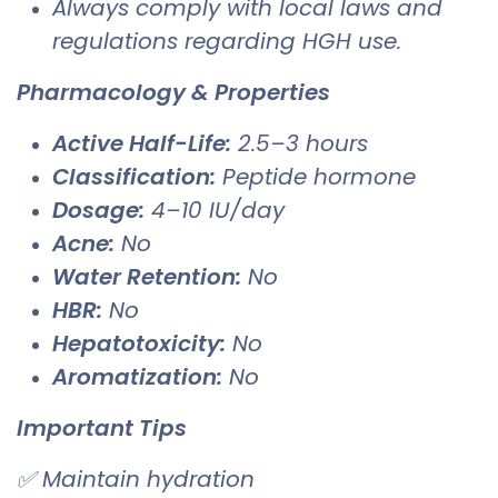
Always comply with local laws and
regulations regarding HGH use.
Pharmacology & Properties
Active Half-Life:
2.5–3 hours
Classification:
Peptide hormone
Dosage:
4–10 IU/day
Acne:
No
Water Retention:
No
HBR:
No
Hepatotoxicity:
No
Aromatization:
No
Important Tips
✅ Maintain hydration