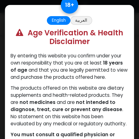
Skip to Content
18
+
English
العربية
0
Age Verification & Health
Disclaimer
HGH - Human Growth Hormone
By entering this website you confirm under your
own responsibility that you are at least
18 years
of age
and that you are legally permitted to view
and purchase the products offered here.
The products offered on this website are dietary
supplements and health-related products. They
are
not medicines
and are
not intended to
diagnose, treat, cure or prevent any disease
.
No statement on this website has been
evaluated by any medical or regulatory authority.
You must consult a qualified physician or