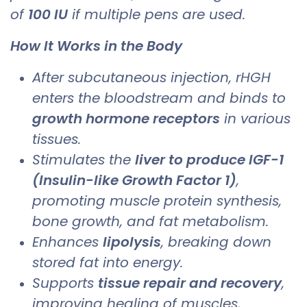
of
100 IU
if multiple pens are used.
How It Works in the Body
After subcutaneous injection, rHGH
enters the bloodstream and binds to
growth hormone receptors
in various
tissues.
Stimulates the
liver to produce IGF-1
(Insulin-like Growth Factor 1)
,
promoting muscle protein synthesis,
bone growth, and fat metabolism.
Enhances
lipolysis
, breaking down
stored fat into energy.
Supports
tissue repair and recovery
,
improving healing of muscles,