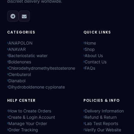
discreet delivery worldwide.
CATEGORIES
QUICK LINKS
ANAPOLON
Home
ANAVAR
Shop
Bacteriostatic water
About Us
Boldenones
Contact Us
Chlorodehydromethyltestosterone
FAQs
Clenbuterol
Dianabol
Dihydroboldenone cypionate
HELP CENTER
POLICIES & INFO
How to Create Orders
Delivery Information
Create & Login Account
Refund & Return
Manage Your Order
Lab Test Reports
Order Tracking
Verify Our Website