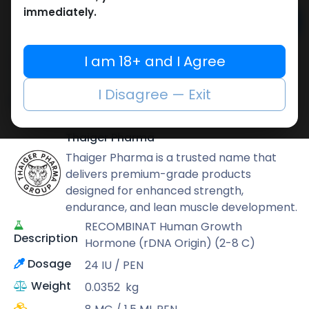
immediately.
Add to cart
Buy now
I am 18+ and I Agree
Add to wishlist
Add to compare
I Disagree — Exit
Share
Thaiger Pharma
Thaiger Pharma is a trusted name that
delivers premium-grade products
designed for enhanced strength,
endurance, and lean muscle development.
RECOMBINAT Human Growth
Description
Hormone (rDNA Origin) (2-8 C)
Dosage
24 IU / PEN
Weight
0.0352
kg