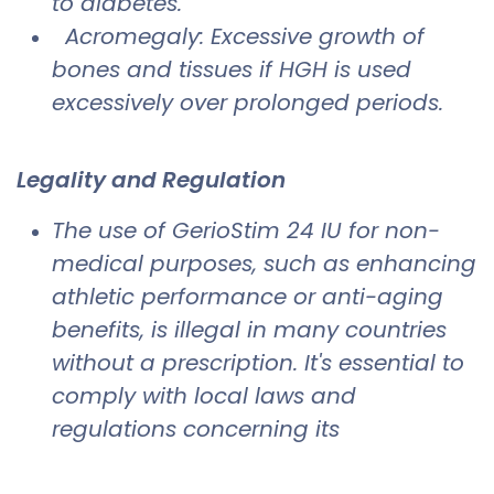
to diabetes.
Acromegaly: Excessive growth of
bones and tissues if HGH is used
excessively over prolonged periods.
Legality and Regulation
The use of GerioStim 24 IU for non-
medical purposes, such as enhancing
athletic performance or anti-aging
benefits, is illegal in many countries
without a prescription. It's essential to
comply with local laws and
regulations concerning its