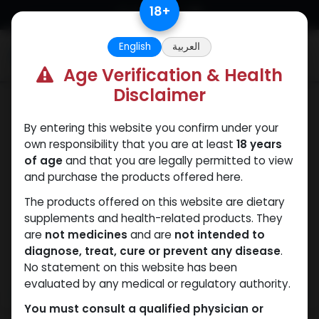
Skip to Content
18
+
English
العربية
0
Age Verification & Health
Disclaimer
HGH - Human Growth Hormone
By entering this website you confirm under your
own responsibility that you are at least
18 years
of age
and that you are legally permitted to view
and purchase the products offered here.
The products offered on this website are dietary
supplements and health-related products. They
are
not medicines
and are
not intended to
diagnose, treat, cure or prevent any disease
.
No statement on this website has been
evaluated by any medical or regulatory authority.
You must consult a qualified physician or