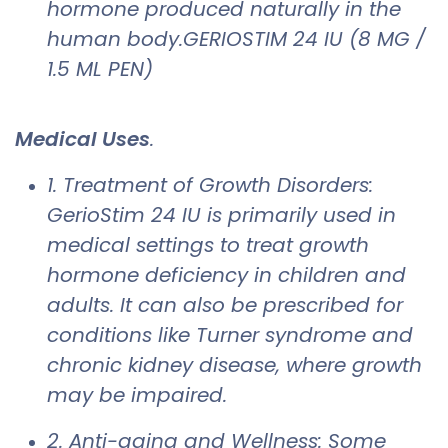
hormone produced naturally in the
human body.GERIOSTIM 24 IU (8 MG /
1.5 ML PEN)
Medical Uses
.
1. Treatment of Growth Disorders:
GerioStim 24 IU is primarily used in
medical settings to treat growth
hormone deficiency in children and
adults. It can also be prescribed for
conditions like Turner syndrome and
chronic kidney disease, where growth
may be impaired.
2. Anti-aging and Wellness: Some