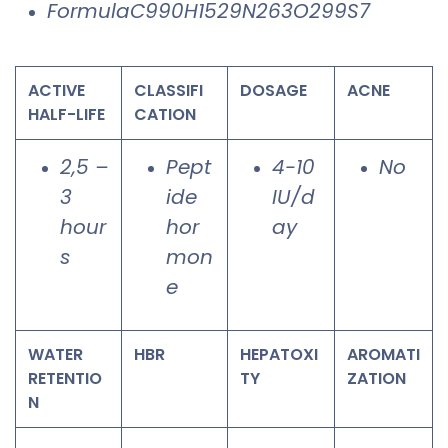
FormulaC990H1529N263O299S7
ACTIVE
CLASSIFI
DOSAGE
ACNE
HALF-LIFE
CATION
2,5 –
Pept
4-10
No
3
ide
IU/d
hour
hor
ay
s
mon
e
WATER
HBR
HEPATOXI
AROMATI
RETENTIO
TY
ZATION
N