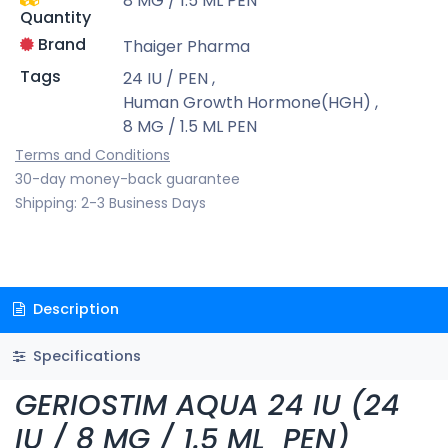
8 MG / 1.5 ML PEN
Quantity
Brand
Thaiger Pharma
Tags
24 IU / PEN
,
Human Growth Hormone(HGH)
,
8 MG / 1.5 ML PEN
Terms and Conditions
30-day money-back guarantee
Shipping: 2-3 Business Days
Description
Specifications
GERIOSTIM AQUA 24 IU (24
IU / 8 MG / 1.5 ML PEN)