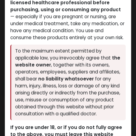
licensed healthcare professional before
purchasing, using or consuming any product
— especially if you are pregnant or nursing, are
under medical treatment, take any medication, or
have any medical condition. You use and
consume these products entirely at your own risk.
To the maximum extent permitted by
applicable law, you irrevocably agree that
the
website owner
, together with its owners,
operators, employees, suppliers and affiliates,
shall bear
no liability whatsoever
for any
NEW ARRIVAL
harm, injury, illness, loss or damage of any kind
24 IU - GERIOSTIM AQUA
arising directly or indirectly from the purchase,
use, misuse or consumption of any product
13 sold in last 24 hours
obtained through this website without prior
consultation with a qualified doctor.
5 people are viewing this right now
3,834.02
LE
If you are under 18, or if you do not fully agree
to the above, you must leave this website