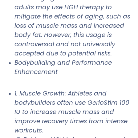
adults may use HGH therapy to
mitigate the effects of aging, such as
loss of muscle mass and increased
body fat. However, this usage is
controversial and not universally
accepted due to potential risks.
Bodybuilding and Performance
Enhancement
1. Muscle Growth: Athletes and
bodybuilders often use GerioStim 100
IU to increase muscle mass and
improve recovery times from intense
workouts.