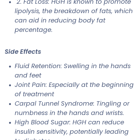
2. Fat Loss: HGH is known to promote
lipolysis, the breakdown of fats, which
can aid in reducing body fat
percentage.
Side Effects
​Fluid Retention: Swelling in the hands
and feet
Joint Pain: Especially at the beginning
of treatment
Carpal Tunnel Syndrome: Tingling or
numbness in the hands and wrists.
High Blood Sugar: HGH can reduce
insulin sensitivity, potentially leading