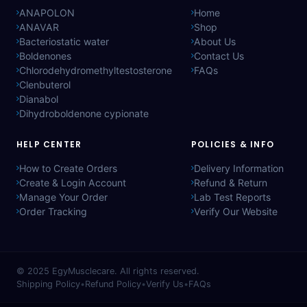
ANAPOLON
Home
ANAVAR
Shop
Bacteriostatic water
About Us
Boldenones
Contact Us
Chlorodehydromethyltestosterone
FAQs
Clenbuterol
Dianabol
Dihydroboldenone cypionate
HELP CENTER
POLICIES & INFO
How to Create Orders
Delivery Information
Create & Login Account
Refund & Return
Manage Your Order
Lab Test Reports
Order Tracking
Verify Our Website
© 2025
EgyMusclecare
. All rights reserved.
Shipping Policy
•
Refund Policy
•
Verify Us
•
FAQs