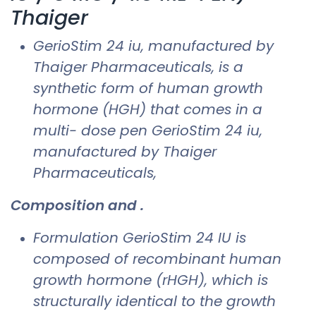
Thaiger
GerioStim 24 iu​, manufactured by
Thaiger Pharmaceuticals, is a
synthetic form of human growth
hormone (HGH) that comes in a
multi- dose pen GerioStim 24 iu​,
manufactured by Thaiger
Pharmaceuticals,
Composition and .
Formulation GerioStim 24 IU is
composed of recombinant human
growth hormone (rHGH), which is
structurally identical to the growth