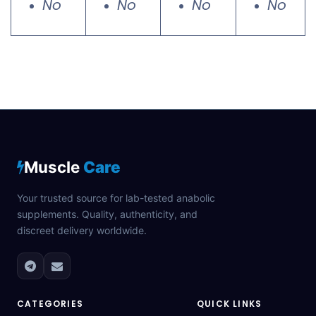
No
No
No
No
Muscle
Care
Your trusted source for lab-tested anabolic
supplements. Quality, authenticity, and
discreet delivery worldwide.
CATEGORIES
QUICK LINKS