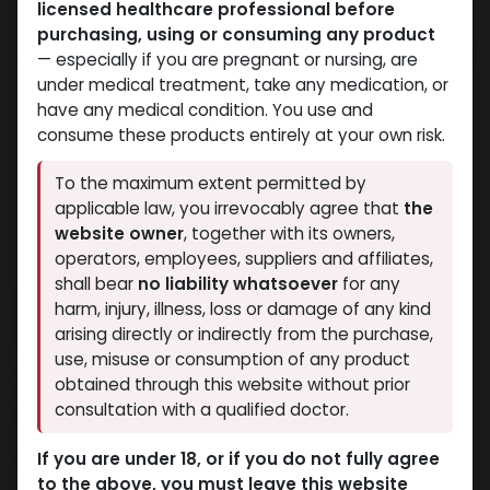
licensed healthcare professional before
purchasing, using or consuming any product
— especially if you are pregnant or nursing, are
under medical treatment, take any medication, or
have any medical condition. You use and
consume these products entirely at your own risk.
To the maximum extent permitted by
applicable law, you irrevocably agree that
the
website owner
, together with its owners,
operators, employees, suppliers and affiliates,
shall bear
no liability whatsoever
for any
CLENBUTEROLE 40mcg &
harm, injury, illness, loss or damage of any kind
YOHMBINE 5400mcg
arising directly or indirectly from the purchase,
use, misuse or consumption of any product
4 sold in last 24 hours
obtained through this website without prior
consultation with a qualified doctor.
4 people are viewing this right now
1,904.72
LE
If you are under 18, or if you do not fully agree
to the above, you must leave this website