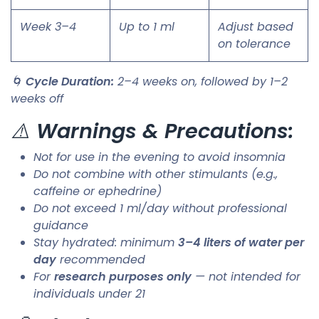
Week 3–4
Up to 1 ml
Adjust based
on tolerance
🌀
Cycle Duration:
2–4 weeks on, followed by 1–2
weeks off
⚠️
Warnings & Precautions:
Not for use in the evening to avoid insomnia
Do not combine with other stimulants (e.g.,
caffeine or ephedrine)
Do not exceed 1 ml/day without professional
guidance
Stay hydrated: minimum
3–4 liters of water per
day
recommended
For
research purposes only
— not intended for
individuals under 21