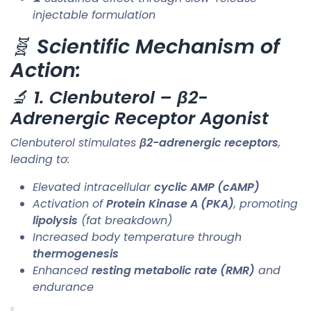
injectable formulation
🧬
Scientific Mechanism of
Action:
🔬
1. Clenbuterol – β2-
Adrenergic Receptor Agonist
Clenbuterol stimulates
β2-adrenergic receptors
,
leading to:
Elevated intracellular
cyclic AMP (cAMP)
Activation of
Protein Kinase A (PKA)
, promoting
lipolysis
(fat breakdown)
Increased body temperature through
thermogenesis
Enhanced
resting metabolic rate (RMR)
and
endurance