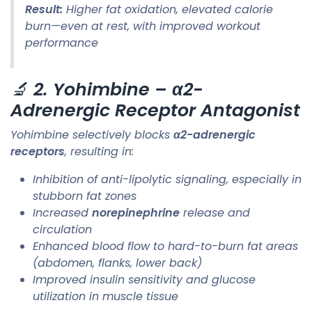
Result:
Higher fat oxidation, elevated calorie
burn—even at rest, with improved workout
performance
🔬
2. Yohimbine – α2-
Adrenergic Receptor Antagonist
Yohimbine selectively blocks
α2-adrenergic
receptors
, resulting in:
Inhibition of anti-lipolytic signaling, especially in
stubborn fat zones
Increased
norepinephrine
release and
circulation
Enhanced blood flow to hard-to-burn fat areas
(abdomen, flanks, lower back)
Improved insulin sensitivity and glucose
utilization in muscle tissue