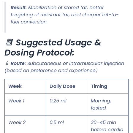
Result:
Mobilization of stored fat, better
targeting of resistant fat, and sharper fat-to-
fuel conversion
📆
Suggested Usage &
Dosing Protocol:
💉
Route:
Subcutaneous or intramuscular injection
(based on preference and experience)
Week
Daily Dose
Timing
Week 1
0.25 ml
Morning,
fasted
Week 2
0.5 ml
30–45 min
before cardio