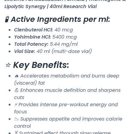
Lipolytic Synergy | 40ml Research Vial
🧪
Active Ingredients per ml:
Clenbuterol HCl:
40 mcg
Yohimbine HCl:
5400 mcg
Total Potency:
5.44 mg/ml
Vial Size:
40 ml (multi-dose vial)
⭐
Key Benefits:
🔥 Accelerates metabolism and burns deep
(visceral) fat
💪 Enhances muscle definition and sharpens
cuts
⚡ Provides intense pre-workout energy and
focus
📉 Suppresses appetite and improves calorie
control
⏳ Sustained effect through slow-release