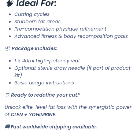
🧠
Ideal For:
Cutting cycles
Stubborn fat areas
Pre-competition physique refinement
Advanced fitness & body recomposition goals
📦
Package Includes:
1 × 40ml high-potency vial
Optional: sterile draw needle (if part of product
kit)
Basic usage instructions
🛒
Ready to redefine your cut?
Unlock elite-level fat loss with the synergistic power
of
CLEN + YOHIMBINE
.
🚚 Fast worldwide shipping available.