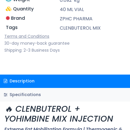
0.092
kg
Quantity
40 ML VIAL
Brand
ZPHC PHARMA
Tags
CLENBUTEROL MIX
Terms and Conditions
30-day money-back guarantee
Shipping: 2-3 Business Days
Description
Specifications
🔥 CLENBUTEROL +
YOHIMBINE MIX INJECTION
Extreme Fat Mobilization Formula | Thermogenic &