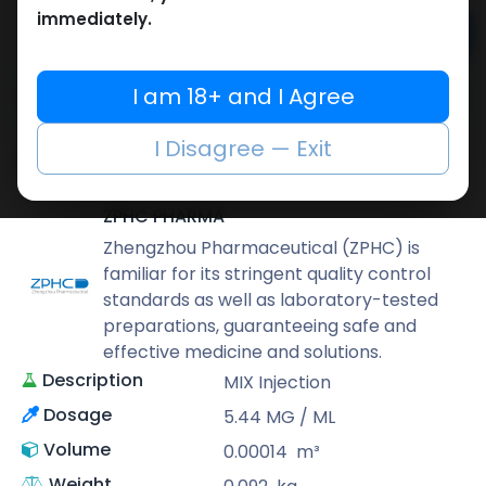
immediately.
Add to cart
Buy now
I am 18+ and I Agree
Add to wishlist
Add to compare
I Disagree — Exit
Share
ZPHC PHARMA
Zhengzhou Pharmaceutical (ZPHC) is
familiar for its stringent quality control
standards as well as laboratory-tested
preparations, guaranteeing safe and
effective medicine and solutions.
Description
MIX Injection
Dosage
5.44 MG / ML
Volume
0.00014
m³
Weight