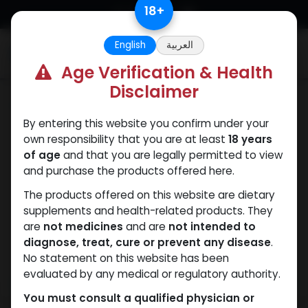
Skip to Content
18
+
English
العربية
0
Age Verification & Health
Disclaimer
Mixes Special Line
By entering this website you confirm under your
own responsibility that you are at least
18 years
of age
and that you are legally permitted to view
and purchase the products offered here.
The products offered on this website are dietary
supplements and health-related products. They
are
not medicines
and are
not intended to
diagnose, treat, cure or prevent any disease
.
No statement on this website has been
evaluated by any medical or regulatory authority.
You must consult a qualified physician or