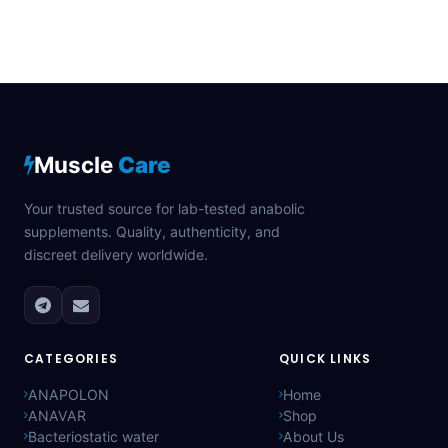
Muscle
Care
Your trusted source for lab-tested anabolic
supplements. Quality, authenticity, and
discreet delivery worldwide.
CATEGORIES
QUICK LINKS
ANAPOLON
Home
ANAVAR
Shop
Bacteriostatic water
About Us