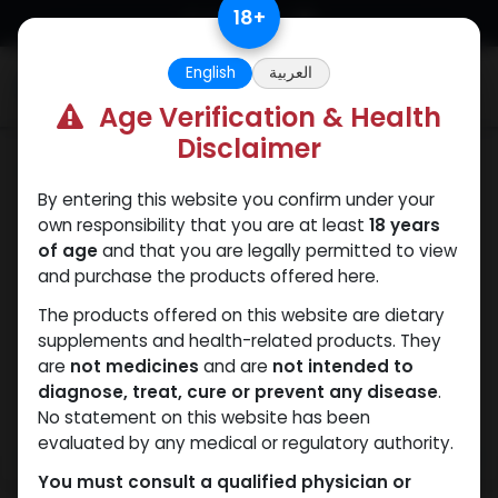
Skip to Content
18
+
English
العربية
0
Age Verification & Health
Disclaimer
SARMs
By entering this website you confirm under your
own responsibility that you are at least
18 years
of age
and that you are legally permitted to view
and purchase the products offered here.
The products offered on this website are dietary
supplements and health-related products. They
are
not medicines
and are
not intended to
diagnose, treat, cure or prevent any disease
.
No statement on this website has been
evaluated by any medical or regulatory authority.
You must consult a qualified physician or