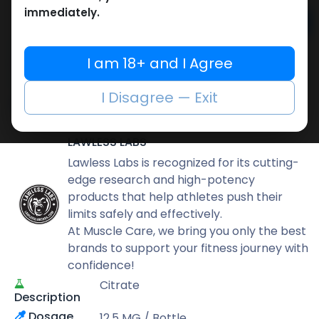
immediately.
Add to cart
Buy now
I am 18+ and I Agree
Add to wishlist
Add to compare
I Disagree — Exit
Share
LAWLESS LABS
Lawless Labs is recognized for its cutting-
edge research and high-potency
products that help athletes push their
limits safely and effectively.
At Muscle Care, we bring you only the best
brands to support your fitness journey with
confidence!
Citrate
Description
Dosage
12.5 MG / Bottle