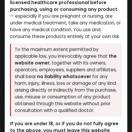
licensed healthcare professional before
purchasing, using or consuming any product
— especially if you are pregnant or nursing, are
under medical treatment, take any medication, or
have any medical condition. You use and
consume these products entirely at your own risk.
To the maximum extent permitted by
applicable law, you irrevocably agree that
the
website owner
, together with its owners,
operators, employees, suppliers and affiliates,
shall bear
no liability whatsoever
for any
NEW ARRIVAL
harm, injury, illness, loss or damage of any kind
Enclomiphene
arising directly or indirectly from the purchase,
use, misuse or consumption of any product
7 sold in last 24 hours
obtained through this website without prior
consultation with a qualified doctor.
9 people are viewing this right now
4,698.37
LE
If you are under 18, or if you do not fully agree
to the above, you must leave this website