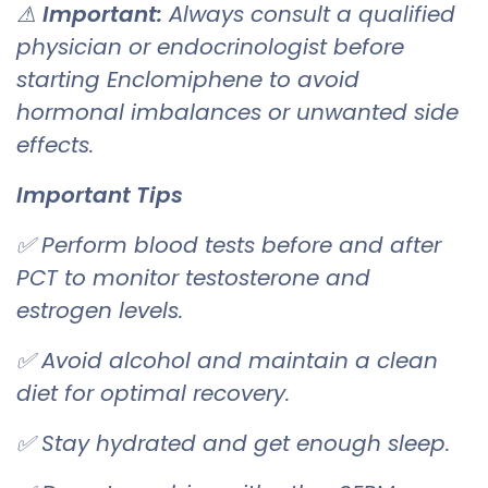
⚠
Important:
Always consult a qualified
physician or endocrinologist before
starting Enclomiphene to avoid
hormonal imbalances or unwanted side
effects.
Important Tips
✅ Perform blood tests before and after
PCT to monitor testosterone and
estrogen levels.
✅ Avoid alcohol and maintain a clean
diet for optimal recovery.
✅ Stay hydrated and get enough sleep.