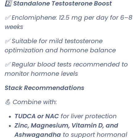
2️⃣
Standalone Testosterone Boost
✅ Enclomiphene: 12.5 mg per day for 6–8
weeks
✅ Suitable for mild testosterone
optimization and hormone balance
✅ Regular blood tests recommended to
monitor hormone levels
Stack Recommendations
💪 Combine with:
TUDCA or NAC
for liver protection
Zinc, Magnesium, Vitamin D, and
Ashwagandha
to support hormonal