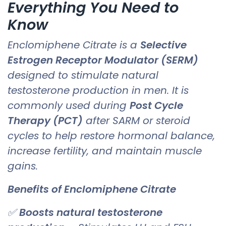
Everything You Need to
Know
Enclomiphene Citrate is a
Selective
Estrogen Receptor Modulator (SERM)
designed to stimulate natural
testosterone production in men. It is
commonly used during
Post Cycle
Therapy (PCT)
after SARM or steroid
cycles to help restore hormonal balance,
increase fertility, and maintain muscle
gains.
Benefits of Enclomiphene Citrate
✅
Boosts natural testosterone