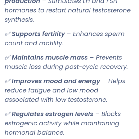
production
– Stimulates LH and FSH
hormones to restart natural testosterone
synthesis.
✅
Supports fertility
– Enhances sperm
count and motility.
✅
Maintains muscle mass
– Prevents
muscle loss during post-cycle recovery.
✅
Improves mood and energy
– Helps
reduce fatigue and low mood
associated with low testosterone.
✅
Regulates estrogen levels
– Blocks
estrogenic activity while maintaining
hormonal balance.