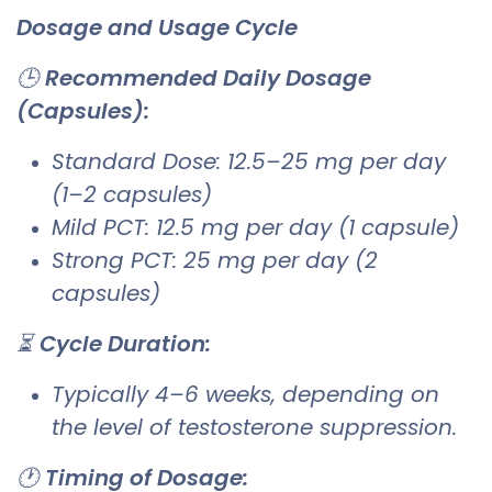
Dosage and Usage Cycle
🕒
Recommended Daily Dosage
(Capsules):
Standard Dose: 12.5–25 mg per day
(1–2 capsules)
Mild PCT: 12.5 mg per day (1 capsule)
Strong PCT: 25 mg per day (2
capsules)
⏳
Cycle Duration:
Typically 4–6 weeks, depending on
the level of testosterone suppression.
🕐
Timing of Dosage: