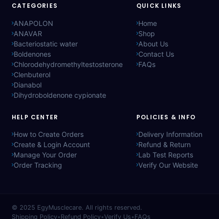
CATEGORIES
QUICK LINKS
ANAPOLON
Home
ANAVAR
Shop
Bacteriostatic water
About Us
Boldenones
Contact Us
Chlorodehydromethyltestosterone
FAQs
Clenbuterol
Dianabol
Dihydroboldenone cypionate
HELP CENTER
POLICIES & INFO
How to Create Orders
Delivery Information
Create & Login Account
Refund & Return
Manage Your Order
Lab Test Reports
Order Tracking
Verify Our Website
© 2025
EgyMusclecare
. All rights reserved.
Shipping Policy
•
Refund Policy
•
Verify Us
•
FAQs