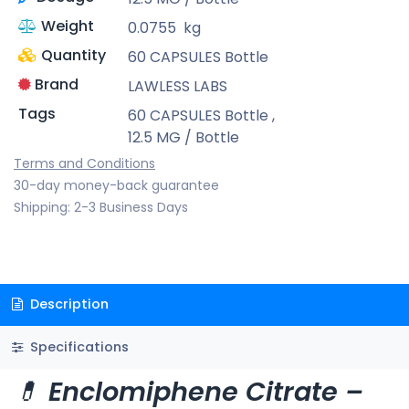
Weight
0.0755
kg
Quantity
60 CAPSULES Bottle
Brand
LAWLESS LABS
Tags
60 CAPSULES Bottle
,
12.5 MG / Bottle
Terms and Conditions
30-day money-back guarantee
Shipping: 2-3 Business Days
Description
Specifications
💊
Enclomiphene Citrate –