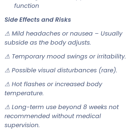
function
Side Effects and Risks
⚠ Mild headaches or nausea – Usually
subside as the body adjusts.
⚠ Temporary mood swings or irritability.
⚠ Possible visual disturbances (rare).
⚠ Hot flashes or increased body
temperature.
⚠ Long-term use beyond 8 weeks not
recommended without medical
supervision.