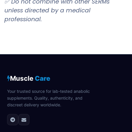
✅ Do not combine with other SERMs
unless directed by a medical
professional.
Muscle
Care
Your trusted source for lab-tested anabolic
supplements. Quality, authenticity, and
discreet delivery worldwide.