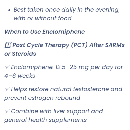
Best taken once daily in the evening,
with or without food.
When to Use Enclomiphene
1️⃣
Post Cycle Therapy (PCT) After SARMs
or Steroids
✅ Enclomiphene: 12.5–25 mg per day for
4–6 weeks
✅ Helps restore natural testosterone and
prevent estrogen rebound
✅ Combine with liver support and
general health supplements