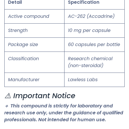
Detail
Specification
Active compound
AC-262 (Accadrine)
Strength
10 mg per capsule
Package size
60 capsules per bottle
Classification
Research chemical
(non-steroidal)
Manufacturer
Lawless Labs
⚠️ Important Notice
🔹
This compound is strictly for laboratory and
research use only, under the guidance of qualified
professionals. Not intended for human use.