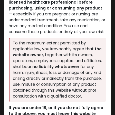
licensed healthcare professional before
purchasing, using or consuming any product
— especially if you are pregnant or nursing, are
under medical treatment, take any medication, or
have any medical condition. You use and
consume these products entirely at your own risk.
To the maximum extent permitted by
applicable law, you irrevocably agree that
the
website owner
, together with its owners,
operators, employees, suppliers and affiliates,
shall bear
no liability whatsoever
for any
NEW ARRIVAL
harm, injury, illness, loss or damage of any kind
AC-262
arising directly or indirectly from the purchase,
use, misuse or consumption of any product
11 sold in last 24 hours
obtained through this website without prior
consultation with a qualified doctor.
2 people are viewing this right now
3,419.73
LE
If you are under 18, or if you do not fully agree
to the above, you must leave this website