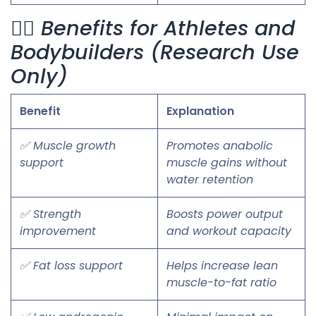
🏋️‍♂️ Benefits for Athletes and
Bodybuilders (Research Use
Only)
Benefit
Explanation
✅ Muscle growth
Promotes anabolic
support
muscle gains without
water retention
✅ Strength
Boosts power output
improvement
and workout capacity
✅ Fat loss support
Helps increase lean
muscle-to-fat ratio