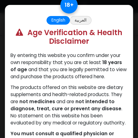
Skip to Content
18
+
English
العربية
0
Age Verification & Health
Disclaimer
SARMs
By entering this website you confirm under your
own responsibility that you are at least
18 years
of age
and that you are legally permitted to view
and purchase the products offered here.
The products offered on this website are dietary
supplements and health-related products. They
are
not medicines
and are
not intended to
diagnose, treat, cure or prevent any disease
.
No statement on this website has been
evaluated by any medical or regulatory authority.
You must consult a qualified physician or