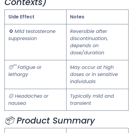
Contexts)
Side Effect
Notes
🔄 Mild testosterone
Reversible after
suppression
discontinuation,
depends on
dose/duration
😴 Fatigue or
May occur at high
lethargy
doses or in sensitive
individuals
😐 Headaches or
Typically mild and
nausea
transient
📦 Product Summary