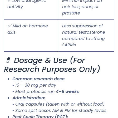
✅ Low androgenic
Minimal impact on
activity
hair loss, acne, or
prostate
✅ Mild on hormone
Less suppression of
axis
natural testosterone
compared to strong
SARMs
💊 Dosage & Use (For
Research Purposes Only)
Common research dose:
▪ 10 – 30 mg per day
▪ Most protocols run
4–8 weeks
Administration:
▪ Oral capsules (taken with or without food)
▪ Some split doses AM & PM for steady levels
Post Cycle Therapy (PCT):