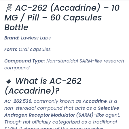
🧬 AC-262 (Accadrine) – 10
MG / Pill – 60 Capsules
Bottle
Brand:
Lawless Labs
Form:
Oral capsules
Compound Type:
Non-steroidal SARM-like research
compound
🔹 What is AC-262
(Accadrine)?
AC-262,536
, commonly known as
Accadrine
, is a
non-steroidal compound that acts as a
Selective
Androgen Receptor Modulator (SARM)-like
agent.
Though not officially categorized as a traditional
SARM, it shares many of the same muscle-