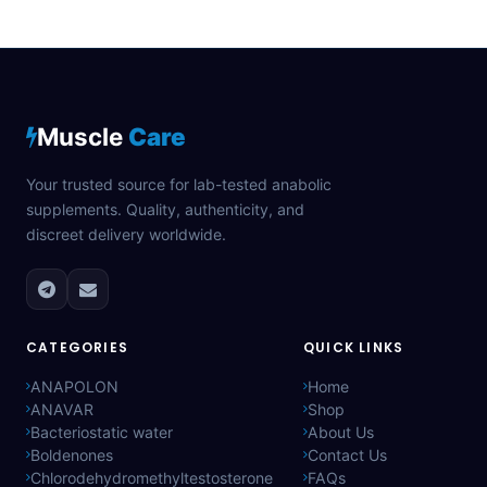
Muscle
Care
Your trusted source for lab-tested anabolic
supplements. Quality, authenticity, and
discreet delivery worldwide.
CATEGORIES
QUICK LINKS
ANAPOLON
Home
ANAVAR
Shop
Bacteriostatic water
About Us
Boldenones
Contact Us
Chlorodehydromethyltestosterone
FAQs