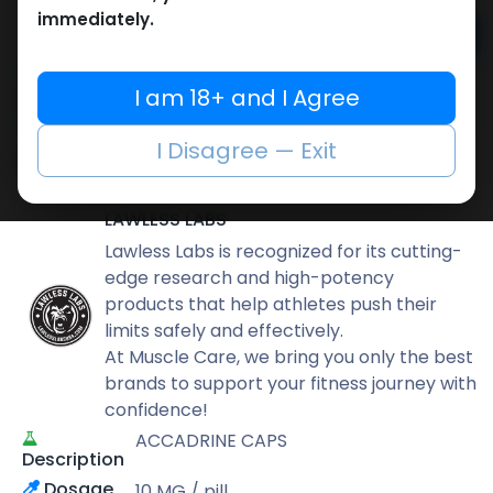
immediately.
Add to cart
Buy now
I am 18+ and I Agree
Add to wishlist
Add to compare
I Disagree — Exit
Share
LAWLESS LABS
Lawless Labs is recognized for its cutting-
edge research and high-potency
products that help athletes push their
limits safely and effectively.
At Muscle Care, we bring you only the best
brands to support your fitness journey with
confidence!
ACCADRINE CAPS
Description
Dosage
10 MG / pill