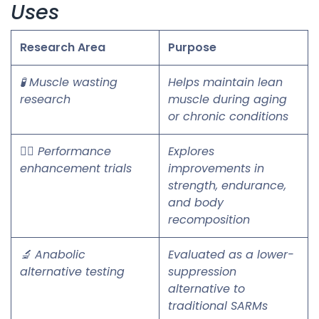
Uses
Research Area
Purpose
🧪 Muscle wasting
Helps maintain lean
research
muscle during aging
or chronic conditions
🏋️‍♂️ Performance
Explores
enhancement trials
improvements in
strength, endurance,
and body
recomposition
🔬 Anabolic
Evaluated as a lower-
alternative testing
suppression
alternative to
traditional SARMs