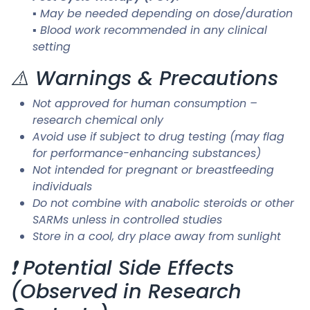
▪ May be needed depending on dose/duration
▪ Blood work recommended in any clinical
setting
⚠️ Warnings & Precautions
Not approved for human consumption –
research chemical only
Avoid use if subject to drug testing (may flag
for performance-enhancing substances)
Not intended for pregnant or breastfeeding
individuals
Do not combine with anabolic steroids or other
SARMs unless in controlled studies
Store in a cool, dry place away from sunlight
❗ Potential Side Effects
(Observed in Research