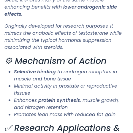
enhancing benefits with
lower androgenic side
effects
.
Originally developed for research purposes, it
mimics the anabolic effects of testosterone while
minimizing the typical hormonal suppression
associated with steroids.
⚙️ Mechanism of Action
Selective binding
to androgen receptors in
muscle and bone tissue
Minimal activity in prostate or reproductive
tissues
Enhances
protein synthesis
, muscle growth,
and nitrogen retention
Promotes lean mass with reduced fat gain
✅ Research Applications &