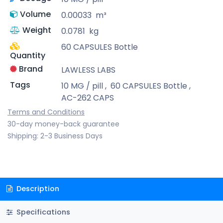
Volume
0.00033
m³
Weight
0.0781
kg
60 CAPSULES Bottle
Quantity
Brand
LAWLESS LABS
Tags
10 MG / pill
,
60 CAPSULES Bottle
,
AC-262 CAPS
Terms and Conditions
30-day money-back guarantee
Shipping: 2-3 Business Days
Description
Specifications