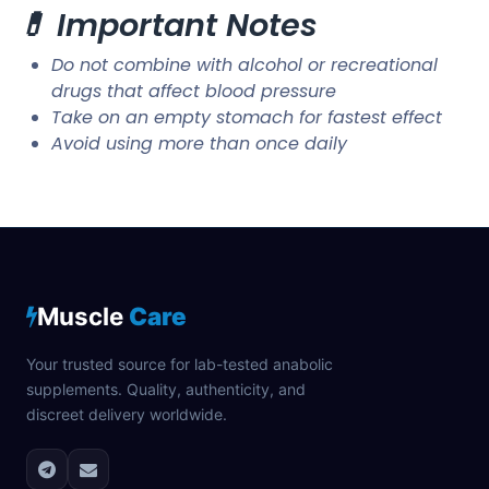
💊 Important Notes
Do not combine with alcohol or recreational
drugs that affect blood pressure
Take on an empty stomach for fastest effect
Avoid using more than once daily
Muscle
Care
Your trusted source for lab-tested anabolic
supplements. Quality, authenticity, and
discreet delivery worldwide.