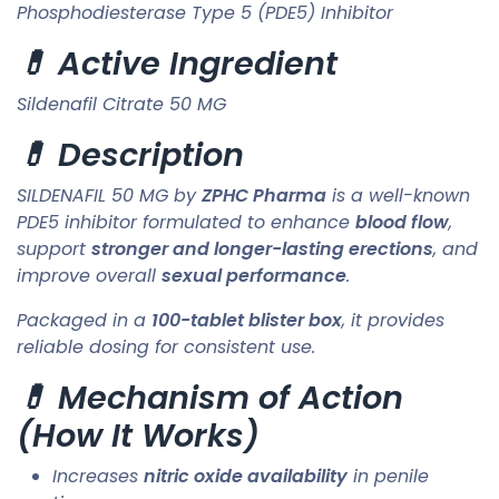
Phosphodiesterase Type 5 (PDE5) Inhibitor
💊 Active Ingredient
Sildenafil Citrate 50 MG
💊 Description
SILDENAFIL 50 MG by
ZPHC Pharma
is a well-known
PDE5 inhibitor formulated to enhance
blood flow
,
support
stronger and longer-lasting erections
, and
improve overall
sexual performance
.
Packaged in a
100-tablet blister box
, it provides
reliable dosing for consistent use.
💊 Mechanism of Action
(How It Works)
Increases
nitric oxide availability
in penile