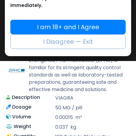
Add to cart
immediately.
Buy now
Add to wishlist
Add to compare
I am 18+ and I Agree
Share
I Disagree — Exit
ZPHC PHARMA
Zhengzhou Pharmaceutical (ZPHC) is
familiar for its stringent quality control
standards as well as laboratory-tested
preparations, guaranteeing safe and
effective medicine and solutions.
Description
VIAGRA
Dosage
50 MG / pill
Volume
0.00015
m³
Weight
0.037
kg