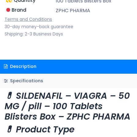
Quantity
100 Tablets Blisters Box
Brand
ZPHC PHARMA
Terms and Conditions
30-day money-back guarantee
Shipping: 2-3 Business Days
Description
Specifications
💊 SILDENAFIL – VIAGRA – 50
MG / pill – 100 Tablets
Blisters Box – ZPHC PHARMA
💊 Product Type