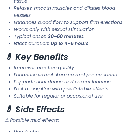
tissue
Relaxes smooth muscles and dilates blood
vessels
Enhances blood flow to support firm erections
Works only with sexual stimulation
Typical onset:
30–60 minutes
Effect duration:
Up to 4–6 hours
💊 Key Benefits
Improves erection quality
Enhances sexual stamina and performance
Supports confidence and sexual function
Fast absorption with predictable effects
Suitable for regular or occasional use
💊 Side Effects
⚠ Possible mild effects:
Headache