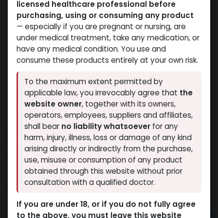
licensed healthcare professional before
purchasing, using or consuming any product
— especially if you are pregnant or nursing, are
under medical treatment, take any medication, or
have any medical condition. You use and
consume these products entirely at your own risk.
To the maximum extent permitted by
applicable law, you irrevocably agree that
the
website owner
, together with its owners,
operators, employees, suppliers and affiliates,
shall bear
no liability whatsoever
for any
SILDANEFIL
harm, injury, illness, loss or damage of any kind
arising directly or indirectly from the purchase,
15 sold in last 24 hours
use, misuse or consumption of any product
9 people are viewing this right now
obtained through this website without prior
consultation with a qualified doctor.
888.84
LE
If you are under 18, or if you do not fully agree
to the above, you must leave this website