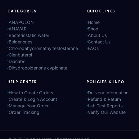
CATEGORIES
QUICK LINKS
ANAPOLON
Home
ANAVAR
Shop
Bacteriostatic water
About Us
Boldenones
Contact Us
Chlorodehydromethyltestosterone
FAQs
Clenbuterol
Dianabol
Dihydroboldenone cypionate
HELP CENTER
POLICIES & INFO
How to Create Orders
Delivery Information
Create & Login Account
Refund & Return
Manage Your Order
Lab Test Reports
Order Tracking
Verify Our Website