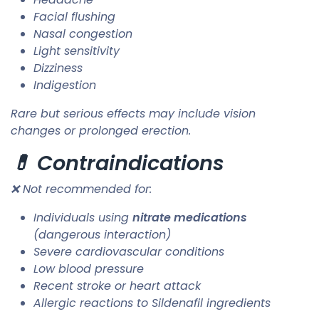
Facial flushing
Nasal congestion
Light sensitivity
Dizziness
Indigestion
Rare but serious effects may include vision
changes or prolonged erection.
💊 Contraindications
❌ Not recommended for:
Individuals using
nitrate medications
(dangerous interaction)
Severe cardiovascular conditions
Low blood pressure
Recent stroke or heart attack
Allergic reactions to Sildenafil ingredients