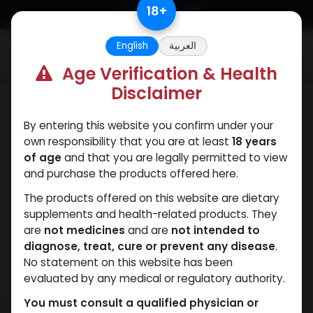
Skip to Content
18
+
English
العربية
0
Age Verification & Health
Disclaimer
Sexual
By entering this website you confirm under your
own responsibility that you are at least
18 years
of age
and that you are legally permitted to view
and purchase the products offered here.
The products offered on this website are dietary
supplements and health-related products. They
are
not medicines
and are
not intended to
diagnose, treat, cure or prevent any disease
.
No statement on this website has been
evaluated by any medical or regulatory authority.
You must consult a qualified physician or